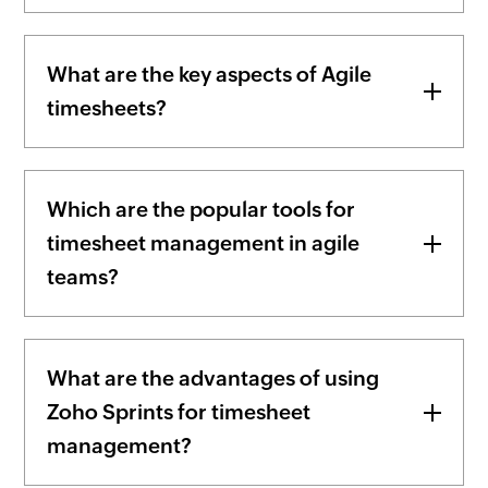
What are the key aspects of Agile
timesheets?
Which are the popular tools for
timesheet management in agile
teams?
What are the advantages of using
Zoho Sprints for timesheet
management?