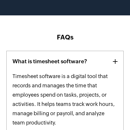
FAQs
What is timesheet software?
Timesheet software is a digital tool that
records and manages the time that
employees spend on tasks, projects, or
activities. It helps teams track work hours,
manage billing or payroll, and analyze
team productivity.