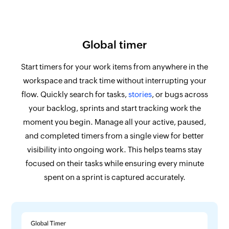
Global timer
Start timers for your work items from anywhere in the
workspace and track time without interrupting your
flow. Quickly search for tasks,
stories
, or bugs across
your backlog, sprints and start tracking work the
moment you begin. Manage all your active, paused,
and completed timers from a single view for better
visibility into ongoing work. This helps teams stay
focused on their tasks while ensuring every minute
spent on a sprint is captured accurately.