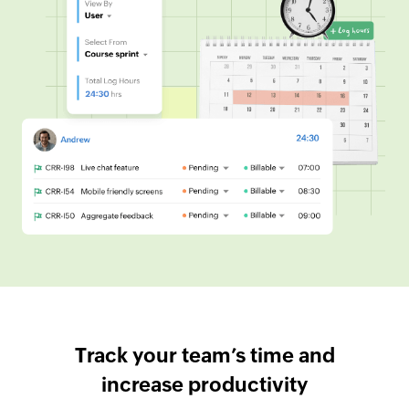
Track your team’s time and
increase productivity