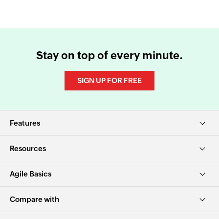
Stay on top of every minute.
SIGN UP FOR FREE
Features
Resources
Agile Basics
Compare with