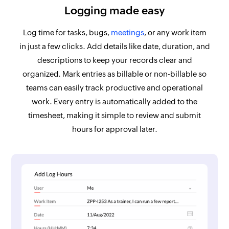
Logging made easy
Log time for tasks, bugs,
meetings
, or any work item
in just a few clicks. Add details like date, duration, and
descriptions to keep your records clear and
organized. Mark entries as billable or non-billable so
teams can easily track productive and operational
work. Every entry is automatically added to the
timesheet, making it simple to review and submit
hours for approval later.