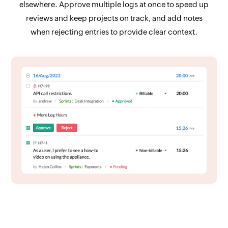
elsewhere. Approve multiple logs at once to speed up
reviews and keep projects on track, and add notes
when rejecting entries to provide clear context.