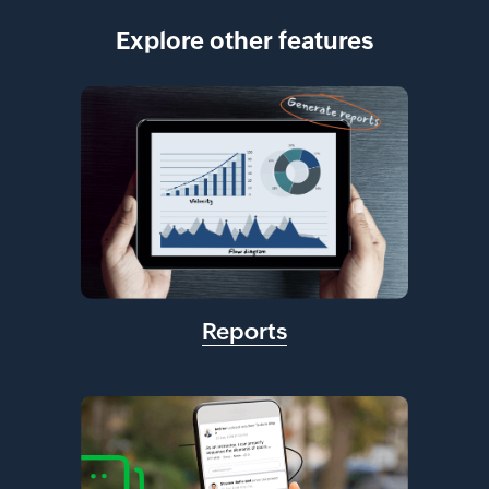
Explore other features
Reports