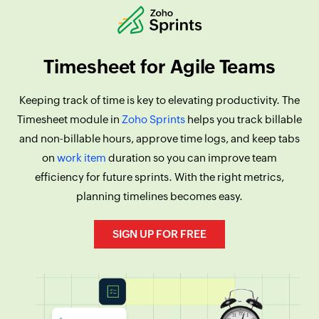
Timesheet for Agile Teams
Keeping track of time is key to elevating productivity. The
Timesheet module in
Zoho Sprints
helps you track billable
and non-billable hours, approve time logs, and keep tabs
on
work item
duration so you can improve team
efficiency for future sprints. With the right metrics,
planning timelines becomes easy.
SIGN UP FOR FREE