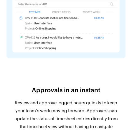
Approvals in an instant
Review and approve logged hours quickly to keep
your team’s work moving forward. Approvers can
update the status of timesheet entries directly from
the timesheet view without having to navigate