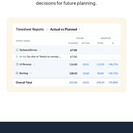
decisions for future planning.