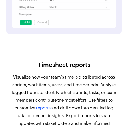
Timesheet reports
Visualize how your team’s time is distributed across
sprints, work items, users, and time periods. Analyze
logged hours to identify which sprints, tasks, or team
members contribute the most effort. Use filters to
customize
reports
and drill down into detailed log
data for deeper insights. Export reports to share
updates with stakeholders and make informed