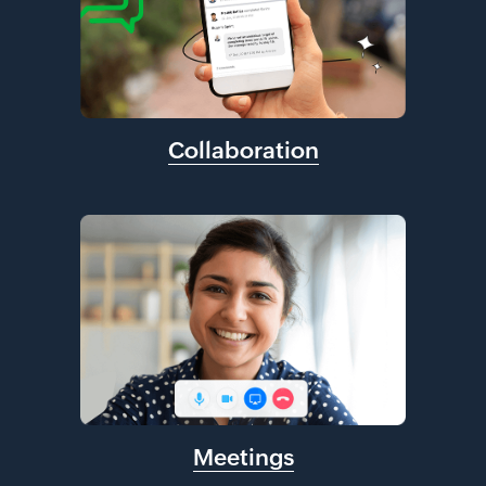
Collaboration
Meetings