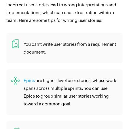
Incorrect user stories lead to wrong interpretations and
implementations, which can cause frustration within a
team. Here are some tips for writing user stories:
You can't write user stories from a requirement
document.
Epics
are higher-level user stories, whose work
spans across multiple sprints. You can use
Epics to group similar user stories working
toward a common goal.