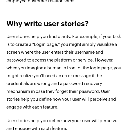
employee-customer relationships.
Why write user stories?
User stories help you find clarity. For example, if your task
is to create a "Login page," you might simply visualize a
screen where the user enters their username and
password to access the platform or service. However,
when you imagine a human in front of the login page, you
might realize you'll need an error message if the
credentials are wrong and a password recovery
mechanism in case they forget their password. User
stories help you define how your user will perceive and
engage with each feature.
User stories help you define how your user will perceive
and engage with each feature.