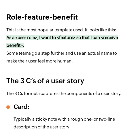
Role-feature-benefit
This is the most popular template used. It looks like this:
As a <user role>, I want to <feature> so that I can <receive
benefit>.
Some teams go a step further and use an actual name to
make their user feel more human.
The 3 C’s of a user story
The 3 Cs formula captures the components of a user story.
Card:
Typically a sticky note with a rough one- or two-line
description of the user story