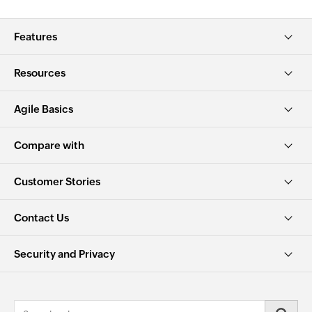
Features
Resources
Agile Basics
Compare with
Customer Stories
Contact Us
Security and Privacy