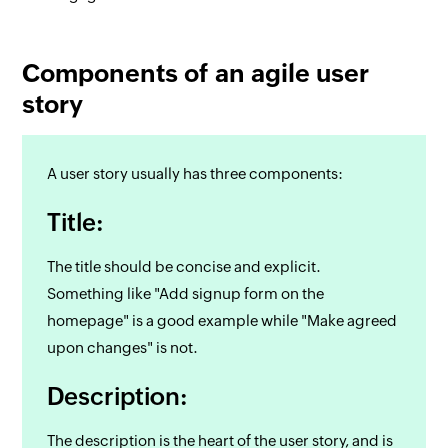
Components of an agile user
story
A user story usually has three components:
Title:
The title should be concise and explicit.
Something like "Add signup form on the
homepage" is a good example while "Make agreed
upon changes" is not.
Description:
The description is the heart of the user story, and is