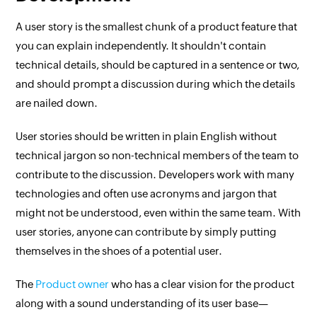
A user story is the smallest chunk of a product feature that
you can explain independently. It shouldn't contain
technical details, should be captured in a sentence or two,
and should prompt a discussion during which the details
are nailed down.
User stories should be written in plain English without
technical jargon so non-technical members of the team to
contribute to the discussion. Developers work with many
technologies and often use acronyms and jargon that
might not be understood, even within the same team. With
user stories, anyone can contribute by simply putting
themselves in the shoes of a potential user.
The
Product owner
who has a clear vision for the product
along with a sound understanding of its user base—