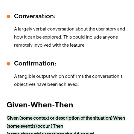
Conversation:
A largely verbal conversation about the user story and
how it can be explored. This could include anyone
remotely involved with the feature
Confirmation:
A tangible output which confirms the conversation's
objectives have been achieved.
Given-When-Then
Given (some context or description of the situation) When
(some event(s) occur ) Then