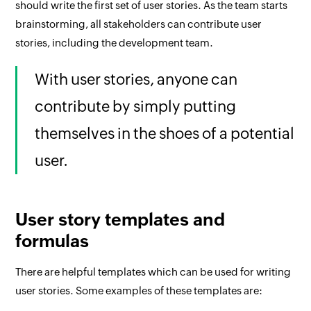
should write the first set of user stories. As the team starts
brainstorming, all stakeholders can contribute user
stories, including the development team.
With user stories, anyone can
contribute by simply putting
themselves in the shoes of a potential
user.
User story templates and
formulas
There are helpful templates which can be used for writing
user stories. Some examples of these templates are: