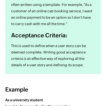
often written using a template. For example, "As a
customer of an online cab booking service, I want
an online payment to be an option so I don't have
to carry cash with me all the time."
Acceptance Criteria:
This is used to define when a user story can be
deemed complete. Writing good acceptance
criteria is an effective way of exploring all the
details of a user story and defining its scope.
Example
As a university student