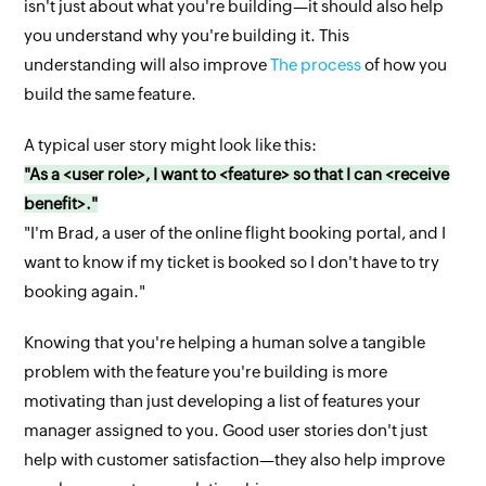
isn't just about what you're building—it should also help
you understand why you're building it. This
understanding will also improve
The process
of how you
build the same feature.
A typical user story might look like this:
"As a <user role>, I want to <feature> so that I can <receive
benefit>."
"I'm Brad, a user of the online flight booking portal, and I
want to know if my ticket is booked so I don't have to try
booking again."
Knowing that you're helping a human solve a tangible
problem with the feature you're building is more
motivating than just developing a list of features your
manager assigned to you. Good user stories don't just
help with customer satisfaction—they also help improve