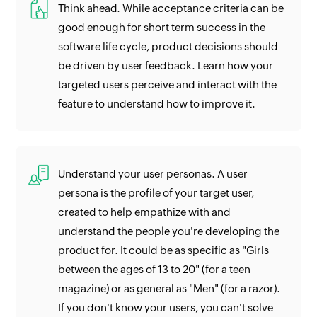
Think ahead. While acceptance criteria can be
good enough for short term success in the
software life cycle, product decisions should
be driven by user feedback. Learn how your
targeted users perceive and interact with the
feature to understand how to improve it.
Understand your user personas. A user
persona is the profile of your target user,
created to help empathize with and
understand the people you're developing the
product for. It could be as specific as "Girls
between the ages of 13 to 20" (for a teen
magazine) or as general as "Men" (for a razor).
If you don't know your users, you can't solve