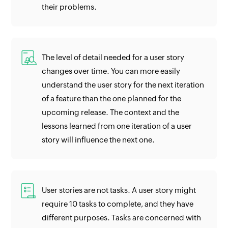
their problems.
The level of detail needed for a user story
changes over time. You can more easily
understand the user story for the next iteration
of a feature than the one planned for the
upcoming release. The context and the
lessons learned from one iteration of a user
story will influence the next one.
User stories are not tasks. A user story might
require 10 tasks to complete, and they have
different purposes. Tasks are concerned with