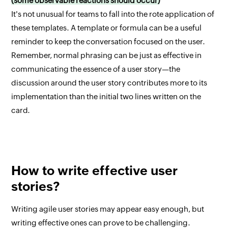
(some observable reactions should occur)
It's not unusual for teams to fall into the rote application of
these templates. A template or formula can be a useful
reminder to keep the conversation focused on the user.
Remember, normal phrasing can be just as effective in
communicating the essence of a user story—the
discussion around the user story contributes more to its
implementation than the initial two lines written on the
card.
How to write effective user
stories?
Writing agile user stories may appear easy enough, but
writing effective ones can prove to be challenging.