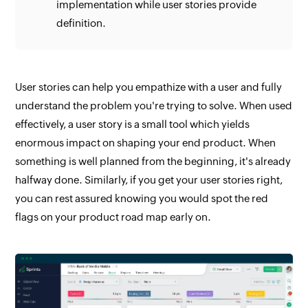
implementation while user stories provide
definition.
User stories can help you empathize with a user and fully
understand the problem you're trying to solve. When used
effectively, a user story is a small tool which yields
enormous impact on shaping your end product. When
something is well planned from the beginning, it's already
halfway done. Similarly, if you get your user stories right,
you can rest assured knowing you would spot the red
flags on your product road map early on.