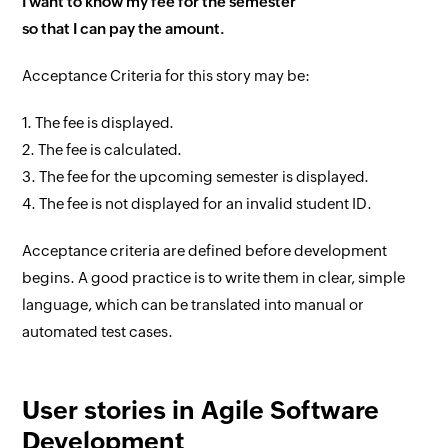
I want to know my fee for the semester
so that I can pay the amount.
Acceptance Criteria for this story may be:
1. The fee is displayed.
2. The fee is calculated.
3. The fee for the upcoming semester is displayed.
4. The fee is not displayed for an invalid student ID.
Acceptance criteria are defined before development
begins. A good practice is to write them in clear, simple
language, which can be translated into manual or
automated test cases.
User stories in Agile Software
Development