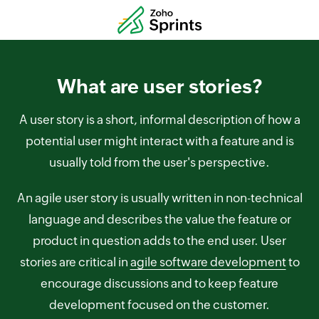
What are user stories?
A user story is a short, informal description of how a
potential user might interact with a feature and is
usually told from the user's perspective.
An agile user story is usually written in non-technical
language and describes the value the feature or
product in question adds to the end user. User
stories are critical in
agile software development
to
encourage discussions and to keep feature
development focused on the customer.