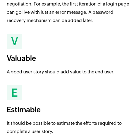
negotiation. For example, the first iteration of a login page
can go live with just an error message. A password
recovery mechanism can be added later.
V
Valuable
A good user story should add value to the end user.
E
Estimable
It should be possible to estimate the efforts required to
complete a user story.