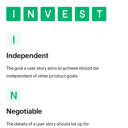
I
N
V
E
S
T
I
Independent
The goal a user story aims to achieve should be
independent of other product goals.
N
Negotiable
The details of a user story should be up for