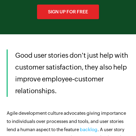
SIGN UP FOR FREE
Good user stories don't just help with
customer satisfaction, they also help
improve employee-customer
relationships.
Agile development culture advocates giving importance
to individuals over processes and tools, and user stories
lend a human aspect to the feature
backlog
. A user story