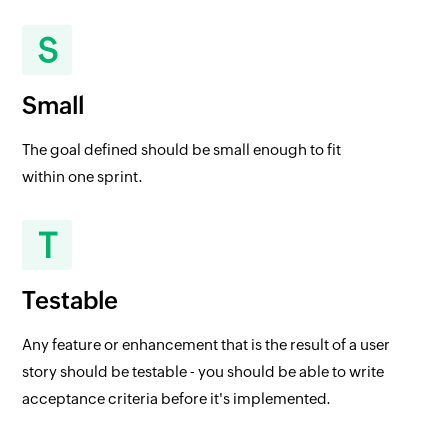
S
Small
The goal defined should be small enough to fit
within one sprint.
T
Testable
Any feature or enhancement that is the result of a user
story should be testable - you should be able to write
acceptance criteria before it's implemented.