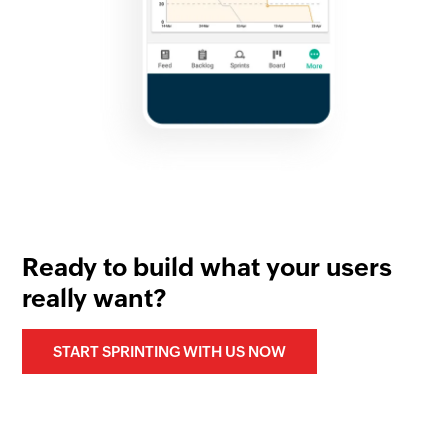
Ready to build what your users
really want?
START SPRINTING WITH US NOW