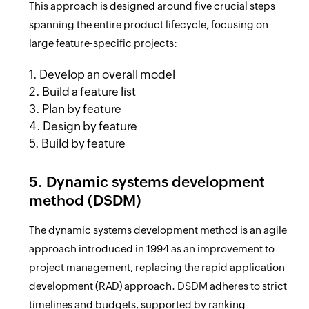
This approach is designed around five crucial steps
spanning the entire product lifecycle, focusing on
large feature-specific projects:
1. Develop an overall model
2. Build a feature list
3. Plan by feature
4. Design by feature
5. Build by feature
5. Dynamic systems development
method (DSDM)
The dynamic systems development method is an agile
approach introduced in 1994 as an improvement to
project management, replacing the rapid application
development (RAD) approach. DSDM adheres to strict
timelines and budgets, supported by ranking