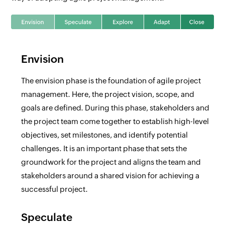
Envision
The envision phase is the foundation of agile project
management. Here, the project vision, scope, and
goals are defined. During this phase, stakeholders and
the project team come together to establish high-level
objectives, set milestones, and identify potential
challenges. It is an important phase that sets the
groundwork for the project and aligns the team and
stakeholders around a shared vision for achieving a
successful project.
Speculate