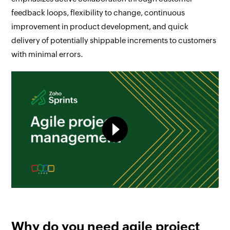
feedback loops, flexibility to change, continuous
improvement in product development, and quick
delivery of potentially shippable increments to customers
with minimal errors.
Why do you need agile project