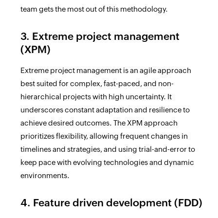
team gets the most out of this methodology.
3. Extreme project management
(XPM)
Extreme project management is an agile approach
best suited for complex, fast-paced, and non-
hierarchical projects with high uncertainty. It
underscores constant adaptation and resilience to
achieve desired outcomes. The XPM approach
prioritizes flexibility, allowing frequent changes in
timelines and strategies, and using trial-and-error to
keep pace with evolving technologies and dynamic
environments.
4. Feature driven development (FDD)