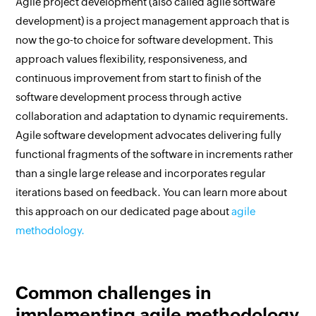
Agile project development (also called agile software
development) is a project management approach that is
now the go-to choice for software development. This
approach values flexibility, responsiveness, and
continuous improvement from start to finish of the
software development process through active
collaboration and adaptation to dynamic requirements.
Agile software development advocates delivering fully
functional fragments of the software in increments rather
than a single large release and incorporates regular
iterations based on feedback. You can learn more about
this approach on our dedicated page about
agile
methodology.
Common challenges in
implementing agile methodology