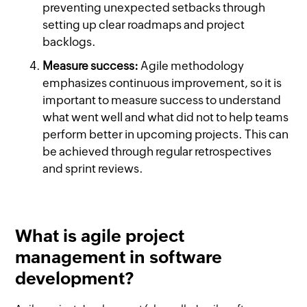
preventing unexpected setbacks through
setting up clear roadmaps and project
backlogs.
Measure success:
Agile methodology
emphasizes continuous improvement, so it is
important to measure success to understand
what went well and what did not to help teams
perform better in upcoming projects. This can
be achieved through regular retrospectives
and sprint reviews.
What is agile project
management in software
development?