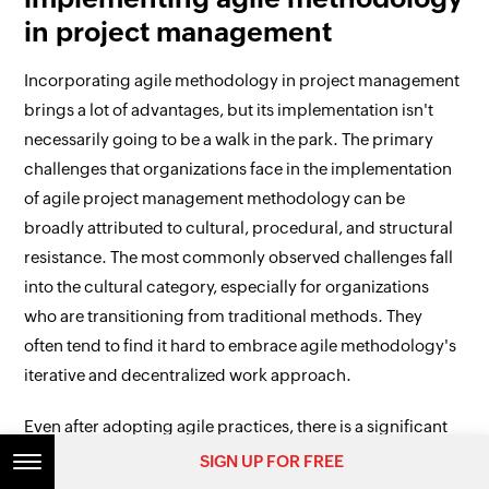
in project management
Incorporating agile methodology in project management
brings a lot of advantages, but its implementation isn't
necessarily going to be a walk in the park. The primary
challenges that organizations face in the implementation
of agile project management methodology can be
broadly attributed to cultural, procedural, and structural
resistance. The most commonly observed challenges fall
into the cultural category, especially for organizations
who are transitioning from traditional methods. They
often tend to find it hard to embrace agile methodology's
iterative and decentralized work approach.
Even after adopting agile practices, there is a significant
possibility of superficial or inappropriate adoption. For
SIGN UP FOR FREE
instance, an organization might be conducting regular