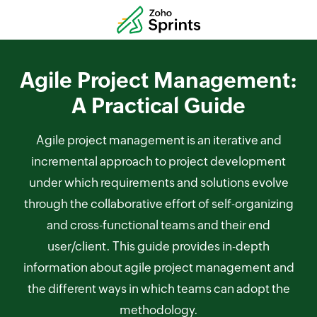
Agile Project Management:
A Practical Guide
Agile project management is an iterative and
incremental approach to project development
under which requirements and solutions evolve
through the collaborative effort of self-organizing
and cross-functional teams and their end
user/client. This guide provides in-depth
information about agile project management and
the different ways in which teams can adopt the
methodology.