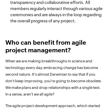
transparency and collaborative efforts. All
members regularly interact through various agile
ceremonies and are always in the loop regarding
the overall progress of any project.
Who can benefit from agile
project management?
When we are making breakthroughs in science and
technology every day, embracing change has become
second nature. It's almost Darwinian to say that if you
don't keep improving, you're going to become obsolete.
We make plans and drop relationships with a single text.
In a sense, aren't we all agile?
The agile project development approach, which started