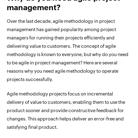
management?
Over the last decade, agile methodology in project
management has gained popularity among project
managers for running their projects efficiently and
delivering value to customers. The concept of agile
methodology is known to everyone, but why do you need
to be agile in project management? Here are several
reasons why you need agile methodology to operate
projects successfully.
Agile methodology projects focus on incremental
delivery of value to customers, enabling them to use the
product sooner and provide constructive feedback for
changes. This approach helps deliver an error-free and
satisfying final product.