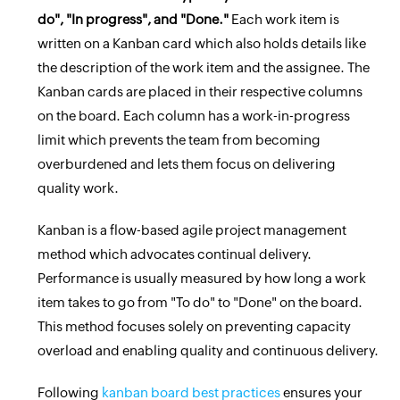
do", "In progress", and "Done."
Each work item is
written on a Kanban card which also holds details like
the description of the work item and the assignee. The
Kanban cards are placed in their respective columns
on the board. Each column has a work-in-progress
limit which prevents the team from becoming
overburdened and lets them focus on delivering
quality work.
Kanban is a flow-based agile project management
method which advocates continual delivery.
Performance is usually measured by how long a work
item takes to go from "To do" to "Done" on the board.
This method focuses solely on preventing capacity
overload and enabling quality and continuous delivery.
Following
kanban board best practices
ensures your