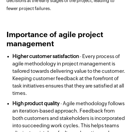
decisions at the early stages of the project, leading to
fewer project failures.
Importance of agile project
management
Higher customer satisfaction
- Every process of
agile methodology in project management is
tailored towards delivering value to the customer.
Keeping customer feedback at the forefront of
task initiatives ensures that they are satisfied at all
times.
High product quality
- Agile methodology follows
an iteration-based approach. Feedback from
both customers and stakeholders is incorporated
into succeeding work cycles. This helps teams