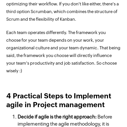
optimizing their workflow. If you don't like either, there's a
third option Scrumban, which combines the structure of
Scrum and the flexibility of Kanban.
Each team operates differently. The framework you
choose for your team depends on your work, your
organizational culture and your team dynamic. That being
said, the framework you choose will directly influence
your team's productivity and job satisfaction. So choose
wisely :)
4 Practical Steps to Implement
agile in Project management
Decide if agile is the right approach:
Before
implementing the agile methodology, it is