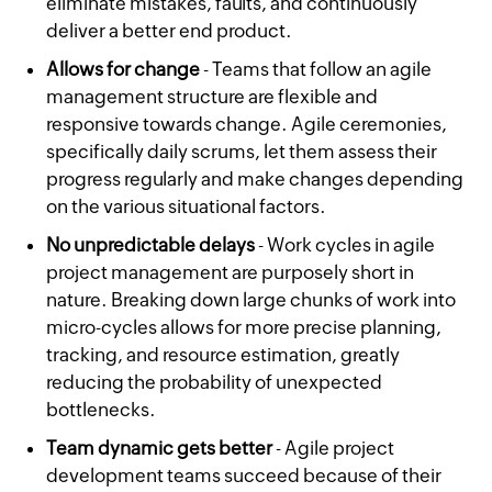
eliminate mistakes, faults, and continuously
deliver a better end product.
Allows for change
- Teams that follow an agile
management structure are flexible and
responsive towards change. Agile ceremonies,
specifically daily scrums, let them assess their
progress regularly and make changes depending
on the various situational factors.
No unpredictable delays
- Work cycles in agile
project management are purposely short in
nature. Breaking down large chunks of work into
micro-cycles allows for more precise planning,
tracking, and resource estimation, greatly
reducing the probability of unexpected
bottlenecks.
Team dynamic gets better
- Agile project
development teams succeed because of their