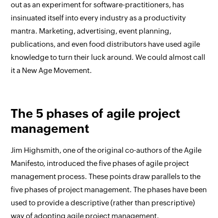
out as an experiment for software-practitioners, has
insinuated itself into every industry as a productivity
mantra. Marketing, advertising, event planning,
publications, and even food distributors have used agile
knowledge to turn their luck around. We could almost call
it a New Age Movement.
The 5 phases of agile project
management
Jim Highsmith, one of the original co-authors of the Agile
Manifesto, introduced the five phases of agile project
management process. These points draw parallels to the
five phases of project management. The phases have been
used to provide a descriptive (rather than prescriptive)
way of adopting agile project management.