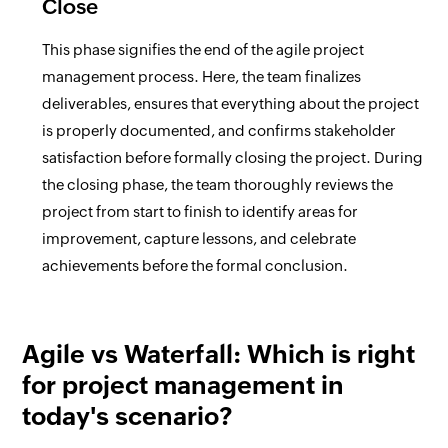
Close
This phase signifies the end of the agile project
management process. Here, the team finalizes
deliverables, ensures that everything about the project
is properly documented, and confirms stakeholder
satisfaction before formally closing the project. During
the closing phase, the team thoroughly reviews the
project from start to finish to identify areas for
improvement, capture lessons, and celebrate
achievements before the formal conclusion.
Agile vs Waterfall: Which is right
for project management in
today's scenario?