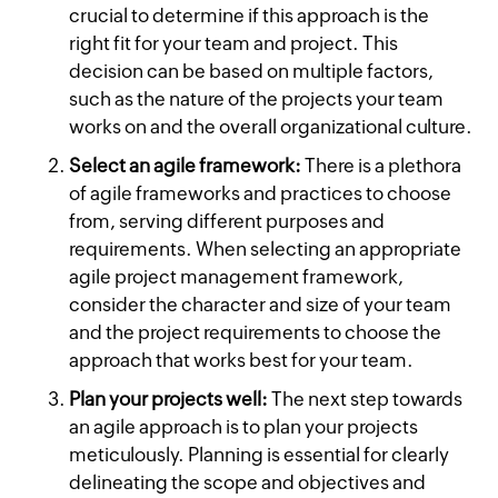
crucial to determine if this approach is the
right fit for your team and project. This
decision can be based on multiple factors,
such as the nature of the projects your team
works on and the overall organizational culture.
Select an agile framework:
There is a plethora
of agile frameworks and practices to choose
from, serving different purposes and
requirements. When selecting an appropriate
agile project management framework,
consider the character and size of your team
and the project requirements to choose the
approach that works best for your team.
Plan your projects well:
The next step towards
an agile approach is to plan your projects
meticulously. Planning is essential for clearly
delineating the scope and objectives and