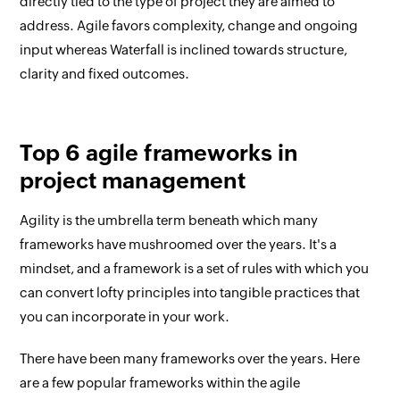
directly tied to the type of project they are aimed to
address. Agile favors complexity, change and ongoing
input whereas Waterfall is inclined towards structure,
clarity and fixed outcomes.
Top 6 agile frameworks in
project management
Agility is the umbrella term beneath which many
frameworks have mushroomed over the years. It's a
mindset, and a framework is a set of rules with which you
can convert lofty principles into tangible practices that
you can incorporate in your work.
There have been many frameworks over the years. Here
are a few popular frameworks within the agile