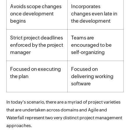
Avoids scope changes
Incorporates
once development
changes even late in
begins
the development
Strict project deadlines
Teams are
enforced by the project
encouraged to be
manager
self-organizing
Focused on executing
Focused on
the plan
delivering working
software
In today's scenario, there are a myriad of project varieties
that are undertaken across domains and Agile and
Waterfall represent two very distinct project management
approaches.