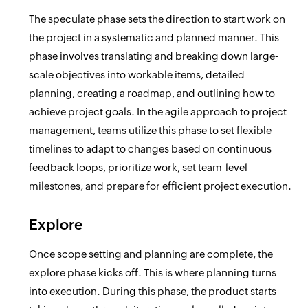
The speculate phase sets the direction to start work on
the project in a systematic and planned manner. This
phase involves translating and breaking down large-
scale objectives into workable items, detailed
planning, creating a roadmap, and outlining how to
achieve project goals. In the agile approach to project
management, teams utilize this phase to set flexible
timelines to adapt to changes based on continuous
feedback loops, prioritize work, set team-level
milestones, and prepare for efficient project execution.
Explore
Once scope setting and planning are complete, the
explore phase kicks off. This is where planning turns
into execution. During this phase, the product starts