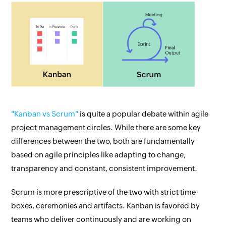
"Kanban vs Scrum"
is quite a popular debate within agile
project management circles. While there are some key
differences between the two, both are fundamentally
based on agile principles like adapting to change,
transparency and constant, consistent improvement.
Scrum is more prescriptive of the two with strict time
boxes, ceremonies and artifacts. Kanban is favored by
teams who deliver continuously and are working on