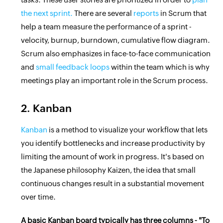
the next sprint.
There are several
reports
in Scrum that
help a team measure the performance of a sprint -
velocity, burnup, burndown, cumulative flow diagram.
Scrum also emphasizes in face-to-face communication
and
small feedback loops
within the team which is why
meetings play an important role in the Scrum process.
2. Kanban
Kanban
is a method to visualize your workflow that lets
you identify bottlenecks and increase productivity by
limiting the amount of work in progress. It's based on
the Japanese philosophy Kaizen, the idea that small
continuous changes result in a substantial movement
over time.
A basic Kanban board typically has three columns - "To