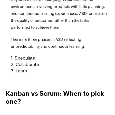
environments, evolving products with little planning,
and continuous learning experiences. ASD focuses on
the quality of outcomes rather than the tasks
performed to achieve them.
There are three phases in ASD reflecting
unpredictability and continuous learning:
1. Speculate
2. Collaborate
3. Learn
Kanban vs Scrum: When to pick
one?