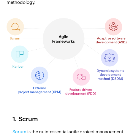
methodology.
1. Scrum
Scrum
is the quintessential agile project management