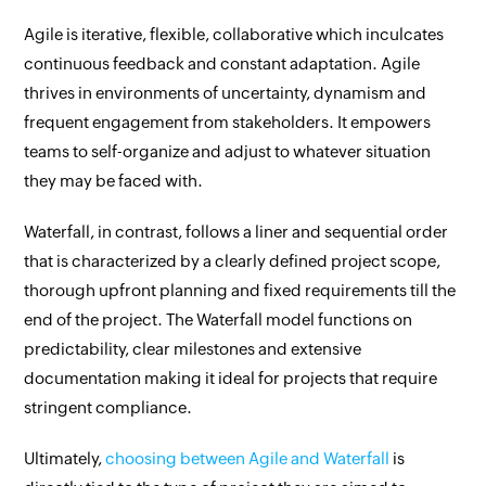
Agile is iterative, flexible, collaborative which inculcates
continuous feedback and constant adaptation. Agile
thrives in environments of uncertainty, dynamism and
frequent engagement from stakeholders. It empowers
teams to self-organize and adjust to whatever situation
they may be faced with.
Waterfall, in contrast, follows a liner and sequential order
that is characterized by a clearly defined project scope,
thorough upfront planning and fixed requirements till the
end of the project. The Waterfall model functions on
predictability, clear milestones and extensive
documentation making it ideal for projects that require
stringent compliance.
Ultimately,
choosing between Agile and Waterfall
is