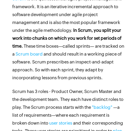
framework. It is an iterative incremental approach to
software development under agile project
management and is also the most popular framework
under the agile methodology.
In Scrum, you split your
work into chunks on which you work for set periods of
time.
These time boxes—called sprints— are tracked on
a
Scrum board
and should result in a working piece of
software. Scrum prescribes an inspect-and-adapt
approach. So with each sprint, they adapt by
incorporating lessons from previous sprints.
Scrum has 3 roles - Product Owner, Scrum Master and
the development team. They each have distinct roles to
play. The Scrum process starts with the
"backlog"
—a
list of requirements—where each requirement is
broken down into
user stories
and their corresponding
tasks. These user stories are prioritized in order to
plan