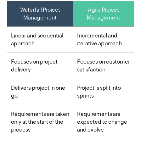
Waterfall Project
Agile Project
Management
Management
Linear and sequential
Incremental and
approach
iterative approach
Focuses on project
Focuses on customer
delivery
satisfaction
Delivers project in one
Project is split into
go
sprints
Requirements are taken
Requirements are
only at the start of the
expected to change
process
and evolve