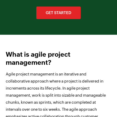
GET STARTED
What is agile project
management?
Agile project management is an iterative and
collaborative approach where a project is delivered in
increments across its lifecycle. In agile project
management, work is split into sizable and manageable
chunks, known as sprints, which are completed at
intervals over one to six weeks. The agile approach
emphasizes active collaboration through customer