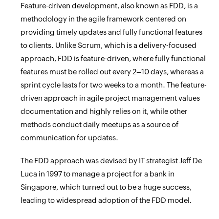
Feature-driven development, also known as FDD, is a
methodology in the agile framework centered on
providing timely updates and fully functional features
to clients. Unlike Scrum, which is a delivery-focused
approach, FDD is feature-driven, where fully functional
features must be rolled out every 2–10 days, whereas a
sprint cycle lasts for two weeks to a month. The feature-
driven approach in agile project management values
documentation and highly relies on it, while other
methods conduct daily meetups as a source of
communication for updates.
The FDD approach was devised by IT strategist Jeff De
Luca in 1997 to manage a project for a bank in
Singapore, which turned out to be a huge success,
leading to widespread adoption of the FDD model.