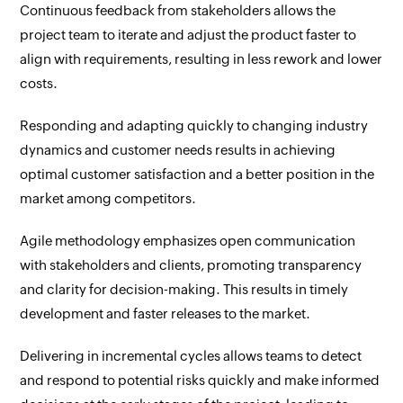
Continuous feedback from stakeholders allows the
project team to iterate and adjust the product faster to
align with requirements, resulting in less rework and lower
costs.
Responding and adapting quickly to changing industry
dynamics and customer needs results in achieving
optimal customer satisfaction and a better position in the
market among competitors.
Agile methodology emphasizes open communication
with stakeholders and clients, promoting transparency
and clarity for decision-making. This results in timely
development and faster releases to the market.
Delivering in incremental cycles allows teams to detect
and respond to potential risks quickly and make informed