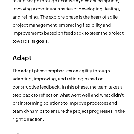
taking shape through iterative cycles called sprints,
involving a continuous series of developing, testing,
and refining. The explore phase is the heart of agile
project management, embracing flexibility and
improvements based on feedback to steer the project
towards its goals.
Adapt
The adapt phase emphasizes on agility through
adapting, improving, and refining based on
constructive feedback. In this phase, the team takes a
step back to reflect on what went well and what didn't,
brainstorming solutions to improve processes and
team dynamics to ensure the project progresses in the
right direction.