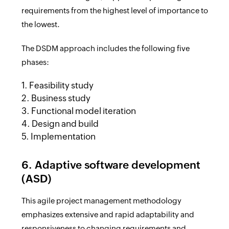
requirements from the highest level of importance to
the lowest.
The DSDM approach includes the following five
phases:
1. Feasibility study
2. Business study
3. Functional model iteration
4. Design and build
5. Implementation
6. Adaptive software development
(ASD)
This agile project management methodology
emphasizes extensive and rapid adaptability and
responsiveness to changing requirements and