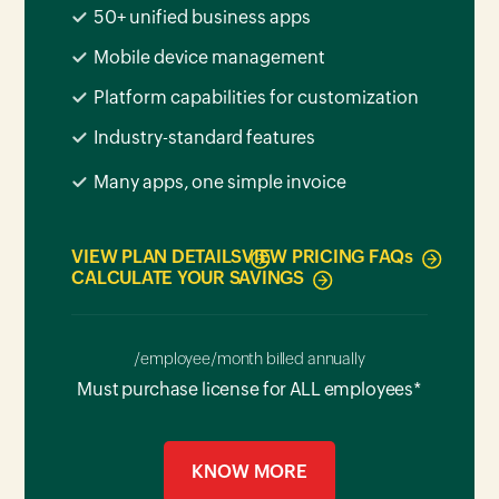
50+ unified business apps
Mobile device management
Platform capabilities for customization
Industry-standard features
Many apps, one simple invoice
VIEW PLAN DETAILS
VIEW PRICING FAQ
s
CALCULATE YOUR SAVINGS
/employee/month billed annually
Must purchase license for ALL employees*
KNOW MORE