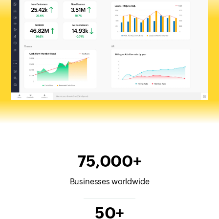
75,000+
Businesses worldwide
50+