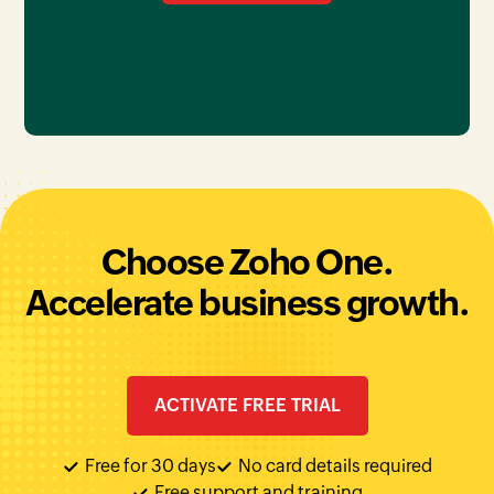
Choose Zoho One.
Accelerate business growth.
ACTIVATE FREE TRIAL
Free for 30 days
No card details required
Free support and training