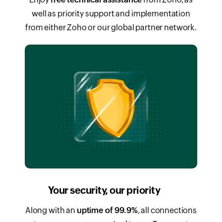
well as priority support and implementation
from either Zoho or our global partner network.
Your security, our priority
Along with an
uptime of 99.9%
, all connections