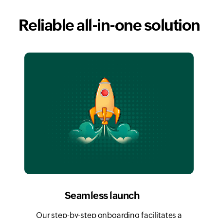
Reliable all-in-one solution
Seamless launch
Our step-by-step onboarding facilitates a