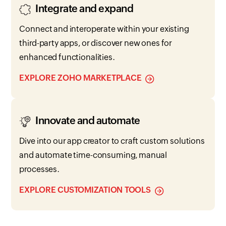
Integrate and expand
Connect and interoperate within your existing
third-party apps, or discover new ones for
enhanced functionalities.
EXPLORE ZOHO MARKETPLACE
Innovate and automate
Dive into our app creator to craft custom solutions
and automate time-consuming, manual
processes.
EXPLORE CUSTOMIZATION TOOLS