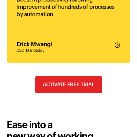
improvement of hundreds of processes
by automation
Erick Mwangi
CEO, Maridaddy
ACTIVATE FREE TRIAL
Ease into a
new way of working