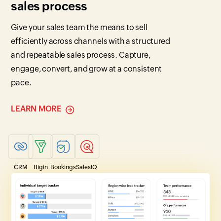
sales process
Give your sales team the means to sell
efficiently across channels with a structured
and repeatable sales process. Capture,
engage, convert, and grow at a consistent
pace.
LEARN MORE
CRM
Bigin
Bookings
SalesIQ