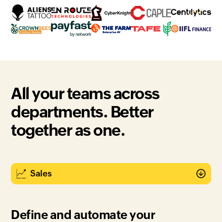
All your teams across
departments. Better
together as one.
Define and automate your