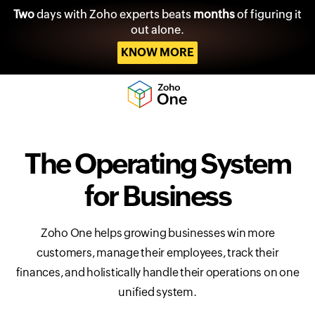
Two
days with Zoho experts beats
months
of figuring it
out alone.
KNOW MORE
The Operating System
for Business
Zoho One helps growing businesses win more
customers, manage their employees, track their
finances, and holistically handle their operations on one
unified system.