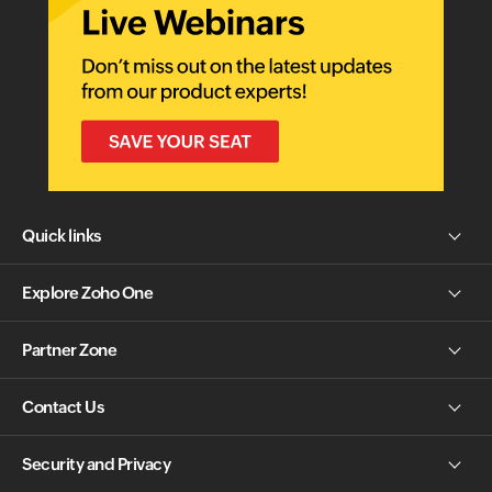
Quick links
Explore Zoho One
Partner Zone
Contact Us
Security and Privacy