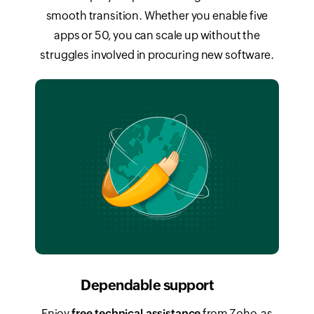
smooth transition. Whether you enable five
apps or 50, you can scale up without the
struggles involved in procuring new software.
Dependable support
Enjoy
free technical assistance
from Zoho, as