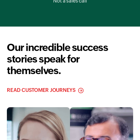
Not a sales call
Our incredible success
stories speak for
themselves.
READ CUSTOMER JOURNEYS