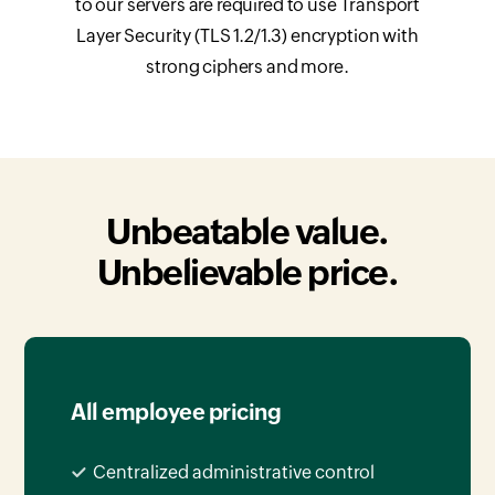
to our servers are required to use Transport
Layer Security (TLS 1.2/1.3) encryption with
strong ciphers and more.
Unbeatable value.
Unbelievable price.
All employee pricing
Centralized administrative control