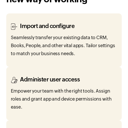
Import and configure
Seamlessly transfer your existing data to CRM,
Books, People, and other vital apps. Tailor settings
to match your business needs.
Administer user access
Empower your team with the right tools. Assign
roles and grant app and device permissions with
ease.