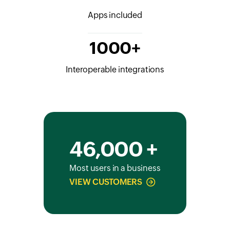
Apps included
1000+
Interoperable integrations
46,000 +
Most users in a business
VIEW CUSTOMERS