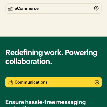
Redefining work. Powering
collaboration.
Ensure hassle-free messaging