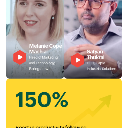
Melanie Cope
Machial
Satyan
Thukral
Head of Marketing
and Technology,
CEO, Caple
Barings Law
Industrial Solutions
150%
Boost in productivity following