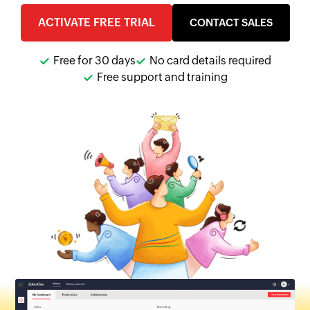
ACTIVATE FREE TRIAL
CONTACT SALES
Free for 30 days
No card details required
Free support and training