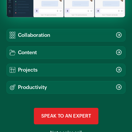
SPEAK TO AN EXPERT