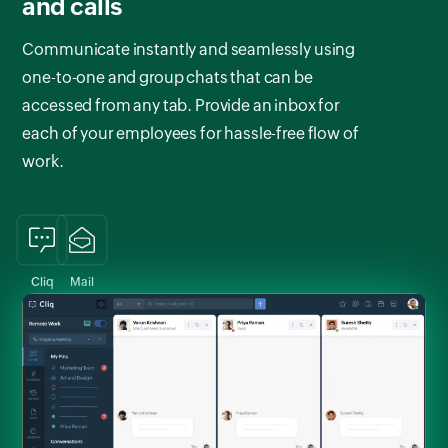
and calls
Communicate instantly and seamlessly using
one-to-one and group chats that can be
accessed from any tab. Provide an inbox for
each of your employees for hassle-free flow of
work.
Cliq
Mail