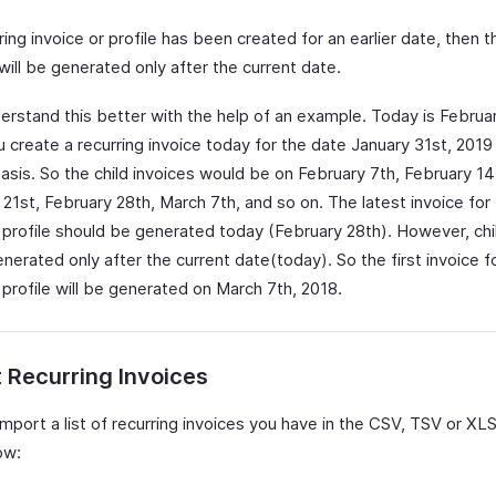
rring invoice or profile has been created for an earlier date, then t
will be generated only after the current date.
derstand this better with the help of an example. Today is Februa
 create a recurring invoice today for the date January 31st, 2019
asis. So the child invoices would be on February 7th, February 14
21st, February 28th, March 7th, and so on. The latest invoice for
g profile should be generated today (February 28th). However, chi
enerated only after the current date(today). So the first invoice f
 profile will be generated on March 7th, 2018.
 Recurring Invoices
mport a list of recurring invoices you have in the CSV, TSV or XL
ow: