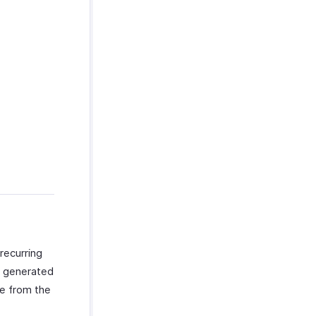
recurring
re generated
ce from the