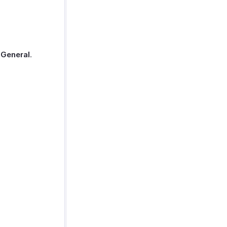
t
General
.