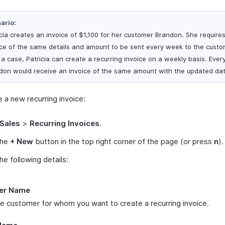
ario:
icia creates an invoice of $1,100 for her customer Brandon. She require
ice of the same details and amount to be sent every week to the custom
 a case, Patricia can create a recurring invoice on a weekly basis. Eve
don would receive an invoice of the same amount with the updated dat
 a new recurring invoice:
Sales
>
Recurring Invoices
.
the
+ New
button in the top right corner of the page (or press
n
).
 the following details:
er Name
he customer for whom you want to create a recurring invoice.