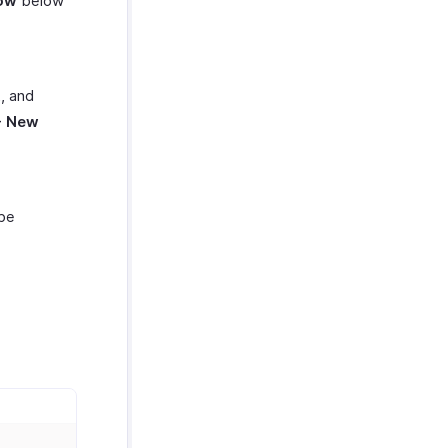
ow
below
t, and
+ New
be