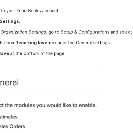
 to your Zoho Books account.
Settings
.
r
Organization Settings
, go to
Setup & Configurations
and selec
the box
Recurring Invoice
under the General settings.
Save
at the bottom of the page.