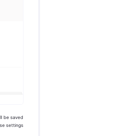
ill be saved
ese settings