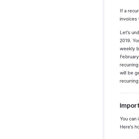
If a recu
invoices 
Let’s un
2019. You
weekly b
February 
recurrin
will be g
recurring
Import
You can i
Here’s h