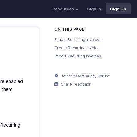
Resources
Sign In
Sign Up
ON THIS PAGE
Enable Recurring Invoices
Create Recurring Invoice
Import Recurring Invoices
Join the Community Forum
are enabled
Share Feedback
t them
 Recurring