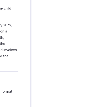
he child
ry 28th,
 on a
th,
 the
ld invoices
or the
S format.