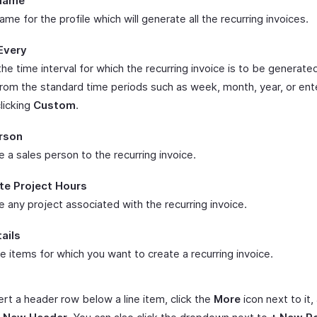
 Name
ame for the profile which will generate all the recurring invoices.
Every
e time interval for which the recurring invoice is to be generate
rom the standard time periods such as week, month, year, or ent
licking
Custom
.
rson
 a sales person to the recurring invoice.
te Project Hours
 any project associated with the recurring invoice.
ails
e items for which you want to create a recurring invoice.
ert a header row below a line item, click the
More
icon next to it,