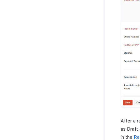
After a r
as Draft
in the
Re