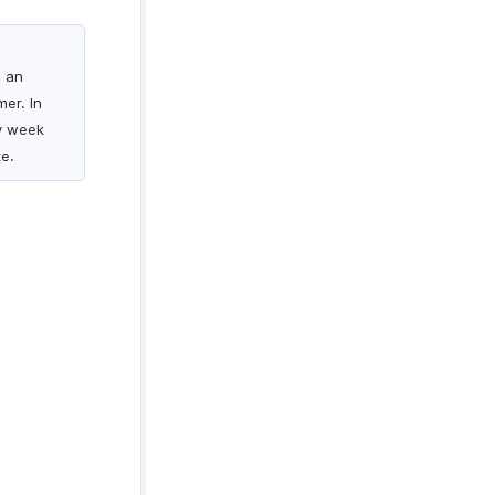
s an
er. In
ry week
e.