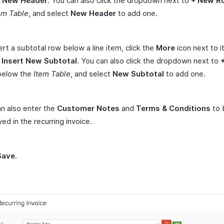
t New Header
. You can also click the dropdown next to
+ New R
em Table
, and select
New Header
to add one.
ert a subtotal row below a line item, click the
More
icon next to i
t
Insert New Subtotal
. You can also click the dropdown next to
elow the
Item Table
, and select
New Subtotal
to add one.
n also enter the
Customer Notes
and
Terms & Conditions
to 
yed in the recurring invoice.
Save
.