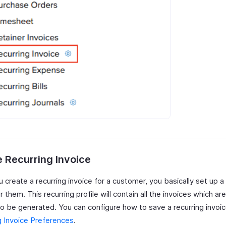
 Recurring Invoice
create a recurring invoice for a customer, you basically set up a 
or them. This recurring profile will contain all the invoices which a
to be generated. You can configure how to save a recurring invoi
g Invoice Preferences
.