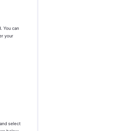
d. You can
er your
 and select