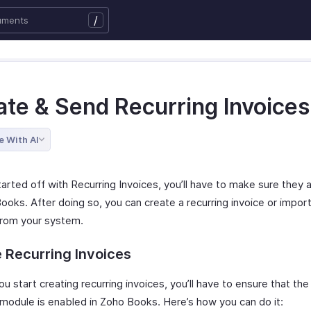
/
ate & Send Recurring Invoices
e With AI
arted off with Recurring Invoices, you’ll have to make sure they 
ooks. After doing so, you can create a recurring invoice or impor
 from your system.
 Recurring Invoices
u start creating recurring invoices, you’ll have to ensure that the
 module is enabled in Zoho Books. Here’s how you can do it: