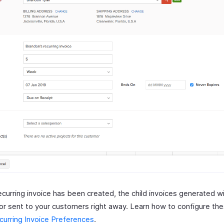
ecurring invoice has been created, the child invoices generated w
 or sent to your customers right away. Learn how to configure th
curring Invoice Preferences
.