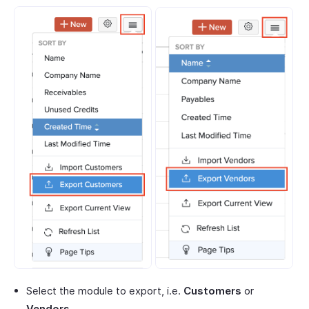
Select the module to export, i.e.
Customers
or
Vendors
.