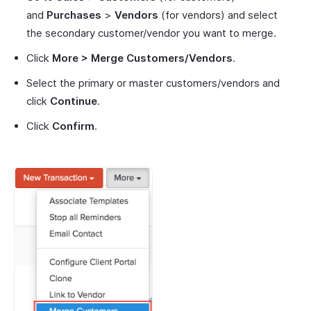
and
Purchases
>
Vendors
(for vendors) and select
the secondary customer/vendor you want to merge.
Click
More > Merge Customers/Vendors
.
Select the primary or master customers/vendors and
click
Continue
.
Click
Confirm
.