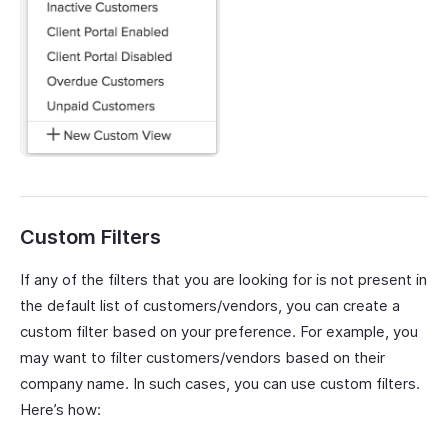
Custom Filters
If any of the filters that you are looking for is not present in
the default list of customers/vendors, you can create a
custom filter based on your preference. For example, you
may want to filter customers/vendors based on their
company name. In such cases, you can use custom filters.
Here’s how: