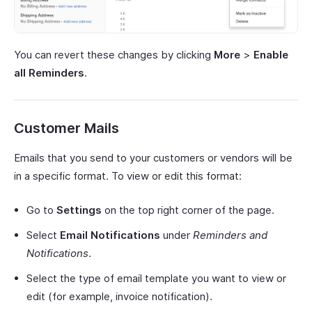
You can revert these changes by clicking
More
>
Enable
all Reminders
.
Customer Mails
Emails that you send to your customers or vendors will be
in a specific format. To view or edit this format:
Go to
Settings
on the top right corner of the page.
Select
Email Notifications
under
Reminders and
Notifications
.
Select the type of email template you want to view or
edit (for example, invoice notification).