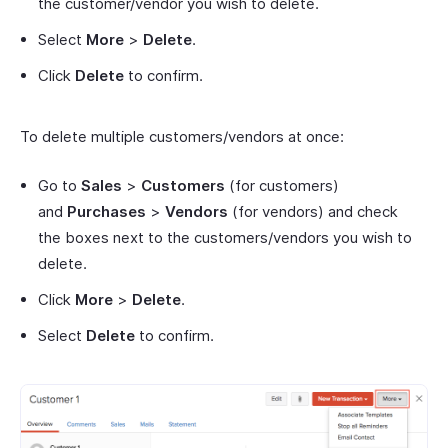
the customer/vendor you wish to delete.
Select
More
>
Delete
.
Click
Delete
to confirm.
To delete multiple customers/vendors at once:
Go to
Sales
>
Customers
(for customers)
and
Purchases
>
Vendors
(for vendors) and check
the boxes next to the customers/vendors you wish to
delete.
Click
More
>
Delete
.
Select
Delete
to confirm.