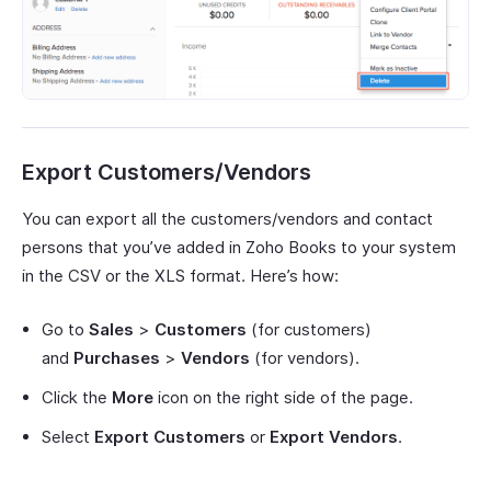
Export Customers/Vendors
You can export all the customers/vendors and contact
persons that you’ve added in Zoho Books to your system
in the CSV or the XLS format. Here’s how:
Go to
Sales
>
Customers
(for customers)
and
Purchases
>
Vendors
(for vendors).
Click the
More
icon on the right side of the page.
Select
Export Customers
or
Export Vendors
.