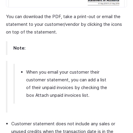
You can download the PDF, take a print-out or email the
statement to your customer/vendor by clicking the icons
on top of the statement.
Note:
When you email your customer their
customer statement, you can add a list
of their unpaid invoices by checking the
box Attach unpaid invoices list.
Customer statement does not include any sales or
unused credits when the transaction date is in the