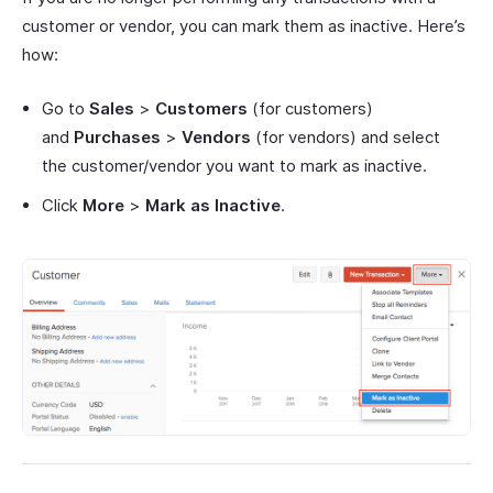
customer or vendor, you can mark them as inactive. Here’s
how:
Go to
Sales
>
Customers
(for customers)
and
Purchases
>
Vendors
(for vendors) and select
the customer/vendor you want to mark as inactive.
Click
More
>
Mark as Inactive
.