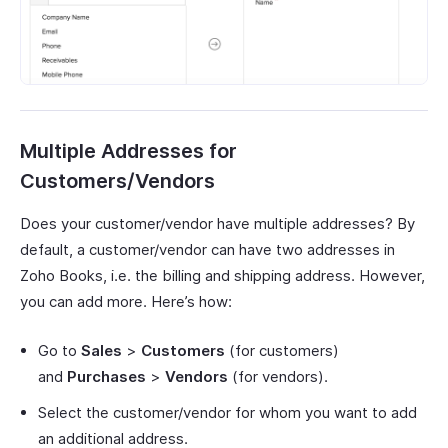
Multiple Addresses for
Customers/Vendors
Does your customer/vendor have multiple addresses? By
default, a customer/vendor can have two addresses in
Zoho Books, i.e. the billing and shipping address. However,
you can add more. Here’s how:
Go to
Sales
>
Customers
(for customers)
and
Purchases
>
Vendors
(for vendors).
Select the customer/vendor for whom you want to add
an additional address.