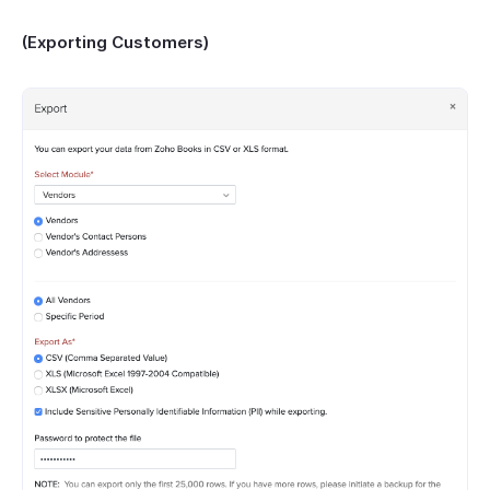
(Exporting Customers)