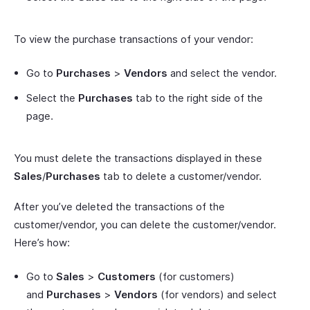
To view the purchase transactions of your vendor:
Go to
Purchases
>
Vendors
and select the vendor.
Select the
Purchases
tab to the right side of the
page.
You must delete the transactions displayed in these
Sales
/
Purchases
tab to delete a customer/vendor.
After you’ve deleted the transactions of the
customer/vendor, you can delete the customer/vendor.
Here’s how:
Go to
Sales
>
Customers
(for customers)
and
Purchases
>
Vendors
(for vendors) and select