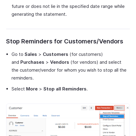
future or does not lie in the specified date range while
generating the statement.
Stop Reminders for Customers/Vendors
Go to
Sales
>
Customers
(for customers)
and
Purchases
>
Vendors
(for vendors) and select
the customer/vendor for whom you wish to stop all the
reminders.
Select
More
>
Stop all Reminders
.