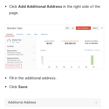
Click
Add Additional Address
in the right side of the
page.
Fill in the additional address.
Click
Save
.