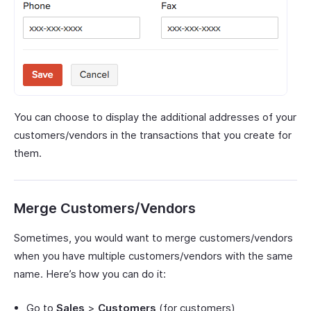
You can choose to display the additional addresses of your
customers/vendors in the transactions that you create for
them.
Merge Customers/Vendors
Sometimes, you would want to merge customers/vendors
when you have multiple customers/vendors with the same
name. Here’s how you can do it:
Go to
Sales
>
Customers
(for customers)