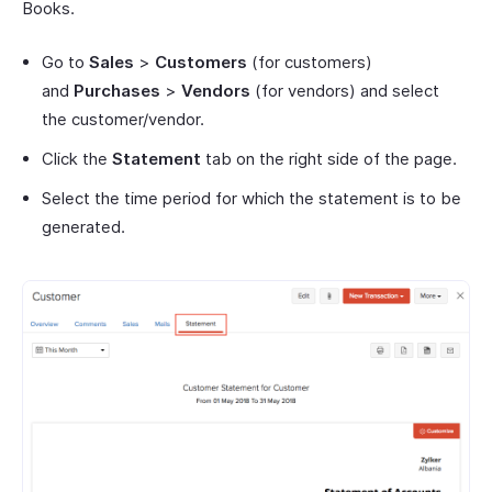
Books.
Go to
Sales
>
Customers
(for customers)
and
Purchases
>
Vendors
(for vendors) and select
the customer/vendor.
Click the
Statement
tab on the right side of the page.
Select the time period for which the statement is to be
generated.