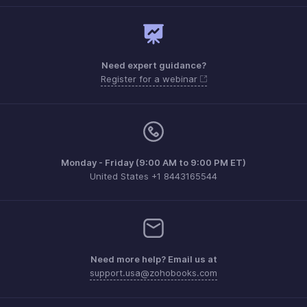
Need expert guidance?
Register for a webinar
Monday - Friday (9:00 AM to 9:00 PM ET)
United States +1 8443165544
Need more help? Email us at
support.usa@zohobooks.com