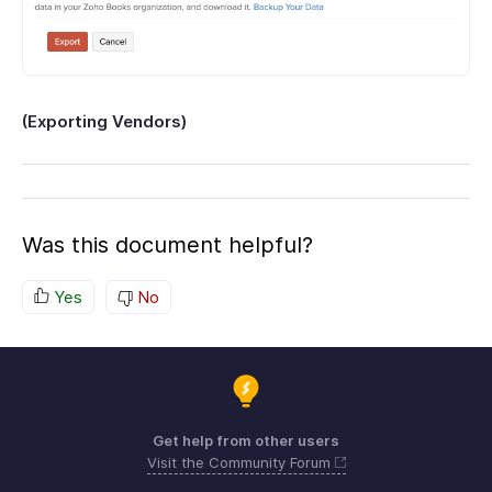
(Exporting Vendors)
Was this document helpful?
Yes
No
Get help from other users
Visit the Community Forum