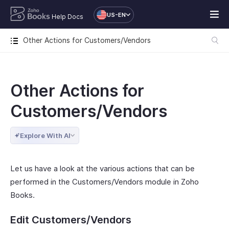
US-EN
Help Docs
Other Actions for Customers/Vendors
Other Actions for
Customers/Vendors
Explore With AI
Let us have a look at the various actions that can be
performed in the Customers/Vendors module in Zoho
Books.
Edit Customers/Vendors