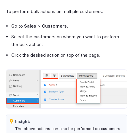
To perform bulk actions on multiple customers:
Go to
Sales
>
Customers
.
Select the customers on whom you want to perform
the bulk action.
Click the desired action on top of the page.
Insight:
The above actions can also be performed on customers