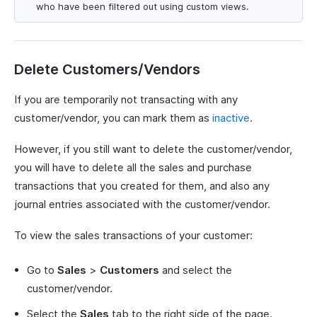
who have been filtered out using custom views.
Delete Customers/Vendors
If you are temporarily not transacting with any
customer/vendor, you can mark them as
inactive
.
However, if you still want to delete the customer/vendor,
you will have to delete all the sales and purchase
transactions that you created for them, and also any
journal entries associated with the customer/vendor.
To view the sales transactions of your customer:
Go to
Sales
>
Customers
and select the
customer/vendor.
Select the
Sales
tab to the right side of the page.