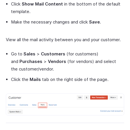
Click
Show Mail Content
in the bottom of the default
template.
Make the necessary changes and click
Save
.
View all the mail activity between you and your customer.
Go to
Sales
>
Customers
(for customers)
and
Purchases
>
Vendors
(for vendors) and select
the customer/vendor.
Click the
Mails
tab on the right side of the page.