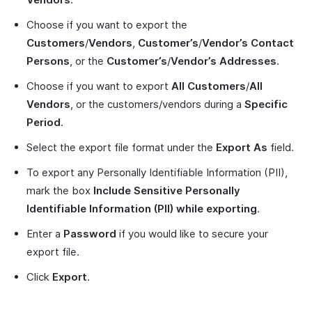
Choose if you want to export the
Customers
/
Vendors
,
Customer’s
/
Vendor’s Contact
Persons
, or the
Customer’s
/
Vendor’s Addresses
.
Choose if you want to export
All Customers
/
All
Vendors
, or the customers/vendors during a
Specific
Period
.
Select the export file format under the
Export As
field.
To export any Personally Identifiable Information (PII),
mark the box
Include Sensitive Personally
Identifiable Information (PII) while exporting
.
Enter a
Password
if you would like to secure your
export file.
Click
Export
.