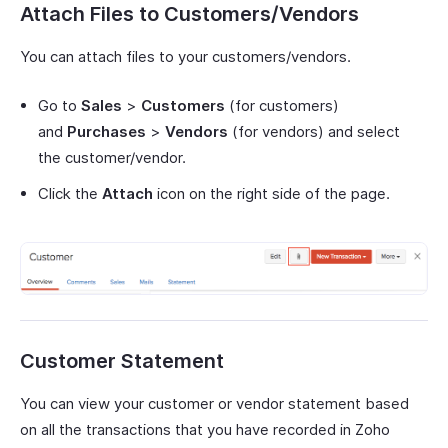
Attach Files to Customers/Vendors
You can attach files to your customers/vendors.
Go to
Sales
>
Customers
(for customers)
and
Purchases
>
Vendors
(for vendors) and select
the customer/vendor.
Click the
Attach
icon on the right side of the page.
Customer Statement
You can view your customer or vendor statement based
on all the transactions that you have recorded in Zoho