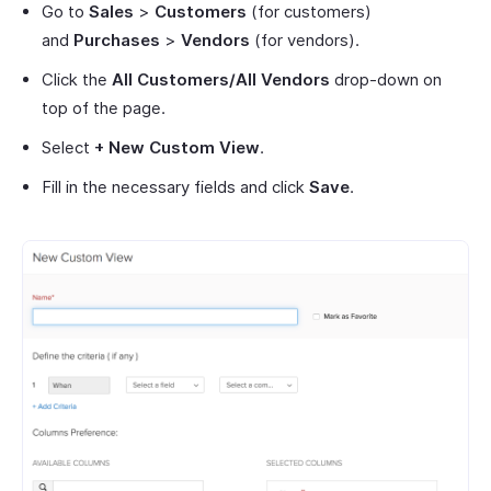
Go to
Sales
>
Customers
(for customers)
and
Purchases
>
Vendors
(for vendors).
Click the
All Customers/All Vendors
drop-down on
top of the page.
Select
+ New Custom View
.
Fill in the necessary fields and click
Save
.