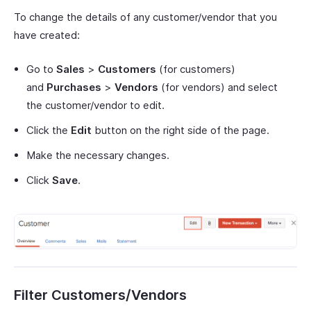
To change the details of any customer/vendor that you
have created:
Go to
Sales
>
Customers
(for customers)
and
Purchases
>
Vendors
(for vendors) and select
the customer/vendor to edit.
Click the
Edit
button on the right side of the page.
Make the necessary changes.
Click
Save
.
Filter Customers/Vendors