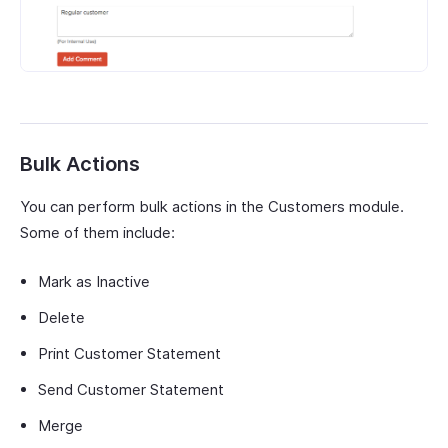
Bulk Actions
You can perform bulk actions in the Customers module.
Some of them include:
Mark as Inactive
Delete
Print Customer Statement
Send Customer Statement
Merge