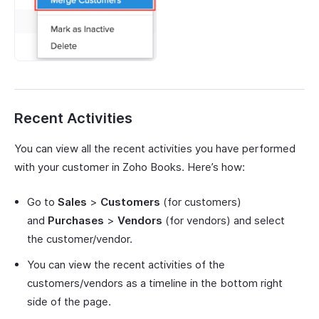
Recent Activities
You can view all the recent activities you have performed
with your customer in Zoho Books. Here’s how:
Go to
Sales
>
Customers
(for customers)
and
Purchases
>
Vendors
(for vendors) and select
the customer/vendor.
You can view the recent activities of the
customers/vendors as a timeline in the bottom right
side of the page.