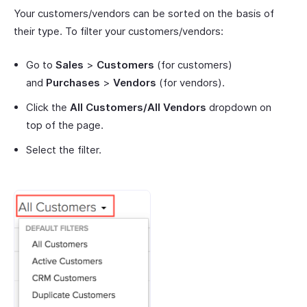
Your customers/vendors can be sorted on the basis of
their type. To filter your customers/vendors:
Go to
Sales
>
Customers
(for customers)
and
Purchases
>
Vendors
(for vendors).
Click the
All Customers/All Vendors
dropdown on
top of the page.
Select the filter.