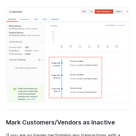
Mark Customers/Vendors as Inactive
If you are no longer performing any transactions with a