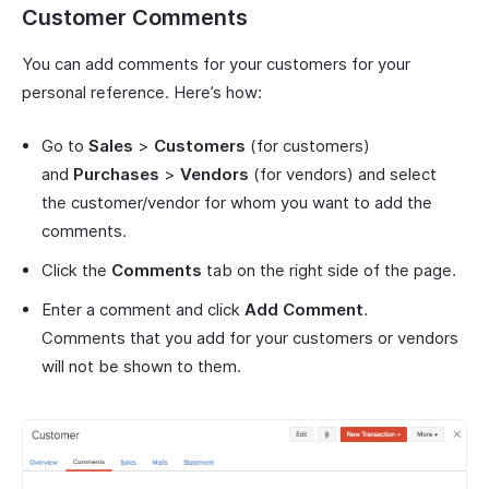
Customer Comments
You can add comments for your customers for your
personal reference. Here’s how:
Go to
Sales
>
Customers
(for customers)
and
Purchases
>
Vendors
(for vendors) and select
the customer/vendor for whom you want to add the
comments.
Click the
Comments
tab on the right side of the page.
Enter a comment and click
Add Comment
.
Comments that you add for your customers or vendors
will not be shown to them.