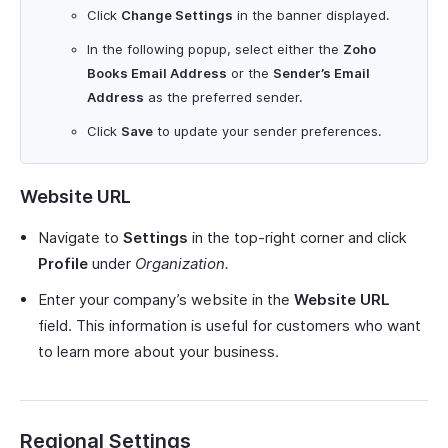
Click
Change Settings
in the banner displayed.
In the following popup, select either the
Zoho
Books Email Address
or the
Sender’s Email
Address
as the preferred sender.
Click
Save
to update your sender preferences.
Website URL
Navigate to
Settings
in the top-right corner and click
Profile
under
Organization.
Enter your company’s website in the
Website URL
field. This information is useful for customers who want
to learn more about your business.
Regional Settings