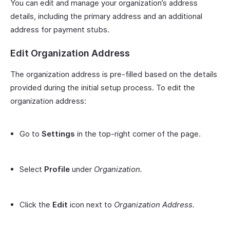
You can edit and manage your organization’s address
details, including the primary address and an additional
address for payment stubs.
Edit Organization Address
The organization address is pre-filled based on the details
provided during the initial setup process. To edit the
organization address:
Go to
Settings
in the top-right corner of the page.
Select
Profile
under
Organization.
Click the
Edit
icon next to
Organization Address.