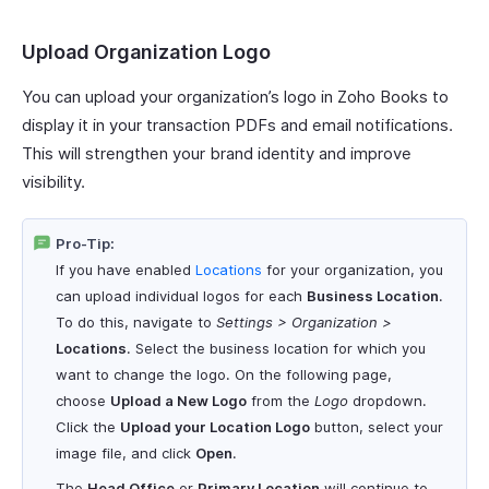
Upload Organization Logo
You can upload your organization’s logo in Zoho Books to
display it in your transaction PDFs and email notifications.
This will strengthen your brand identity and improve
visibility.
Pro-Tip:
If you have enabled
Locations
for your organization, you
can upload individual logos for each
Business Location
.
To do this, navigate to
Settings > Organization >
Locations
. Select the business location for which you
want to change the logo. On the following page,
choose
Upload a New Logo
from the
Logo
dropdown.
Click the
Upload your Location Logo
button, select your
image file, and click
Open
.
The
Head Office
or
Primary Location
will continue to