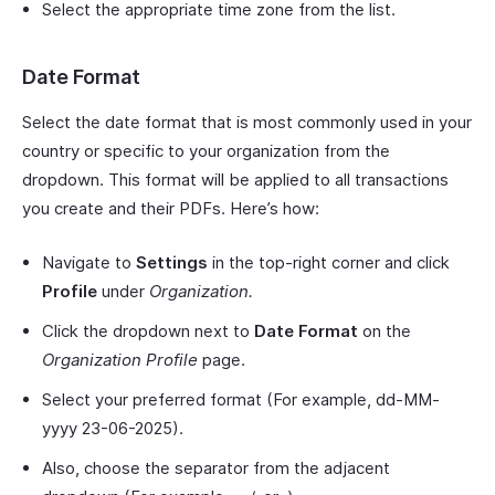
Select the appropriate time zone from the list.
Date Format
Select the date format that is most commonly used in your
country or specific to your organization from the
dropdown. This format will be applied to all transactions
you create and their PDFs. Here’s how:
Navigate to
Settings
in the top-right corner and click
Profile
under
Organization.
Click the dropdown next to
Date Format
on the
Organization Profile
page.
Select your preferred format (For example, dd-MM-
yyyy 23-06-2025).
Also, choose the separator from the adjacent