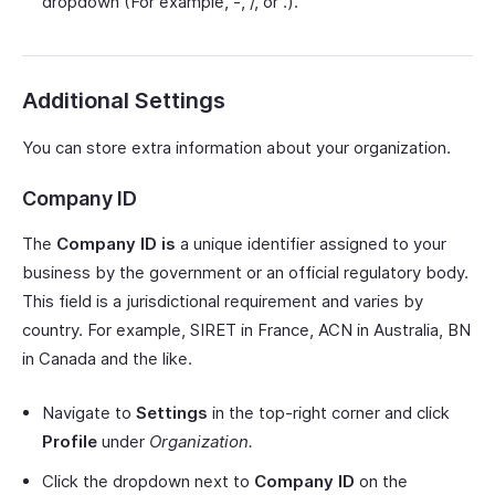
dropdown (For example, -, /, or .).
Additional Settings
You can store extra information about your organization.
Company ID
The
Company ID is
a unique identifier assigned to your
business by the government or an official regulatory body.
This field is a jurisdictional requirement and varies by
country. For example, SIRET in France, ACN in Australia, BN
in Canada and the like.
Navigate to
Settings
in the top-right corner and click
Profile
under
Organization.
Click the dropdown next to
Company ID
on the