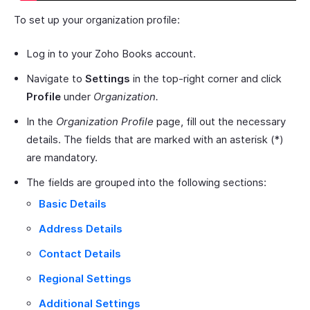
To set up your organization profile:
Log in to your Zoho Books account.
Navigate to
Settings
in the top-right corner and click
Profile
under
Organization.
In the
Organization Profile
page, fill out the necessary
details. The fields that are marked with an asterisk (*)
are mandatory.
The fields are grouped into the following sections:
Basic Details
Address Details
Contact Details
Regional Settings
Additional Settings