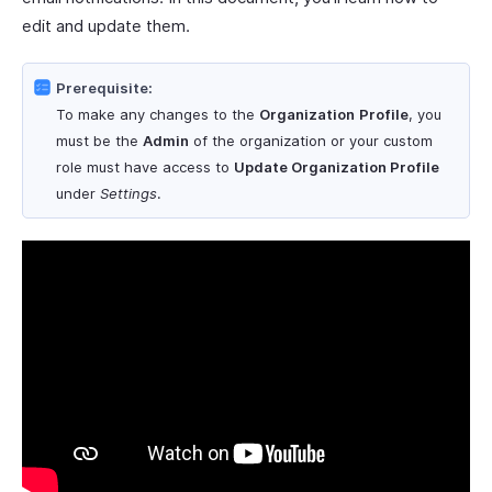
edit and update them.
Prerequisite:
To make any changes to the
Organization
Profile
, you
must be the
Admin
of the organization or your custom
role must have access to
Update Organization Profile
under
Settings
.