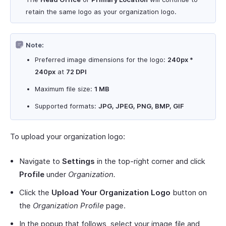
retain the same logo as your organization logo.
Note:
Preferred image dimensions for the logo:
240px *
240px
at
72 DPI
Maximum file size:
1 MB
Supported formats:
JPG, JPEG, PNG, BMP, GIF
To upload your organization logo:
Navigate to
Settings
in the top-right corner and click
Profile
under
Organization.
Click the
Upload Your Organization Logo
button on
the
Organization Profile
page.
In the popup that follows, select your image file and