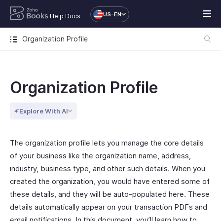
US-EN
Help Docs
Organization Profile
Organization Profile
Explore With AI
The organization profile lets you manage the core details
of your business like the organization name, address,
industry, business type, and other such details. When you
created the organization, you would have entered some of
these details, and they will be auto-populated here. These
details automatically appear on your transaction PDFs and
email notifications. In this document, you’ll learn how to