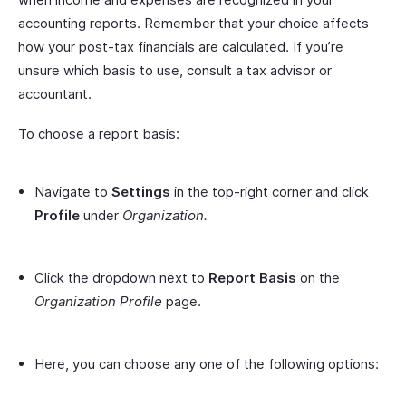
accounting reports. Remember that your choice affects
how your post-tax financials are calculated. If you’re
unsure which basis to use, consult a tax advisor or
accountant.
To choose a report basis:
Navigate to
Settings
in the top-right corner and click
Profile
under
Organization.
Click the dropdown next to
Report Basis
on the
Organization Profile
page.
Here, you can choose any one of the following options: