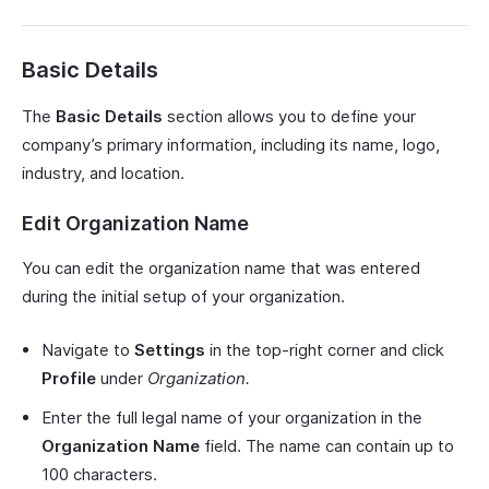
Basic Details
The
Basic Details
section allows you to define your
company’s primary information, including its name, logo,
industry, and location.
Edit Organization Name
You can edit the organization name that was entered
during the initial setup of your organization.
Navigate to
Settings
in the top-right corner and click
Profile
under
Organization.
Enter the full legal name of your organization in the
Organization Name
field. The name can contain up to
100 characters.