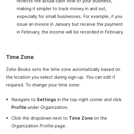
reflects the actual cash flow of your business,
making it simpler to track money in and out,
especially for small businesses. For example, if you
issue an invoice in January but receive the payment
in February, the income will be recorded in February.
Time Zone
Zoho Books sets the time zone automatically based on
the location you select during sign-up. You can edit if
required. To change your time zone:
Navigate to
Settings
in the top-right corner and click
Profile
under
Organization.
Click the dropdown next to
Time Zone
on the
Organization Profile
page.