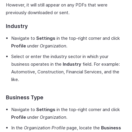
However, it will still appear on any PDFs that were
previously downloaded or sent.
Industry
Navigate to
Settings
in the top-right corner and click
Profile
under
Organization.
Select or enter the industry sector in which your
business operates in the
Industry
field. For example:
Automotive, Construction, Financial Services, and the
like.
Business Type
Navigate to
Settings
in the top-right corner and click
Profile
under
Organization.
In the
Organization Profile
page, locate the
Business