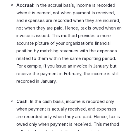
Accrual
: In the accrual basis, Income is recorded
when it is earned, not when payment is received,
and expenses are recorded when they are incurred,
not when they are paid. Hence, tax is owed when an
invoice is issued. This method provides a more
accurate picture of your organization’s financial
position by matching revenues with the expenses
related to them within the same reporting period.
For example, if you issue an invoice in January but
receive the payment in February, the income is still
recorded in January.
Cash
: In the cash basis, income is recorded only
when payment is actually received, and expenses
are recorded only when they are paid. Hence, tax is
owed only when payment is received. This method