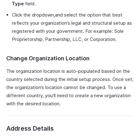
Type
field.
Click the dropdown,and select the option that best
reflects your organization’s legal and structural setup as
registered with your government. For example: Sole
Proprietorship, Partnership, LLC, or Corporation.
Change Organization Location
The organization location is auto-populated based on the
country selected during the initial setup process. Once set,
the organization’s location cannot be changed. To use a
different country, you’ll need to create a new organization
with the desired location.
Address Details