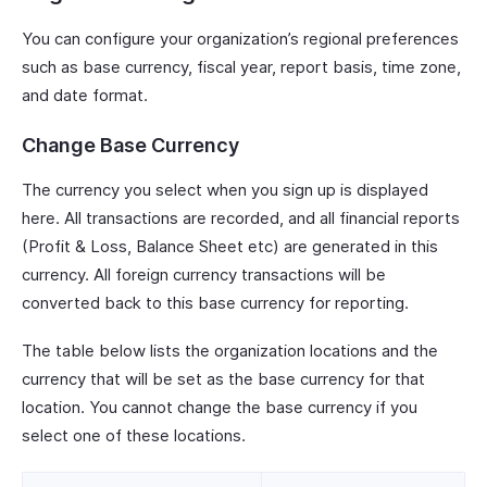
You can configure your organization’s regional preferences
such as base currency, fiscal year, report basis, time zone,
and date format.
Change Base Currency
The currency you select when you sign up is displayed
here. All transactions are recorded, and all financial reports
(Profit & Loss, Balance Sheet etc) are generated in this
currency. All foreign currency transactions will be
converted back to this base currency for reporting.
The table below lists the organization locations and the
currency that will be set as the base currency for that
location. You cannot change the base currency if you
select one of these locations.