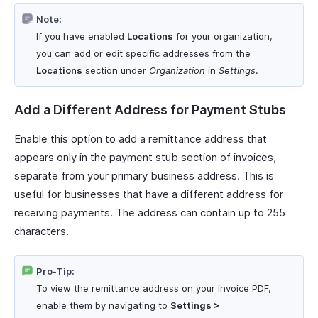
Note:
If you have enabled
Locations
for your organization,
you can add or edit specific addresses from the
Locations
section under
Organization
in
Settings
.
Add a Different Address for Payment Stubs
Enable this option to add a remittance address that
appears only in the payment stub section of invoices,
separate from your primary business address. This is
useful for businesses that have a different address for
receiving payments. The address can contain up to 255
characters.
Pro-Tip:
To view the remittance address on your invoice PDF,
enable them by navigating to
Settings >