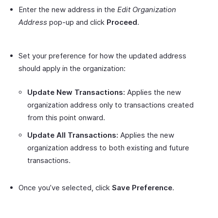
Enter the new address in the
Edit Organization
Address
pop-up and click
Proceed
.
Set your preference for how the updated address
should apply in the organization:
Update New Transactions:
Applies the new
organization address only to transactions created
from this point onward.
Update All Transactions:
Applies the new
organization address to both existing and future
transactions.
Once you’ve selected, click
Save Preference
.