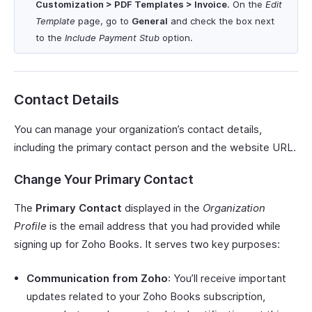
Customization > PDF Templates > Invoice
. On the
Edit
Template
page, go to
General
and check the box next
to the
Include Payment Stub
option.
Contact Details
You can manage your organization’s contact details,
including the primary contact person and the website URL.
Change Your Primary Contact
The
Primary Contact
displayed in the
Organization
Profile
is the email address that you had provided while
signing up for Zoho Books. It serves two key purposes:
Communication from Zoho
: You’ll receive important
updates related to your Zoho Books subscription,