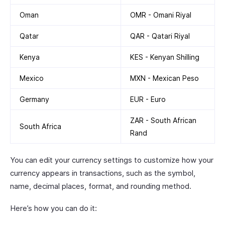
Oman
OMR - Omani Riyal
Qatar
QAR - Qatari Riyal
Kenya
KES - Kenyan Shilling
Mexico
MXN - Mexican Peso
Germany
EUR - Euro
ZAR - South African
South Africa
Rand
You can edit your currency settings to customize how your
currency appears in transactions, such as the symbol,
name, decimal places, format, and rounding method.
Here’s how you can do it: