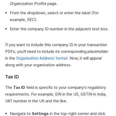
Organization Profile
page.
From the dropdown, select or enter the label (For
example, SEC).
Enter the company ID number in the adjacent text box.
If you want to include this company ID in your transaction
PDFs, you’ll need to include its corresponding placeholder
in the
Organisation Address format
. Now, it will appear
along with your organization address.
Tax ID
The
Tax ID
field is specific to your company’s regulatory
requirements. For example, EIN in the US, GSTIN in India,
VAT number in the UK and the like.
Navigate to
Settings
in the top-right corner and click