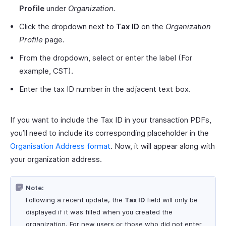
Profile
under
Organization.
Click the dropdown next to
Tax ID
on the
Organization
Profile
page.
From the dropdown, select or enter the label (For
example, CST).
Enter the tax ID number in the adjacent text box.
If you want to include the Tax ID in your transaction PDFs,
you’ll need to include its corresponding placeholder in the
Organisation Address format
. Now, it will appear along with
your organization address.
Note:
Following a recent update, the
Tax ID
field will only be
displayed if it was filled when you created the
organization. For new users or those who did not enter