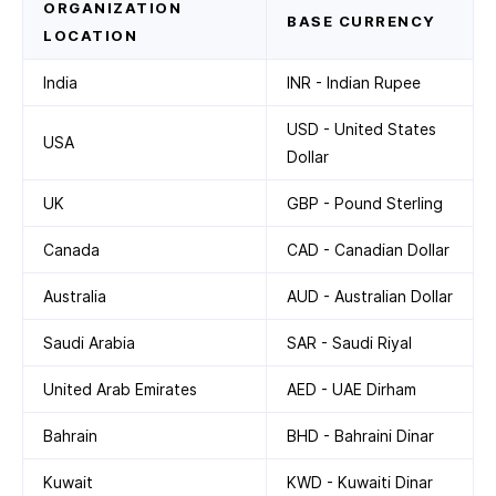
ORGANIZATION
BASE CURRENCY
LOCATION
India
INR - Indian Rupee
USD - United States
USA
Dollar
UK
GBP - Pound Sterling
Canada
CAD - Canadian Dollar
Australia
AUD - Australian Dollar
Saudi Arabia
SAR - Saudi Riyal
United Arab Emirates
AED - UAE Dirham
Bahrain
BHD - Bahraini Dinar
Kuwait
KWD - Kuwaiti Dinar