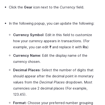
Click the
Gear
icon next to the
Currency
field.
In the following popup, you can update the following:
Currency Symbol
: Edit in this field to customize
how your currency appears in transactions. (For
example, you can edit
₹
and replace it with
Rs
)
Currency Name
: Edit the display name of the
currency chosen.
Decimal Places
: Select the number of digits that
should appear after the decimal point in monetary
values from the
Decimal Places
dropdown. Most
currencies use 2 decimal places (For example,
123.45).
Format
: Choose your preferred number grouping