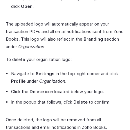
click
Open
.
The uploaded logo will automatically appear on your
transaction PDFs and all email notifications sent from Zoho
Books. This logo will also reflect in the
Branding
section
under
Organization
.
To delete your organization logo:
Navigate to
Settings
in the top-right corner and click
Profile
under
Organization.
Click the
Delete
icon located below your logo.
In the popup that follows, click
Delete
to confirm.
Once deleted, the logo will be removed from all
transactions and email notifications in Zoho Books.