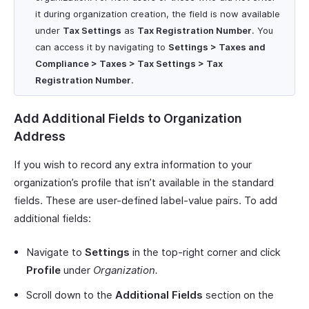
it during organization creation, the field is now available
under
Tax Settings
as
Tax Registration Number
. You
can access it by navigating to
Settings > Taxes and
Compliance > Taxes > Tax Settings > Tax
Registration Number
.
Add Additional Fields to Organization
Address
If you wish to record any extra information to your
organization’s profile that isn’t available in the standard
fields. These are user-defined label-value pairs. To add
additional fields:
Navigate to
Settings
in the top-right corner and click
Profile
under
Organization.
Scroll down to the
Additional Fields
section on the