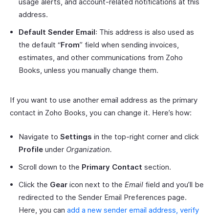
usage alerts, and account-related notifications at this
address.
Default Sender Email
: This address is also used as
the default “
From
” field when sending invoices,
estimates, and other communications from Zoho
Books, unless you manually change them.
If you want to use another email address as the primary
contact in Zoho Books, you can change it. Here’s how:
Navigate to
Settings
in the top-right corner and click
Profile
under
Organization.
Scroll down to the
Primary Contact
section.
Click the
Gear
icon next to the
Email
field and you’ll be
redirected to the Sender Email Preferences page.
Here, you can
add a new sender email address, verify