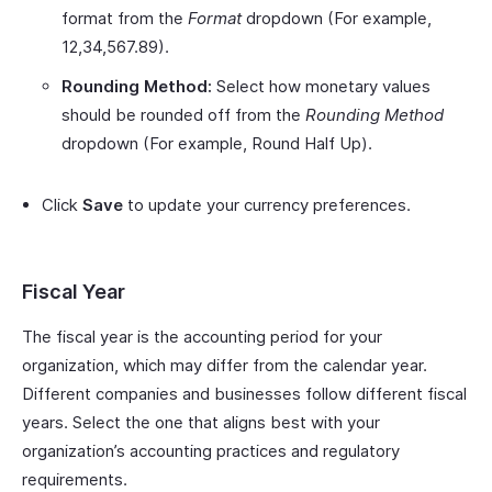
format from the
Format
dropdown (For example,
12,34,567.89).
Rounding Method:
Select how monetary values
should be rounded off from the
Rounding Method
dropdown (For example, Round Half Up).
Click
Save
to update your currency preferences.
Fiscal Year
The fiscal year is the accounting period for your
organization, which may differ from the calendar year.
Different companies and businesses follow different fiscal
years. Select the one that aligns best with your
organization’s accounting practices and regulatory
requirements.