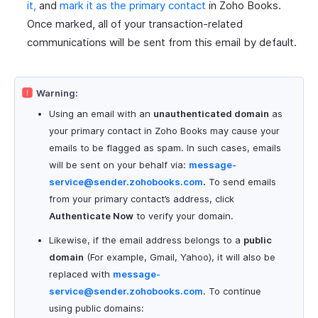
it,
and
mark it as the primary contact
in Zoho Books.
Once marked, all of your transaction-related
communications will be sent from this email by default.
Warning:
Using an email with an
unauthenticated domain
as
your primary contact in Zoho Books may cause your
emails to be flagged as spam. In such cases, emails
will be sent on your behalf via:
message-
service@sender.zohobooks.com
.
To send emails
from your primary contact’s address, click
Authenticate Now
to verify your domain.
Likewise, if the email address belongs to a
public
domain
(For example, Gmail, Yahoo), it will also be
replaced with
message-
service@sender.zohobooks.com
. To continue
using public domains: