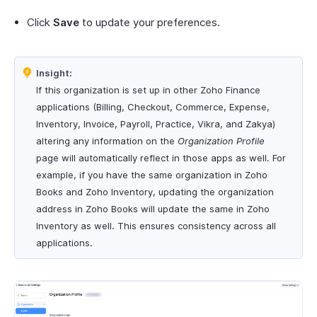
Click
Save
to update your preferences.
Insight:
If this organization is set up in other Zoho Finance
applications (Billing, Checkout, Commerce, Expense,
Inventory, Invoice, Payroll, Practice, Vikra, and Zakya)
altering any information on the
Organization Profile
page will automatically reflect in those apps as well. For
example, if you have the same organization in Zoho
Books and Zoho Inventory, updating the organization
address in Zoho Books will update the same in Zoho
Inventory as well. This ensures consistency across all
applications.