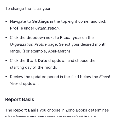
To change the fiscal year:
Navigate to
Settings
in the top-right corner and click
Profile
under
Organization.
Click the dropdown next to
Fiscal year
on the
Organization Profile
page. Select your desired month
range. (For example, April-March)
Click the
Start Date
dropdown and choose the
starting day of the month.
Review the updated period in the field below the
Fiscal
Year
dropdown.
Report Basis
The
Report Basis
you choose in Zoho Books determines
when income and expenses are recognized in your