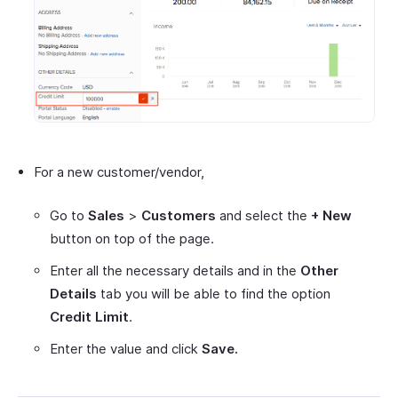
For a new customer/vendor,
Go to
Sales
>
Customers
and select the
+ New
button on top of the page.
Enter all the necessary details and in the
Other
Details
tab you will be able to find the option
Credit Limit
.
Enter the value and click
Save.