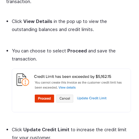
transaction.
Click
View Details
in the pop up to view the
outstanding balances and credit limits.
You can choose to select
Proceed
and save the
transaction.
Click
Update Credit Limit
to increase the credit limit
for your customer.