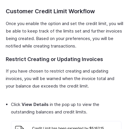
Customer Credit Limit Workflow
Once you enable the option and set the credit limit, you will
be able to keep track of the limits set and further invoices
being created. Based on your preferences, you will be
notified while creating transactions.
Restrict Creating or Updating Invoices
If you have chosen to restrict creating and updating
invoices, you will be warned when the invoice total and
your balance due exceeds the credit limit.
Click
View Details
in the pop up to view the
outstanding balances and credit limits.