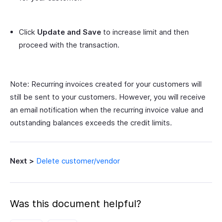
Click
Update and Save
to increase limit and then
proceed with the transaction.
Note: Recurring invoices created for your customers will
still be sent to your customers. However, you will receive
an email notification when the recurring invoice value and
outstanding balances exceeds the credit limits.
Next >
Delete customer/vendor
Was this document helpful?