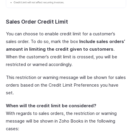
Sales Order Credit Limit
You can choose to enable credit limit for a customer’s
sales order. To do so, mark the box
Include sales orders’
amount in limiting the credit given to customers
.
When the customer’s credit limit is crossed, you will be
restricted or warned accordingly.
This restriction or warning message will be shown for sales
orders based on the Credit Limit Preferences you have
set.
When will the credit limit be considered?
With regards to sales orders, the restriction or warning
message will be shown in Zoho Books in the following
cases: