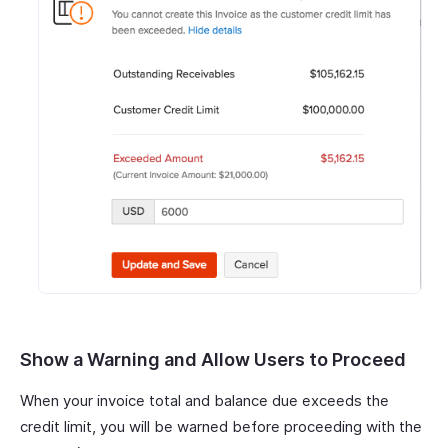
Show a Warning and Allow Users to Proceed
When your invoice total and balance due exceeds the
credit limit, you will be warned before proceeding with the