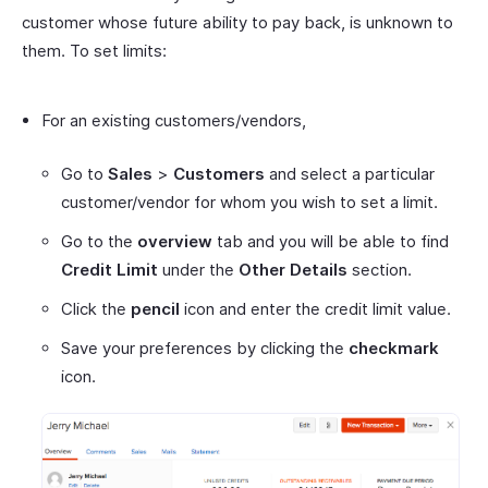
customer whose future ability to pay back, is unknown to
them. To set limits:
For an existing customers/vendors,
Go to
Sales
>
Customers
and select a particular
customer/vendor for whom you wish to set a limit.
Go to the
overview
tab and you will be able to find
Credit Limit
under the
Other Details
section.
Click the
pencil
icon and enter the credit limit value.
Save your preferences by clicking the
checkmark
icon.