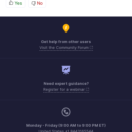
Yes
No
Get help from other users
Visit the Community Forum
Need expert guidance?
Register for a webinar
Monday - Friday (9:00 AM to 9:00 PM ET)
United States +1 8443165544