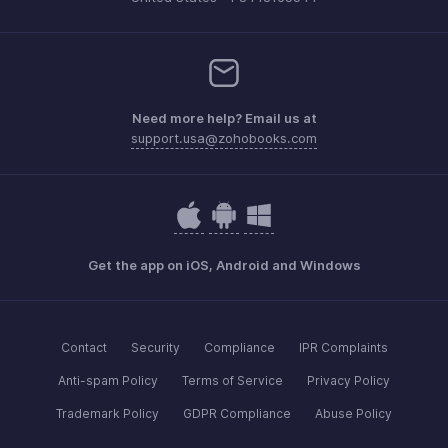
Need more help? Email us at
support.usa@zohobooks.com
Get the app on iOS, Android and Windows
Contact
Security
Compliance
IPR Complaints
Anti-spam Policy
Terms of Service
Privacy Policy
Trademark Policy
GDPR Compliance
Abuse Policy