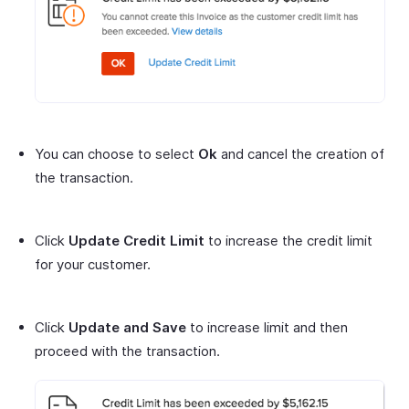
You can choose to select
Ok
and cancel the creation of
the transaction.
Click
Update Credit Limit
to increase the credit limit
for your customer.
Click
Update and Save
to increase limit and then
proceed with the transaction.