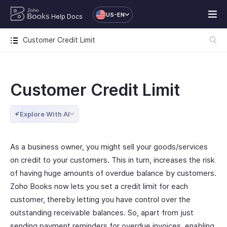
US-EN
Help Docs
Customer Credit Limit
Customer Credit Limit
Explore With AI
As a business owner, you might sell your goods/services
on credit to your customers. This in turn, increases the risk
of having huge amounts of overdue balance by customers.
Zoho Books now lets you set a credit limit for each
customer, thereby letting you have control over the
outstanding receivable balances. So, apart from just
sending payment reminders for overdue invoices, enabling