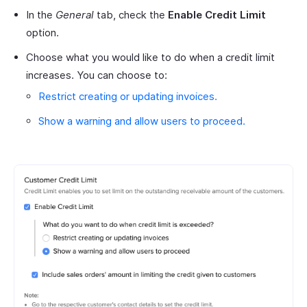
In the
General
tab, check the
Enable Credit Limit
option.
Choose what you would like to do when a credit limit
increases. You can choose to:
Restrict creating or updating invoices.
Show a warning and allow users to proceed.