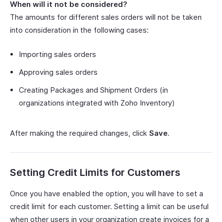
When will it not be considered?
The amounts for different sales orders will not be taken
into consideration in the following cases:
Importing sales orders
Approving sales orders
Creating Packages and Shipment Orders (in
organizations integrated with Zoho Inventory)
After making the required changes, click
Save
.
Setting Credit Limits for Customers
Once you have enabled the option, you will have to set a
credit limit for each customer. Setting a limit can be useful
when other users in your organization create invoices for a