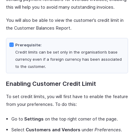
this will help you to avoid many outstanding invoices.
You will also be able to view the customer’s credit limit in
the Customer Balances Report.
Prerequisite:
Credit limits can be set only in the organisation’s base
currency even if a foreign currency has been associated
to the customer.
Enabling Customer Credit Limit
To set credit limits, you will first have to enable the feature
from your preferences. To do this:
Go to
Settings
on the top right corner of the page.
Select
Customers and Vendors
under
Preferences
.