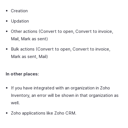
Creation
Updation
Other actions (Convert to open, Convert to invoice,
Mail, Mark as sent)
Bulk actions (Convert to open, Convert to invoice,
Mark as sent, Mail)
In other places:
If you have integrated with an organization in Zoho
Inventory, an error will be shown in that organization as
well.
Zoho applications like Zoho CRM.