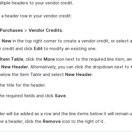
ltiple headers to your vendor credit.
 a header row in your vendor credit:
Purchases
>
Vendor Credits
.
+ New
in the top right corner to create a vendor credit, or select 
 credit and click
Edit
to modify an existing one.
Item Table
, click the
More
icon next to the required line item, a
t New Header
. Alternatively, you can click the dropdown next to
elow the
Item Table
and select
New Header
.
he title for the header.
 the required fields and click
Save
.
er will be added as a row and the line items below it will remain
e a header, click the
Remove
icon to the right of it.