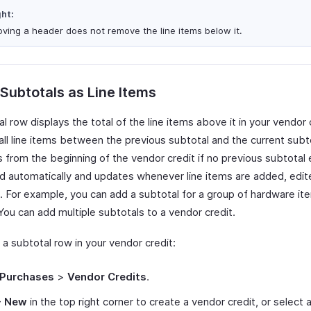
ght:
ving a header does not remove the line items below it.
 Subtotals as Line Items
l row displays the total of the line items above it in your vendor c
all line items between the previous subtotal and the current subtot
s from the beginning of the vendor credit if no previous subtotal ex
ed automatically and updates whenever line items are added, edit
 For example, you can add a subtotal for a group of hardware it
You can add multiple subtotals to a vendor credit.
 a subtotal row in your vendor credit:
Purchases
>
Vendor Credits
.
+ New
in the top right corner to create a vendor credit, or select 