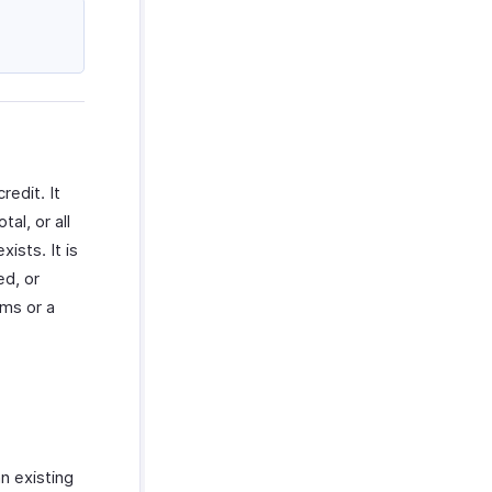
redit. It
al, or all
ists. It is
ed, or
ems or a
an existing