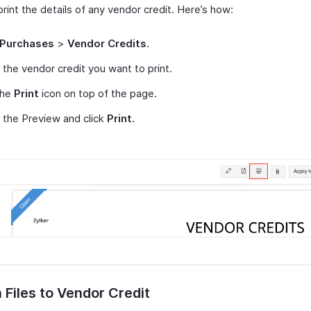
rint the details of any vendor credit. Here’s how:
Purchases
>
Vendor Credits
.
 the vendor credit you want to print.
the
Print
icon on top of the page.
the Preview and click
Print
.
 Files to Vendor Credit