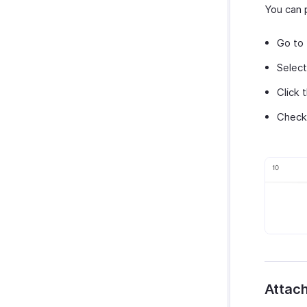
You can p
Go to
Select
Click 
Check 
Attach