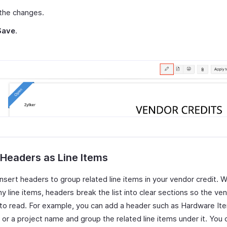
the changes.
Save
.
 Headers as Line Items
insert headers to group related line items in your vendor credit. 
 line items, headers break the list into clear sections so the ven
r to read. For example, you can add a header such as Hardware It
 or a project name and group the related line items under it. You 