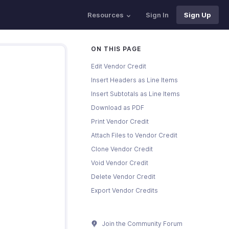
Resources
Sign In
Sign Up
ON THIS PAGE
Edit Vendor Credit
Insert Headers as Line Items
Insert Subtotals as Line Items
Download as PDF
Print Vendor Credit
Attach Files to Vendor Credit
Clone Vendor Credit
Void Vendor Credit
Delete Vendor Credit
Export Vendor Credits
Join the Community Forum