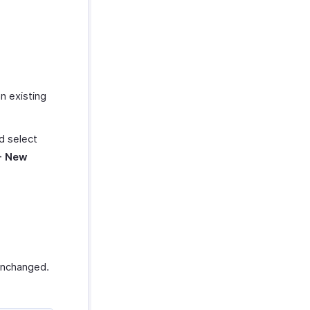
an existing
nd select
+ New
 unchanged.