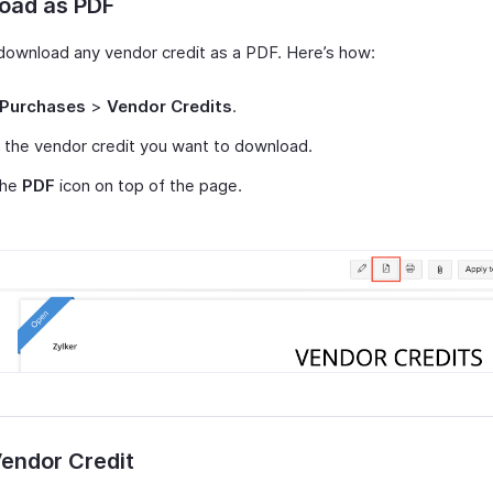
oad as PDF
download any vendor credit as a PDF. Here’s how:
Purchases
>
Vendor Credits
.
 the vendor credit you want to download.
the
PDF
icon on top of the page.
Vendor Credit