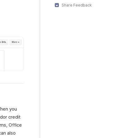
Share Feedback
When you
dor credit
ems, Office
can also