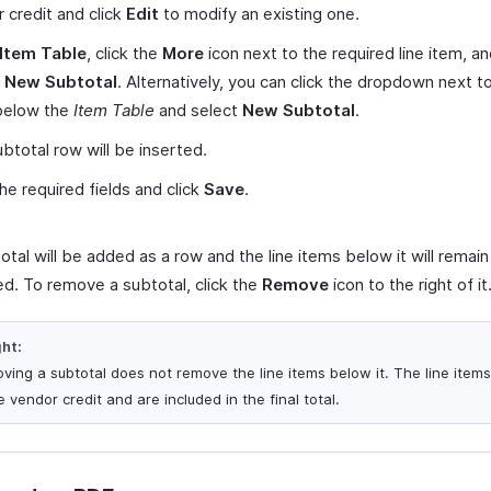
 credit and click
Edit
to modify an existing one.
Item Table
, click the
More
icon next to the required line item, a
t New Subtotal
. Alternatively, you can click the dropdown next t
elow the
Item Table
and select
New Subtotal
.
btotal row will be inserted.
 the required fields and click
Save
.
tal will be added as a row and the line items below it will remain
d. To remove a subtotal, click the
Remove
icon to the right of it
ght:
ving a subtotal does not remove the line items below it. The line item
e vendor credit and are included in the final total.