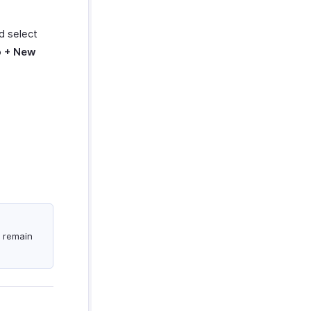
nd select
o
+ New
.
s remain