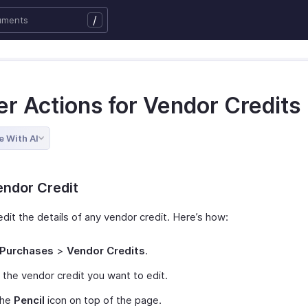
/
er Actions for Vendor Credits
e With AI
endor Credit
dit the details of any vendor credit. Here’s how:
Purchases
>
Vendor Credits
.
 the vendor credit you want to edit.
the
Pencil
icon on top of the page.