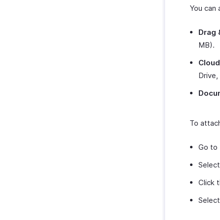
You can a
Drag 
MB).
Cloud
Drive,
Docu
To attach
Go to
Select
Click 
Select