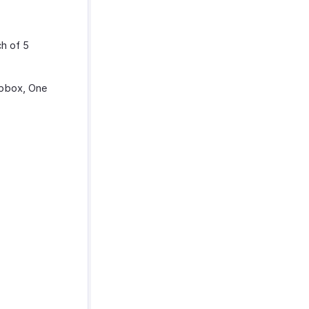
ch of 5
opbox, One