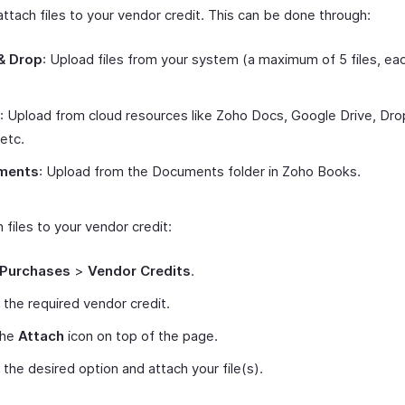
ttach files to your vendor credit. This can be done through:
& Drop
: Upload files from your system (a maximum of 5 files, ea
: Upload from cloud resources like Zoho Docs, Google Drive, Dr
 etc.
ments
: Upload from the Documents folder in Zoho Books.
 files to your vendor credit:
Purchases
>
Vendor Credits
.
 the required vendor credit.
the
Attach
icon on top of the page.
 the desired option and attach your file(s).