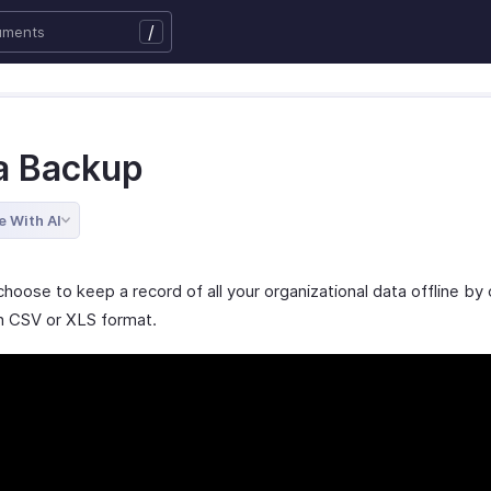
/
a Backup
e With AI
hoose to keep a record of all your organizational data offline by 
n CSV or XLS format.