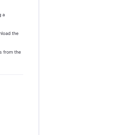
g a
nload the
ys from the