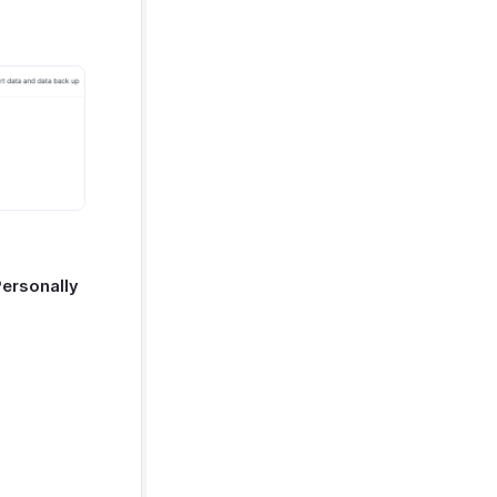
Personally