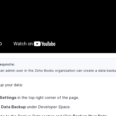
equisite:
 an admin user in the Zoho Books organization can create a data backu
up your data:
Settings
in the top right corner of the page.
t
Data Backup
under
Developer Space
.