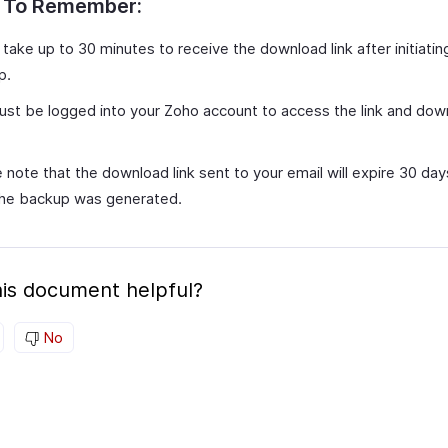
s To Remember:
 take up to 30 minutes to receive the download link after initiatin
p.
st be logged into your Zoho account to access the link and dow
 note that the download link sent to your email will expire 30 da
the backup was generated.
is document helpful?
No