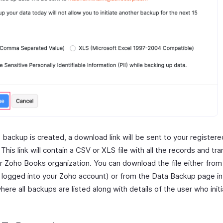
 backup is created, a download link will be sent to your registere
This link will contain a CSV or XLS file with all the records and tr
r Zoho Books organization. You can download the file either from
re logged into your Zoho account) or from the Data Backup page i
ere all backups are listed along with details of the user who init