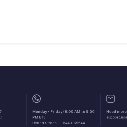
?
Monday - Friday (9:00 AM to 9:00
Need more 
PM ET)
support.u
United States +1 8443165544