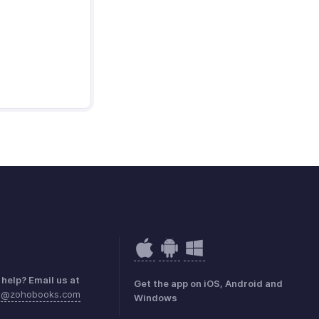
help? Email us at
Get the app on iOS, Android and
sa@zohobooks.com
Windows