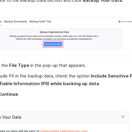
ate to the
Backup Data
section and Click
Backup Your Data
.
t the
File Type
in the pop-up that appears.
lude PII in the backup data, check the option
Include Sensitive 
fiable Information (PII) while backing up data
.
Continue
.