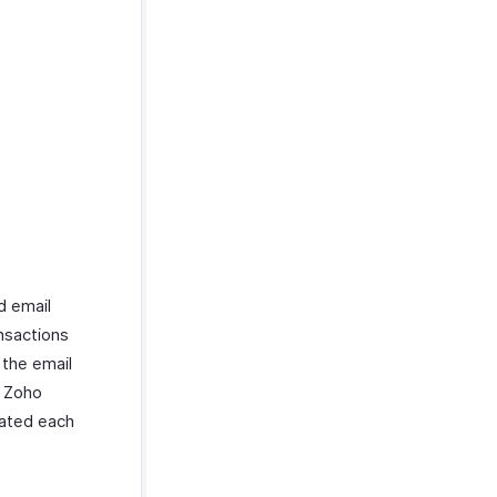
d email
ansactions
 the email
n Zoho
iated each