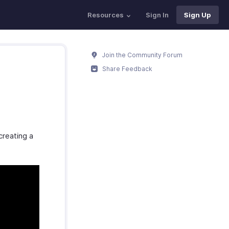
Resources
Sign In
Sign Up
Join the Community Forum
Share Feedback
creating a