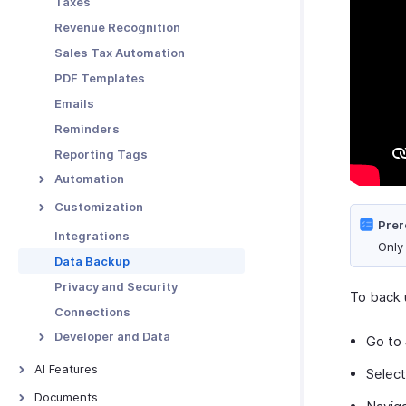
Taxes
Functions in Locations
Revenue Recognition
Other Actions for
Sales Tax Automation
Locations
PDF Templates
Emails
Reminders
Reporting Tags
Automation
Workflow Rules
Customization
Prer
Workflow Actions
Custom Fields
Integrations
Only
Email Alerts
Schedules
Validation Rules
Data Backup
In-app Notifications
Workflow Logs
Record Locking
Privacy and Security
To back 
Field Updates
Custom Buttons
Connections
Webhooks
Related Lists
Developer and Data
Go to
Functions
Custom Views
Incoming Webhooks
AI Features
Selec
API Usage
AI Features
Documents