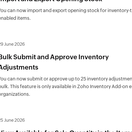
You can now import and export opening stock for inventory-
enabled items.
29 June 2026
Bulk Submit and Approve Inventory
Adjustments
You can now submit or approve up to 25 inventory adjustmen
bulk. This feature is only available in Zoho Inventory Add-on
organizations.
25 June 2026