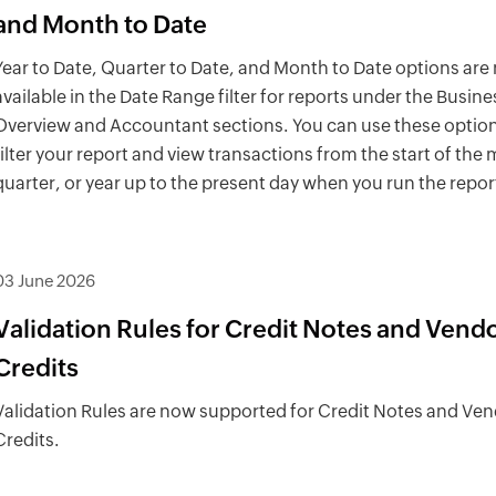
and Month to Date
Year to Date, Quarter to Date, and Month to Date options are
available in the Date Range filter for reports under the Busine
Overview and Accountant sections. You can use these option
filter your report and view transactions from the start of the
quarter, or year up to the present day when you run the repor
03 June 2026
Validation Rules for Credit Notes and Vend
Credits
Validation Rules are now supported for Credit Notes and Ve
Credits.