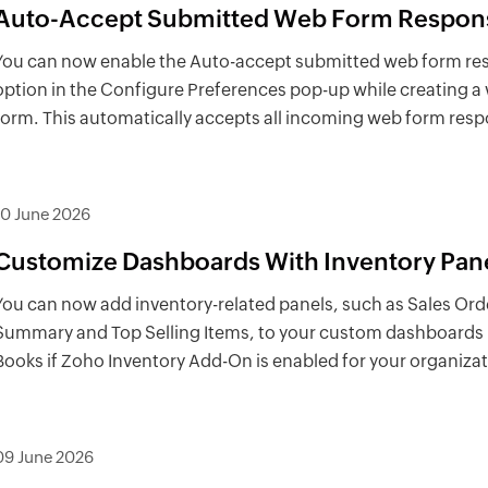
Auto-Accept Submitted Web Form Respon
You can now enable the Auto-accept submitted web form r
option in the Configure Preferences pop-up while creating a
form. This automatically accepts all incoming web form res
10 June 2026
Customize Dashboards With Inventory Pan
You can now add inventory-related panels, such as Sales Ord
Summary and Top Selling Items, to your custom dashboards
Books if Zoho Inventory Add-On is enabled for your organizat
09 June 2026