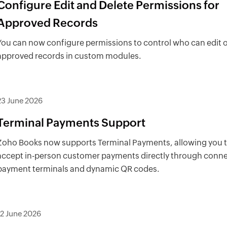
Configure Edit and Delete Permissions for
Approved Records
You can now configure permissions to control who can edit o
approved records in custom modules.
23 June 2026
Terminal Payments Support
Zoho Books now supports Terminal Payments, allowing you 
accept in-person customer payments directly through conn
payment terminals and dynamic QR codes.
12 June 2026