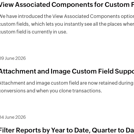
View Associated Components for Custom F
We have introduced the View Associated Components option
custom fields, which lets you instantly see all the places whe
custom field is currently in use.
09 June 2026
Attachment and Image Custom Field Suppo
Attachment and image custom field are now retained during
conversions and when you clone transactions.
04 June 2026
Filter Reports by Year to Date, Quarter to Da