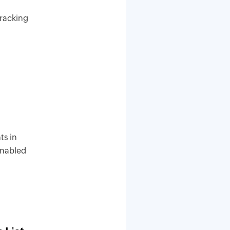
tracking
ts in
 enabled