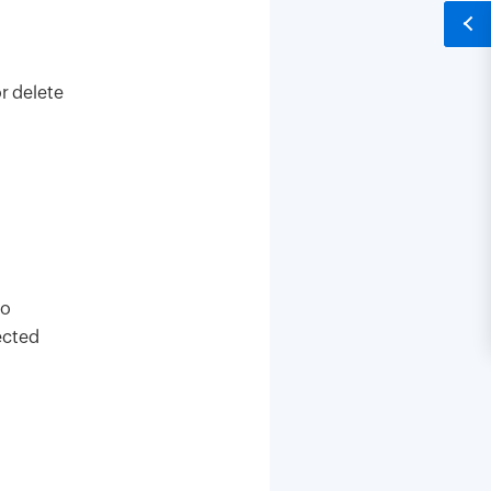
r delete
to
ected