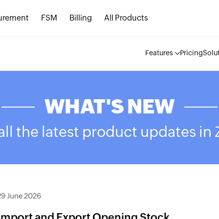
urement
FSM
Billing
All Products
Features
Pricing
Solu
WHAT'S NEW
ll the latest product updates in
29 June 2026
Import and Export Opening Stock