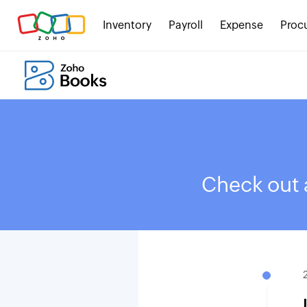
Inventory
Payroll
Expense
Proc
Check out a