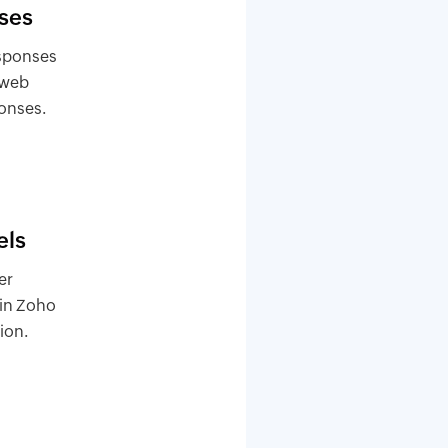
ses
esponses
 web
ponses.
els
er
 in Zoho
ion.