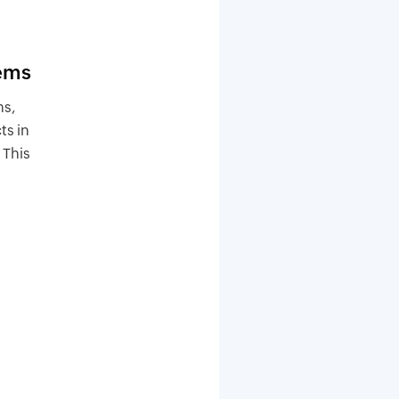
tems
ms,
ts in
 This