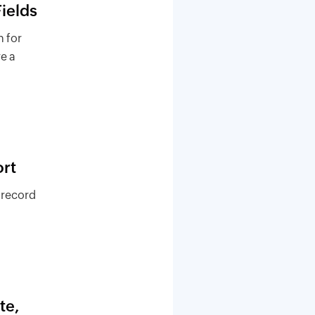
ields
 for
re a
rt
 record
te,