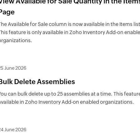
View Available for Sale Quantity in the Items
Page
The Available for Sale column is now available in the Items list
This feature is only available in Zoho Inventory Add-on enabl
organizations.
25 June 2026
Bulk Delete Assemblies
You can bulk delete up to 25 assemblies at a time. This feature
available in Zoho Inventory Add-on enabled organizations.
24 June 2026