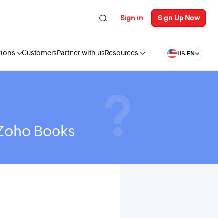
Sign in
Sign Up Now
tions
Customers
Partner with us
Resources
US-EN
 Zoho Books