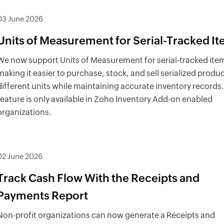
03 June 2026
Units of Measurement for Serial-Tracked I
We now support Units of Measurement for serial-tracked ite
making it easier to purchase, stock, and sell serialized produc
different units while maintaining accurate inventory records.
feature is only available in Zoho Inventory Add-on enabled
organizations.
02 June 2026
Track Cash Flow With the Receipts and
Payments Report
Non-profit organizations can now generate a Receipts and