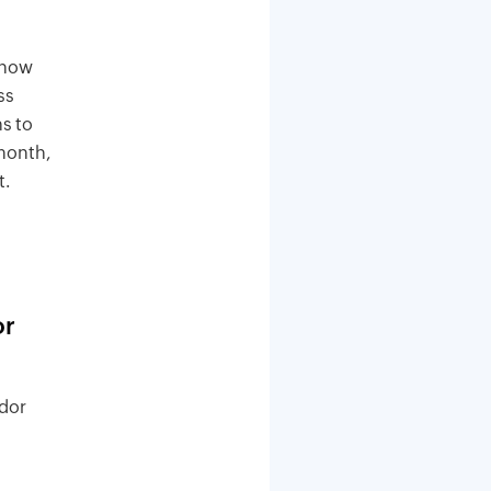
 now
ss
s to
 month,
t.
or
ndor