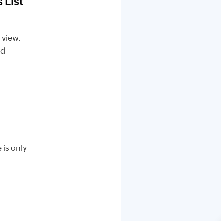
 List
 view.
ed
 is only