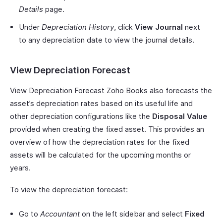
Details
page.
Under
Depreciation History
, click
View Journal
next
to any depreciation date to view the journal details.
View Depreciation Forecast
View Depreciation Forecast Zoho Books also forecasts the
asset’s depreciation rates based on its useful life and
other depreciation configurations like the
Disposal Value
provided when creating the fixed asset. This provides an
overview of how the depreciation rates for the fixed
assets will be calculated for the upcoming months or
years.
To view the depreciation forecast:
Go to
Accountant
on the left sidebar and select
Fixed