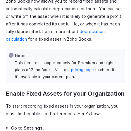
Zoho Books now allows you to record fixed assets and
automatically calculate depreciation for them. You can sell
or write off the asset when it is likely to generate a profit,
after it has completed its useful life, or when it has been
fully depreciated. Learn more about
depreciation
calculation
for a fixed asset in Zoho Books.
Note:
This feature is supported only for
Premium
and higher
plans of Zoho Books. Visit our
pricing page
to check if
it’s available in your current plan.
Enable Fixed Assets for your Organization
To start recording fixed assets in your organization, you
must first enable it in Preferences. Here’s how:
Go to
Settings
.