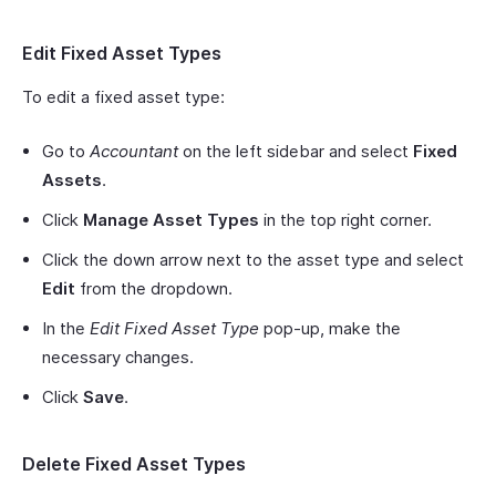
Edit Fixed Asset Types
To edit a fixed asset type:
Go to
Accountant
on the left sidebar and select
Fixed
Assets
.
Click
Manage Asset Types
in the top right corner.
Click the down arrow next to the asset type and select
Edit
from the dropdown.
In the
Edit Fixed Asset Type
pop-up, make the
necessary changes.
Click
Save
.
Delete Fixed Asset Types