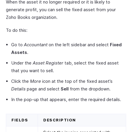
When the asset it no longer required or it is likely to
generate profit, you can sell the fixed asset from your
Zoho Books organization.
To do this:
Go to
Accountant
on the left sidebar and select
Fixed
Assets
.
Under the
Asset Register
tab, select the fixed asset
that you want to sell.
Click the
More
icon at the top of the fixed asset’s
Details
page and select
Sell
from the dropdown.
In the pop-up that appears, enter the required details.
FIELDS
DESCRIPTION