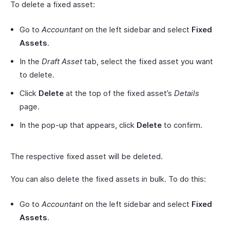
To delete a fixed asset:
Go to
Accountant
on the left sidebar and select
Fixed
Assets
.
In the
Draft Asset
tab, select the fixed asset you want
to delete.
Click
Delete
at the top of the fixed asset’s
Details
page.
In the pop-up that appears, click
Delete
to confirm.
The respective fixed asset will be deleted.
You can also delete the fixed assets in bulk. To do this:
Go to
Accountant
on the left sidebar and select
Fixed
Assets
.