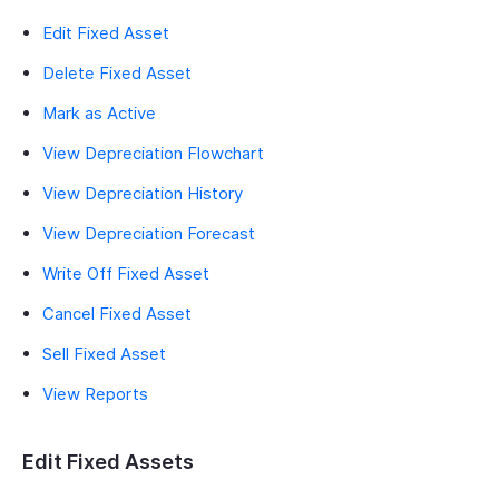
Edit Fixed Asset
Delete Fixed Asset
Mark as Active
View Depreciation Flowchart
View Depreciation History
View Depreciation Forecast
Write Off Fixed Asset
Cancel Fixed Asset
Sell Fixed Asset
View Reports
Edit Fixed Assets