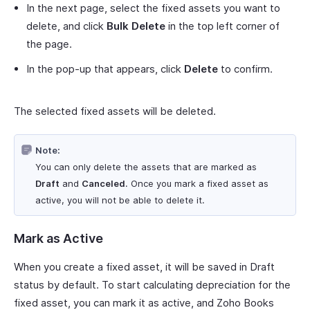
In the next page, select the fixed assets you want to
delete, and click
Bulk Delete
in the top left corner of
the page.
In the pop-up that appears, click
Delete
to confirm.
The selected fixed assets will be deleted.
Note:
You can only delete the assets that are marked as
Draft
and
Canceled
. Once you mark a fixed asset as
active, you will not be able to delete it.
Mark as Active
When you create a fixed asset, it will be saved in Draft
status by default. To start calculating depreciation for the
fixed asset, you can mark it as active, and Zoho Books