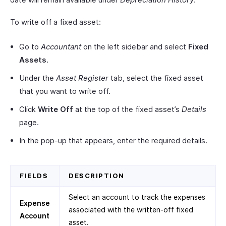
To write off a fixed asset:
Go to
Accountant
on the left sidebar and select
Fixed
Assets
.
Under the
Asset Register
tab, select the fixed asset
that you want to write off.
Click
Write Off
at the top of the fixed asset’s
Details
page.
In the pop-up that appears, enter the required details.
FIELDS
DESCRIPTION
Select an account to track the expenses
Expense
associated with the written-off fixed
Account
asset.