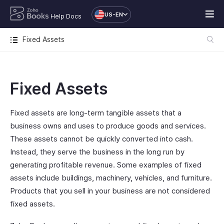
US-EN
Help Docs
Fixed Assets
Fixed Assets
Fixed assets are long-term tangible assets that a
business owns and uses to produce goods and services.
These assets cannot be quickly converted into cash.
Instead, they serve the business in the long run by
generating profitable revenue. Some examples of fixed
assets include buildings, machinery, vehicles, and furniture.
Products that you sell in your business are not considered
fixed assets.