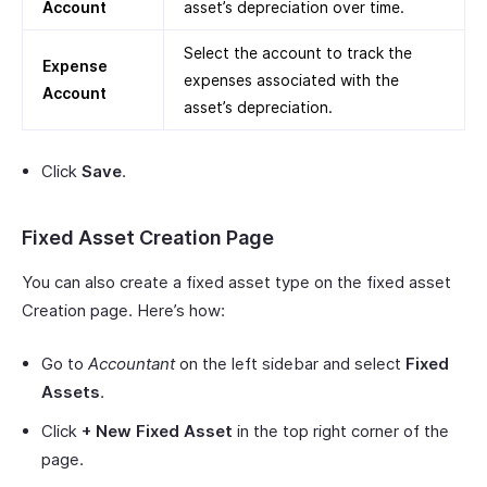
Account
asset’s depreciation over time.
Select the account to track the
Expense
expenses associated with the
Account
asset’s depreciation.
Click
Save
.
Fixed Asset Creation Page
You can also create a fixed asset type on the fixed asset
Creation page. Here’s how:
Go to
Accountant
on the left sidebar and select
Fixed
Assets
.
Click
+ New Fixed Asset
in the top right corner of the
page.