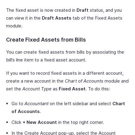
The fixed asset is now created in
Draft
status, and you
can view it in the
Draft Assets
tab of the Fixed Assets
module.
Create Fixed Assets from Bills
You can create fixed assets from bills by associating the
bill’s line item to a fixed asset account.
If you want to record fixed assets in a different account,
create a new account in the
Chart of Accounts
module and
set the
Account Type
as
Fixed Asset
. To do this:
Go to
Accountant
on the left sidebar and select
Chart
of Accounts
.
Click
+ New Account
in the top right corner.
In the Create Account pop-up, select the Account