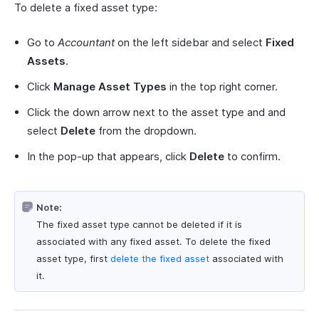
To delete a fixed asset type:
Go to
Accountant
on the left sidebar and select
Fixed
Assets
.
Click
Manage Asset Types
in the top right corner.
Click the down arrow next to the asset type and and
select
Delete
from the dropdown.
In the pop-up that appears, click
Delete
to confirm.
Note:
The fixed asset type cannot be deleted if it is
associated with any fixed asset. To delete the fixed
asset type, first
delete the fixed asset
associated with
it.