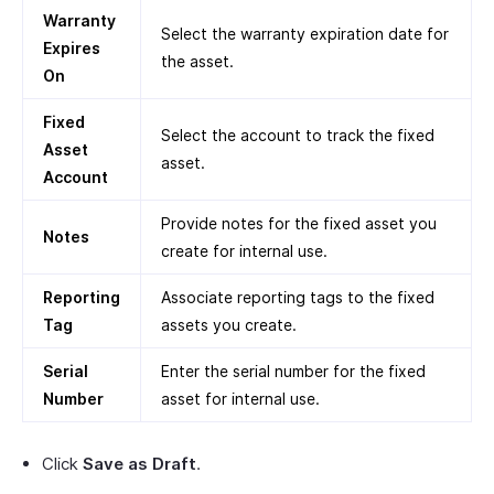
Warranty
Select the warranty expiration date for
Expires
the asset.
On
Fixed
Select the account to track the fixed
Asset
asset.
Account
Provide notes for the fixed asset you
Notes
create for internal use.
Reporting
Associate reporting tags to the fixed
Tag
assets you create.
Serial
Enter the serial number for the fixed
Number
asset for internal use.
Click
Save as Draft
.