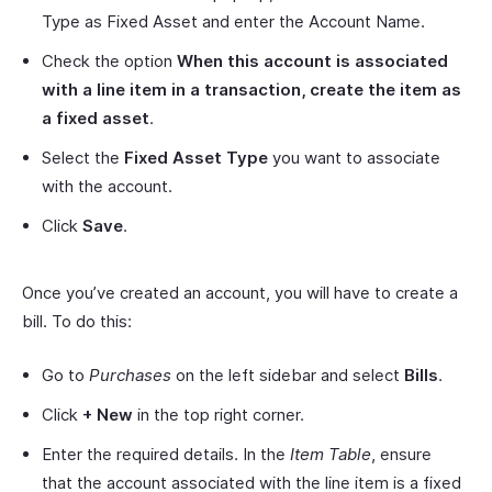
Type as Fixed Asset and enter the Account Name.
Check the option
When this account is associated
with a line item in a transaction, create the item as
a fixed asset
.
Select the
Fixed Asset Type
you want to associate
with the account.
Click
Save
.
Once you’ve created an account, you will have to create a
bill. To do this:
Go to
Purchases
on the left sidebar and select
Bills
.
Click
+ New
in the top right corner.
Enter the required details. In the
Item Table
, ensure
that the account associated with the line item is a fixed