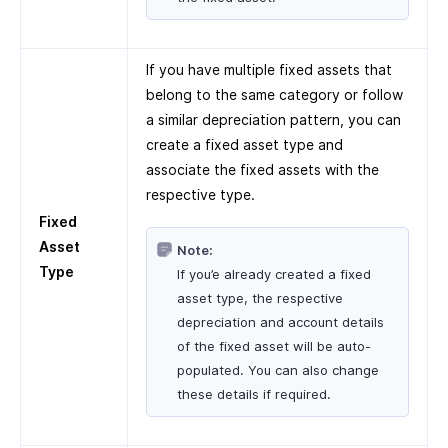
If you have multiple fixed assets that
belong to the same category or follow
a similar depreciation pattern, you can
create a fixed asset type and
associate the fixed assets with the
respective type.
Fixed
Asset
Note:
Type
If you’e already created a fixed
asset type, the respective
depreciation and account details
of the fixed asset will be auto-
populated. You can also change
these details if required.