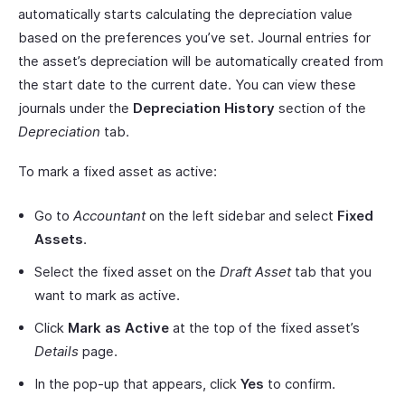
automatically starts calculating the depreciation value
based on the preferences you’ve set. Journal entries for
the asset’s depreciation will be automatically created from
the start date to the current date. You can view these
journals under the
Depreciation History
section of the
Depreciation
tab.
To mark a fixed asset as active:
Go to
Accountant
on the left sidebar and select
Fixed
Assets
.
Select the fixed asset on the
Draft Asset
tab that you
want to mark as active.
Click
Mark as Active
at the top of the fixed asset’s
Details
page.
In the pop-up that appears, click
Yes
to confirm.