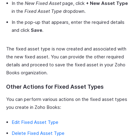
In the
New Fixed Asset
page, click
+ New Asset Type
in the
Fixed Asset Type
dropdown.
In the pop-up that appears, enter the required details
and click
Save
.
The fixed asset type is now created and associated with
the new fixed asset. You can provide the other required
details and proceed to save the fixed asset in your Zoho
Books organization.
Other Actions for Fixed Asset Types
You can perform various actions on the fixed asset types
you create in Zoho Books:
Edit Fixed Asset Type
Delete Fixed Asset Type