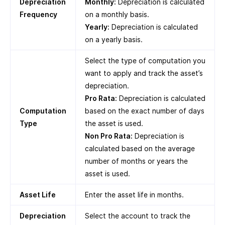
Depreciation
Monthly:
Depreciation is calculated
Frequency
on a monthly basis.
Yearly:
Depreciation is calculated
on a yearly basis.
Select the type of computation you
want to apply and track the asset’s
depreciation.
Pro Rata:
Depreciation is calculated
Computation
based on the exact number of days
Type
the asset is used.
Non Pro Rata:
Depreciation is
calculated based on the average
number of months or years the
asset is used.
Asset Life
Enter the asset life in months.
Depreciation
Select the account to track the