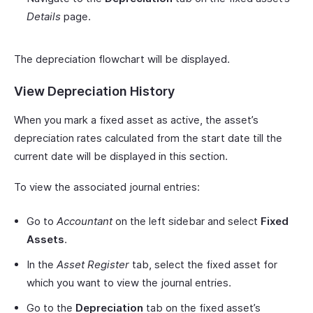
Details
page.
The depreciation flowchart will be displayed.
View Depreciation History
When you mark a fixed asset as active, the asset’s
depreciation rates calculated from the start date till the
current date will be displayed in this section.
To view the associated journal entries:
Go to
Accountant
on the left sidebar and select
Fixed
Assets
.
In the
Asset Register
tab, select the fixed asset for
which you want to view the journal entries.
Go to the
Depreciation
tab on the fixed asset’s