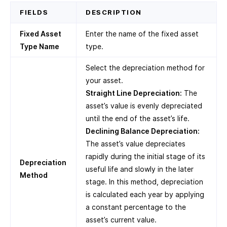
FIELDS
DESCRIPTION
Fixed Asset
Enter the name of the fixed asset
Type Name
type.
Select the depreciation method for
your asset.
Straight Line Depreciation:
The
asset’s value is evenly depreciated
until the end of the asset’s life.
Declining Balance Depreciation:
The asset’s value depreciates
rapidly during the initial stage of its
Depreciation
useful life and slowly in the later
Method
stage. In this method, depreciation
is calculated each year by applying
a constant percentage to the
asset’s current value.