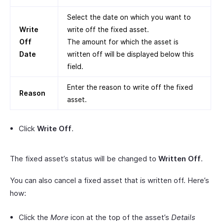
Select the date on which you want to
Write
write off the fixed asset.
Off
The amount for which the asset is
Date
written off will be displayed below this
field.
Enter the reason to write off the fixed
Reason
asset.
Click
Write Off
.
The fixed asset’s status will be changed to
Written Off
.
You can also cancel a fixed asset that is written off. Here’s
how:
Click the
More
icon at the top of the asset’s
Details