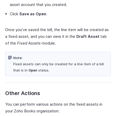
asset account that you created.
Click
Save as Open
.
Once you’ve saved the bill, the line item will be created as
a fixed asset, and you can view it in the
Draft Asset
tab
of the
Fixed Assets
module.
Note:
Fixed assets can only be created for a line item of a bill
that is in
Open
status.
Other Actions
You can perform various actions on the fixed assets in
your Zoho Books organization: