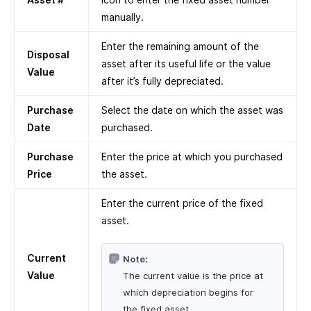
manually.
Enter the remaining amount of the
Disposal
asset after its useful life or the value
Value
after it’s fully depreciated.
Purchase
Select the date on which the asset was
Date
purchased.
Purchase
Enter the price at which you purchased
Price
the asset.
Enter the current price of the fixed
asset.
Current
Note:
Value
The current value is the price at
which depreciation begins for
the fixed asset.