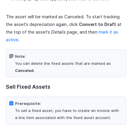
The asset will be marked as Canceled. To start tracking
the asset’s depreciation again, click
Convert to Draft
at
the top of the asset’s
Details
page, and then
mark it as
active
.
Note:
You can delete the fixed assets that are marked as
Canceled
.
Sell Fixed Assets
Prerequisite:
To sell a fixed asset, you have to create an invoice with
a line item associated with the fixed asset account.