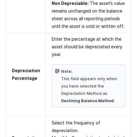
Non Depreciable:
The asset’s value
remains unchanged on the balance
sheet across all reporting periods
until the asset is sold or written off.
Enter the percentage at which the
asset should be depreciated every
year.
Depreciation
Note:
Percentage
This field appears only when
you have selected the
Depreciation Method as
Declining Balance Method
.
Select the frequency of
depreciation.