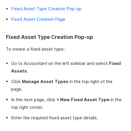
Fixed Asset Type Creation Pop-up
Fixed Asset Creation Page
Fixed Asset Type Creation Pop-up
To create a fixed asset type:
Go to
Accountant
on the left sidebar and select
Fixed
Assets
.
Click
Manage Asset Types
in the top right of the
page.
In the next page, click
+ New Fixed Asset Type
in the
top right corner.
Enter the required fixed asset type details.