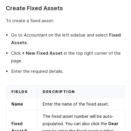
Create Fixed Assets
To create a fixed asset:
Go to
Accountant
on the left sidebar and select
Fixed
Assets
.
Click
+ New Fixed Asset
in the top right corner of the
page.
Enter the required details.
FIELDS
DESCRIPTION
Name
Enter the name of the fixed asset.
The fixed asset number will be auto-
Fixed
populated. You can also click the
Gear
Asset #
icon to enter the fixed asset number