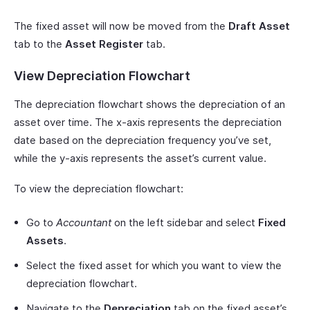
The fixed asset will now be moved from the
Draft Asset
tab to the
Asset Register
tab.
View Depreciation Flowchart
The depreciation flowchart shows the depreciation of an
asset over time. The x-axis represents the depreciation
date based on the depreciation frequency you’ve set,
while the y-axis represents the asset’s current value.
To view the depreciation flowchart:
Go to
Accountant
on the left sidebar and select
Fixed
Assets
.
Select the fixed asset for which you want to view the
depreciation flowchart.
Navigate to the
Depreciation
tab on the fixed asset’s