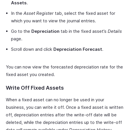
Assets
.
In the
Asset Register
tab, select the fixed asset for
which you want to view the journal entries.
Go to the
Depreciation
tab in the fixed asset’s
Details
page.
Scroll down and click
Depreciation Forecast
.
You can now view the forecasted depreciation rate for the
fixed asset you created.
Write Off Fixed Assets
When a fixed asset can no longer be used in your
business, you can write it off. Once a fixed asset is written
off, depreciation entries after the write-off date will be
deleted, while the depreciation entries up to the write-off
date will remain available under
Depreciation History
.