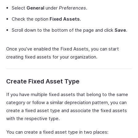
Select
General
under
Preferences
.
Check the option
Fixed Assets
.
Scroll down to the bottom of the page and click
Save
.
Once you’ve enabled the Fixed Assets, you can start
creating fixed assets for your organization.
Create Fixed Asset Type
If you have multiple fixed assets that belong to the same
category or follow a similar depreciation pattern, you can
create a fixed asset type and associate the fixed assets
with the respective type.
You can create a fixed asset type in two places: