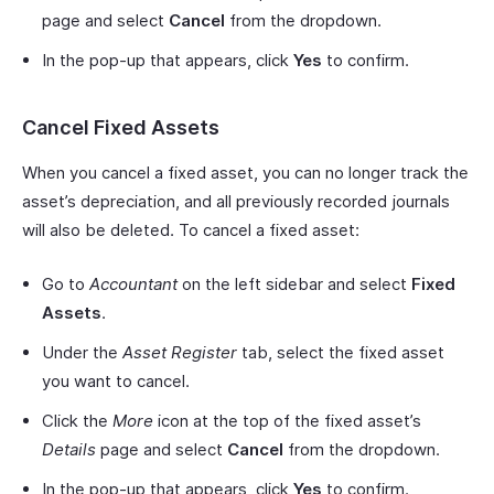
page and select
Cancel
from the dropdown.
In the pop-up that appears, click
Yes
to confirm.
Cancel Fixed Assets
When you cancel a fixed asset, you can no longer track the
asset’s depreciation, and all previously recorded journals
will also be deleted. To cancel a fixed asset:
Go to
Accountant
on the left sidebar and select
Fixed
Assets
.
Under the
Asset Register
tab, select the fixed asset
you want to cancel.
Click the
More
icon at the top of the fixed asset’s
Details
page and select
Cancel
from the dropdown.
In the pop-up that appears, click
Yes
to confirm.