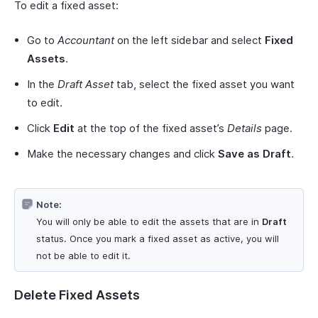
To edit a fixed asset:
Go to
Accountant
on the left sidebar and select
Fixed
Assets
.
In the
Draft Asset
tab, select the fixed asset you want
to edit.
Click
Edit
at the top of the fixed asset’s
Details
page.
Make the necessary changes and click
Save as Draft
.
Note:
You will only be able to edit the assets that are in
Draft
status. Once you mark a fixed asset as active, you will
not be able to edit it.
Delete Fixed Assets