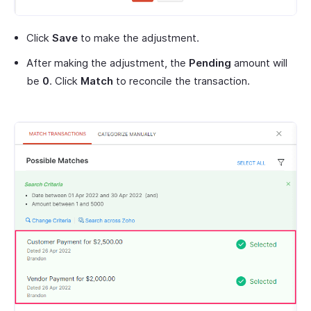
Click
Save
to make the adjustment.
After making the adjustment, the
Pending
amount will
be
0
. Click
Match
to reconcile the transaction.