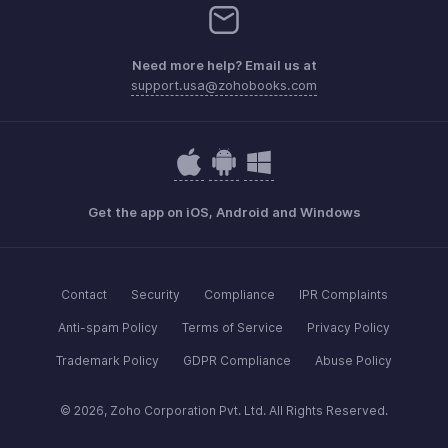
Need more help? Email us at
support.usa@zohobooks.com
Get the app on iOS, Android and Windows
Contact
Security
Compliance
IPR Complaints
Anti-spam Policy
Terms of Service
Privacy Policy
Trademark Policy
GDPR Compliance
Abuse Policy
© 2026, Zoho Corporation Pvt. Ltd. All Rights Reserved.