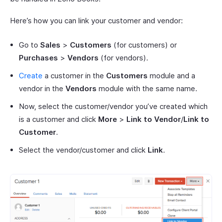
Here’s how you can link your customer and vendor:
Go to
Sales
>
Customers
(for customers) or
Purchases
>
Vendors
(for vendors).
Create
a customer in the
Customers
module and a
vendor in the
Vendors
module with the same name.
Now, select the customer/vendor you’ve created which
is a customer and click
More
>
Link to Vendor
/
Link to
Customer
.
Select the vendor/customer and click
Link
.