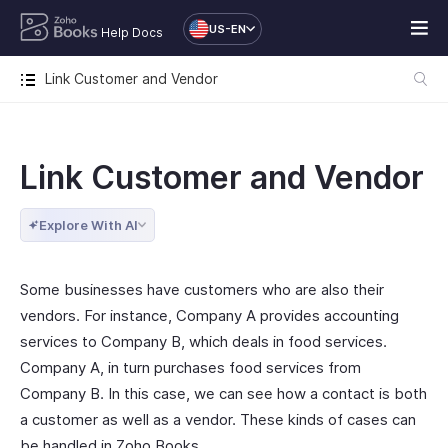
US-EN
Help Docs
Link Customer and Vendor
Link Customer and Vendor
Explore With AI
Some businesses have customers who are also their
vendors. For instance, Company A provides accounting
services to Company B, which deals in food services.
Company A, in turn purchases food services from
Company B. In this case, we can see how a contact is both
a customer as well as a vendor. These kinds of cases can
be handled in Zoho Books.