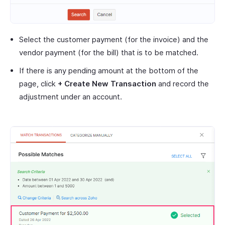
Select the customer payment (for the invoice) and the
vendor payment (for the bill) that is to be matched.
If there is any pending amount at the bottom of the
page, click
+ Create New Transaction
and record the
adjustment under an account.