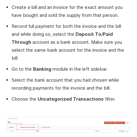
Create a bill and an invoice for the exact amount you
have bought and sold the supply from that person.
Record full payment for both the invoice and the bill
and while doing so, select the
Deposit To
/
Paid
Through
account as a bank account. Make sure you
select the same bank account for the invoice and the
bill.
Go to the
Banking
module in the left sidebar.
Select the bank account that you had chosen while
recording payments for the invoice and the bill.
Choose the
Uncategorized Transactions
filter.