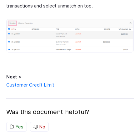
transactions and select unmatch on top.
Next >
Customer Credit Limit
Was this document helpful?
Yes
No