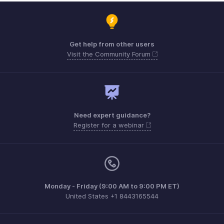
Get help from other users
Visit the Community Forum
Need expert guidance?
Register for a webinar
Monday - Friday (9:00 AM to 9:00 PM ET)
United States +1 8443165544