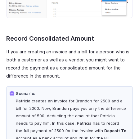
Record Consolidated Amount
If you are creating an invoice and a bill for a person who is
both a customer as well as a vendor, you might want to
record the payment as a consolidated amount for the
difference in the amount.
Scenario:
Patricia creates an invoice for Brandon for 2500 and a
bill for 2000. Now, Brandon pays you only the difference
amount of 500, deducting the amount that Patricia
needs to pay him. In this case, Patricia has to record
the full payment of 2500 for the invoice with
Deposit To
account as a bank account and 2000 for the Bill