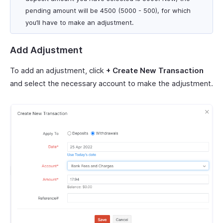
pending amount will be 4500 (5000 - 500), for which
you’ll have to make an adjustment.
Add Adjustment
To add an adjustment, click
+ Create New Transaction
and select the necessary account to make the adjustment.