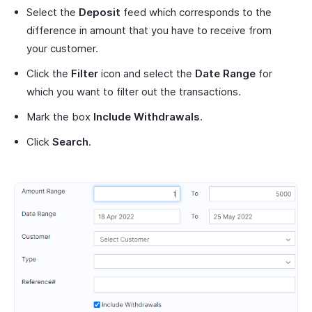
Select the
Deposit
feed which corresponds to the
difference in amount that you have to receive from
your customer.
Click the
Filter
icon and select the
Date Range
for
which you want to filter out the transactions.
Mark the box
Include Withdrawals
.
Click
Search
.