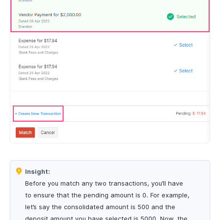
Insight:
Before you match any two transactions, you’ll have
to ensure that the pending amount is 0. For example,
let’s say the consolidated amount is 500 and the
deposit amount you have selected is 5000. Now, the