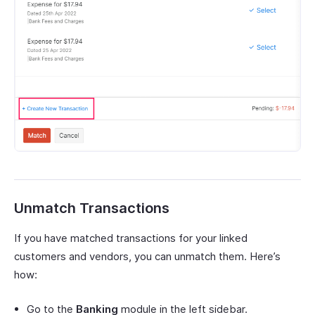
Unmatch Transactions
If you have matched transactions for your linked
customers and vendors, you can unmatch them. Here’s
how:
Go to the
Banking
module in the left sidebar.