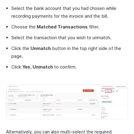
Select the bank account that you had chosen while
recording payments for the invoice and the bill.
Choose the
Matched Transactions
filter.
Select the transaction that you wish to unmatch.
Click the
Unmatch
button in the top right side of the
page.
Click
Yes, Unmatch
to confirm.
Alternatively, you can also multi-select the required