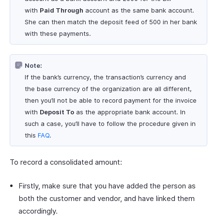
with
Paid Through
account as the same bank account.
She can then match the deposit feed of 500 in her bank
with these payments.
Note:
If the bank’s currency, the transaction’s currency and
the base currency of the organization are all different,
then you’ll not be able to record payment for the invoice
with
Deposit To
as the appropriate bank account. In
such a case, you’ll have to follow the procedure given in
this
FAQ
.
To record a consolidated amount:
Firstly, make sure that you have added the person as
both the customer and vendor, and have linked them
accordingly.