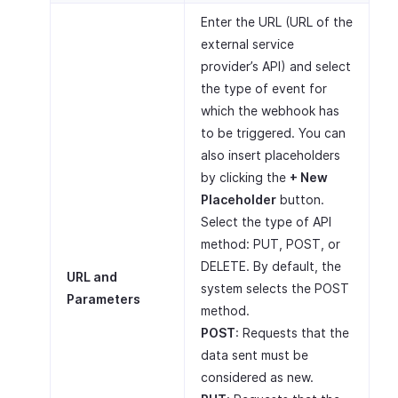
Enter the URL (URL of the
external service
provider’s API) and select
the type of event for
which the webhook has
to be triggered. You can
also insert placeholders
by clicking the
+ New
Placeholder
button.
Select the type of API
method: PUT, POST, or
DELETE. By default, the
URL and
system selects the POST
Parameters
method.
POST
: Requests that the
data sent must be
considered as new.