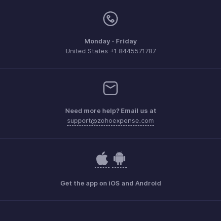
Monday - Friday
United States +1 8445571787
Need more help? Email us at
support@zohoexpense.com
Get the app on iOS and Android