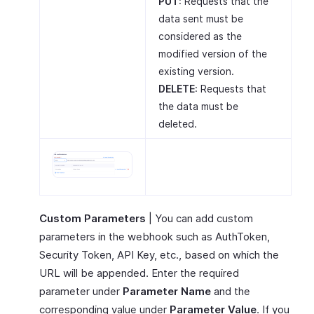
PUT
: Requests that the
data sent must be
considered as the
modified version of the
existing version.
DELETE
: Requests that
the data must be
deleted.
Custom Parameters
| You can add custom
parameters in the webhook such as AuthToken,
Security Token, API Key, etc., based on which the
URL will be appended. Enter the required
parameter under
Parameter Name
and the
corresponding value under
Parameter Value
. If you