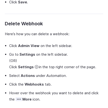
Click
Save
.
Delete Webhook
Here’s how you can delete a webhook:
Click
Admin View
on the left sidebar.
Go to
Settings
on the left sidebar.
(OR)
Click
Settings
in the top right corner of the page.
Select
Actions
under
Automation
.
Click the
Webhooks
tab.
Hover over the webhook you want to delete and click
the
More
icon.