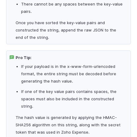
There cannot be any spaces between the key-value
pairs.
Once you have sorted the key-value pairs and
constructed the string, append the raw JSON to the
end of the string.
Pro Tip:
If your payload is in the x-www-form-urlencoded
format, the entire string must be decoded before
generating the hash value.
If one of the key value pairs contains spaces, the
spaces must also be included in the constructed
string.
The hash value is generated by applying the HMAC-
SHA256 algorithm on this string, along with the secret
token that was used in Zoho Expense.