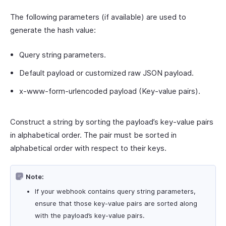
The following parameters (if available) are used to
generate the hash value:
Query string parameters.
Default payload or customized raw JSON payload.
x-www-form-urlencoded payload (Key-value pairs).
Construct a string by sorting the payload’s key-value pairs
in alphabetical order. The pair must be sorted in
alphabetical order with respect to their keys.
Note:
If your webhook contains query string parameters,
ensure that those key-value pairs are sorted along
with the payload’s key-value pairs.