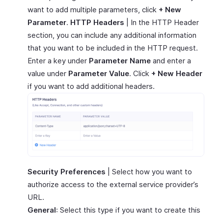
want to add multiple parameters, click
+ New
Parameter
.
HTTP Headers
| In the HTTP Header
section, you can include any additional information
that you want to be included in the HTTP request.
Enter a key under
Parameter Name
and enter a
value under
Parameter Value
. Click
+ New Header
if you want to add additional headers.
Security Preferences
| Select how you want to
authorize access to the external service provider’s
URL.
General
: Select this type if you want to create this