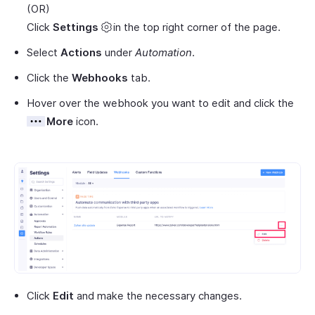
(OR)
Click
Settings
in the top right corner of the page.
Select
Actions
under
Automation
.
Click the
Webhooks
tab.
Hover over the webhook you want to edit and click the
More
icon.
Click
Edit
and make the necessary changes.