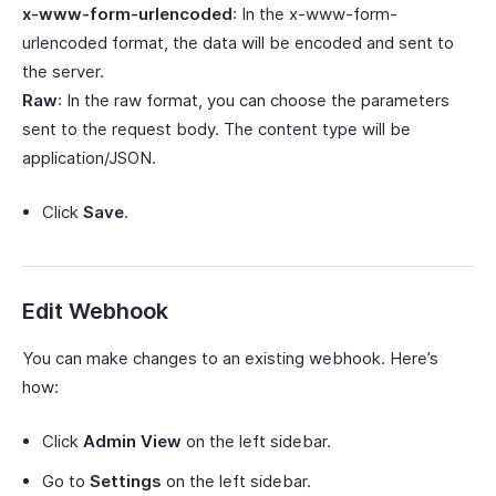
x-www-form-urlencoded
: In the x-www-form-
urlencoded format, the data will be encoded and sent to
the server.
Raw
: In the raw format, you can choose the parameters
sent to the request body. The content type will be
application/JSON.
Click
Save
.
Edit Webhook
You can make changes to an existing webhook. Here’s
how:
Click
Admin View
on the left sidebar.
Go to
Settings
on the left sidebar.