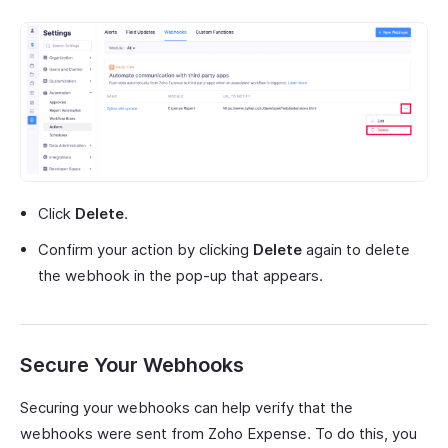
Click
Delete
.
Confirm your action by clicking
Delete
again to delete
the webhook in the pop-up that appears.
Secure Your Webhooks
Securing your webhooks can help verify that the
webhooks were sent from Zoho Expense. To do this, you