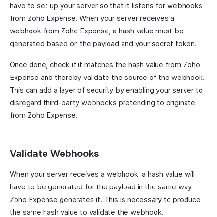
have to set up your server so that it listens for webhooks
from Zoho Expense. When your server receives a
webhook from Zoho Expense, a hash value must be
generated based on the payload and your secret token.
Once done, check if it matches the hash value from Zoho
Expense and thereby validate the source of the webhook.
This can add a layer of security by enabling your server to
disregard third-party webhooks pretending to originate
from Zoho Expense.
Validate Webhooks
When your server receives a webhook, a hash value will
have to be generated for the payload in the same way
Zoho Expense generates it. This is necessary to produce
the same hash value to validate the webhook.