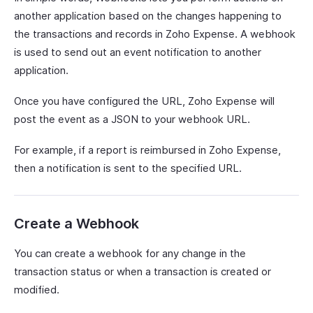
another application based on the changes happening to
the transactions and records in Zoho Expense. A webhook
is used to send out an event notification to another
application.
Once you have configured the URL, Zoho Expense will
post the event as a JSON to your webhook URL.
For example, if a report is reimbursed in Zoho Expense,
then a notification is sent to the specified URL.
Create a Webhook
You can create a webhook for any change in the
transaction status or when a transaction is created or
modified.