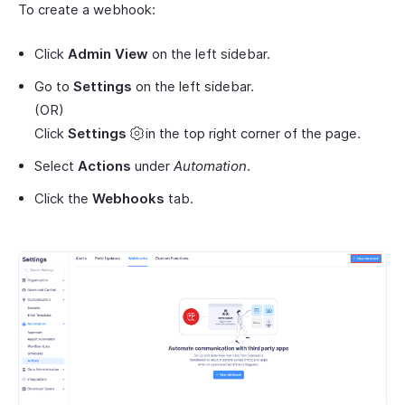
To create a webhook:
Click
Admin View
on the left sidebar.
Go to
Settings
on the left sidebar.
(OR)
Click
Settings
in the top right corner of the page.
Select
Actions
under
Automation
.
Click the
Webhooks
tab.