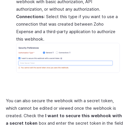
webhook with basic authorization, API
authorization, or without any authorization.
Connections
: Select this type if you want to use a
connection that was created between Zoho
Expense and a third-party application to authorize
this webhook.
You can also secure the webhook with a secret token,
which cannot be edited or viewed once the webhook is
created. Check the
I want to secure this webhook with
a secret token
box and enter the secret token in the field