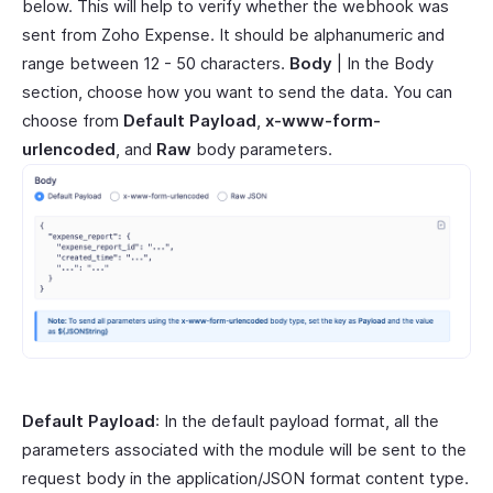
below. This will help to verify whether the webhook was
sent from Zoho Expense. It should be alphanumeric and
range between 12 - 50 characters.
Body
| In the Body
section, choose how you want to send the data. You can
choose from
Default Payload
,
x-www-form-
urlencoded
, and
Raw
body parameters.
Default Payload
: In the default payload format, all the
parameters associated with the module will be sent to the
request body in the application/JSON format content type.