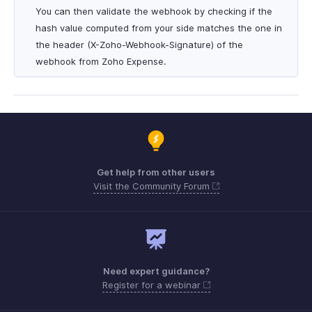
You can then validate the webhook by checking if the
hash value computed from your side matches the one in
the header (X-Zoho-Webhook-Signature) of the
webhook from Zoho Expense.
Get help from other users
Visit the Community Forum
Need expert guidance?
Register for a webinar