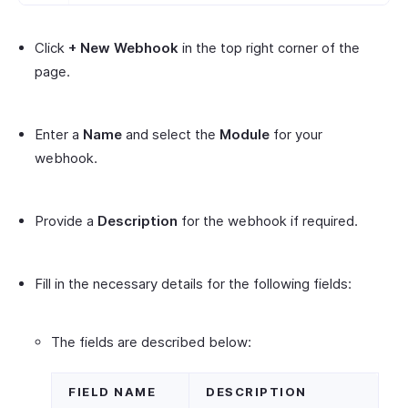
Click
+ New Webhook
in the top right corner of the
page.
Enter a
Name
and select the
Module
for your
webhook.
Provide a
Description
for the webhook if required.
Fill in the necessary details for the following fields:
The fields are described below:
FIELD NAME
DESCRIPTION