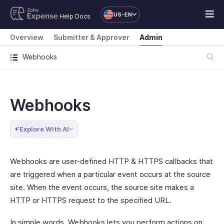
US-EN
Help Docs
Overview
Submitter & Approver
Admin
Webhooks
Webhooks
Explore With AI
Webhooks are user-defined HTTP & HTTPS callbacks that
are triggered when a particular event occurs at the source
site. When the event occurs, the source site makes a
HTTP or HTTPS request to the specified URL.
In simple words, Webhooks lets you perform actions on