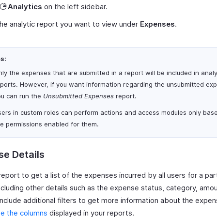
Analytics
on the left sidebar.
the analytic report you want to view under
Expenses
.
s:
ly the expenses that are submitted in a report will be included in analy
eports. However, if you want information regarding the unsubmitted ex
ou can run the
Unsubmitted Expenses
report.
sers in custom roles can perform actions and access modules only bas
he permissions enabled for them.
e Details
report to get a list of the expenses incurred by all users for a part
ncluding other details such as the expense status, category, amou
include additional filters to get more information about the expe
e the columns
displayed in your reports.