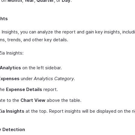
 on
Month
,
Year
,
Quarter
, or
Day
.
ghts
 Insights, you can analyze the report and gain key insights, includ
ns, trends, and other key details.
ia Insights:
Analytics
on the left sidebar.
Expenses
under
Analytics Category
.
the
Expense Details
report.
ate to the
Chart View
above the table.
Zia Insights
at the top. Report insights will be displayed on the r
 Detection