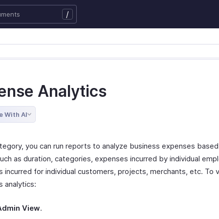
/
ense Analytics
e With AI
category, you can run reports to analyze business expenses based
such as duration, categories, expenses incurred by individual emp
 incurred for individual customers, projects, merchants, etc. To 
 analytics:
Admin View
.