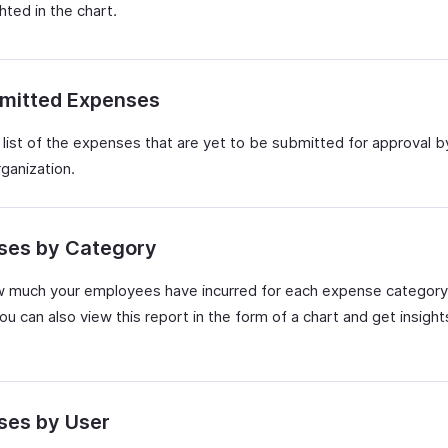
ghted in the chart.
mitted Expenses
 list of the expenses that are yet to be submitted for approval b
rganization.
ses by Category
 much your employees have incurred for each expense category
ou can also view this report in the form of a chart and get insight
ses by User