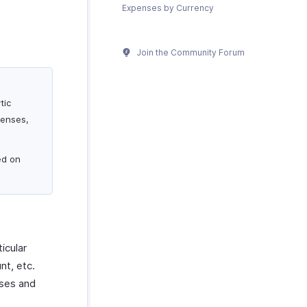
Expenses by Currency
Join the Community Forum
tic
penses,
ed on
icular
nt, etc.
nses and