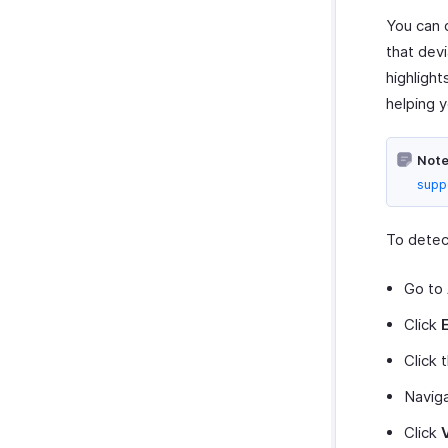
You can 
that dev
highlight
helping y
Note
supp
To detec
Go to
Click
Click 
Navig
Click