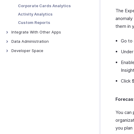
Projects
Field Updates
Configuring SMS Notifications
Corporate Cards Analytics
The Expe
Merchants
Webhooks
Activity Analytics
anomaly 
Custom Functions
Custom Reports
them in 
Schedule Tasks
Integrate With Other Apps
Zoho Books
Go to
Data Administration
QuickBooks Online
Backups
Developer Space
Unde
QuickBooks Desktop
Export Templates
Signals
Enable
Xero
Connections
Insigh
ScanSnap
Incoming Webhooks
Click
Zoho Analytics
Zoho Payroll
Zoho People
Forecas
Zoho Projects
You can 
Zoho Cliq
organiza
Zoho CRM
you plan
Zoho Desk