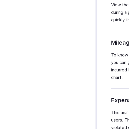
View the
during a
quickly f
Milea
To know 
you can 
incurred 
chart.
Expens
This ana
users. T
violated 