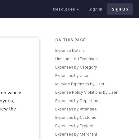
Resources
Sign In
Sign Up
ON THIS PAGE
Expense Details
Unsubmitted Expenses
Expenses by Category
Expenses by User
Mileage Expenses by User
 on various
Expense Policy Violations by User
loyees,
Expenses by Department
view the
Expenses by Attendee
Expenses by Customer
Expenses by Project
Expenses by Merchant