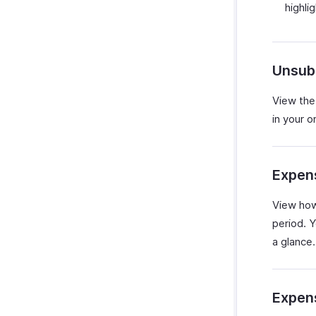
highli
Unsub
View the
in your o
Expen
View how
period. Y
a glance.
Expen