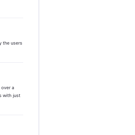
y the users
 over a
s with just