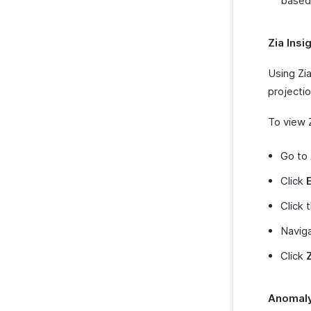
based
Zia Insi
Using Zia
projectio
To view Z
Go to
Click
Click 
Navig
Click
Anomaly