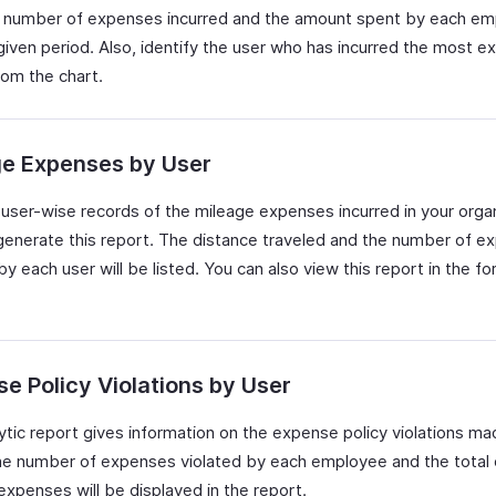
 number of expenses incurred and the amount spent by each e
 given period. Also, identify the user who has incurred the most 
rom the chart.
ge Expenses by User
user-wise records of the mileage expenses incurred in your organ
generate this report. The distance traveled and the number of e
by each user will be listed. You can also view this report in the fo
e Policy Violations by User
lytic report gives information on the expense policy violations m
he number of expenses violated by each employee and the total 
expenses will be displayed in the report.