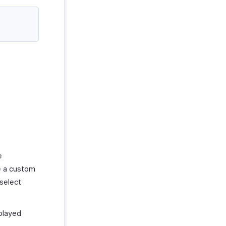
e
e a custom
select
played