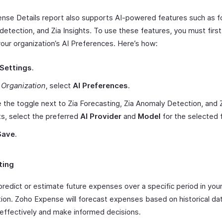
nse Details report also supports AI-powered features such as f
detection, and Zia Insights. To use these features, you must firs
your organization’s AI Preferences. Here’s how:
Settings
.
r
Organization
, select
AI Preferences
.
 the toggle next to Zia Forecasting, Zia Anomaly Detection, and 
ts, select the preferred
AI Provider
and
Model
for the selected 
Save
.
ting
predict or estimate future expenses over a specific period in you
tion. Zoho Expense will forecast expenses based on historical dat
 effectively and make informed decisions.