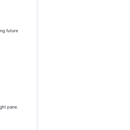
ing future
ight pane.