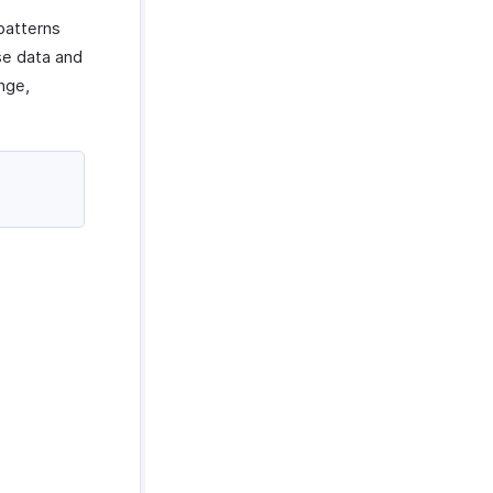
patterns
se data and
ange,