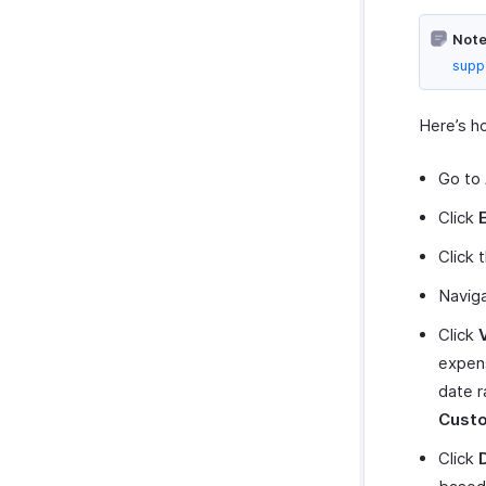
Zoho Invoice
Note
Uber
supp
Bolt Business
Fintua Recover
Here’s h
Slack
WAY2VAT
Go to
Amazon Business
Click
GetThere
Click 
Google Workspace
Navig
Microsoft 365
myBiz
Click
Routespring
expens
WhatsApp Business
date r
Cust
Click