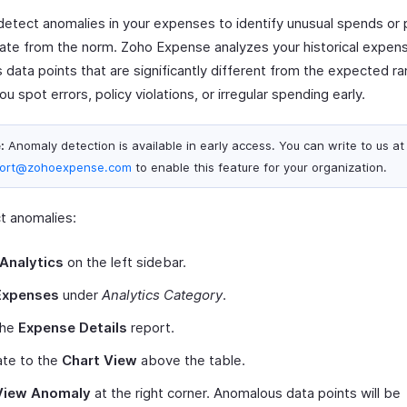
detect anomalies in your expenses to identify unusual spends or 
iate from the norm. Zoho Expense analyzes your historical expen
s data points that are significantly different from the expected r
ou spot errors, policy violations, or irregular spending early.
:
Anomaly detection is available in early access. You can write to us at
ort@zohoexpense.com
to enable this feature for your organization.
t anomalies:
Analytics
on the left sidebar.
Expenses
under
Analytics Category
.
the
Expense Details
report.
ate to the
Chart View
above the table.
View Anomaly
at the right corner. Anomalous data points will be