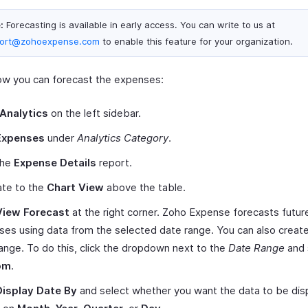
:
Forecasting is available in early access. You can write to us at
ort@zohoexpense.com
to enable this feature for your organization.
ow you can forecast the expenses:
Analytics
on the left sidebar.
Expenses
under
Analytics Category
.
the
Expense Details
report.
ate to the
Chart View
above the table.
View Forecast
at the right corner. Zoho Expense forecasts futur
es using data from the selected date range. You can also creat
ange. To do this, click the dropdown next to the
Date Range
and 
om
.
Display Date By
and select whether you want the data to be dis