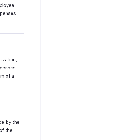
mployee
expenses
ization,
xpenses
rm of a
ade by the
of the