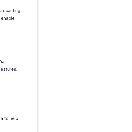
orecasting,
t enable
Zia
features.
r
a to help