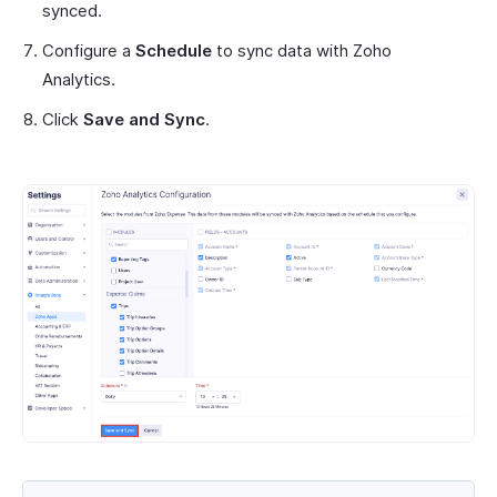
synced.
Configure a
Schedule
to sync data with Zoho
Analytics.
Click
Save and Sync
.