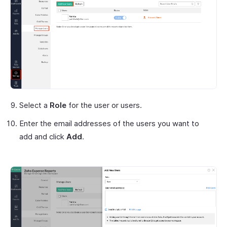
Select a
Role
for the user or users.
Enter the email addresses of the users you want to
add and click
Add
.