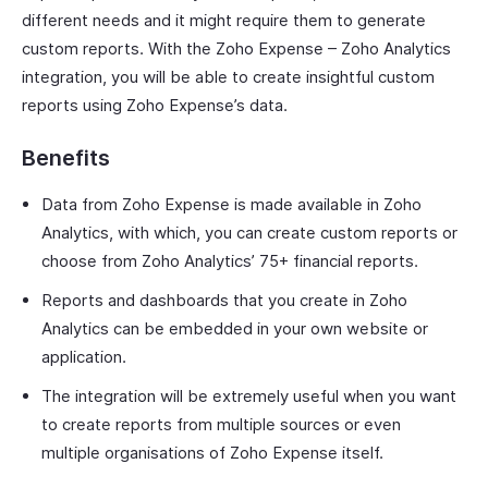
different needs and it might require them to generate
custom reports. With the Zoho Expense – Zoho Analytics
integration, you will be able to create insightful custom
reports using Zoho Expense’s data.
Benefits
Data from Zoho Expense is made available in Zoho
Analytics, with which, you can create custom reports or
choose from Zoho Analytics’ 75+ financial reports.
Reports and dashboards that you create in Zoho
Analytics can be embedded in your own website or
application.
The integration will be extremely useful when you want
to create reports from multiple sources or even
multiple organisations of Zoho Expense itself.