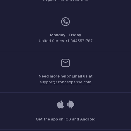
Monday - Friday
United States +1 8445571787
Need more help? Email us at
support@zohoexpense.com
Get the app on iOS and Android