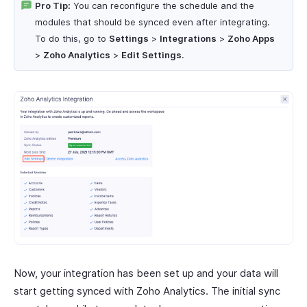
Pro Tip:
You can reconfigure the schedule and the
modules that should be synced even after integrating.
To do this, go to
Settings
>
Integrations
>
Zoho Apps
>
Zoho Analytics
>
Edit Settings
.
Now, your integration has been set up and your data will
start getting synced with Zoho Analytics. The initial sync