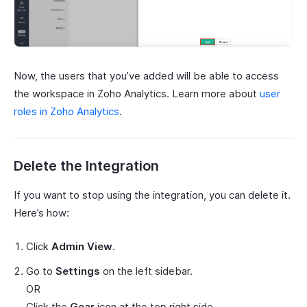
Now, the users that you’ve added will be able to access
the workspace in Zoho Analytics. Learn more about
user
roles in Zoho Analytics
.
Delete the Integration
If you want to stop using the integration, you can delete it.
Here’s how:
Click
Admin View
.
Go to
Settings
on the left sidebar.
OR
Click the
Gear
icon at the top right side.