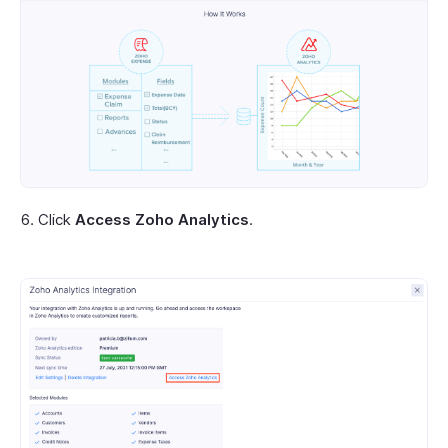
Click
Access Zoho Analytics
.