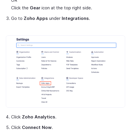
OR
Click the
Gear
icon at the top right side.
Go to
Zoho Apps
under
Integrations
.
Click
Zoho Analytics
.
Click
Connect Now
.