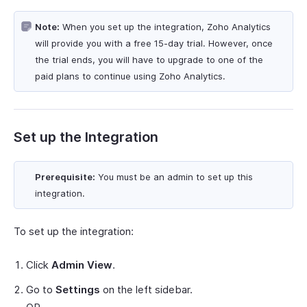
Note:
When you set up the integration, Zoho Analytics
will provide you with a free 15-day trial. However, once
the trial ends, you will have to upgrade to one of the
paid plans to continue using Zoho Analytics.
Set up the Integration
Prerequisite:
You must be an admin to set up this
integration.
To set up the integration:
Click
Admin View
.
Go to
Settings
on the left sidebar.