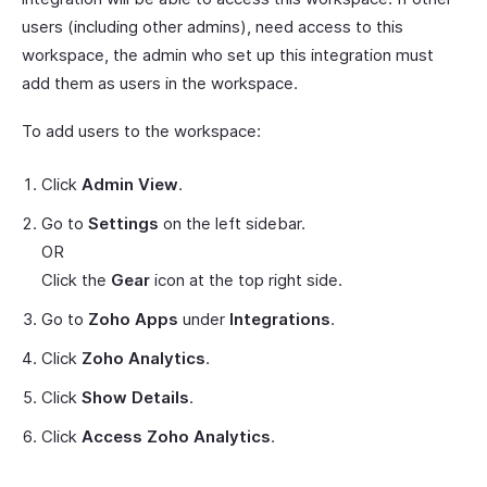
users (including other admins), need access to this
workspace, the admin who set up this integration must
add them as users in the workspace.
To add users to the workspace:
Click
Admin View
.
Go to
Settings
on the left sidebar.
OR
Click the
Gear
icon at the top right side.
Go to
Zoho Apps
under
Integrations
.
Click
Zoho Analytics
.
Click
Show Details
.
Click
Access Zoho Analytics
.