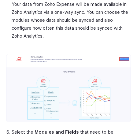
Your data from Zoho Expense will be made available in
Zoho Analytics via a one-way sync. You can choose the
modules whose data should be synced and also
configure how often this data should be synced with
Zoho Analytics.
Select the
Modules and Fields
that need to be