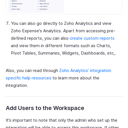
You can also go directly to Zoho Analytics and view
Zoho Expense’s Analytics. Apart from accessing pre-
defined reports, you can also
create custom reports
and view them in different formats such as Charts,
Pivot Tables, Summaries, Widgets, Dashboards, etc,.
Also, you can read through
Zoho Analytics’ integration
specific help resources
to learn more about the
integration.
Add Users to the Workspace
It’s important to note that only the admin who set up the
integration will be able to access this workspace. If other