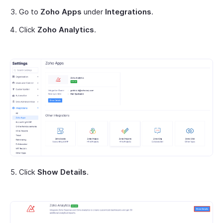
Go to
Zoho Apps
under
Integrations
.
Click
Zoho Analytics
.
Click
Show Details
.