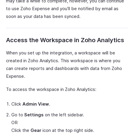
may take a while to complete, however, you can continue
to use Zoho Expense and you’ll be notified by email as
soon as your data has been synced.
Access the Workspace in Zoho Analytics
When you set up the integration, a workspace will be
created in Zoho Analytics. This workspace is where you
can create reports and dashboards with data from Zoho
Expense.
To access the workspace in Zoho Analytics:
Click
Admin View
.
Go to
Settings
on the left sidebar.
OR
Click the
Gear
icon at the top right side.