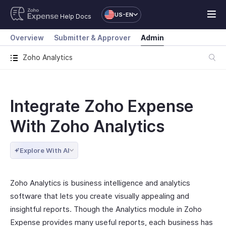
US-EN
Help Docs
Overview
Submitter & Approver
Admin
Zoho Analytics
Integrate Zoho Expense
With Zoho Analytics
Explore With AI
Zoho Analytics is business intelligence and analytics
software that lets you create visually appealing and
insightful reports. Though the Analytics module in Zoho
Expense provides many useful reports, each business has