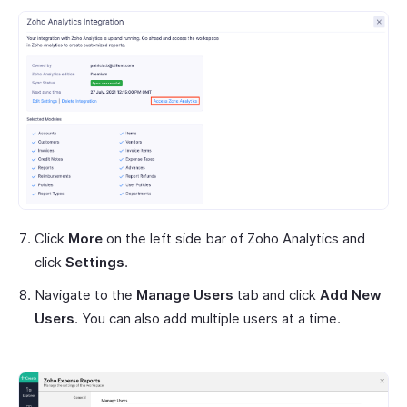
Click
More
on the left side bar of Zoho Analytics and
click
Settings
.
Navigate to the
Manage Users
tab and click
Add New
Users
. You can also add multiple users at a time.