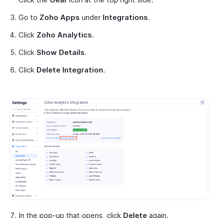
Go to
Zoho Apps
under
Integrations
.
Click
Zoho Analytics
.
Click
Show Details
.
Click
Delete Integration
.
In the pop-up that opens, click
Delete
again.