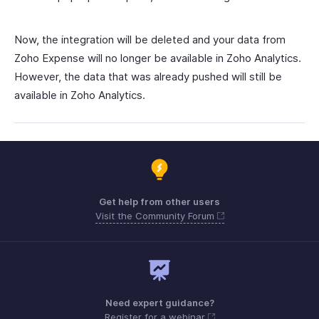
Now, the integration will be deleted and your data from
Zoho Expense will no longer be available in Zoho Analytics.
However, the data that was already pushed will still be
available in Zoho Analytics.
Get help from other users
Visit the Community Forum
Need expert guidance?
Register for a webinar