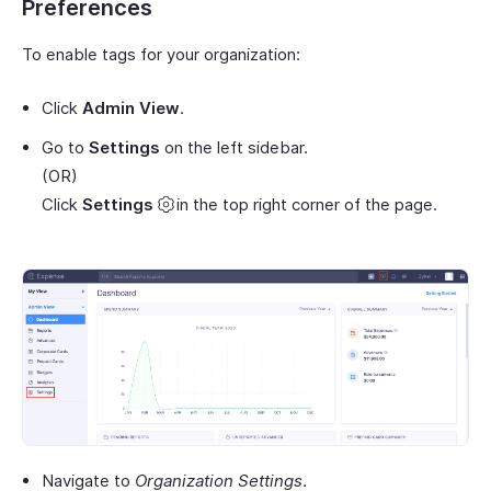
Preferences
To enable tags for your organization:
Click
Admin View
.
Go to
Settings
on the left sidebar.
(OR)
Click
Settings
in the top right corner of the page.
Navigate to
Organization Settings
.