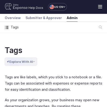
US-EN
Help Docs
Overview
Submitter & Approver
Admin
Tags
Tags
Explore With AI
Tags are like labels, which you stick to a notebook or a file.
Tags can be associated with expenses or expense reports
for easy identification and classification.
As your organization grows, your business may open new
departments and branches. By creating these