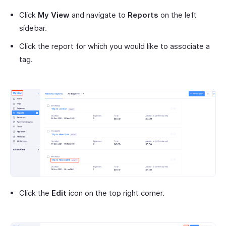
Click
My View
and navigate to
Reports
on the left
sidebar.
Click the report for which you would like to associate a
tag.
Click the
Edit
icon on the top right corner.