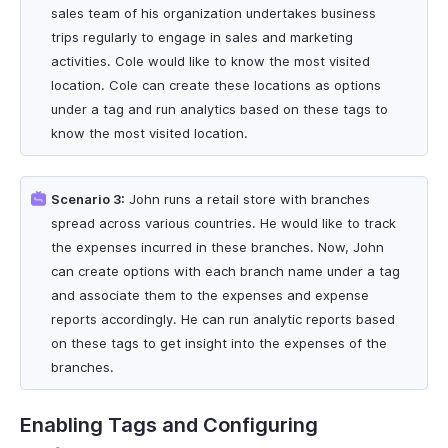
sales team of his organization undertakes business
trips regularly to engage in sales and marketing
activities. Cole would like to know the most visited
location. Cole can create these locations as options
under a tag and run analytics based on these tags to
know the most visited location.
Scenario 3:
John runs a retail store with branches
spread across various countries. He would like to track
the expenses incurred in these branches. Now, John
can create options with each branch name under a tag
and associate them to the expenses and expense
reports accordingly. He can run analytic reports based
on these tags to get insight into the expenses of the
branches.
Enabling Tags and Configuring