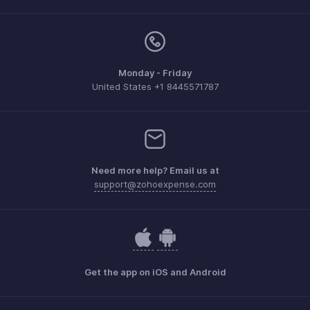
Monday - Friday
United States +1 8445571787
Need more help? Email us at
support@zohoexpense.com
Get the app on iOS and Android