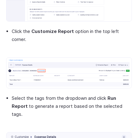
Click the
Customize Report
option in the top left
corner.
Select the tags from the dropdown and click
Run
Report
to generate a report based on the selected
tags.