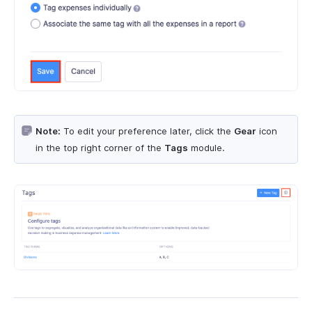
Note:
To edit your preference later, click the
Gear
icon
in the top right corner of the
Tags
module.