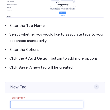
Enter the
Tag Name
.
Select whether you would like to associate tags to your
expenses mandatorily.
Enter the Options.
Click the
+ Add Option
button to add more options.
Click
Save
. A new tag will be created.