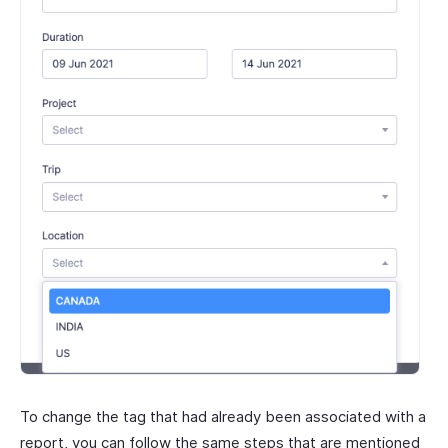
To change the tag that had already been associated with a
report, you can follow the same steps that are mentioned