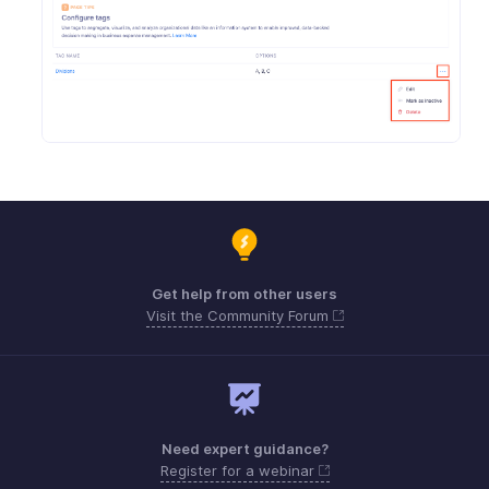
Get help from other users
Visit the Community Forum
Need expert guidance?
Register for a webinar