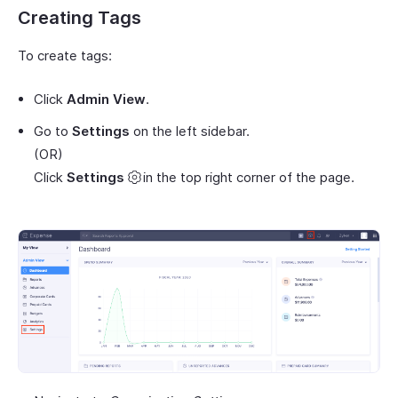
Creating Tags
To create tags:
Click
Admin View
.
Go to
Settings
on the left sidebar.
(OR)
Click
Settings
in the top right corner of the page.