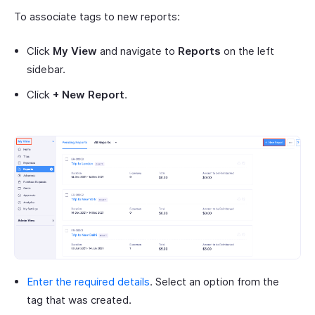
To associate tags to new reports:
Click
My View
and navigate to
Reports
on the left
sidebar.
Click
+ New Report
.
Enter the required details
. Select an option from the
tag that was created.