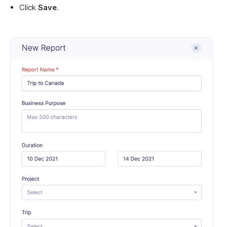
Click
Save
.