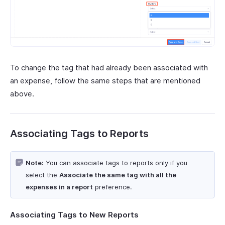
To change the tag that had already been associated with
an expense, follow the same steps that are mentioned
above.
Associating Tags to Reports
Note:
You can associate tags to reports only if you
select the
Associate the same tag with all the
expenses in a report
preference.
Associating Tags to New Reports