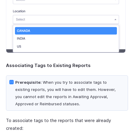
Associating Tags to Existing Reports
Prerequisite:
When you try to associate tags to
existing reports, you will have to edit them. However,
you cannot edit the reports in Awaiting Approval,
Approved or Reimbursed statuses.
To associate tags to the reports that were already
created: