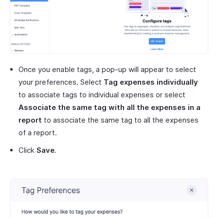
Once you enable tags, a pop-up will appear to select
your preferences. Select
Tag expenses individually
to associate tags to individual expenses or select
Associate the same tag with all the expenses in a
report
to associate the same tag to all the expenses
of a report.
Click
Save
.