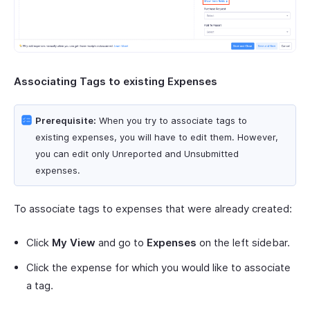
Associating Tags to existing Expenses
Prerequisite:
When you try to associate tags to
existing expenses, you will have to edit them. However,
you can edit only Unreported and Unsubmitted
expenses.
To associate tags to expenses that were already created:
Click
My View
and go to
Expenses
on the left sidebar.
Click the expense for which you would like to associate
a tag.