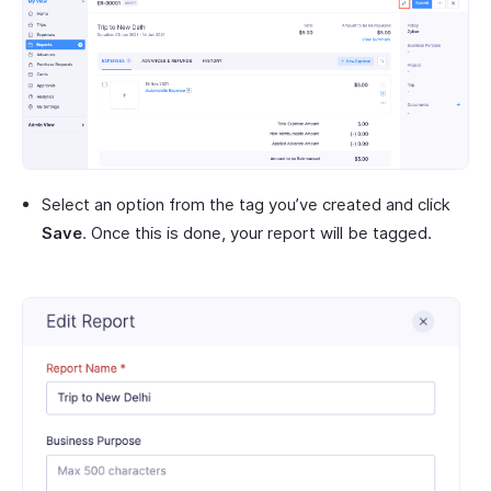
Select an option from the tag you’ve created and click
Save
. Once this is done, your report will be tagged.