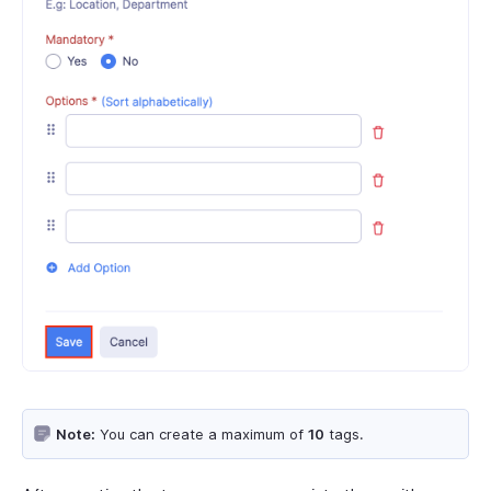
Note:
You can create a maximum of
10
tags.