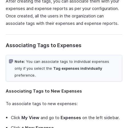
After creating the tags, you can associate them with your
expenses and expense reports as per your configuration.
Once created, all the users in the organization can
associate tags with their expenses and expense reports.
Associating Tags to Expenses
Note:
You can associate tags to individual expenses
only if you select the
Tag expenses individually
preference.
Associating Tags to New Expenses
To associate tags to new expenses:
Click
My View
and go to
Expenses
on the left sidebar.
Click
+ New Expense
.