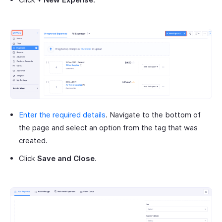
Enter the required details
. Navigate to the bottom of
the page and select an option from the tag that was
created.
Click
Save and Close
.