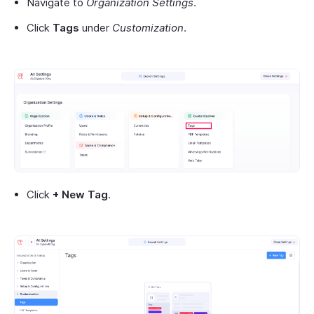
Navigate to
Organization Settings
.
Click
Tags
under
Customization
.
Click
+ New Tag
.