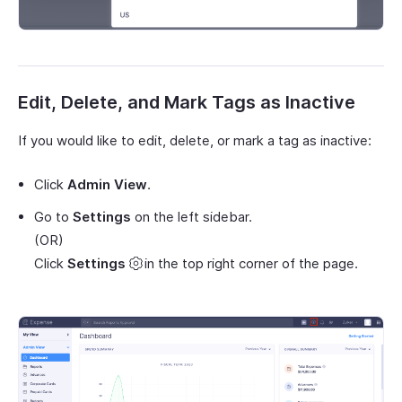
Edit, Delete, and Mark Tags as Inactive
If you would like to edit, delete, or mark a tag as inactive:
Click
Admin View
.
Go to
Settings
on the left sidebar.
(OR)
Click
Settings
in the top right corner of the page.