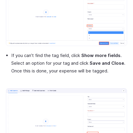
If you can’t find the tag field, click
Show more fields
.
Select an option for your tag and click
Save and Close
.
Once this is done, your expense will be tagged.