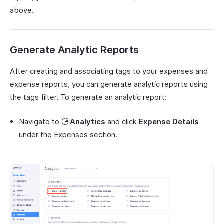
above.
Generate Analytic Reports
After creating and associating tags to your expenses and
expense reports, you can generate analytic reports using
the tags filter. To generate an analytic report:
Navigate to
Analytics
and click
Expense Details
under the Expenses section.