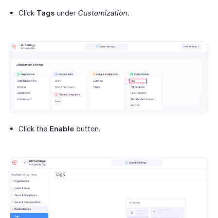
Click
Tags
under
Customization
.
Click the
Enable
button.