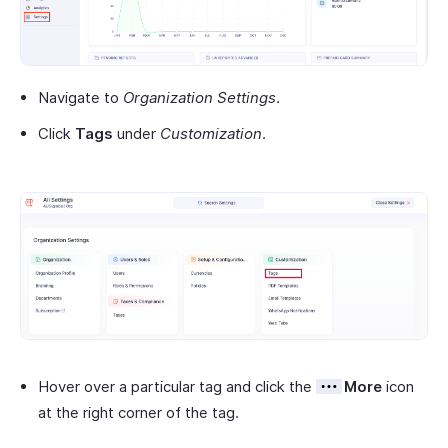
Navigate to
Organization Settings
.
Click
Tags
under
Customization
.
Hover over a particular tag and click the
More
icon
at the right corner of the tag.