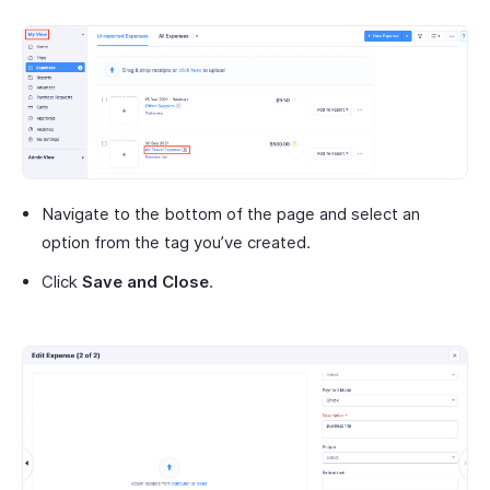
Navigate to the bottom of the page and select an
option from the tag you’ve created.
Click
Save and Close
.