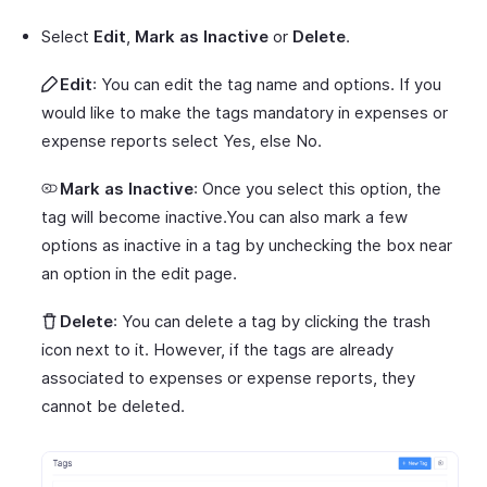
Select
Edit
,
Mark as Inactive
or
Delete
.
Edit
: You can edit the tag name and options. If you
would like to make the tags mandatory in expenses or
expense reports select Yes, else No.
Mark as Inactive
: Once you select this option, the
tag will become inactive.You can also mark a few
options as inactive in a tag by unchecking the box near
an option in the edit page.
Delete
: You can delete a tag by clicking the trash
icon next to it. However, if the tags are already
associated to expenses or expense reports, they
cannot be deleted.