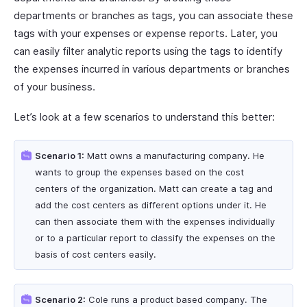
departments or branches as tags, you can associate these
tags with your expenses or expense reports. Later, you
can easily filter analytic reports using the tags to identify
the expenses incurred in various departments or branches
of your business.
Let’s look at a few scenarios to understand this better:
Scenario 1:
Matt owns a manufacturing company. He
wants to group the expenses based on the cost
centers of the organization. Matt can create a tag and
add the cost centers as different options under it. He
can then associate them with the expenses individually
or to a particular report to classify the expenses on the
basis of cost centers easily.
Scenario 2:
Cole runs a product based company. The