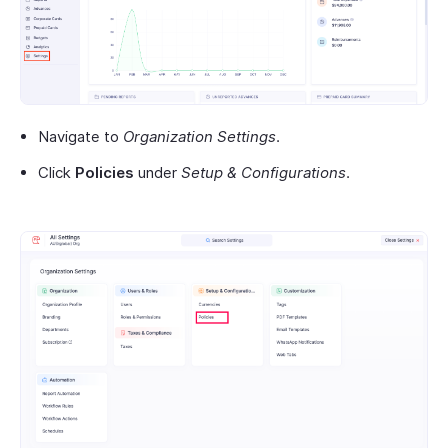
Navigate to
Organization Settings
.
Click
Policies
under
Setup & Configurations
.