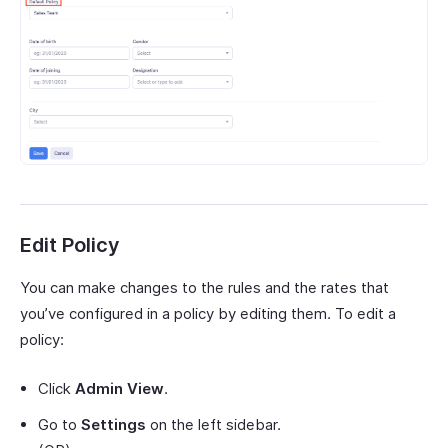
Edit Policy
You can make changes to the rules and the rates that
you’ve configured in a policy by editing them. To edit a
policy:
Click
Admin View
.
Go to
Settings
on the left sidebar.