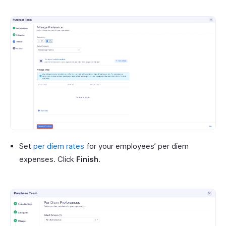
Set
per diem rates
for your employees’ per diem
expenses. Click
Finish
.