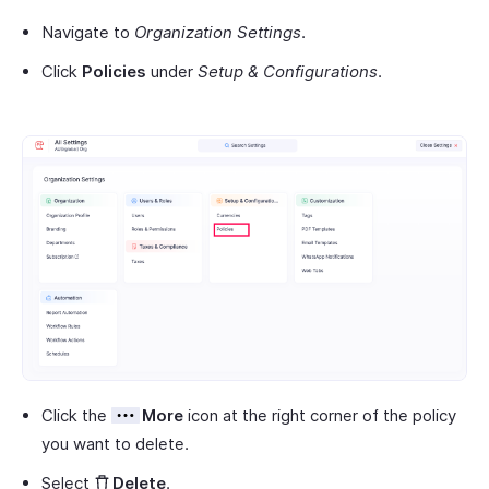
Navigate to
Organization Settings
.
Click
Policies
under
Setup & Configurations
.
Click the
More
icon at the right corner of the policy
you want to delete.
Select
Delete
.