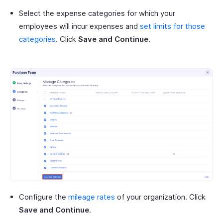
Select the expense categories for which your
employees will incur expenses and
set limits for those
categories
. Click
Save and Continue
.
Configure the
mileage rates
of your organization. Click
Save and Continue
.