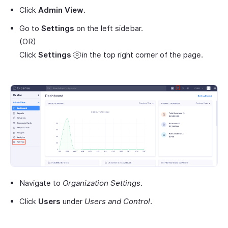
Click
Admin View
.
Go to
Settings
on the left sidebar.
(OR)
Click
Settings
in the top right corner of the page.
Navigate to
Organization Settings
.
Click
Users
under
Users and Control
.