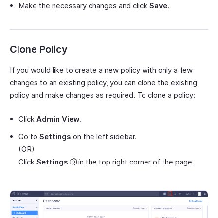
Make the necessary changes and click
Save
.
Clone Policy
If you would like to create a new policy with only a few
changes to an existing policy, you can clone the existing
policy and make changes as required. To clone a policy:
Click
Admin View
.
Go to
Settings
on the left sidebar.
(OR)
Click
Settings
in the top right corner of the page.