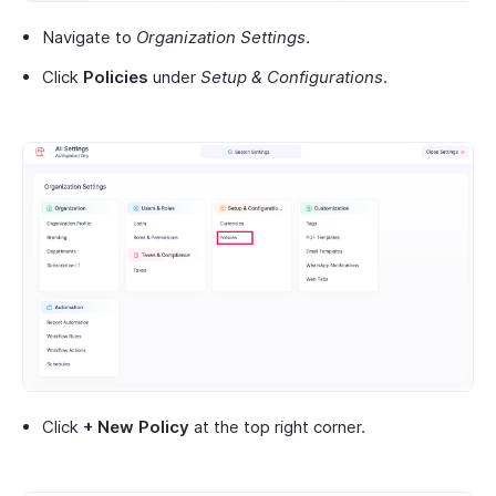
Navigate to
Organization Settings
.
Click
Policies
under
Setup & Configurations
.
Click
+ New Policy
at the top right corner.