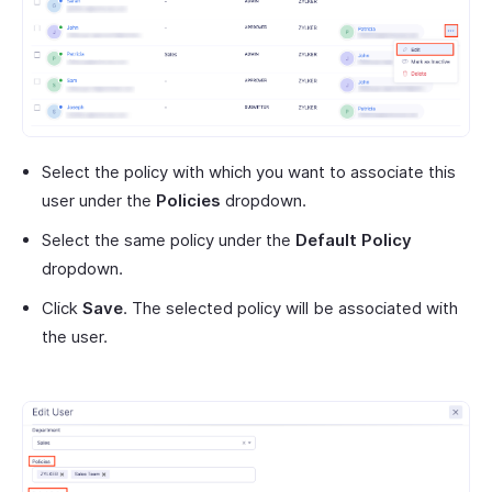
Select the policy with which you want to associate this
user under the
Policies
dropdown.
Select the same policy under the
Default Policy
dropdown.
Click
Save
. The selected policy will be associated with
the user.