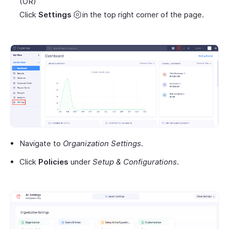
(OR)
Click
Settings
in the top right corner of the page.
Navigate to
Organization Settings
.
Click
Policies
under
Setup & Configurations
.