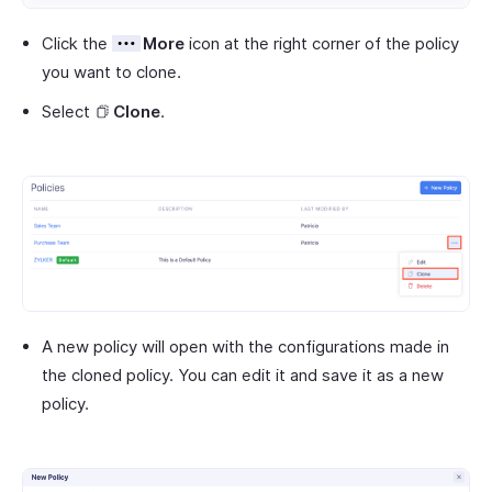
Click the
More
icon at the right corner of the policy
you want to clone.
Select
Clone
.
A new policy will open with the configurations made in
the cloned policy. You can edit it and save it as a new
policy.