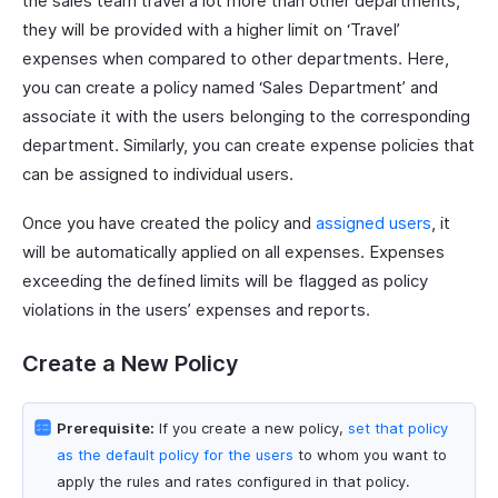
the sales team travel a lot more than other departments,
they will be provided with a higher limit on ‘Travel’
expenses when compared to other departments. Here,
you can create a policy named ‘Sales Department’ and
associate it with the users belonging to the corresponding
department. Similarly, you can create expense policies that
can be assigned to individual users.
Once you have created the policy and
assigned users
, it
will be automatically applied on all expenses. Expenses
exceeding the defined limits will be flagged as policy
violations in the users’ expenses and reports.
Create a New Policy
Prerequisite:
If you create a new policy,
set that policy
as the default policy for the users
to whom you want to
apply the rules and rates configured in that policy.