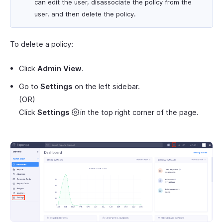
can edit the user, disassociate the policy from the
user, and then delete the policy.
To delete a policy:
Click
Admin View
.
Go to
Settings
on the left sidebar.
(OR)
Click
Settings
in the top right corner of the page.