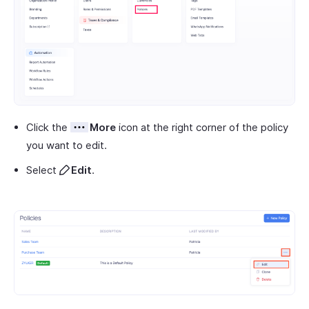
Click the
More
icon at the right corner of the policy
you want to edit.
Select
Edit
.