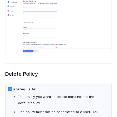
Delete Policy
Prerequisite:
The policy you want to delete must not be the
default policy.
The policy must not be associated to a user. You