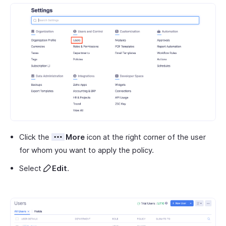
Click the
More
icon at the right corner of the user
for whom you want to apply the policy.
Select
Edit
.