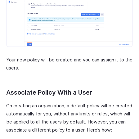
Your new policy will be created and you can assign it to the
users.
Associate Policy With a User
On creating an organization, a default policy will be created
automatically for you, without any limits or rules, which will
be applied to all the users by default. However, you can
associate a different policy to a user. Here’s how: