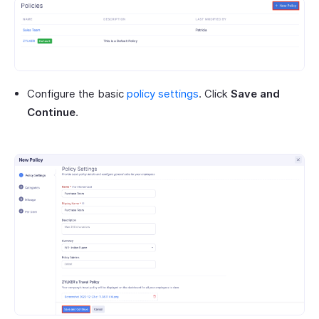
Configure the basic
policy settings
. Click
Save and
Continue
.