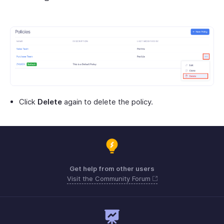
Click
Delete
again to delete the policy.
Get help from other users
Visit the Community Forum