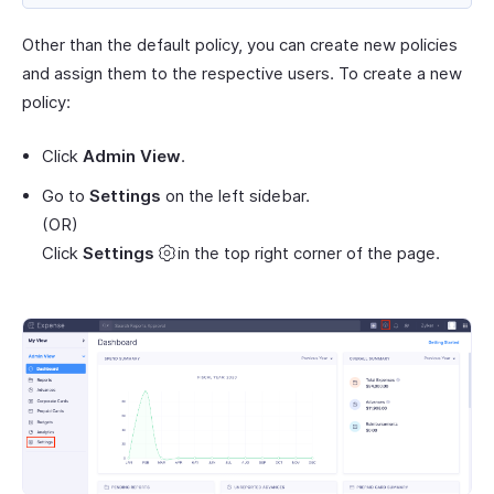
Other than the default policy, you can create new policies
and assign them to the respective users. To create a new
policy:
Click
Admin View
.
Go to
Settings
on the left sidebar.
(OR)
Click
Settings
in the top right corner of the page.