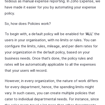
tedious as manual expense reporting. In Zoho Expense, we
have made it easier for you by automating your expense
policy.
So, how does Policies work?
To begin with, a default policy will be enabled for
‘ALL’
the
users in your organisation, with no limits or rules. You can
configure the limits, rules, mileage, and per diem rates for
your organization in the default policy, based on your
business needs. Once that’s done, the policy rules and
rates will be automatically applicable to all the expenses
that your users will record.
However, in every organization, the nature of work differs
for every department, hence, the spending limits might
vary. In such cases, you can create multiple policies that
cater to individual departmental needs. For instance, since