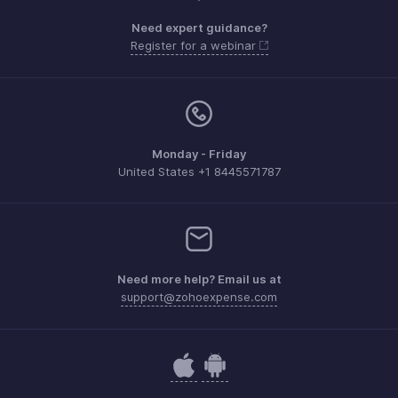
Need expert guidance?
Register for a webinar
Monday - Friday
United States +1 8445571787
Need more help? Email us at
support@zohoexpense.com