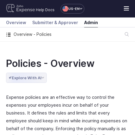
US-EN
Help Docs
Overview
Submitter & Approver
Admin
Overview - Policies
Policies - Overview
Explore With AI
Expense policies are an effective way to control the
expenses your employees incur on behalf of your
business. It defines the rules and limits that every
employee should keep in mind while incurring expenses on
behalf of the company. Enforcing the policy manually is as