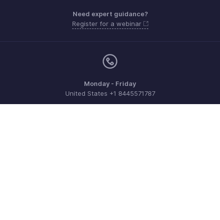
Need expert guidance?
Register for a webinar
Monday - Friday
United States +1 8445571787
Need more help? Email us at
support@zohoexpense.com