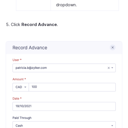
dropdown.
Click
Record Advance
.