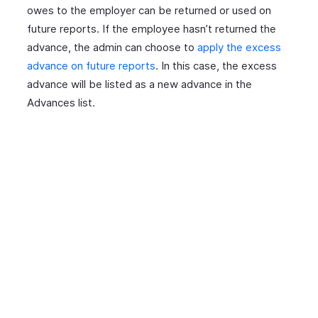
owes to the employer can be returned or used on
future reports. If the employee hasn’t returned the
advance, the admin can choose to
apply the excess
advance on future reports
. In this case, the excess
advance will be listed as a new advance in the
Advances list.