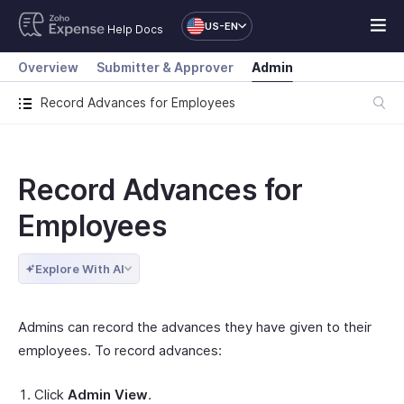
US-EN
Help Docs
Overview
Submitter & Approver
Admin
Record Advances for Employees
Record Advances for
Employees
Explore With AI
Admins can record the advances they have given to their
employees. To record advances:
Click
Admin View
.