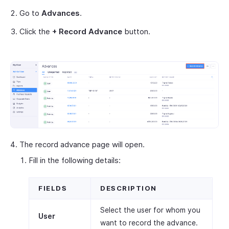
Go to
Advances
.
Click the
+ Record Advance
button.
The record advance page will open.
Fill in the following details:
FIELDS
DESCRIPTION
Select the user for whom you
User
want to record the advance.