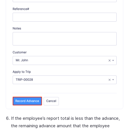
If the employee’s report total is less than the advance,
the remaining advance amount that the employee