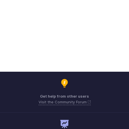
Get help from other users
Visit the Community Forum