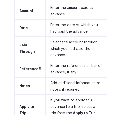
Enter the amount paid as
Amount
advance.
Enter the date at which you
Date
had paid the advance.
Select the account through
Paid
which you had paid the
Through
advance.
Enter the reference number of
Reference#
advance, if any.
Add additional information as
Notes
notes, if required.
If you want to apply this
Apply to
advance to a trip, select a
Trip
trip from the
Apply to Trip