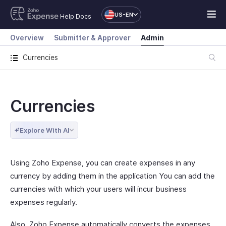
US-EN
Help Docs
Overview
Submitter & Approver
Admin
Currencies
Currencies
Explore With AI
Using Zoho Expense, you can create expenses in any
currency by adding them in the application You can add the
currencies with which your users will incur business
expenses regularly.
Also, Zoho Expense automatically converts the expenses