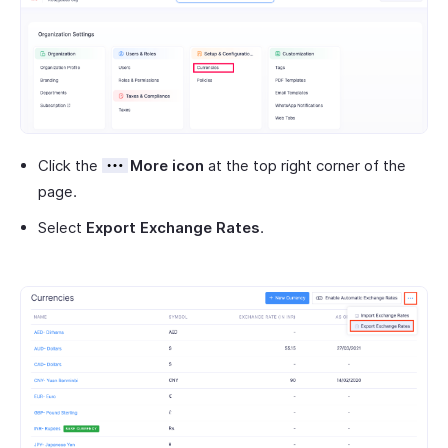
Click the
More icon
at the top right corner of the
page.
Select
Export Exchange Rates
.