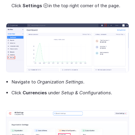
Click
Settings
in the top right corner of the page.
Navigate to
Organization Settings
.
Click
Currencies
under
Setup & Configurations
.