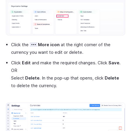
Click the
More icon
at the right corner of the
currency you want to edit or delete.
Click
Edit
and make the required changes. Click
Save
.
OR
Select
Delete
. In the pop-up that opens, click
Delete
to delete the currency.