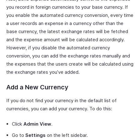
you record in foreign currencies to your base currency. If
you enable the automated currency conversion, every time
a user records an expense in a currency other than the
base currency, the latest exchange rates will be fetched
and the expense amount will be calculated accordingly.
However, if you disable the automated currency
conversion, you can add the exchange rates manually and
the expenses that the users create will be calculated using
the exchange rates you’ve added.
Add a New Currency
If you do not find your currency in the default list of
currencies, you can add your currency. To do this:
Click
Admin View
.
Go to
Settings
on the left sidebar.