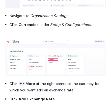
Navigate to
Organization Settings
.
Click
Currencies
under
Setup & Configurations
.
Click
More
at the right corner of the currency for
which you want add an exchange rate.
Click
Add Exchange Rate
.