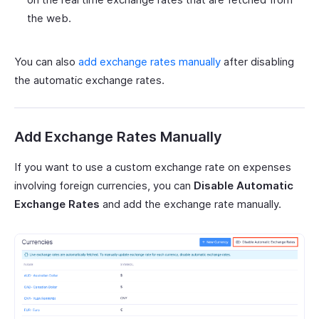
the web.
You can also
add exchange rates manually
after disabling
the automatic exchange rates.
Add Exchange Rates Manually
If you want to use a custom exchange rate on expenses
involving foreign currencies, you can
Disable Automatic
Exchange Rates
and add the exchange rate manually.