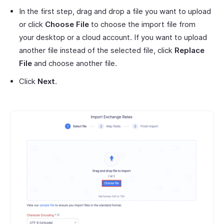
In the first step, drag and drop a file you want to upload
or click
Choose File
to choose the import file from
your desktop or a cloud account. If you want to upload
another file instead of the selected file, click
Replace
File
and choose another file.
Click
Next
.