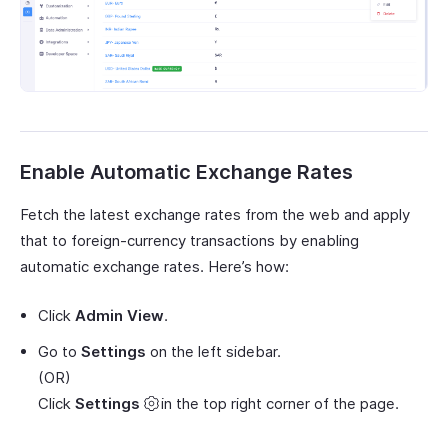
Enable Automatic Exchange Rates
Fetch the latest exchange rates from the web and apply
that to foreign-currency transactions by enabling
automatic exchange rates. Here’s how:
Click
Admin View
.
Go to
Settings
on the left sidebar.
(OR)
Click
Settings
in the top right corner of the page.