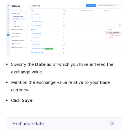
Specify the
Date
as of which you have entered the
exchange value.
Mention the exchange value relative to your base
currency.
Click
Save
.