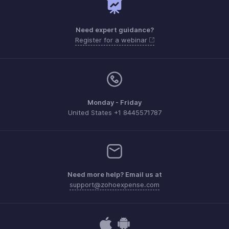
Need expert guidance?
Register for a webinar
Monday - Friday
United States +1 8445571787
Need more help? Email us at
support@zohoexpense.com