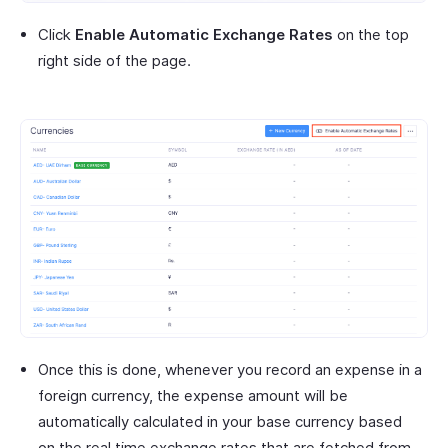
Click
Enable Automatic Exchange Rates
on the top
right side of the page.
Once this is done, whenever you record an expense in a
foreign currency, the expense amount will be
automatically calculated in your base currency based
on the real time exchange rates that are fetched from