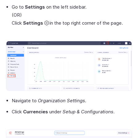
Go to
Settings
on the left sidebar.
(OR)
Click
Settings
in the top right corner of the page.
Navigate to
Organization Settings
.
Click
Currencies
under
Setup & Configurations
.