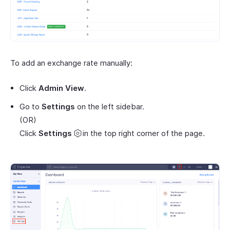
To add an exchange rate manually:
Click
Admin View
.
Go to
Settings
on the left sidebar.
(OR)
Click
Settings
in the top right corner of the page.