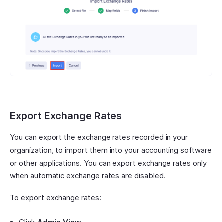
Export Exchange Rates
You can export the exchange rates recorded in your
organization, to import them into your accounting software
or other applications. You can export exchange rates only
when automatic exchange rates are disabled.
To export exchange rates:
Click
Admin View
.