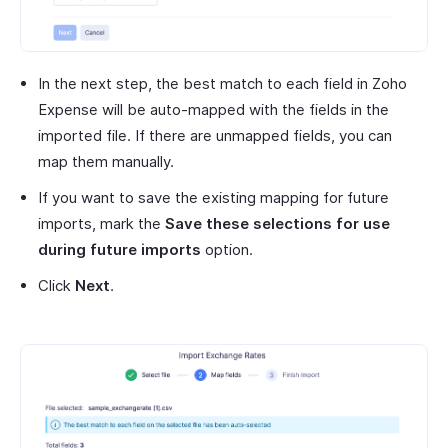
In the next step, the best match to each field in Zoho
Expense will be auto-mapped with the fields in the
imported file. If there are unmapped fields, you can
map them manually.
If you want to save the existing mapping for future
imports, mark the
Save these selections for use
during future imports
option.
Click
Next
.