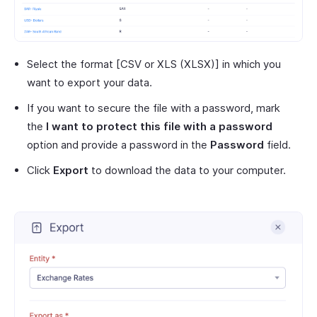
Select the format [CSV or XLS (XLSX)] in which you
want to export your data.
If you want to secure the file with a password, mark
the
I want to protect this file with a password
option and provide a password in the
Password
field.
Click
Export
to download the data to your computer.