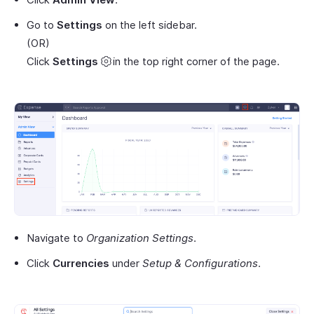
Go to
Settings
on the left sidebar.
(OR)
Click
Settings
in the top right corner of the page.
Navigate to
Organization Settings
.
Click
Currencies
under
Setup & Configurations
.