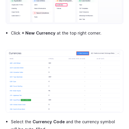
Click
+ New Currency
at the top right corner.
Select the
Currency Code
and the currency symbol