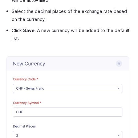
will be auto-filled.
Select the decimal places of the exchange rate based
on the currency.
Click
Save
. A new currency will be added to the default
list.