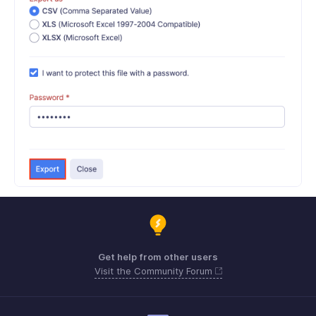
Get help from other users
Visit the Community Forum