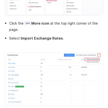
Click the
More icon
at the top right corner of the
page.
Select
Import Exchange Rates
.