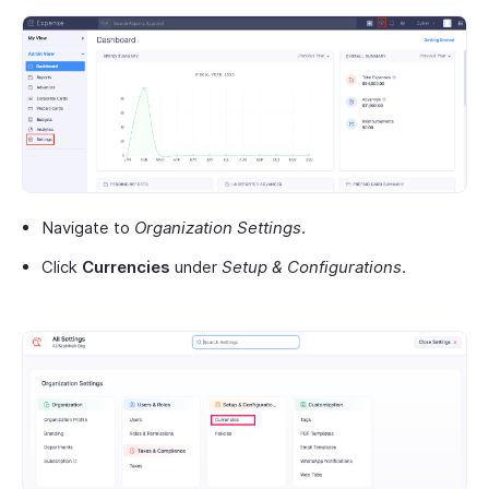
Navigate to
Organization Settings
.
Click
Currencies
under
Setup & Configurations
.