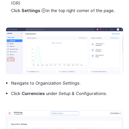
(OR)
Click
Settings
in the top right corner of the page.
Navigate to
Organization Settings
.
Click
Currencies
under
Setup & Configurations
.