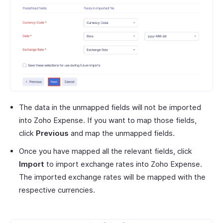
The data in the unmapped fields will not be imported
into Zoho Expense. If you want to map those fields,
click
Previous
and map the unmapped fields.
Once you have mapped all the relevant fields, click
Import
to import exchange rates into Zoho Expense.
The imported exchange rates will be mapped with the
respective currencies.