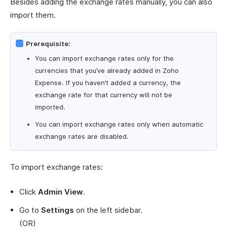
Besides adding the exchange rates manually, you can also
import them.
Prerequisite:
You can import exchange rates only for the
currencies that you’ve already added in Zoho
Expense. If you haven’t added a currency, the
exchange rate for that currency will not be
imported.
You can import exchange rates only when automatic
exchange rates are disabled.
To import exchange rates:
Click
Admin View
.
Go to
Settings
on the left sidebar.
(OR)