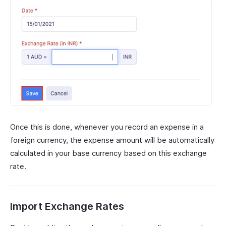
Once this is done, whenever you record an expense in a
foreign currency, the expense amount will be automatically
calculated in your base currency based on this exchange
rate.
Import Exchange Rates