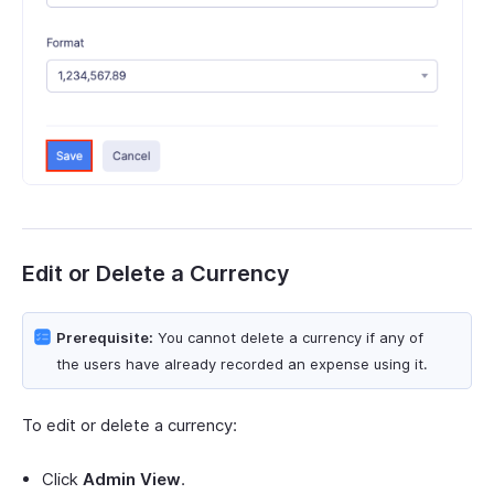
Edit or Delete a Currency
Prerequisite:
You cannot delete a currency if any of
the users have already recorded an expense using it.
To edit or delete a currency:
Click
Admin View
.