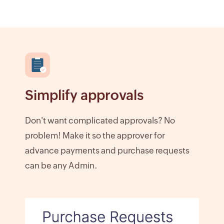
Simplify approvals
Don't want complicated approvals? No
problem! Make it so the approver for
advance payments and purchase requests
can be any Admin.