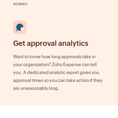
screen.
Get approval analytics
Want to know how long approvals take in
your organization? Zoho Expense can tell
you. A dedicated analytic report gives you
approval times so you can take action if they
are unreasonably long.