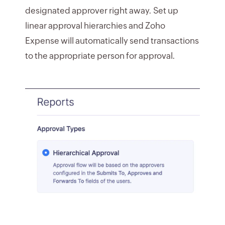
designated approver right away. Set up
linear approval hierarchies and Zoho
Expense will automatically send transactions
to the appropriate person for approval.