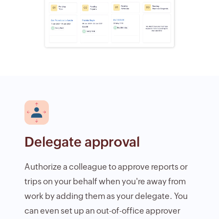
Delegate approval
Authorize a colleague to approve reports or
trips on your behalf when you're away from
work by adding them as your delegate. You
can even set up an out-of-office approver