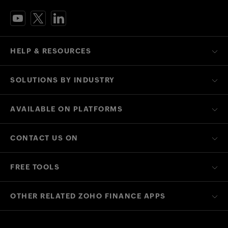
HELP & RESOURCES
SOLUTIONS BY INDUSTRY
AVAILABLE ON PLATFORMS
CONTACT US ON
FREE TOOLS
OTHER RELATED ZOHO FINANCE APPS