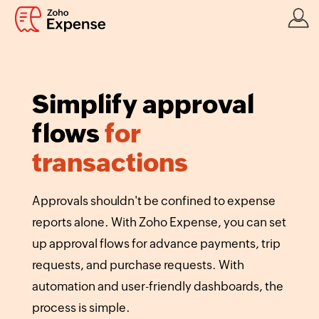
Simplify approval
flows
for
transactions
Approvals shouldn't be confined to expense
reports alone. With Zoho Expense, you can set
up approval flows for advance payments, trip
requests, and purchase requests. With
automation and user-friendly dashboards, the
process is simple.