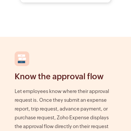
Know the approval flow
Let employees know where their approval
request is. Once they submit an expense
report, trip request, advance payment, or
purchase request, Zoho Expense displays
the approval flow directly on their request