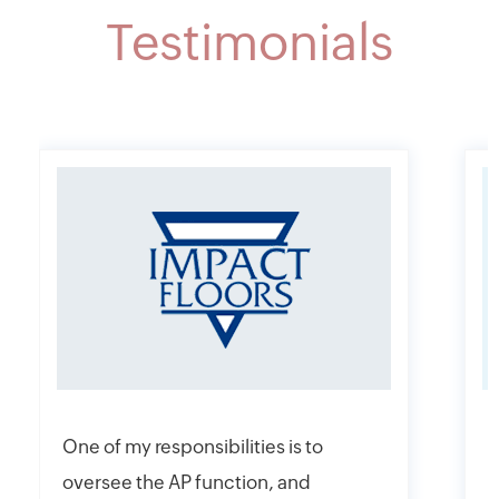
Testimonials
One of my responsibilities is to
I
oversee the AP function, and
f