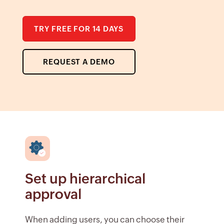
TRY FREE FOR 14 DAYS
REQUEST A DEMO
Set up hierarchical
approval
When adding users, you can choose their