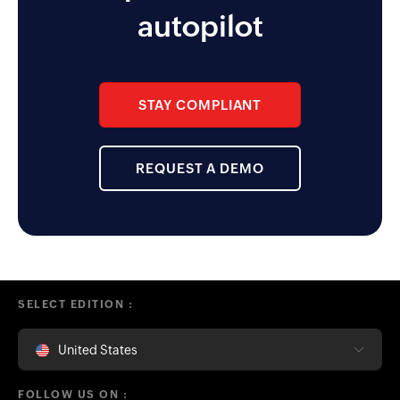
functionality the app enables for
autopilot
the management team.
STAY COMPLIANT
REQUEST A DEMO
SELECT EDITION :
United States
FOLLOW US ON :