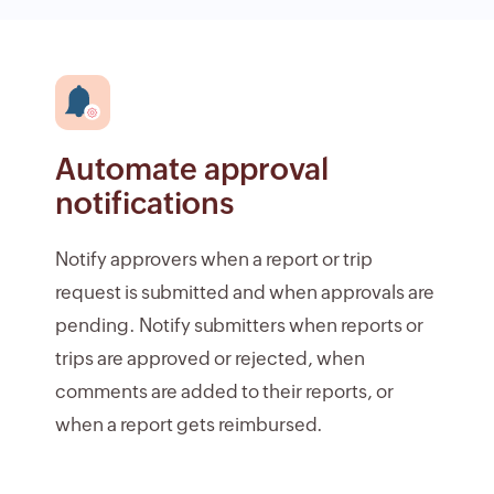
Automate approval
notifications
Notify approvers when a report or trip
request is submitted and when approvals are
pending. Notify submitters when reports or
trips are approved or rejected, when
comments are added to their reports, or
when a report gets reimbursed.