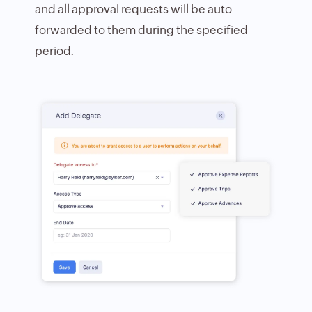
and all approval requests will be auto-
forwarded to them during the specified
period.