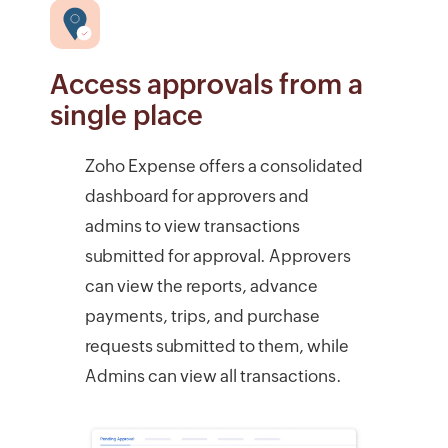
Access approvals from a
single place
Zoho Expense offers a consolidated
dashboard for approvers and
admins to view transactions
submitted for approval. Approvers
can view the reports, advance
payments, trips, and purchase
requests submitted to them, while
Admins can view all transactions.