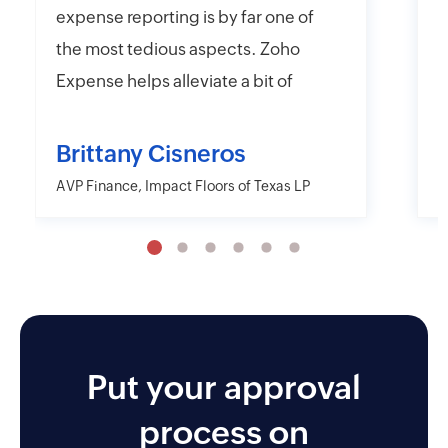
expense reporting is by far one of
e
the most tedious aspects. Zoho
t
Expense helps alleviate a bit of
y
that headache with their online
r
and mobile app platforms that
s
Brittany Cisneros
allow users to upload and submit
c
AVP Finance, Impact Floors of Texas LP
D
information electronically.
e
Moreover, Zoho Expense has the
a
capability to export their
w
information in far more detailed
r
fashions than other desktop and
o
mobile applications including
Put your approval
AMEX and Citi. I also like the
process on
approver and reminder