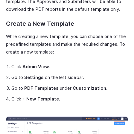
template. The Approvers and Submitters will be able to
download the PDF reports in the default template only.
Create a New Template
While creating a new template, you can choose one of the
predefined templates and make the required changes. To
create a new template:
Click
Admin View
.
Go to
Settings
on the left sidebar.
Go to
PDF Templates
under
Customization
.
Click
+ New Template
.