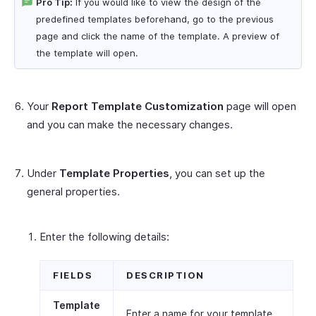
Pro Tip:
If you would like to view the design of the
predefined templates beforehand, go to the previous
page and click the name of the template. A preview of
the template will open.
Your
Report Template Customization
page will open
and you can make the necessary changes.
Under
Template Properties
, you can set up the
general properties.
Enter the following details:
FIELDS
DESCRIPTION
Template
Enter a name for your template.