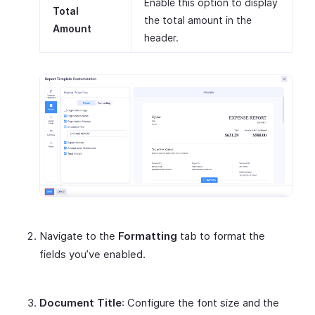
Enable this option to display
Total
the total amount in the
Amount
header.
Navigate to the
Formatting
tab to format the
fields you’ve enabled.
Document Title
: Configure the font size and the