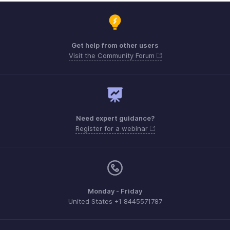
Get help from other users
Visit the Community Forum
Need expert guidance?
Register for a webinar
Monday - Friday
United States +1 8445571787