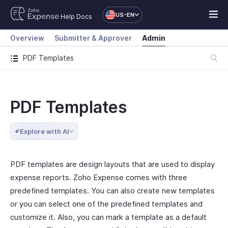
US-EN
Help Docs
Overview
Submitter & Approver
Admin
PDF Templates
PDF Templates
Explore with AI
PDF templates are design layouts that are used to display
expense reports. Zoho Expense comes with three
predefined templates. You can also create new templates
or you can select one of the predefined templates and
customize it. Also, you can mark a template as a default