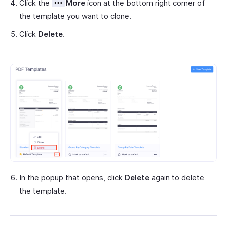
Click the
More
icon at the bottom right corner of
the template you want to clone.
Click
Delete
.
In the popup that opens, click
Delete
again to delete
the template.