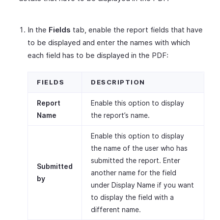
In the
Fields
tab, enable the report fields that have
to be displayed and enter the names with which
each field has to be displayed in the PDF:
FIELDS
DESCRIPTION
Report
Enable this option to display
Name
the report’s name.
Enable this option to display
the name of the user who has
submitted the report. Enter
Submitted
another name for the field
by
under Display Name if you want
to display the field with a
different name.