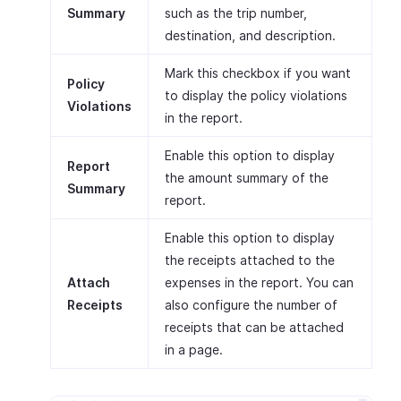
Summary
such as the trip number,
destination, and description.
Mark this checkbox if you want
Policy
to display the policy violations
Violations
in the report.
Enable this option to display
Report
the amount summary of the
Summary
report.
Enable this option to display
the receipts attached to the
Attach
expenses in the report. You can
Receipts
also configure the number of
receipts that can be attached
in a page.