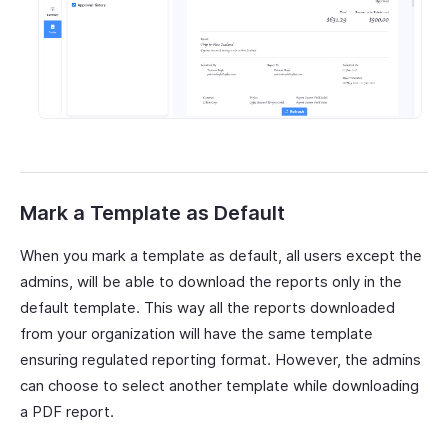
Mark a Template as Default
When you mark a template as default, all users except the
admins, will be able to download the reports only in the
default template. This way all the reports downloaded
from your organization will have the same template
ensuring regulated reporting format. However, the admins
can choose to select another template while downloading
a PDF report.