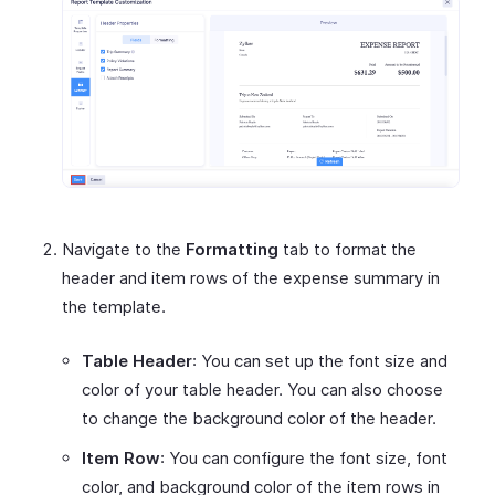
Navigate to the
Formatting
tab to format the
header and item rows of the expense summary in
the template.
Table Header
: You can set up the font size and
color of your table header. You can also choose
to change the background color of the header.
Item Row
: You can configure the font size, font
color, and background color of the item rows in