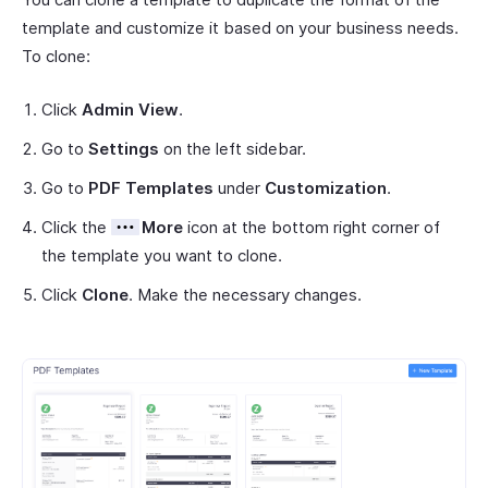
template and customize it based on your business needs.
To clone:
Click
Admin View
.
Go to
Settings
on the left sidebar.
Go to
PDF Templates
under
Customization
.
Click the
More
icon at the bottom right corner of
the template you want to clone.
Click
Clone
. Make the necessary changes.