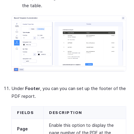
the table.
Under
Footer
, you can you can set up the footer of the
PDF report.
FIELDS
DESCRIPTION
Enable this option to display the
Page
page number of the PDF at the