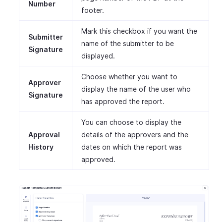
Number
footer.
Mark this checkbox if you want the
Submitter
name of the submitter to be
Signature
displayed.
Choose whether you want to
Approver
display the name of the user who
Signature
has approved the report.
You can choose to display the
Approval
details of the approvers and the
History
dates on which the report was
approved.