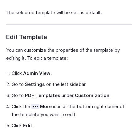
The selected template will be set as default.
Edit Template
You can customize the properties of the template by
editing it. To edit a template:
Click
Admin View
.
Go to
Settings
on the left sidebar.
Go to
PDF Templates
under
Customization
.
Click the
More
icon at the bottom right corner of
the template you want to edit.
Click
Edit
.