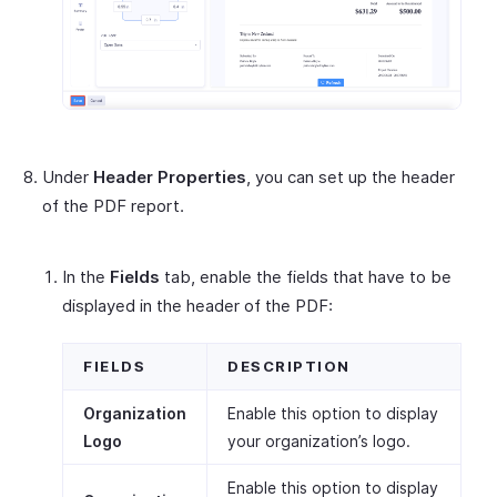
Under
Header Properties
, you can set up the header
of the PDF report.
In the
Fields
tab, enable the fields that have to be
displayed in the header of the PDF:
FIELDS
DESCRIPTION
Organization
Enable this option to display
Logo
your organization’s logo.
Enable this option to display