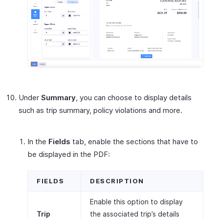
Under
Summary
, you can choose to display details
such as trip summary, policy violations and more.
In the
Fields
tab, enable the sections that have to
be displayed in the PDF:
FIELDS
DESCRIPTION
Enable this option to display
Trip
the associated trip’s details