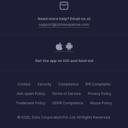
Need more help? Email us at
support@zohoexpense.com
Get the app on iOS and Android
Contact
Security
Compliance
IPR Complaints
Anti-spam Policy
Terms of Service
Privacy Policy
Trademark Policy
GDPR Compliance
Abuse Policy
© 2026, Zoho Corporation Pvt. Ltd. All Rights Reserved.