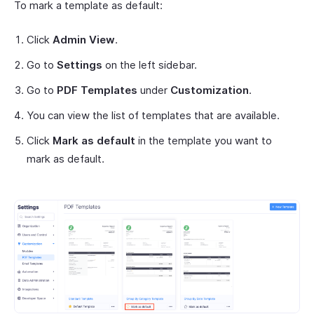
To mark a template as default:
Click
Admin View
.
Go to
Settings
on the left sidebar.
Go to
PDF Templates
under
Customization
.
You can view the list of templates that are available.
Click
Mark as default
in the template you want to
mark as default.