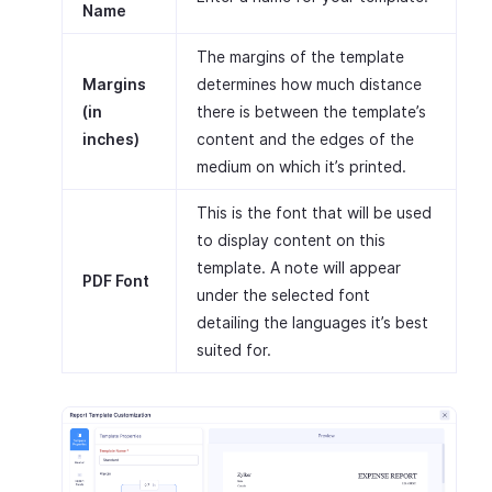
Name
The margins of the template
Margins
determines how much distance
(in
there is between the template’s
inches)
content and the edges of the
medium on which it’s printed.
This is the font that will be used
to display content on this
template. A note will appear
PDF Font
under the selected font
detailing the languages it’s best
suited for.