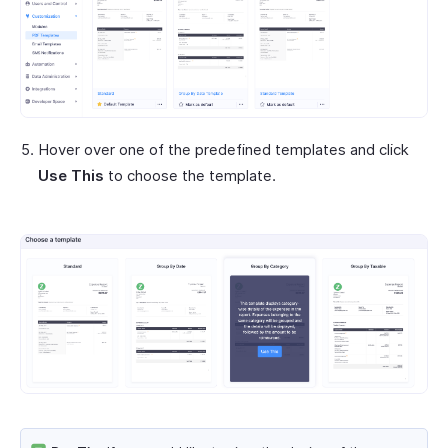
Hover over one of the predefined templates and click
Use This
to choose the template.