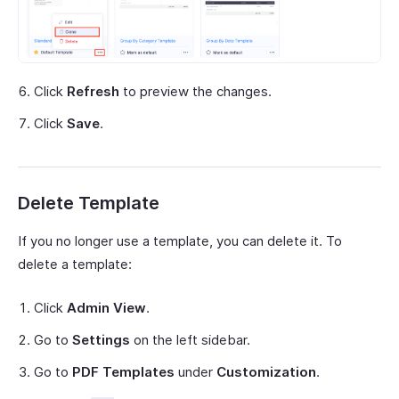
Click
Refresh
to preview the changes.
Click
Save
.
Delete Template
If you no longer use a template, you can delete it. To
delete a template:
Click
Admin View
.
Go to
Settings
on the left sidebar.
Go to
PDF Templates
under
Customization
.