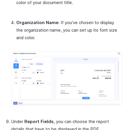
color of your document title.
Organization Name
: If you’ve chosen to display
the organization name, you can set up its font size
and color.
Under
Report Fields
, you can choose the report
details that have to be displayed in the PDF.