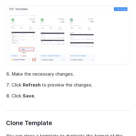
Make the necessary changes.
Click
Refresh
to preview the changes.
Click
Save
.
Clone Template
You can clone a template to duplicate the format of the