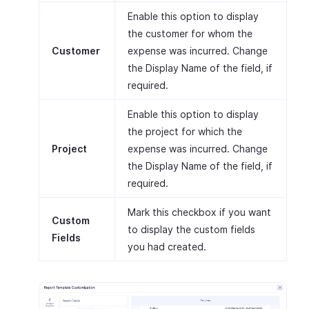
Enable this option to display
the customer for whom the
Customer
expense was incurred. Change
the Display Name of the field, if
required.
Enable this option to display
the project for which the
Project
expense was incurred. Change
the Display Name of the field, if
required.
Mark this checkbox if you want
Custom
to display the custom fields
Fields
you had created.