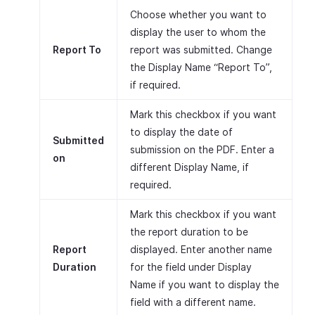
Choose whether you want to
display the user to whom the
Report To
report was submitted. Change
the Display Name “Report To”,
if required.
Mark this checkbox if you want
to display the date of
Submitted
submission on the PDF. Enter a
on
different Display Name, if
required.
Mark this checkbox if you want
the report duration to be
Report
displayed. Enter another name
Duration
for the field under Display
Name if you want to display the
field with a different name.