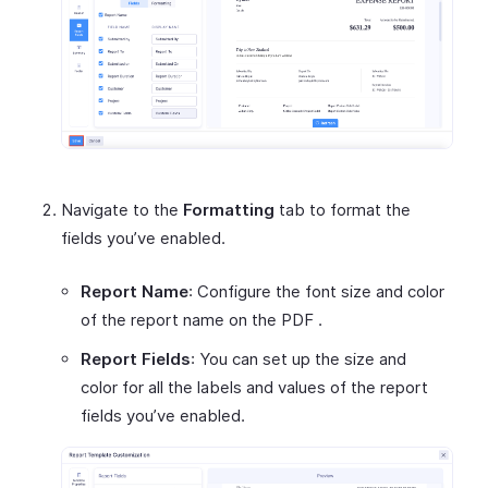
Navigate to the
Formatting
tab to format the
fields you’ve enabled.
Report Name
: Configure the font size and color
of the report name on the PDF .
Report Fields
: You can set up the size and
color for all the labels and values of the report
fields you’ve enabled.