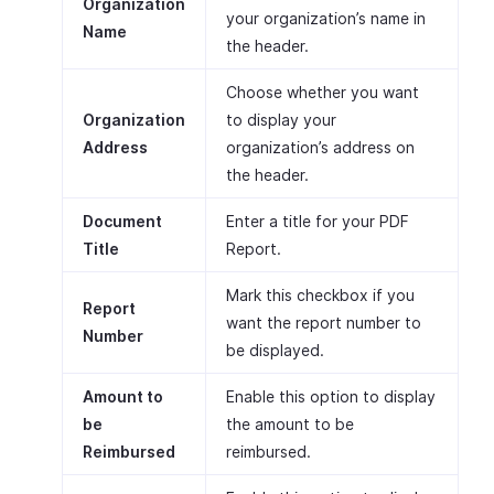
Organization
your organization’s name in
Name
the header.
Choose whether you want
Organization
to display your
Address
organization’s address on
the header.
Document
Enter a title for your PDF
Title
Report.
Mark this checkbox if you
Report
want the report number to
Number
be displayed.
Amount to
Enable this option to display
be
the amount to be
Reimbursed
reimbursed.