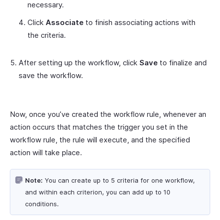
necessary.
Click
Associate
to finish associating actions with
the criteria.
After setting up the workflow, click
Save
to finalize and
save the workflow.
Now, once you’ve created the workflow rule, whenever an
action occurs that matches the trigger you set in the
workflow rule, the rule will execute, and the specified
action will take place.
Note:
You can create up to 5 criteria for one workflow,
and within each criterion, you can add up to 10
conditions.