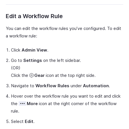
Edit a Workflow Rule
You can edit the workflow rules you’ve configured. To edit
a workflow rule:
Click
Admin View
.
Go to
Settings
on the left sidebar.
(OR)
Click the
Gear
icon at the top right side.
Navigate to
Workflow Rules
under
Automation
.
Hover over the workflow rule you want to edit and click
the
More
icon at the right corner of the workflow
rule.
Select
Edit
.