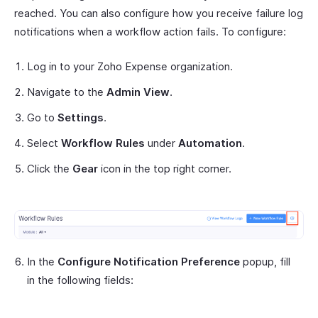
reached. You can also configure how you receive failure log
notifications when a workflow action fails. To configure:
Log in to your Zoho Expense organization.
Navigate to the
Admin View
.
Go to
Settings
.
Select
Workflow Rules
under
Automation
.
Click the
Gear
icon in the top right corner.
In the
Configure Notification Preference
popup, fill
in the following fields: