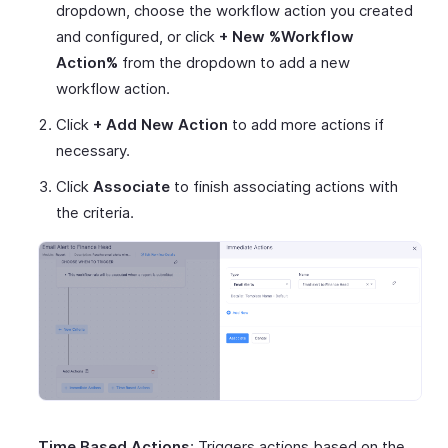
dropdown, choose the workflow action you created
and configured, or click
+ New %Workflow
Action%
from the dropdown to add a new
workflow action.
Click
+ Add New Action
to add more actions if
necessary.
Click
Associate
to finish associating actions with
the criteria.
Time Based Actions
: Triggers actions based on the