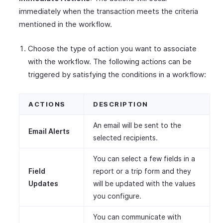
immediately when the transaction meets the criteria
mentioned in the workflow.
Choose the type of action you want to associate
with the workflow. The following actions can be
triggered by satisfying the conditions in a workflow:
ACTIONS
DESCRIPTION
An email will be sent to the
Email Alerts
selected recipients.
You can select a few fields in a
Field
report or a trip form and they
Updates
will be updated with the values
you configure.
You can communicate with