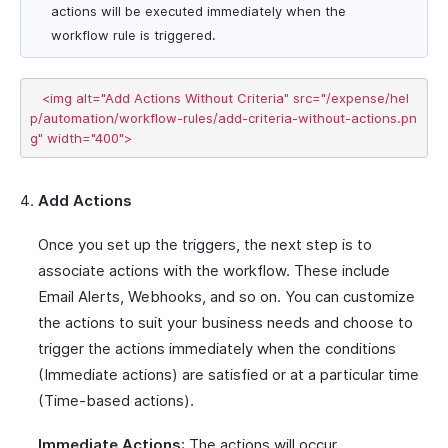
actions will be executed immediately when the
workflow rule is triggered.
   <img alt="Add Actions Without Criteria" src="/expense/hel
p/automation/workflow-rules/add-criteria-without-actions.pn
Add Actions
Once you set up the triggers, the next step is to
associate actions with the workflow. These include
Email Alerts, Webhooks, and so on. You can customize
the actions to suit your business needs and choose to
trigger the actions immediately when the conditions
(Immediate actions) are satisfied or at a particular time
(Time-based actions).
Immediate Actions
: The actions will occur