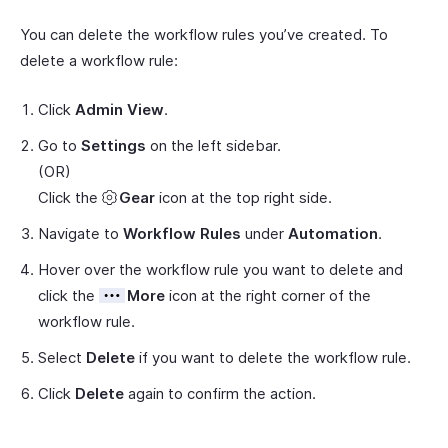
You can delete the workflow rules you’ve created. To
delete a workflow rule:
Click
Admin View
.
Go to
Settings
on the left sidebar.
(OR)
Click the
Gear
icon at the top right side.
Navigate to
Workflow Rules
under
Automation
.
Hover over the workflow rule you want to delete and
click the
More
icon at the right corner of the
workflow rule.
Select
Delete
if you want to delete the workflow rule.
Click
Delete
again to confirm the action.