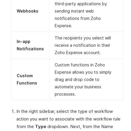
third-party applications by
Webhooks
sending instant web
notifications from Zoho
Expense.
The recipients you select will
In-app
receive a notification in their
Notifications
Zoho Expense account.
Custom functions in Zoho
Expense allows you to simply
Custom
drag and drop code to
Functions
automate your business
processes.
In the right sidebar, select the type of workflow
action you want to associate with the workflow rule
from the
Type
dropdown. Next, from the Name