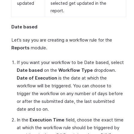
updated
selected get updated in the
report.
Date based
Let’s say you are creating a workflow rule for the
Reports
module.
If you want your workflow to be Date based, select
Date based
on the
Workflow Type
dropdown.
Date of Execution
is the date at which the
workflow will be triggered. You can choose to
trigger the workflow on any number of days before
or after the submitted date, the last submitted
date and so on.
In the
Execution Time
field, choose the exact time
at which the workflow rule should be triggered by