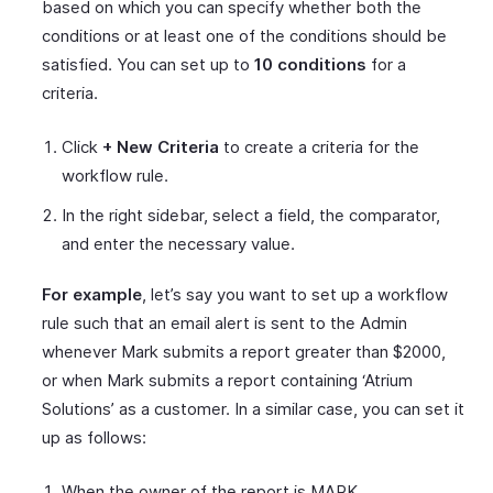
based on which you can specify whether both the
conditions or at least one of the conditions should be
satisfied. You can set up to
10 conditions
for a
criteria.
Click
+ New Criteria
to create a criteria for the
workflow rule.
In the right sidebar, select a field, the comparator,
and enter the necessary value.
For example
, let’s say you want to set up a workflow
rule such that an email alert is sent to the Admin
whenever Mark submits a report greater than $2000,
or when Mark submits a report containing ‘Atrium
Solutions’ as a customer. In a similar case, you can set it
up as follows:
When the owner of the report is MARK.