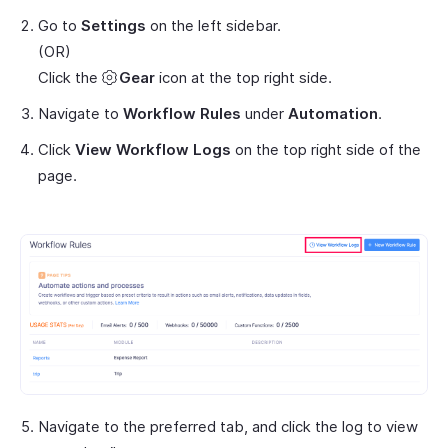
Go to
Settings
on the left sidebar.
(OR)
Click the
Gear
icon at the top right side.
Navigate to
Workflow Rules
under
Automation
.
Click
View Workflow Logs
on the top right side of the
page.
Navigate to the preferred tab, and click the log to view