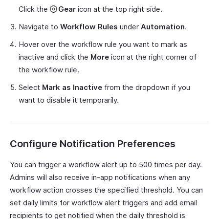
Click the
Gear
icon at the top right side.
Navigate to
Workflow Rules
under
Automation
.
Hover over the workflow rule you want to mark as
inactive and click the
More
icon at the right corner of
the workflow rule.
Select
Mark as Inactive
from the dropdown if you
want to disable it temporarily.
Configure Notification Preferences
You can trigger a workflow alert up to 500 times per day.
Admins will also receive in-app notifications when any
workflow action crosses the specified threshold. You can
set daily limits for workflow alert triggers and add email
recipients to get notified when the daily threshold is