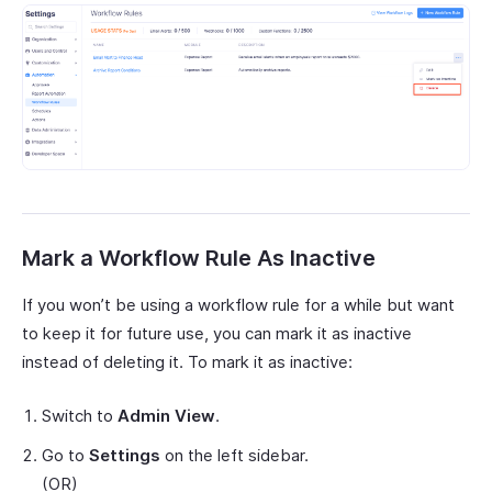
Mark a Workflow Rule As Inactive
If you won’t be using a workflow rule for a while but want
to keep it for future use, you can mark it as inactive
instead of deleting it. To mark it as inactive:
Switch to
Admin View
.
Go to
Settings
on the left sidebar.
(OR)