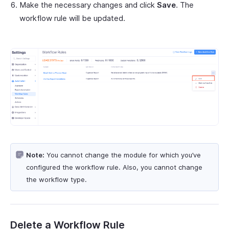
Make the necessary changes and click
Save
. The
workflow rule will be updated.
Note:
You cannot change the module for which you’ve
configured the workflow rule. Also, you cannot change
the workflow type.
Delete a Workflow Rule