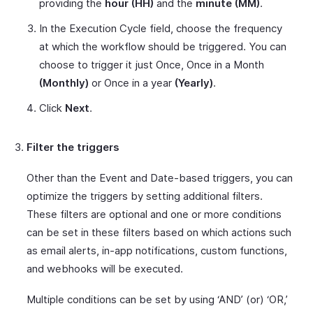
providing the
hour (HH)
and the
minute (MM)
.
In the Execution Cycle field, choose the frequency
at which the workflow should be triggered. You can
choose to trigger it just Once, Once in a Month
(Monthly)
or Once in a year
(Yearly)
.
Click
Next
.
Filter the triggers
Other than the Event and Date-based triggers, you can
optimize the triggers by setting additional filters.
These filters are optional and one or more conditions
can be set in these filters based on which actions such
as email alerts, in-app notifications, custom functions,
and webhooks will be executed.
Multiple conditions can be set by using ‘AND’ (or) ‘OR,’