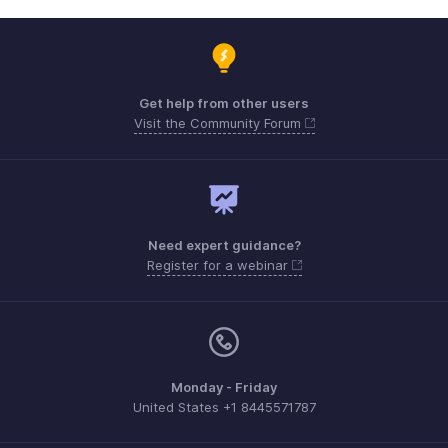
Get help from other users
Visit the Community Forum
Need expert guidance?
Register for a webinar
Monday - Friday
United States +1 8445571787