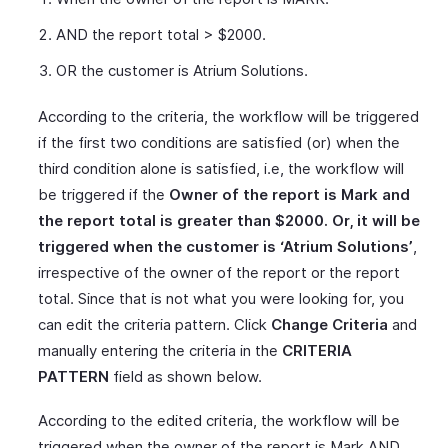
AND the report total > $2000.
OR the customer is Atrium Solutions.
According to the criteria, the workflow will be triggered
if the first two conditions are satisfied (or) when the
third condition alone is satisfied, i.e, the workflow will
be triggered if the
Owner of the report is Mark and
the report total is greater than $2000. Or, it will be
triggered when the customer is ‘Atrium Solutions’
,
irrespective of the owner of the report or the report
total. Since that is not what you were looking for, you
can edit the criteria pattern. Click
Change Criteria
and
manually entering the criteria in the
CRITERIA
PATTERN
field as shown below.
According to the edited criteria, the workflow will be
triggered when the owner of the report is Mark AND