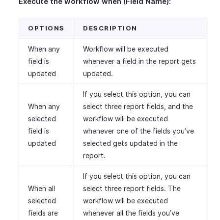
Execute the workflow when (Field Name):
OPTIONS
DESCRIPTION
When any
Workflow will be executed
field is
whenever a field in the report gets
updated
updated.
If you select this option, you can
When any
select three report fields, and the
selected
workflow will be executed
field is
whenever one of the fields you’ve
updated
selected gets updated in the
report.
If you select this option, you can
When all
select three report fields. The
selected
workflow will be executed
fields are
whenever all the fields you’ve