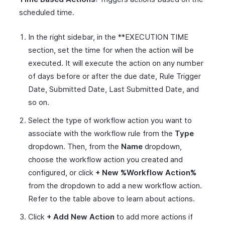
scheduled time.
In the right sidebar, in the **EXECUTION TIME
section, set the time for when the action will be
executed. It will execute the action on any number
of days before or after the due date, Rule Trigger
Date, Submitted Date, Last Submitted Date, and
so on.
Select the type of workflow action you want to
associate with the workflow rule from the
Type
dropdown. Then, from the
Name
dropdown,
choose the workflow action you created and
configured, or click
+ New %Workflow Action%
from the dropdown to add a new workflow action.
Refer to the table above to learn about actions.
Click
+ Add New Action
to add more actions if