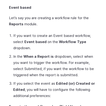
Event based
Let’s say you are creating a workflow rule for the
Reports
module.
If you want to create an Event based workflow,
select
Event based
on the
Workflow Type
dropdown.
In the
When a Report is
dropdown, select when
you want to trigger the workflow. For example,
select Submitted, if you want the workflow to be
triggered when the report is submitted.
If you select the event as
Edited (or) Created or
Edited
, you will have to configure the following
additional preferences: