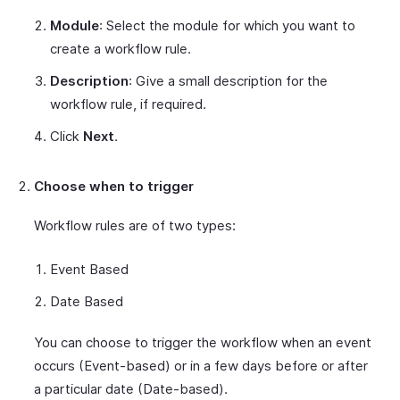
Module
: Select the module for which you want to
create a workflow rule.
Description
: Give a small description for the
workflow rule, if required.
Click
Next
.
Choose when to trigger
Workflow rules are of two types:
Event Based
Date Based
You can choose to trigger the workflow when an event
occurs (Event-based) or in a few days before or after
a particular date (Date-based).