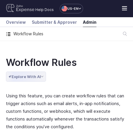
US-EN
Help Docs
Overview
Submitter & Approver
Admin
Workflow Rules
Workflow Rules
Explore With AI
Using this feature, you can create workflow rules that can
trigger actions such as email alerts, in-app notifications,
custom functions, or webhooks, which will execute
functions automatically whenever the transactions satisfy
the conditions you’ve configured.