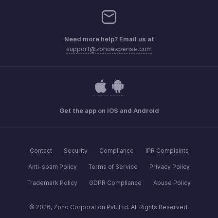
Need more help? Email us at
support@zohoexpense.com
Get the app on iOS and Android
Contact
Security
Compliance
IPR Complaints
Anti-spam Policy
Terms of Service
Privacy Policy
Trademark Policy
GDPR Compliance
Abuse Policy
© 2026, Zoho Corporation Pvt. Ltd. All Rights Reserved.