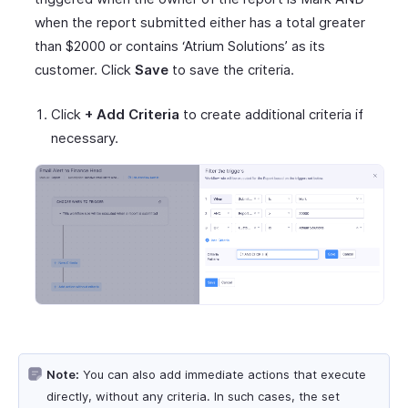
when the report submitted either has a total greater
than $2000 or contains ‘Atrium Solutions’ as its
customer. Click
Save
to save the criteria.
Click
+ Add Criteria
to create additional criteria if
necessary.
Note:
You can also add immediate actions that execute
directly, without any criteria. In such cases, the set