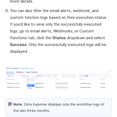
more details.
You can also filter the email alerts, webhook, and
custom function logs based on their execution status.
If you’d like to view only the successfully executed
logs, go to email alerts, Webhooks, or Custom
Functions tab, click the
Status
dropdown and select
Success
. Only the successfully executed logs will be
displayed.
Note:
Zoho Expense displays only the workflow logs of
the last three months.