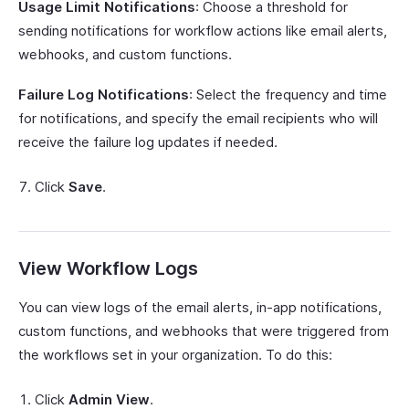
Usage Limit Notifications
: Choose a threshold for
sending notifications for workflow actions like email alerts,
webhooks, and custom functions.
Failure Log Notifications
: Select the frequency and time
for notifications, and specify the email recipients who will
receive the failure log updates if needed.
Click
Save
.
View Workflow Logs
You can view logs of the email alerts, in-app notifications,
custom functions, and webhooks that were triggered from
the workflows set in your organization. To do this:
Click
Admin View
.