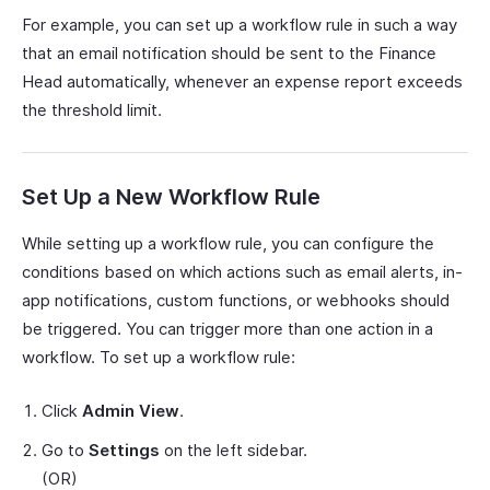
For example, you can set up a workflow rule in such a way
that an email notification should be sent to the Finance
Head automatically, whenever an expense report exceeds
the threshold limit.
Set Up a New Workflow Rule
While setting up a workflow rule, you can configure the
conditions based on which actions such as email alerts, in-
app notifications, custom functions, or webhooks should
be triggered. You can trigger more than one action in a
workflow. To set up a workflow rule:
Click
Admin View
.
Go to
Settings
on the left sidebar.
(OR)