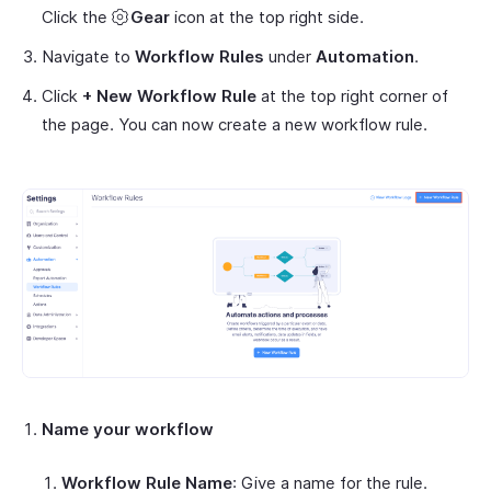
Click the
Gear
icon at the top right side.
Navigate to
Workflow Rules
under
Automation
.
Click
+ New Workflow Rule
at the top right corner of
the page. You can now create a new workflow rule.
Name your workflow
Workflow Rule Name
: Give a name for the rule.