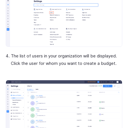
The list of users in your organization will be displayed.
Click the user for whom you want to create a budget.