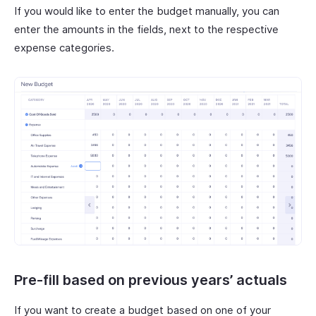
If you would like to enter the budget manually, you can
enter the amounts in the fields, next to the respective
expense categories.
Pre-fill based on previous years’ actuals
If you want to create a budget based on one of your