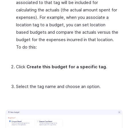
associated to that tag will be included for
calculating the actuals (the actual amount spent for
expenses). For example, when you associate a
location tag to a budget, you can set location
based budgets and compare the actuals versus the
budget for the expenses incurred in that location.
To do this:
Click
Create this budget for a specific tag
.
Select the tag name and choose an option.