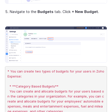
Navigate to the
Budgets
tab. Click
+ New Budget.
* You can create two types of budgets for your users in Zoho 
Expense:

  * **Category Based Budgets**

  You can create and allocate budgets for your users based o
n the categories in your organization. For example, you can c
reate and allocate budgets for your employees' automobile e
xpenses, meals and entertainment expenses, fuel and milea
ge expenses, and other categories.
