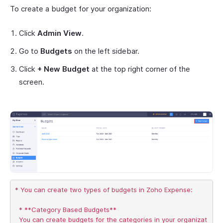
To create a budget for your organization:
Click
Admin View
.
Go to
Budgets
on the left sidebar.
Click
+ New Budget
at the top right corner of the
screen.
* You can create two types of budgets in Zoho Expense:

  * **Category Based Budgets**       

  You can create budgets for the categories in your organizat