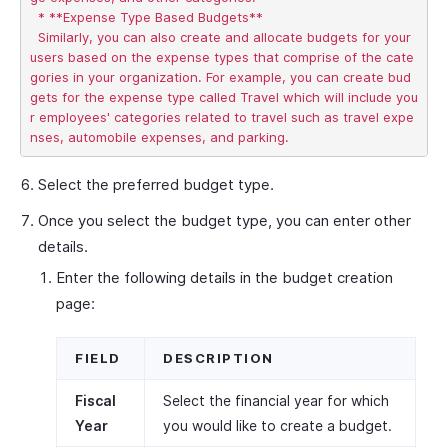
  * **Expense Type Based Budgets**

  Similarly, you can also create and allocate budgets for your 
users based on the expense types that comprise of the cate
gories in your organization. For example, you can create bud
gets for the expense type called Travel which will include you
r employees' categories related to travel such as travel expe
Select the preferred budget type.
Once you select the budget type, you can enter other
details.
Enter the following details in the budget creation
page:
FIELD
DESCRIPTION
Fiscal
Select the financial year for which
Year
you would like to create a budget.