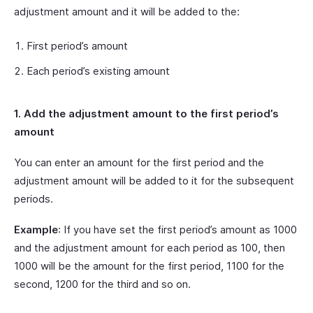
adjustment amount and it will be added to the:
First period’s amount
Each period’s existing amount
1. Add the adjustment amount to the first period’s
amount
You can enter an amount for the first period and the
adjustment amount will be added to it for the subsequent
periods.
Example
: If you have set the first period’s amount as 1000
and the adjustment amount for each period as 100, then
1000 will be the amount for the first period, 1100 for the
second, 1200 for the third and so on.