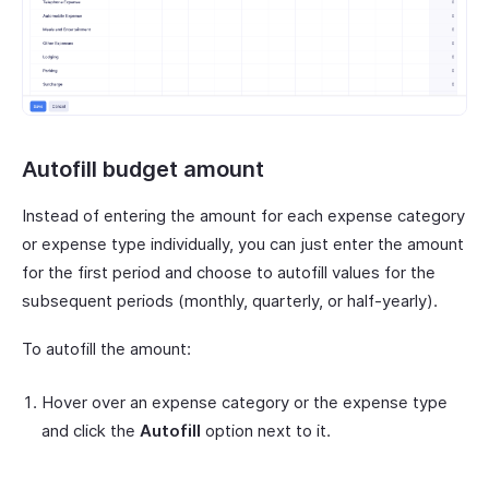
Autofill budget amount
Instead of entering the amount for each expense category
or expense type individually, you can just enter the amount
for the first period and choose to autofill values for the
subsequent periods (monthly, quarterly, or half-yearly).
To autofill the amount:
Hover over an expense category or the expense type
and click the
Autofill
option next to it.