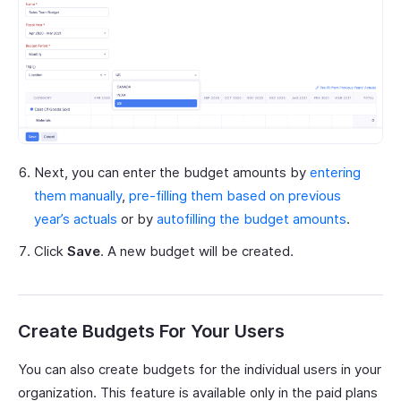
Next, you can enter the budget amounts by
entering
them manually
,
pre-filling them based on previous
year’s actuals
or by
autofilling the budget amounts
.
Click
Save
. A new budget will be created.
Create Budgets For Your Users
You can also create budgets for the individual users in your
organization. This feature is available only in the paid plans