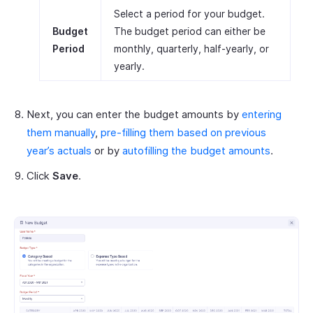
Select a period for your budget.
Budget
The budget period can either be
Period
monthly, quarterly, half-yearly, or
yearly.
Next, you can enter the budget amounts by
entering
them manually
,
pre-filling them based on previous
year’s actuals
or by
autofilling the budget amounts
.
Click
Save
.