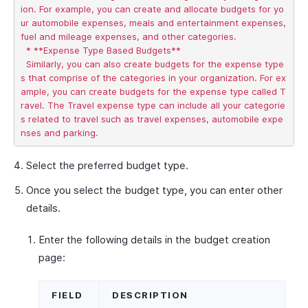
ion. For example, you can create and allocate budgets for yo
ur automobile expenses, meals and entertainment expenses, 
fuel and mileage expenses, and other categories.   

  * **Expense Type Based Budgets**       

  Similarly, you can also create budgets for the expense type
s that comprise of the categories in your organization. For ex
ample, you can create budgets for the expense type called T
ravel. The Travel expense type can include all your categorie
s related to travel such as travel expenses, automobile expe
Select the preferred budget type.
Once you select the budget type, you can enter other
details.
Enter the following details in the budget creation
page:
FIELD
DESCRIPTION