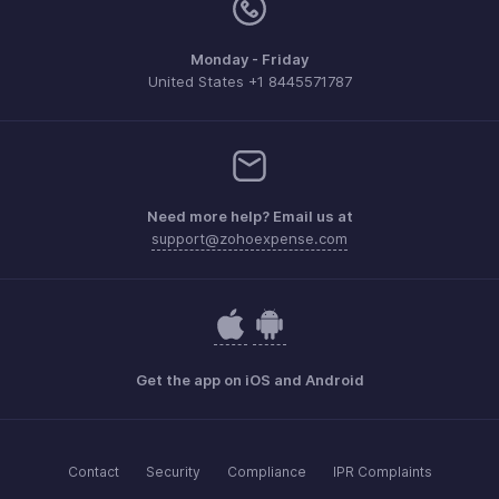
Monday - Friday
United States +1 8445571787
Need more help? Email us at
support@zohoexpense.com
Get the app on iOS and Android
Contact
Security
Compliance
IPR Complaints