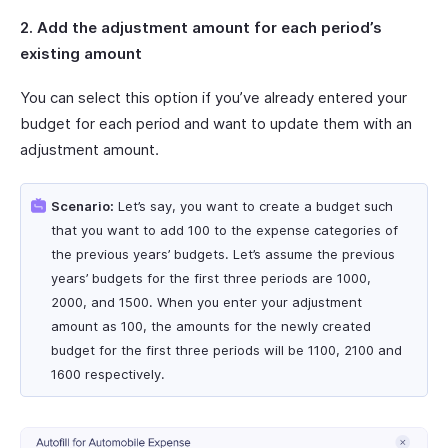
2. Add the adjustment amount for each period’s
existing amount
You can select this option if you’ve already entered your
budget for each period and want to update them with an
adjustment amount.
Scenario:
Let’s say, you want to create a budget such
that you want to add 100 to the expense categories of
the previous years’ budgets. Let’s assume the previous
years’ budgets for the first three periods are 1000,
2000, and 1500. When you enter your adjustment
amount as 100, the amounts for the newly created
budget for the first three periods will be 1100, 2100 and
1600 respectively.