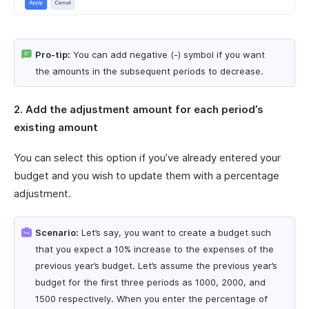
Pro-tip:
You can add negative (-) symbol if you want
the amounts in the subsequent periods to decrease.
2. Add the adjustment amount for each period’s
existing amount
You can select this option if you’ve already entered your
budget and you wish to update them with a percentage
adjustment.
Scenario:
Let’s say, you want to create a budget such
that you expect a 10% increase to the expenses of the
previous year’s budget. Let’s assume the previous year’s
budget for the first three periods as 1000, 2000, and
1500 respectively. When you enter the percentage of