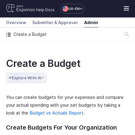
US-EN
Help Docs
Overview
Submitter & Approver
Admin
Create a Budget
Create a Budget
Explore With AI
You can create budgets for your expenses and compare
your actual spending with your set budgets by taking a
look at the
Budget vs Actuals Report
.
Create Budgets For Your Organization