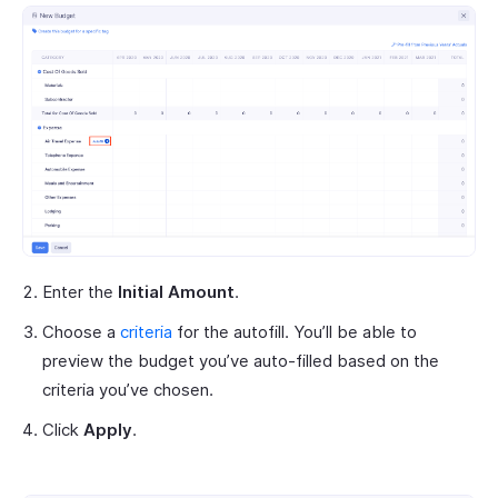
Enter the
Initial Amount
.
Choose a
criteria
for the autofill. You’ll be able to
preview the budget you’ve auto-filled based on the
criteria you’ve chosen.
Click
Apply
.