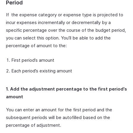
Period
If the expense category or expense type is projected to
incur expenses incrementally or decrementally by a
specific percentage over the course of the budget period,
you can select this option. You’ll be able to add the
percentage of amount to the:
First period’s amount
Each period’s existing amount
1. Add the adjustment percentage to the first period’s
amount
You can enter an amount for the first period and the
subsequent periods will be autofilled based on the
percentage of adjustment.