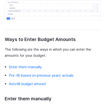
Ways to Enter Budget Amounts
The following are the ways in which you can enter the
amounts for your budget:
Enter them manually
Pre-fill based on previous years’ actuals
Autofill budget amount
Enter them manually