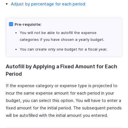
Adjust by percentage for each period
Pre-requisite:
You will not be able to autofill the expense
categories if you have chosen a yearly budget.
You can create only one budget for a fiscal year.
Autofill by Applying a Fixed Amount for Each
Period
If the expense category or expense type is projected to
incur the same expense amount for each period in your
budget, you can select this option. You will have to enter a
fixed amount for the initial period. The subsequent periods
will be autofilled with the initial amount you entered.