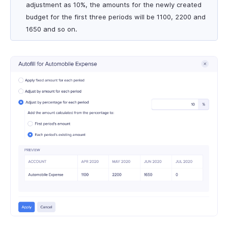
adjustment as 10%, the amounts for the newly created
budget for the first three periods will be 1100, 2200 and
1650 and so on.