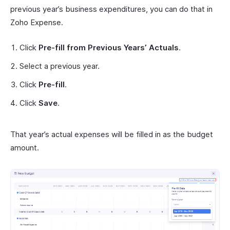
previous year’s business expenditures, you can do that in
Zoho Expense.
Click
Pre-fill from Previous Years’ Actuals
.
Select a previous year.
Click
Pre-fill
.
Click
Save
.
That year’s actual expenses will be filled in as the budget
amount.