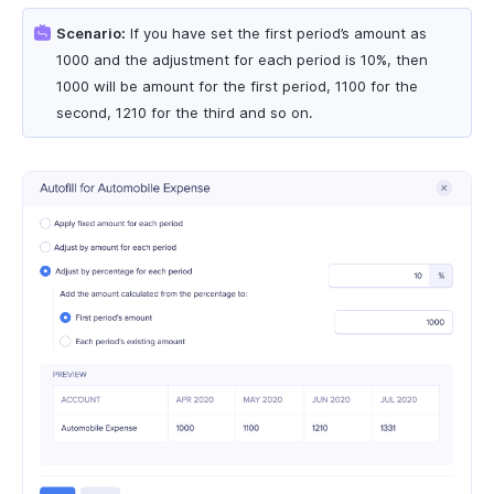
Scenario:
If you have set the first period’s amount as
1000 and the adjustment for each period is 10%, then
1000 will be amount for the first period, 1100 for the
second, 1210 for the third and so on.