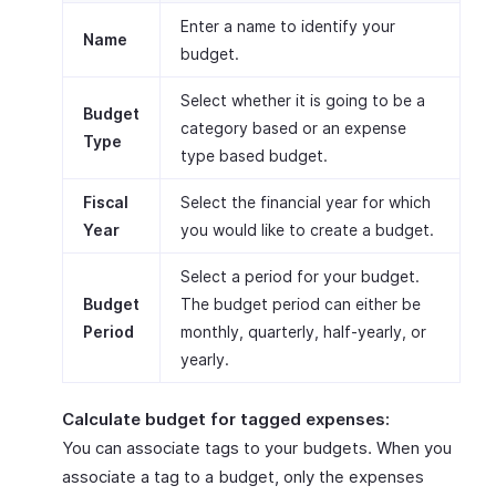
Enter a name to identify your
Name
budget.
Select whether it is going to be a
Budget
category based or an expense
Type
type based budget.
Fiscal
Select the financial year for which
Year
you would like to create a budget.
Select a period for your budget.
Budget
The budget period can either be
Period
monthly, quarterly, half-yearly, or
yearly.
Calculate budget for tagged expenses:
You can associate tags to your budgets. When you
associate a tag to a budget, only the expenses