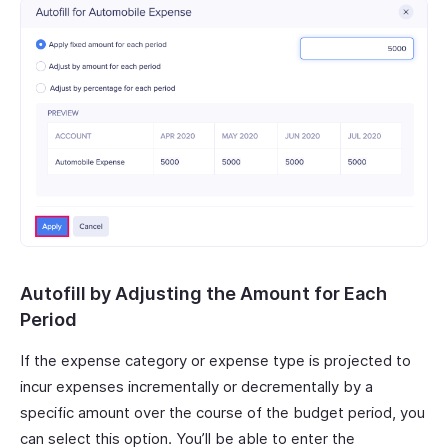
Autofill by Adjusting the Amount for Each
Period
If the expense category or expense type is projected to
incur expenses incrementally or decrementally by a
specific amount over the course of the budget period, you
can select this option. You’ll be able to enter the