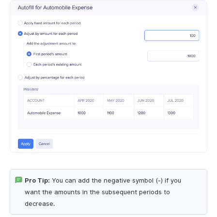
Pro Tip:
You can add the negative symbol (-) if you
want the amounts in the subsequent periods to
decrease.