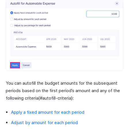
You can autofill the budget amounts for the subsequent
periods based on the first period’s amount and any of the
following criteria{#autofill-criteria}:
Apply a fixed amount for each period
Adjust by amount for each period