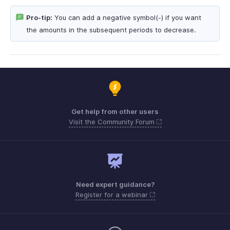
Pro-tip:
You can add a negative symbol(-) if you want
the amounts in the subsequent periods to decrease.
Get help from other users
Visit the Community Forum
Need expert guidance?
Register for a webinar