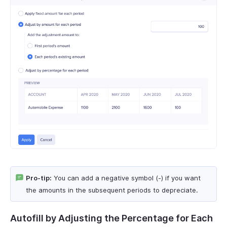
Pro-tip:
You can add a negative symbol (-) if you want
the amounts in the subsequent periods to depreciate.
Autofill by Adjusting the Percentage for Each