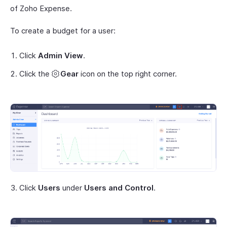
of Zoho Expense.
To create a budget for a user:
Click
Admin View
.
Click the
Gear
icon on the top right corner.
Click
Users
under
Users and Control
.