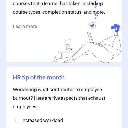
courses that a learner has taken, including
course types, completion status, and more.
Learn more!
HR tip of the month
Wondering what contributes to employee
burnout? Here are five aspects that exhaust
employees:
Increased workload