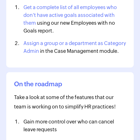
Get a complete list of all employees who
don't have active goals associated with
them
using our new Employees with no
Goals report.
Assign a group or a department as Category
Admin
in the Case Management module.
On the roadmap
Take a look at some of the features that our
team is working on to simplify HR practices!
Gain more control over who can cancel
leave requests