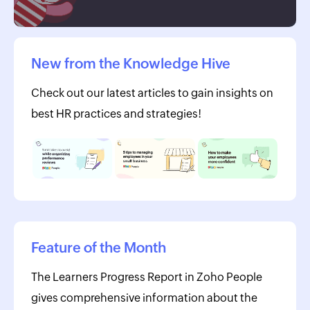
New from the Knowledge Hive
Check out our latest articles to gain insights on
best HR practices and strategies!
Feature of the Month
The Learners Progress Report in Zoho People
gives comprehensive information about the