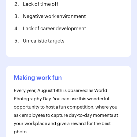
Lack of time off
Negative work environment
Lack of career development
Unrealistic targets
Making work fun
Every year, August 19th is observed as World
Photography Day. You can use this wonderful
opportunity to host a fun competition, where you
ask employees to capture day-to-day moments at
your workplace and give a reward for the best
photo.