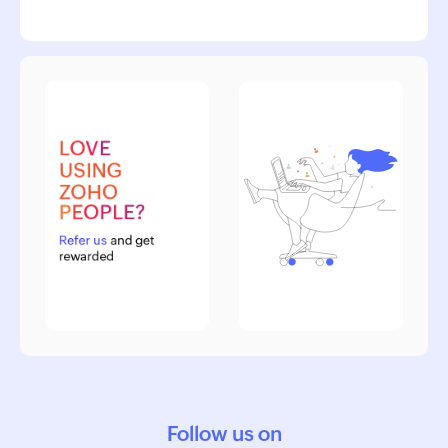
Follow us on