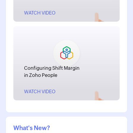
WATCH VIDEO
Configuring Shift Margin
in Zoho People
WATCH VIDEO
What's New?