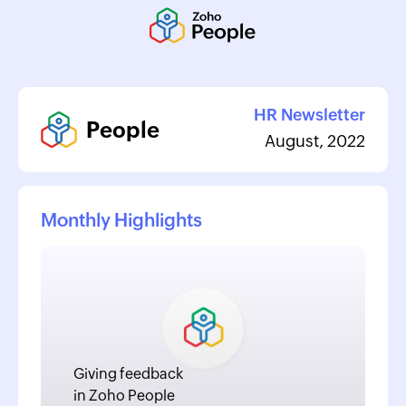
HR Newsletter
People
August, 2022
Monthly Highlights
Giving feedback
in Zoho People