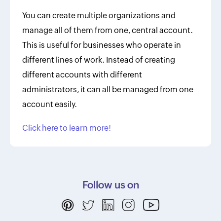
You can create multiple organizations and
manage all of them from one, central account.
This is useful for businesses who operate in
different lines of work. Instead of creating
different accounts with different
administrators, it can all be managed from one
account easily.
Click here to learn more!
Follow us on