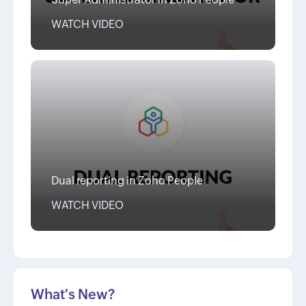
WATCH VIDEO
Dual reporting in Zoho People
WATCH VIDEO
What's New?