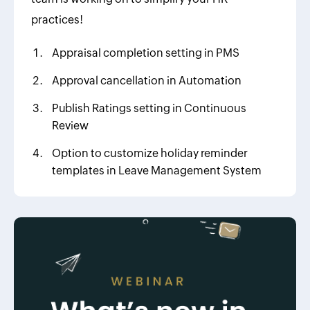
practices!
Appraisal completion setting in PMS
Approval cancellation in Automation
Publish Ratings setting in Continuous
Review
Option to customize holiday reminder
templates in Leave Management System