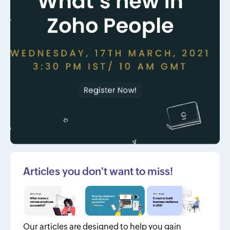
Articles you don't want to miss!
Our articles are designed to help you gain