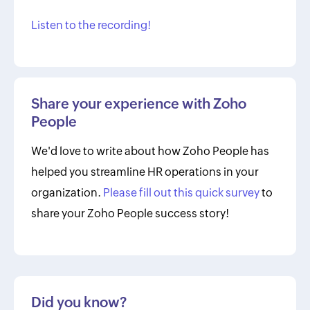
Listen to the recording!
Share your experience with Zoho
People
We'd love to write about how Zoho People has
helped you streamline HR operations in your
organization.
Please fill out this quick survey
to
share your Zoho People success story!
Did you know?