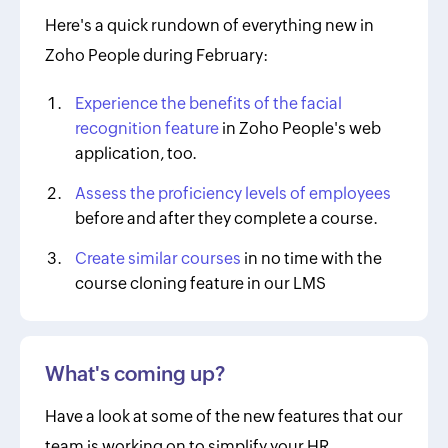
Here's a quick rundown of everything new in
Zoho People during February:
Experience the benefits of the facial
recognition feature
in Zoho People's web
application, too.
Assess the proficiency levels of employees
before and after they complete a course.
Create similar courses
in no time with the
course cloning feature in our LMS
What's coming up?
Have a look at some of the new features that our
team is working on to simplify your HR