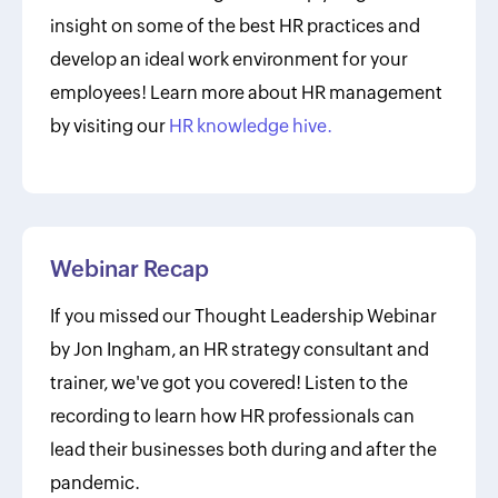
insight on some of the best HR practices and
develop an ideal work environment for your
employees! Learn more about HR management
by visiting our
HR knowledge hive.
Webinar Recap
If you missed our Thought Leadership Webinar
by Jon Ingham, an HR strategy consultant and
trainer, we've got you covered! Listen to the
recording to learn how HR professionals can
lead their businesses both during and after the
pandemic.