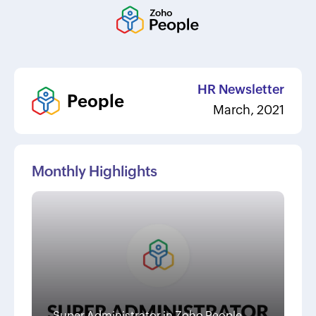
HR Newsletter
People
March, 2021
Monthly Highlights
Super Administrator in Zoho People