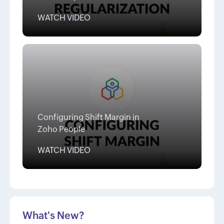
WATCH VIDEO
Configuring Shift Margin in
Zoho People
WATCH VIDEO
What's New?