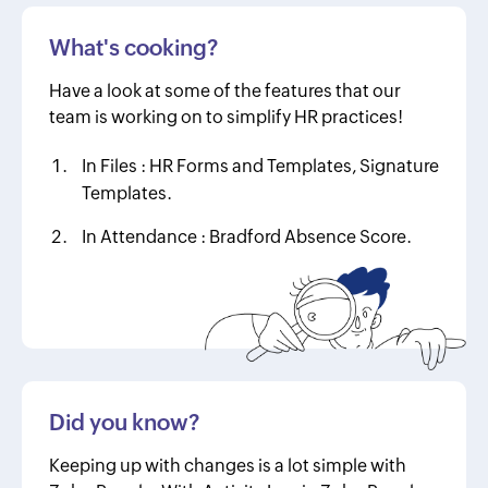
What's cooking?
Have a look at some of the features that our
team is working on to simplify HR practices!
In Files :
HR Forms and Templates, Signature
Templates.
In Attendance :
Bradford Absence Score.
Did you know?
Keeping up with changes is a lot simple with