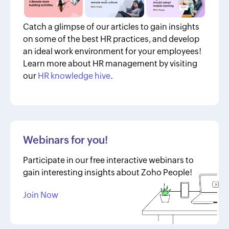
Catch a glimpse of our articles to gain insights
on some of the best HR practices, and develop
an ideal work environment for your employees!
Learn more about HR management by visiting
our
HR knowledge hive
.
Webinars for you!
Participate in our free interactive webinars to
gain interesting insights about Zoho People!
Join Now