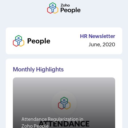
HR Newsletter
People
June, 2020
Monthly Highlights
Attendance Regularization in
Zoho People