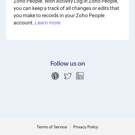
Zoho People. With Activity Log in Zoho People,
you can keep a track of all changes or edits that
you make to records in your Zoho People
account.
Learn more
Follow us on
Terms of Service
Privacy Policy