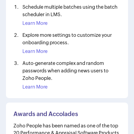
Schedule multiple batches using the batch
scheduler in LMS.
Learn More
Explore more settings to customize your
onboarding process.
Learn More
Auto-generate complex and random
passwords when adding news users to
Zoho People.
Learn More
Awards and Accolades
Zoho People has been named as one of the top
20 Performance & Appraisal Software Products