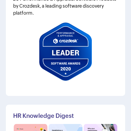
by Crozdesk, a leading software discovery
platform.
HR Knowledge Digest