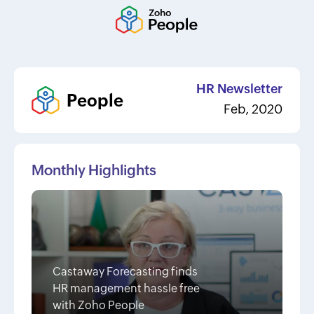
HR Newsletter
People
Feb, 2020
Monthly Highlights
Castaway Forecasting finds
HR management hassle free
with Zoho People