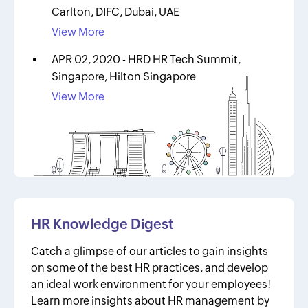
Carlton, DIFC, Dubai, UAE
View More
APR 02, 2020 - HRD HR Tech Summit,
Singapore, Hilton Singapore
View More
HR Knowledge Digest
Catch a glimpse of our articles to gain insights
on some of the best HR practices, and develop
an ideal work environment for your employees!
Learn more insights about HR management by