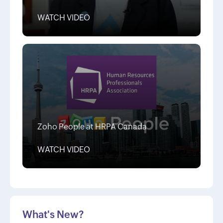
WATCH VIDEO
Zoho People at HRPA Canada
WATCH VIDEO
What's New?