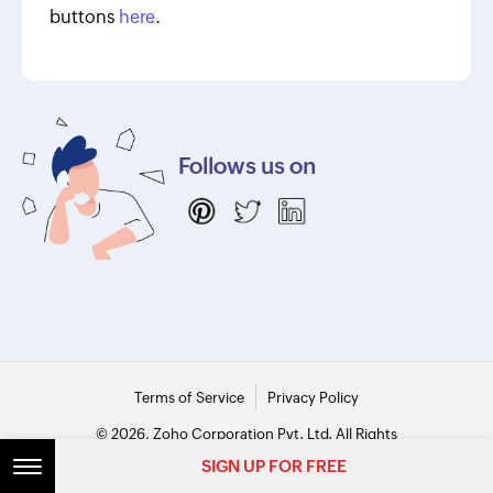
buttons
here
.
Follows us on
Terms of Service
Privacy Policy
© 2026, Zoho Corporation Pvt. Ltd. All Rights
Reserved.
SIGN UP FOR FREE