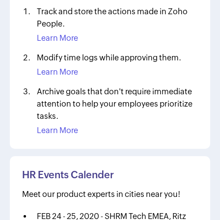
Track and store the actions made in Zoho
People.
Learn More
Modify time logs while approving them.
Learn More
Archive goals that don't require immediate
attention to help your employees prioritize
tasks.
Learn More
HR Events Calender
Meet our product experts in cities near you!
FEB 24 - 25, 2020 - SHRM Tech EMEA, Ritz