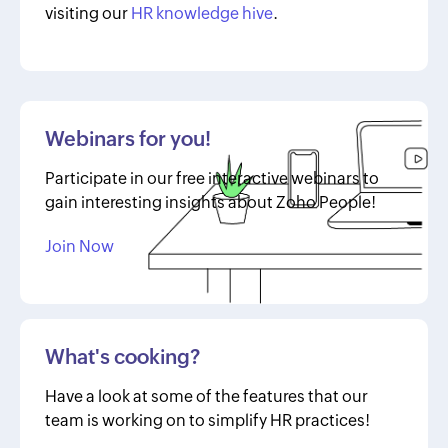
visiting our
HR knowledge hive
.
Webinars for you!
Participate in our free interactive webinars to
gain interesting insights about Zoho People!
Join Now
What's cooking?
Have a look at some of the features that our
team is working on to simplify HR practices!