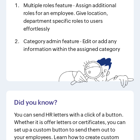
Multiple roles feature - Assign additional
roles for an employee. Give location,
department specific roles to users
effortlessly
Category admin feature - Edit or add any
information within the assigned category
Did you know?
You can send HR letters with a click of a button.
Whether it is offer letters or certificates, you can
set up a custom button to send them out to
your employees. Learn how to create custom