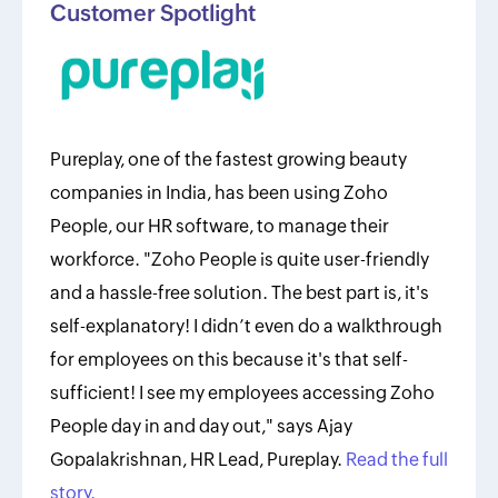
Customer Spotlight
Pureplay, one of the fastest growing beauty
companies in India, has been using Zoho
People, our HR software, to manage their
workforce. "Zoho People is quite user-friendly
and a hassle-free solution. The best part is, it's
self-explanatory! I didn’t even do a walkthrough
for employees on this because it's that self-
sufficient! I see my employees accessing Zoho
People day in and day out," says Ajay
Gopalakrishnan, HR Lead, Pureplay.
Read the full
story.