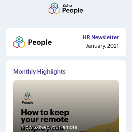
HR Newsletter
People
January, 2021
Monthly Highlights
How to keep your remote