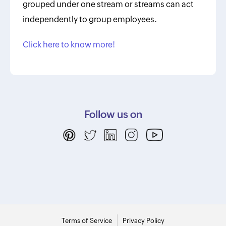
grouped under one stream or streams can act
independently to group employees.
Click here to know more!
Follow us on
Terms of Service
Privacy Policy