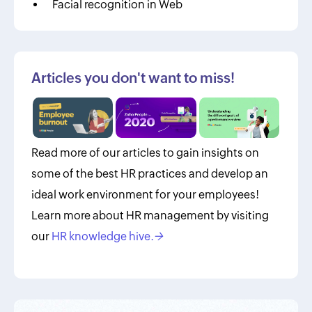
Facial recognition in Web
Articles you don't want to miss!
Read more of our articles to gain insights on
some of the best HR practices and develop an
ideal work environment for your employees!
Learn more about HR management by visiting
our
HR knowledge hive.
→