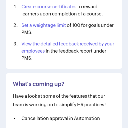
Create course certificates
to reward
learners upon completion of a course.
Set a weightage limit
of 100 for goals under
PMS.
View the detailed feedback received by your
employees
in the feedback report under
PMS.
What's coming up?
Have a look at some of the features that our
team is working on to simplify HR practices!
Cancellation approval in Automation