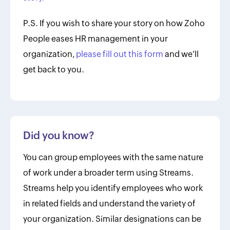
P.S. If you wish to share your story on how Zoho
People eases HR management in your
organization,
please fill out this form
and we'll
get back to you.
Did you know?
You can group employees with the same nature
of work under a broader term using Streams.
Streams help you identify employees who work
in related fields and understand the variety of
your organization. Similar designations can be