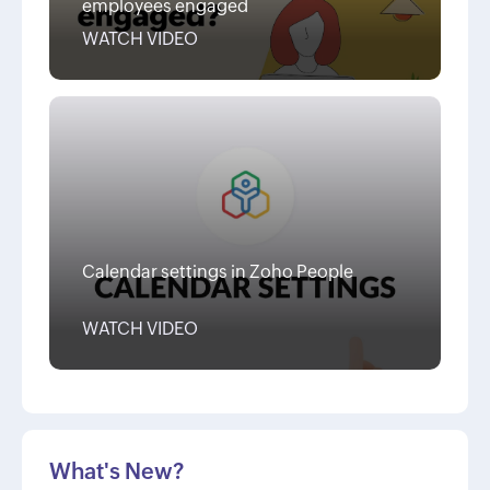
employees engaged
WATCH VIDEO
Calendar settings in Zoho People
WATCH VIDEO
What's New?