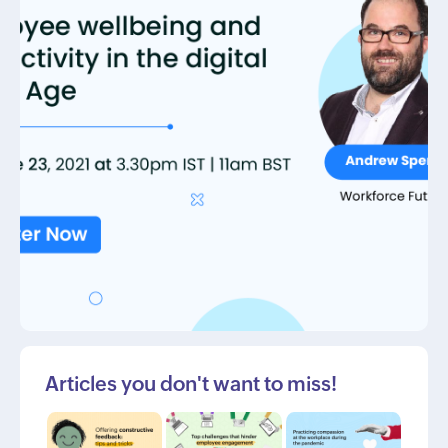
Articles you don't want to miss!