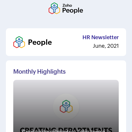
HR Newsletter
People
June, 2021
Monthly Highlights
Creating departments in Zoho People