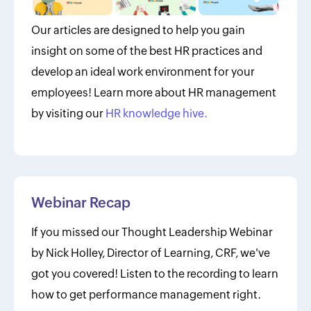
Our articles are designed to help you gain
insight on some of the best HR practices and
develop an ideal work environment for your
employees! Learn more about HR management
by visiting our
HR knowledge hive.
Webinar Recap
If you missed our Thought Leadership Webinar
by Nick Holley, Director of Learning, CRF, we've
got you covered! Listen to the recording to learn
how to get performance management right.