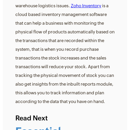
warehouse logistics issues.
Zoho Inventory
is a
cloud based inventory management software
that can help a business with monitoring the
physical flow of products automatically based on
the transactions that are recorded within the
system, that is when you record purchase
transactions the stock increases and the sales
transactions will reduce your stock. Apart from
tracking the physical movement of stock you can
also get insights from the inbuilt reports module,
this allows you to track information and plan
according to the data that you have on hand.
Read Next