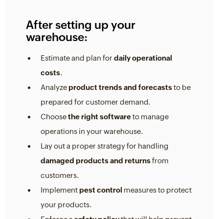
After setting up your
warehouse:
Estimate and plan for
daily operational
costs
.
Analyze
product trends and forecasts
to be
prepared for customer demand.
Choose
the right software
to manage
operations in your warehouse.
Lay out a proper strategy for handling
damaged products and returns
from
customers.
Implement
pest control
measures to protect
your products.