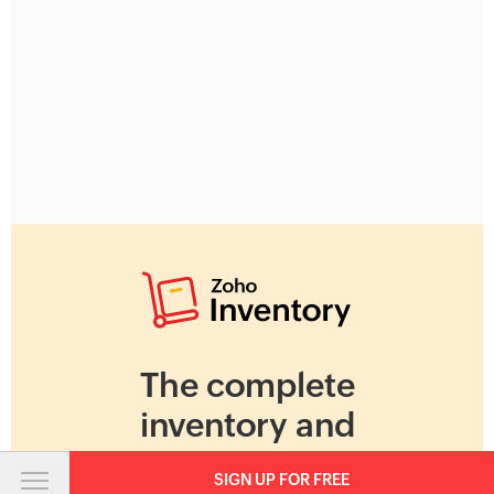
The complete
inventory and
warehouse
SIGN UP FOR FREE