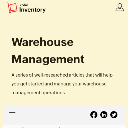
Warehouse
Management
A series of well-researched articles that will help
you get started and manage your warehouse
management operations.