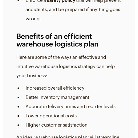
Enforce a
safety policy
that will help prevent
accidents, and be prepared if anything goes
wrong.
Benefits of an efficient
warehouse logistics plan
Here are some of the ways an effective and
intuitive warehouse logistics strategy can help
your business:
Increased overall efficiency
Better inventory management
Accurate delivery times and reorder levels
Lower operational costs
Higher customer satisfaction
An ideal warehouse logistics plan will streamline