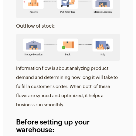
Outflow of stock:
Information flow is about analyzing product
demand and determining how long it will take to
fulfill a customer’s order. When both of these
flows are synced and optimized, it helps a
business run smoothly.
Before setting up your
warehouse: