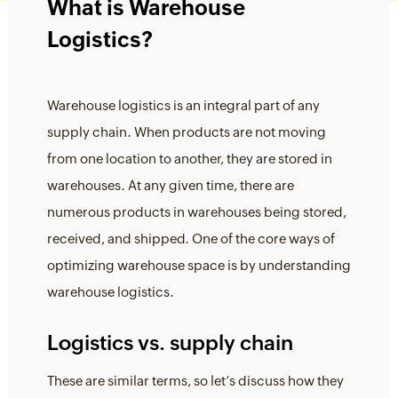
What is Warehouse
Logistics?
Warehouse logistics is an integral part of any
supply chain. When products are not moving
from one location to another, they are stored in
warehouses. At any given time, there are
numerous products in warehouses being stored,
received, and shipped. One of the core ways of
optimizing warehouse space is by understanding
warehouse logistics.
Logistics vs. supply chain
These are similar terms, so let’s discuss how they