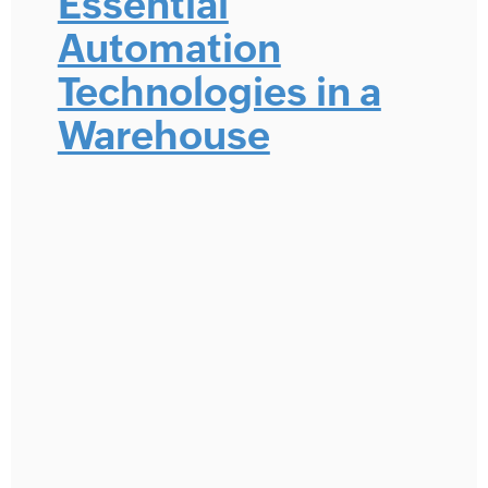
Essential
Automation
Technologies in a
Warehouse