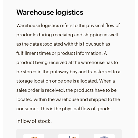
Warehouse logistics
Warehouse logistics refers to the physical flow of
products during receiving and shipping as well
as the data associated with this flow, such as
fulfillment times or product information. A
product being received at the warehouse has to
be stored in the putaway bay and transferred to a
storage location once one is allocated. When a
sales order is received, the products have to be
located within the warehouse and shipped to the
consumer. This is the physical flow of goods.
Inflow of stock: