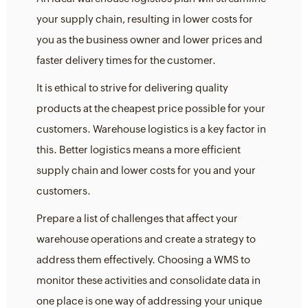
your supply chain, resulting in lower costs for
you as the business owner and lower prices and
faster delivery times for the customer.
It is ethical to strive for delivering quality
products at the cheapest price possible for your
customers. Warehouse logistics is a key factor in
this. Better logistics means a more efficient
supply chain and lower costs for you and your
customers.
Prepare a list of challenges that affect your
warehouse operations and create a strategy to
address them effectively. Choosing a WMS to
monitor these activities and consolidate data in
one place is one way of addressing your unique