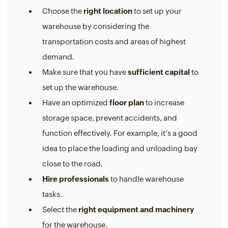
Choose the
right location
to set up your
warehouse by considering the
transportation costs and areas of highest
demand.
Make sure that you have
sufficient capital
to
set up the warehouse.
Have an optimized
floor plan
to increase
storage space, prevent accidents, and
function effectively. For example, it’s a good
idea to place the loading and unloading bay
close to the road.
Hire professionals
to handle warehouse
tasks.
Select the
right equipment and machinery
for the warehouse.