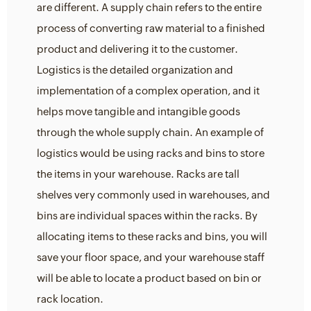
are different. A supply chain refers to the entire
process of converting raw material to a finished
product and delivering it to the customer.
Logistics is the detailed organization and
implementation of a complex operation, and it
helps move tangible and intangible goods
through the whole supply chain. An example of
logistics would be using racks and bins to store
the items in your warehouse. Racks are tall
shelves very commonly used in warehouses, and
bins are individual spaces within the racks. By
allocating items to these racks and bins, you will
save your floor space, and your warehouse staff
will be able to locate a product based on bin or
rack location.