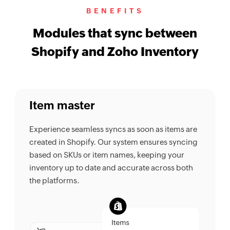
BENEFITS
Modules that sync between
Shopify and Zoho Inventory
Item master
Experience seamless syncs as soon as items are
created in Shopify. Our system ensures syncing
based on SKUs or item names, keeping your
inventory up to date and accurate across both
the platforms.