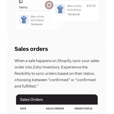
Sales orders
When a sale happens on Shopify, sync your sales
order into Zoho Inventory. Experience the
flexibility to sync orders based on their status,
choosing between "confirmed" or "confirmed
and fulfilled."