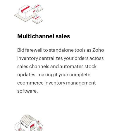
Multichannel sales
Bid farewell to standalone tools as Zoho
Inventory centralizes your orders across
sales channels and automates stock
updates, making it your complete
ecommerce inventory management
software.