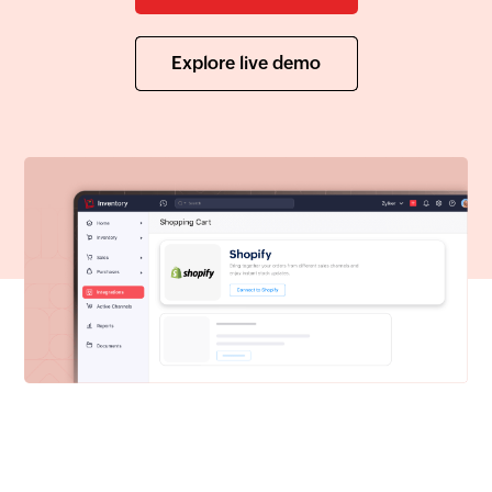
Explore live demo