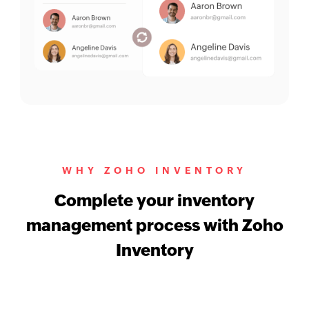
WHY ZOHO INVENTORY
Complete your inventory
management process with Zoho
Inventory