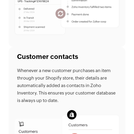
Customer contacts
Whenever a new customer purchases an item
through your Shopify store, their details are
automatically added as contacts in Zoho
Inventory. This ensures your customer database
is always up to date.