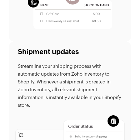
Shipment updates
Streamline your shipping process with
automatic updates from Zoho Inventory to
Shopify. Whenever a shipment is created in
Zoho Inventory, all relevant shipment
information is instantly available in your Shopify
store.