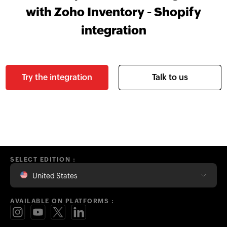
with Zoho Inventory - Shopify
integration
Try the integration
Talk to us
SELECT EDITION :
United States
AVAILABLE ON PLATFORMS :