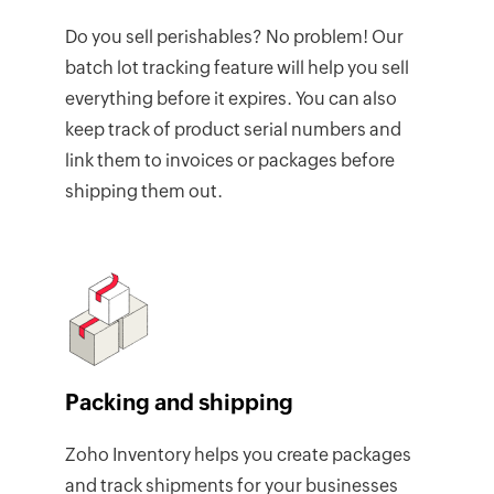
Do you sell perishables? No problem! Our
batch lot tracking feature will help you sell
everything before it expires. You can also
keep track of product serial numbers and
link them to invoices or packages before
shipping them out.
Packing and shipping
Zoho Inventory helps you create packages
and track shipments for your businesses