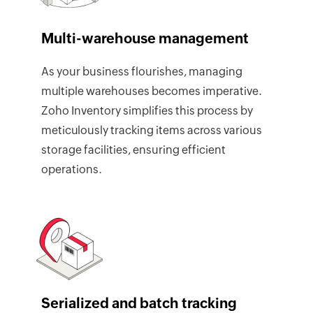
Multi-warehouse management
As your business flourishes, managing
multiple warehouses becomes imperative.
Zoho Inventory simplifies this process by
meticulously tracking items across various
storage facilities, ensuring efficient
operations.
Serialized and batch tracking