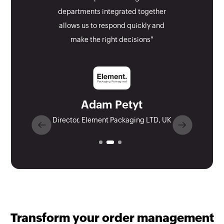
departments integrated together
allows us to respond quickly and
make the right decisions"
Adam Petyt
Director, Element Packaging LTD, UK
Transform your order management