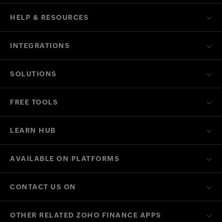
HELP & RESOURCES
INTEGRATIONS
SOLUTIONS
FREE TOOLS
LEARN HUB
AVAILABLE ON PLATFORMS
CONTACT US ON
OTHER RELATED ZOHO FINANCE APPS