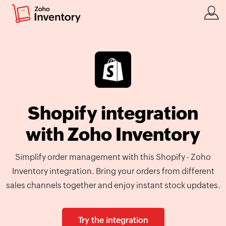
Shopify integration
with Zoho Inventory
Simplify order management with this Shopify - Zoho
Inventory integration. Bring your orders from different
sales channels together and enjoy instant stock updates.
Try the integration