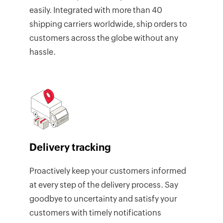
easily. Integrated with more than 40
shipping carriers worldwide, ship orders to
customers across the globe without any
hassle.
Delivery tracking
Proactively keep your customers informed
at every step of the delivery process. Say
goodbye to uncertainty and satisfy your
customers with timely notifications