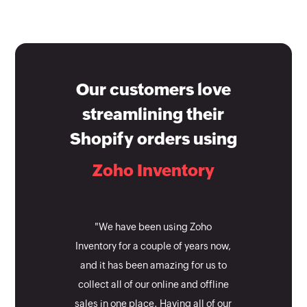
Our customers love
streamlining their
Shopify orders using
Zoho Inventory
"We have been using Zoho
Inventory for a couple of years now,
and it has been amazing for us to
collect all of our online and offline
sales in one place. Having all of our