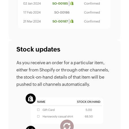
Stock updates
As you receive an order for a particular item,
either from Shopify or through other channels,
the stock-on-hand details of that item will be
pushed to all channels automatically.