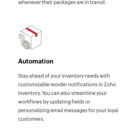
whenever their packages are in transit.
Automation
Stay ahead of your inventory needs with
customizable reorder notifications in Zoho
Inventory. You can also streamline your
workflows by updating fields or
personalizing email messages for your loyal
customers.