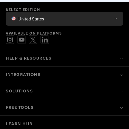
SELECT EDITION :
United States
AVAILABLE ON PLATFORMS :
HELP & RESOURCES
INTEGRATIONS
SOLUTIONS
FREE TOOLS
LEARN HUB