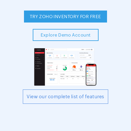
TRY ZOHO INVENTORY FOR FREE
Explore Demo Account
View our complete list of features