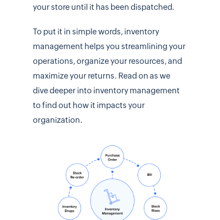
your store until it has been dispatched.
To put it in simple words, inventory
management helps you streamlining your
operations, organize your resources, and
maximize your returns. Read on as we
dive deeper into inventory management
to find out how it impacts your
organization.