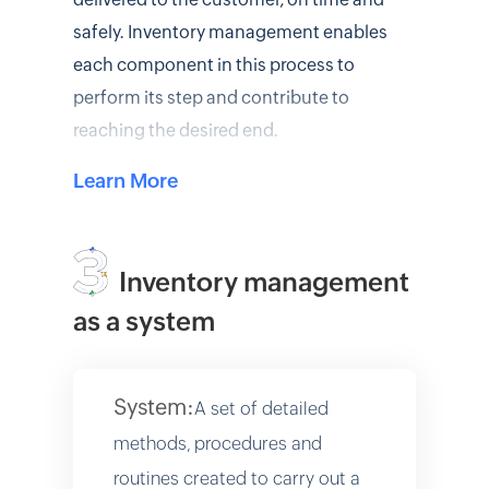
safely. Inventory management enables
each component in this process to
perform its step and contribute to
reaching the desired end.
Learn More
Inventory management
as a system
System:
A set of detailed
methods, procedures and
routines created to carry out a