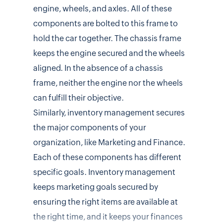
engine, wheels, and axles. All of these
components are bolted to this frame to
hold the car together. The chassis frame
keeps the engine secured and the wheels
aligned. In the absence of a chassis
frame, neither the engine nor the wheels
can fulfill their objective.
Similarly, inventory management secures
the major components of your
organization, like Marketing and Finance.
Each of these components has different
specific goals. Inventory management
keeps marketing goals secured by
ensuring the right items are available at
the right time, and it keeps your finances