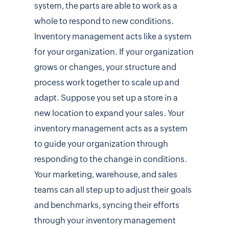
system, the parts are able to work as a
whole to respond to new conditions.
Inventory management acts like a system
for your organization. If your organization
grows or changes, your structure and
process work together to scale up and
adapt. Suppose you set up a store in a
new location to expand your sales. Your
inventory management acts as a system
to guide your organization through
responding to the change in conditions.
Your marketing, warehouse, and sales
teams can all step up to adjust their goals
and benchmarks, syncing their efforts
through your inventory management