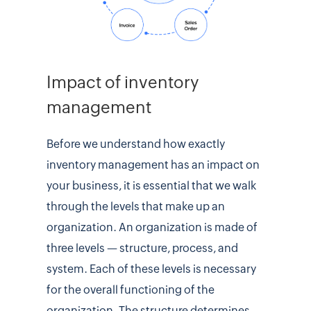
Impact of inventory
management
Before we understand how exactly
inventory management has an impact on
your business, it is essential that we walk
through the levels that make up an
organization. An organization is made of
three levels — structure, process, and
system. Each of these levels is necessary
for the overall functioning of the
organization. The structure determines