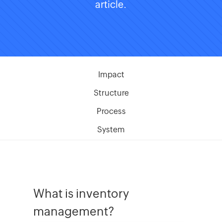
article.
Impact
Structure
Process
System
What is inventory
management?