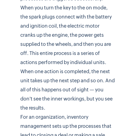
When you turn the key to the on mode,
the spark plugs connect with the battery
and ignition coil, the electric motor
cranks up the engine, the power gets
supplied to the wheels, and then you are
off. This entire process is a series of
actions performed by individual units.
When one action is completed, the next
unit takes up the next step and so on. And
all of this happens out of sight — you
don't see the inner workings, but you see
the results.
For an organization, inventory
management sets up the processes that
lead to closing a deal or making a sale.