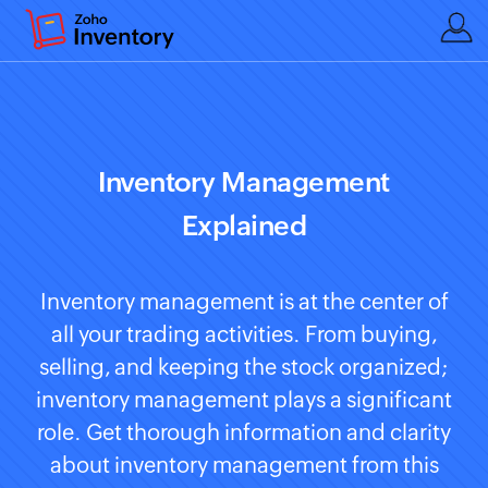
Inventory Management
Explained
Inventory management is at the center of
all your trading activities. From buying,
selling, and keeping the stock organized;
inventory management plays a significant
role. Get thorough information and clarity
about inventory management from this