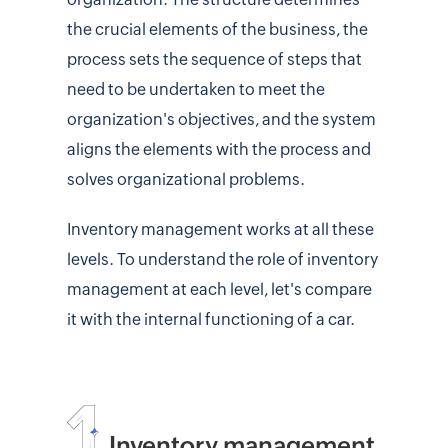
the crucial elements of the business, the
process sets the sequence of steps that
need to be undertaken to meet the
organization's objectives, and the system
aligns the elements with the process and
solves organizational problems.
Inventory management works at all these
levels. To understand the role of inventory
management at each level, let's compare
it with the internal functioning of a car.
Inventory management