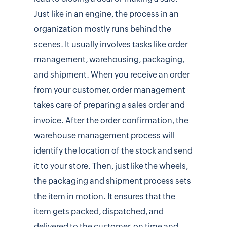
Just like in an engine, the process in an
organization mostly runs behind the
scenes. It usually involves tasks like order
management, warehousing, packaging,
and shipment. When you receive an order
from your customer, order management
takes care of preparing a sales order and
invoice. After the order confirmation, the
warehouse management process will
identify the location of the stock and send
it to your store. Then, just like the wheels,
the packaging and shipment process sets
the item in motion. It ensures that the
item gets packed, dispatched, and
delivered to the customer, on time and