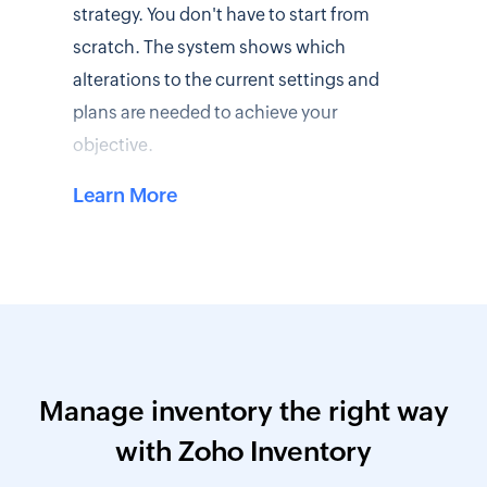
strategy. You don't have to start from
scratch. The system shows which
alterations to the current settings and
plans are needed to achieve your
objective.
Learn More
Manage inventory the right way
with Zoho Inventory