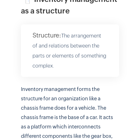
as a structure
Structure:
The arrangement
of and relations between the
parts or elements of something
complex.
Inventory management forms the
structure for an organization like a
chassis frame does for a vehicle. The
chassis frame is the base of a car. It acts
as a platform which interconnects
different components like the gear box,