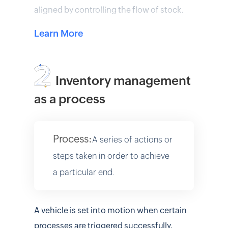
aligned by controlling the flow of stock.
Learn More
Inventory management
as a process
Process:
A series of actions or
steps taken in order to achieve
a particular end.
A vehicle is set into motion when certain
processes are triggered successfully.