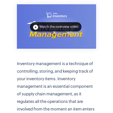
Watch the overview video
Inventory management is a technique of
controlling, storing, and keeping track of
your inventory items. Inventory
management is an essential component
of supply chain management, as it
regulates all the operations that are
involved from the moment an item enters