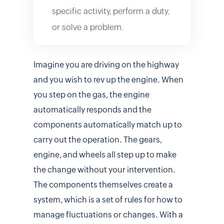
specific activity, perform a duty,
or solve a problem.
Imagine you are driving on the highway
and you wish to rev up the engine. When
you step on the gas, the engine
automatically responds and the
components automatically match up to
carry out the operation. The gears,
engine, and wheels all step up to make
the change without your intervention.
The components themselves create a
system, which is a set of rules for how to
manage fluctuations or changes. With a