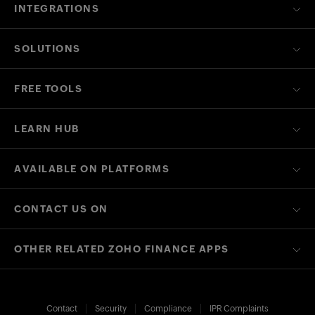
INTEGRATIONS
SOLUTIONS
FREE TOOLS
LEARN HUB
AVAILABLE ON PLATFORMS
CONTACT US ON
OTHER RELATED ZOHO FINANCE APPS
Contact
Security
Compliance
IPR Complaints