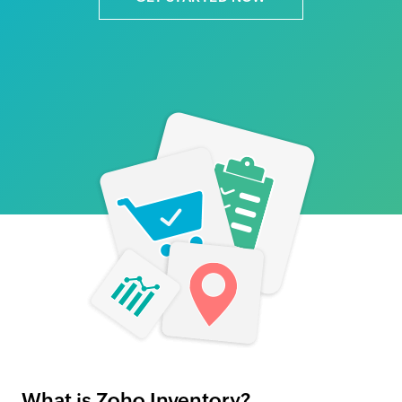
What is Zoho Inventory?