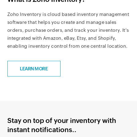
Zoho Inventory is cloud based inventory management
software that helps you create and manage sales
orders, purchase orders, and track your inventory. It's
integrated with Amazon, eBay, Etsy, and Shopify,
enabling inventory control from one central location.
LEARN MORE
Stay on top of your inventory with
instant notifications..