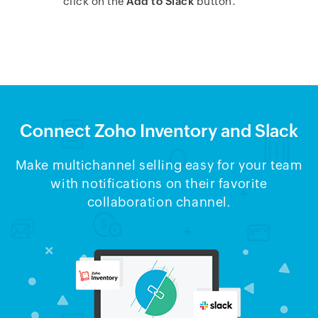
click on the
Add to Slack
button.
Connect Zoho Inventory and Slack
Make multichannel selling easy for your team
with notifications on their favorite
collaboration channel.