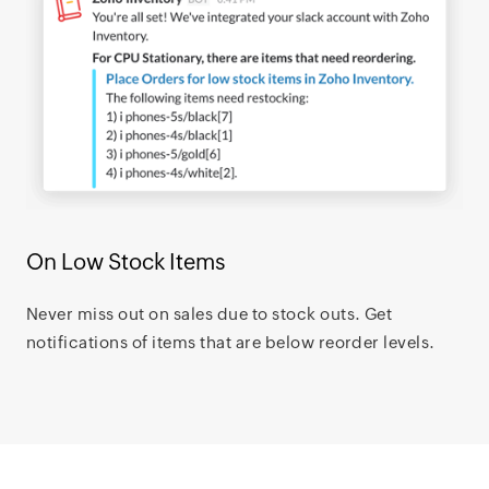
On Low Stock Items
Never miss out on sales due to stock outs. Get
notifications of items that are below reorder levels.