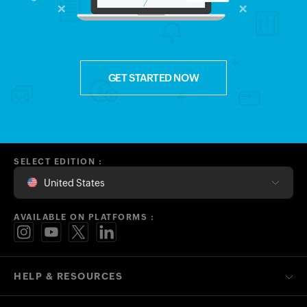
GET STARTED NOW
SELECT EDITION :
United States
AVAILABLE ON PLATFORMS :
HELP & RESOURCES