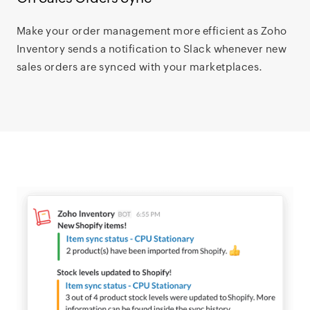
Make your order management more efficient as Zoho
Inventory sends a notification to Slack whenever new
sales orders are synced with your marketplaces.