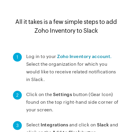
All it takes is a few simple steps to add
Zoho Inventory to Slack
Log in to your
Zoho Inventory account.
1
Select the organization for which you
would like to receive related notifications
in Slack.
Click on the
Settings
button (Gear Icon)
2
found on the top right-hand side corner of
your screen.
Select
Integrations
and click on
Slack
and
3