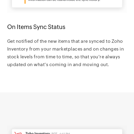
On Items Sync Status
Get notified of the new items that are synced to Zoho
Inventory from your marketplaces and on changes in
stock levels from time to time, so that you're always
updated on what's coming in and moving out.