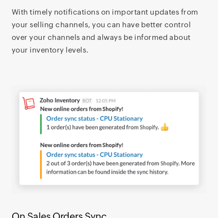
With timely notifications on important updates from
your selling channels, you can have better control
over your channels and always be informed about
your inventory levels.
On Sales Orders Sync