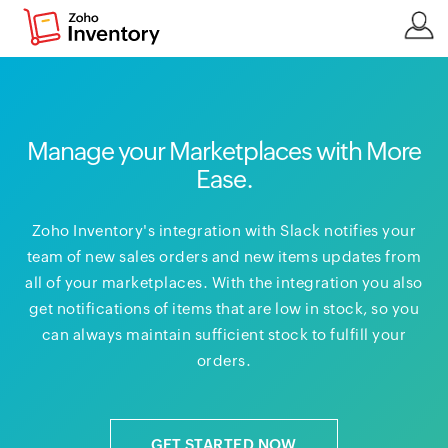
Manage your Marketplaces with More
Ease.
Zoho Inventory's integration with Slack notifies your
team of new sales orders and new items updates from
all of your marketplaces. With the integration you also
get notifications of items that are low in stock, so you
can always maintain sufficient stock to fulfill your
orders.
GET STARTED NOW