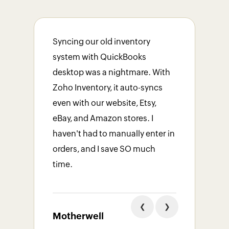
Syncing our old inventory
system with QuickBooks
Fill
desktop was a nightmare. With
also
Zoho Inventory, it auto-syncs
date
even with our website, Etsy,
was 
eBay, and Amazon stores. I
atte
haven't had to manually enter in
work
orders, and I save SO much
tem
time.
Flu
❮
❯
Motherwell