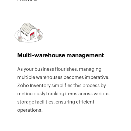
Multi-warehouse management
As your business flourishes, managing
multiple warehouses becomes imperative.
Zoho Inventory simplifies this process by
meticulously tracking items across various
storage facilities, ensuring efficient
operations.