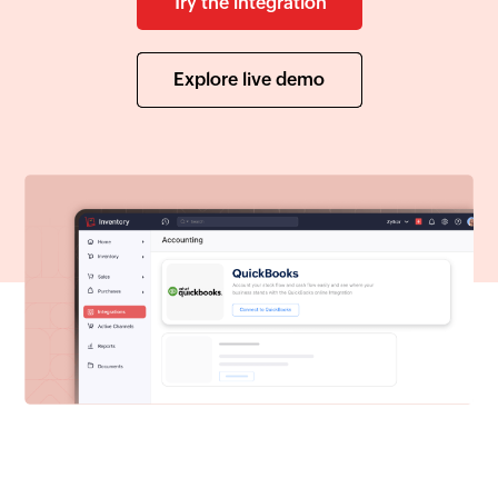
Try the integration
Explore live demo