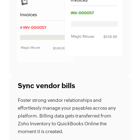
Sync vendor bills
Foster strong vendor relationships and
effortlessly manage your payables across any
platform. Billing data gets transferred from
Zoho Inventory to QuickBooks Online the
moment it is created.