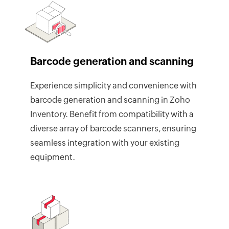
Barcode generation and scanning
Experience simplicity and convenience with
barcode generation and scanning in Zoho
Inventory. Benefit from compatibility with a
diverse array of barcode scanners, ensuring
seamless integration with your existing
equipment.