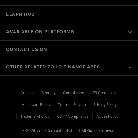
LEARN HUB
AVAILABLE ON PLATFORMS
CONTACT US ON
OTHER RELATED ZOHO FINANCE APPS
Contact
Security
Compliance
IPR Complaints
Anti-spam Policy
Terms of Service
Privacy Policy
Trademark Policy
GDPR Compliance
Abuse Policy
© 2026, Zoho Corporation Pvt. Ltd. All Rights Reserved.