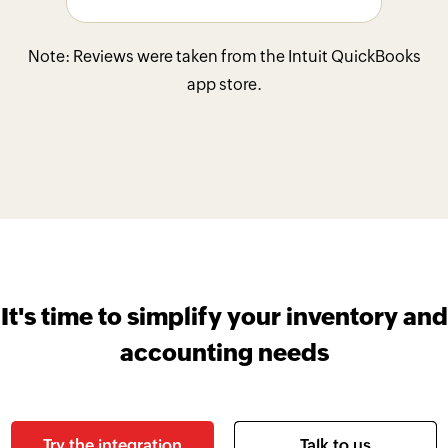
Note: Reviews were taken from the Intuit QuickBooks
app store.
It's time to simplify your inventory and
accounting needs
Try the integration
Talk to us