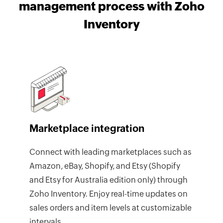
management process with Zoho
Inventory
Marketplace integration
Connect with leading marketplaces such as
Amazon, eBay, Shopify, and Etsy (Shopify
and Etsy for Australia edition only) through
Zoho Inventory. Enjoy real-time updates on
sales orders and item levels at customizable
intervals.