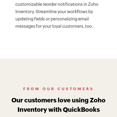
customizable reorder notifications in Zoho
Inventory. Streamline your workflows by
updating fields or personalizing email
messages for your loyal customers, too.
FROM OUR CUSTOMERS
Our customers love using Zoho
Inventory with QuickBooks