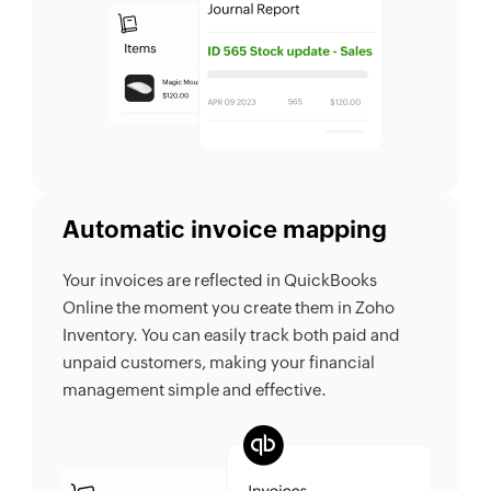
Automatic invoice mapping
Your invoices are reflected in QuickBooks
Online the moment you create them in Zoho
Inventory. You can easily track both paid and
unpaid customers, making your financial
management simple and effective.