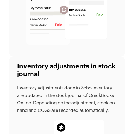
Inventory adjustments in stock
journal
Inventory adjustments done in Zoho Inventory
are updated in the stock journal of QuickBooks
Online. Depending on the adjustment, stock on
hand and COGS are recorded automatically.