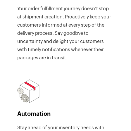
Your order fulfillment journey doesn't stop
at shipment creation. Proactively keep your
customers informed at every step of the
delivery process. Say goodbye to
uncertainty and delight your customers
with timely notifications whenever their
packages are in transit.
Automation
Stay ahead of your inventory needs with