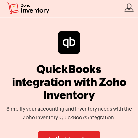
QuickBooks
integration with Zoho
Inventory
Simplify your accounting and inventory needs with the
Zoho Inventory-QuickBooks integration.