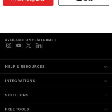
AVAILABLE ON PLATFORMS :
HELP & RESOURCES
INTEGRATIONS
SOLUTIONS
FREE TOOLS