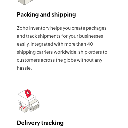
Packing and shipping
Zoho Inventory helps you create packages
and track shipments for your businesses
easily. Integrated with more than 40
shipping carriers worldwide, ship orders to
customers across the globe without any
hassle.
Delivery tracking