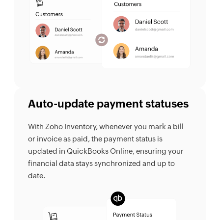
Auto-update payment statuses
With Zoho Inventory, whenever you mark a bill
or invoice as paid, the payment status is
updated in QuickBooks Online, ensuring your
financial data stays synchronized and up to
date.