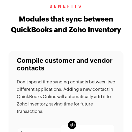
BENEFITS
Modules that sync between
QuickBooks and Zoho Inventory
Compile customer and vendor
contacts
Don't spend time syncing contacts between two
different applications. Adding a new contact in
QuickBooks Online will automatically add it to
Zoho Inventory, saving time for future
transactions.