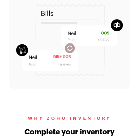
WHY ZOHO INVENTORY
Complete your inventory