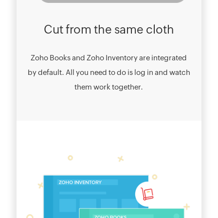
Cut from the same cloth
Zoho Books and Zoho Inventory are integrated
by default. All you need to do is log in and watch
them work together.