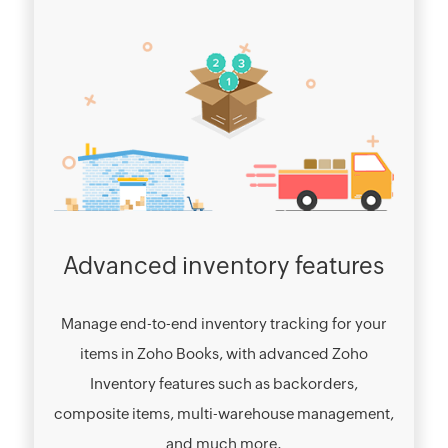
Advanced inventory features
Manage end-to-end inventory tracking for your
items in Zoho Books, with advanced Zoho
Inventory features such as backorders,
composite items, multi-warehouse management,
and much more.