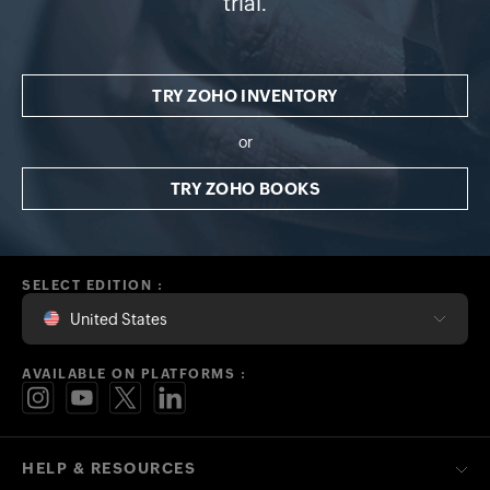
trial.
TRY ZOHO INVENTORY
or
TRY ZOHO BOOKS
SELECT EDITION :
United States
AVAILABLE ON PLATFORMS :
HELP & RESOURCES