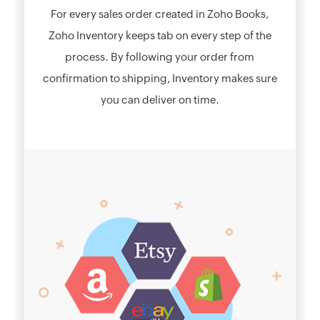
For every sales order created in Zoho Books,
Zoho Inventory keeps tab on every step of the
process. By following your order from
confirmation to shipping, Inventory makes sure
you can deliver on time.