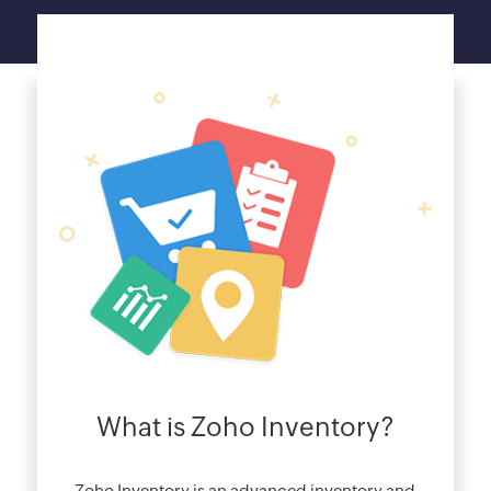
What is Zoho Inventory?
Zoho Inventory is an advanced inventory and