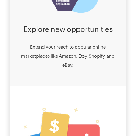
Explore new opportunities
Extend your reach to popular online
marketplaces like Amazon, Etsy, Shopify, and
eBay.