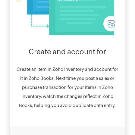
Create and account for
Create an item in Zoho Inventory and account for
it in Zoho Books. Next time you post a sales or
purchase transaction for your items in Zoho
Inventory, watch the changes reflect in Zoho
Books, helping you avoid duplicate data entry.