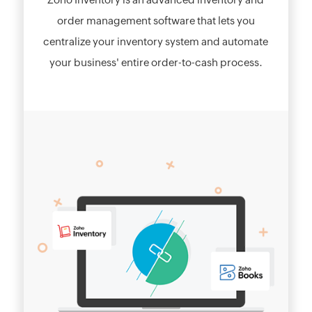
order management software that lets you
centralize your inventory system and automate
your business' entire order-to-cash process.