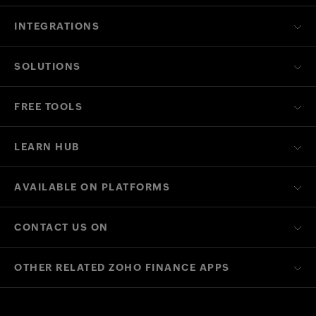
INTEGRATIONS
SOLUTIONS
FREE TOOLS
LEARN HUB
AVAILABLE ON PLATFORMS
CONTACT US ON
OTHER RELATED ZOHO FINANCE APPS