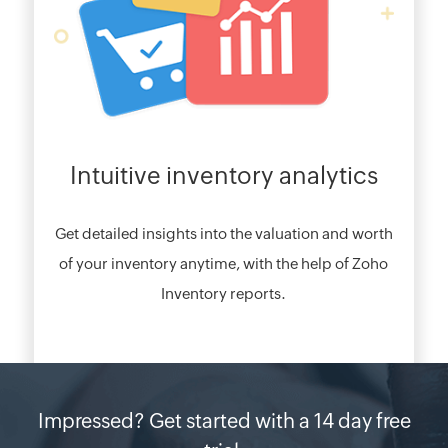
Intuitive inventory analytics
Get detailed insights into the valuation and worth
of your inventory anytime, with the help of Zoho
Inventory reports.
Impressed? Get started with a 14 day free