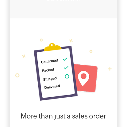
More than just a sales order