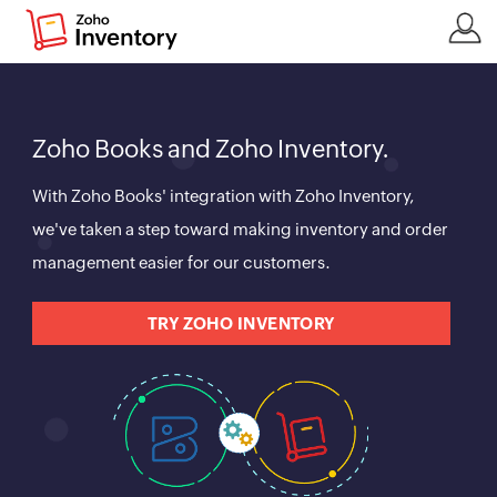
Zoho Books and Zoho Inventory.
With Zoho Books' integration with Zoho Inventory,
we've taken a step toward making inventory and order
management easier for our customers.
TRY ZOHO INVENTORY