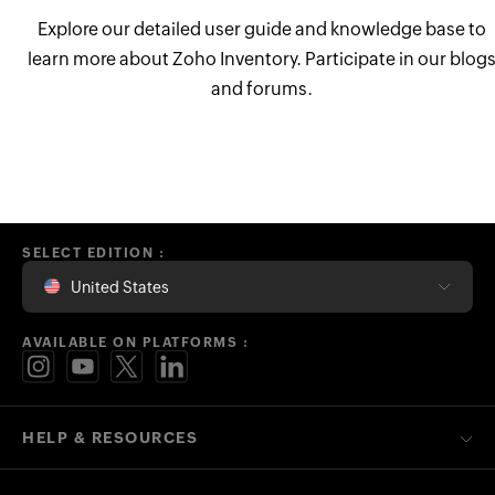
Explore our detailed user guide and knowledge base to
learn more about Zoho Inventory. Participate in our blog
and forums.
SELECT EDITION :
United States
AVAILABLE ON PLATFORMS :
HELP & RESOURCES