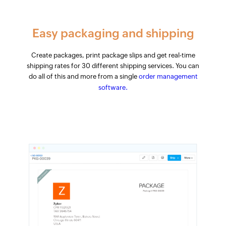
Easy packaging and shipping
Create packages, print package slips and get real-time
shipping rates for 30 different shipping services. You can
do all of this and more from a single
order management
software.