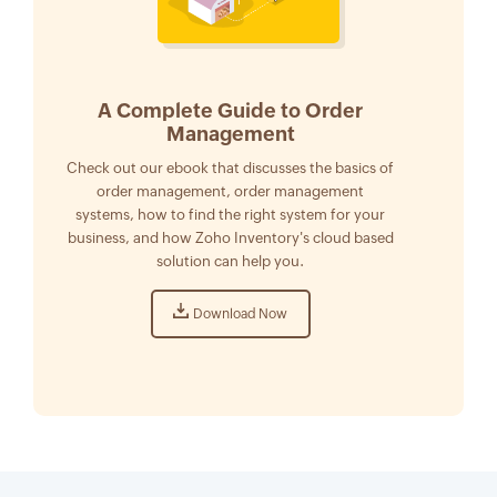
A Complete Guide to Order
Management
Check out our ebook that discusses the basics of
order management, order management
systems, how to find the right system for your
business, and how Zoho Inventory's cloud based
solution can help you.
Download Now