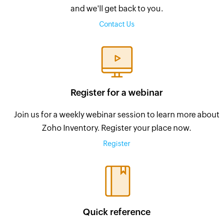
and we'll get back to you.
Contact Us
Register for a webinar
Join us for a weekly webinar session to learn more about
Zoho Inventory. Register your place now.
Register
Quick reference