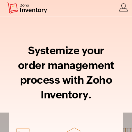
Systemize your
order management
process with Zoho
Inventory.