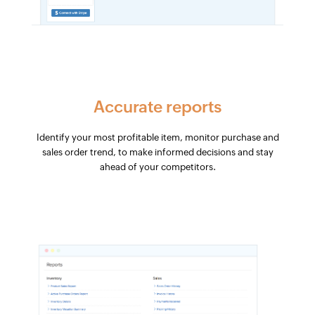
Accurate reports
Identify your most profitable item, monitor purchase and
sales order trend, to make informed decisions and stay
ahead of your competitors.