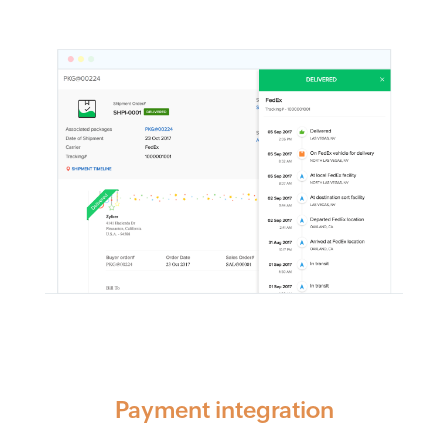
Payment integration