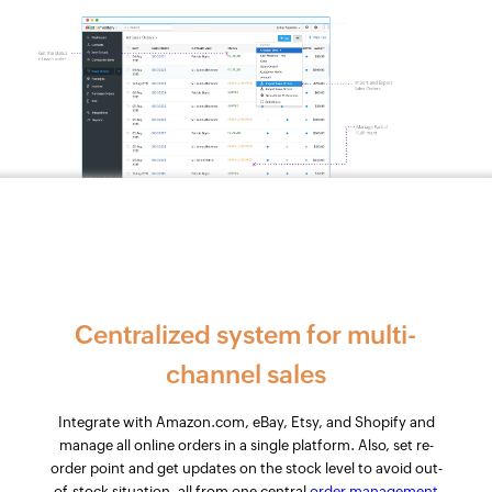
Centralized system for multi-
channel sales
Integrate with Amazon.com, eBay, Etsy, and Shopify and
manage all online orders in a single platform. Also, set re-
order point and get updates on the stock level to avoid out-
of-stock situation, all from one central
order management