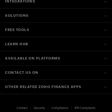
INTEGRATIONS
SOLUTIONS
FREE TOOLS
LEARN HUB
AVAILABLE ON PLATFORMS
CONTACT US ON
OTHER RELATED ZOHO FINANCE APPS
Contact
Security
Compliance
IPR Complaints