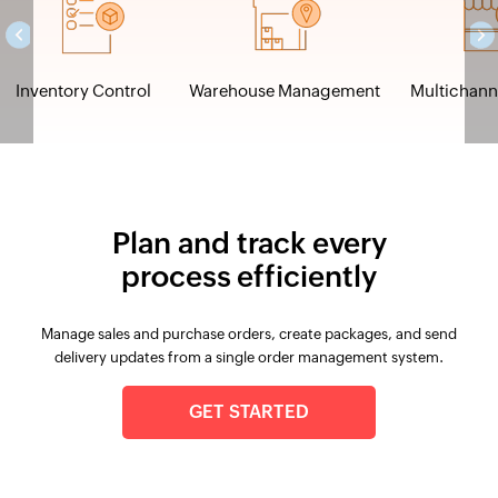
Inventory Control
Warehouse Management
Multichanne
Plan and track every
process efficiently
Manage sales and purchase orders, create packages, and send
delivery updates from a single order management system.
GET STARTED