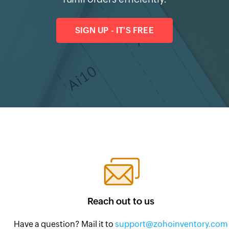
SIGN UP - IT'S FREE
Reach out to us
Have a question? Mail it to
support@zohoinventory.com