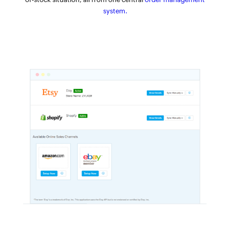
system.