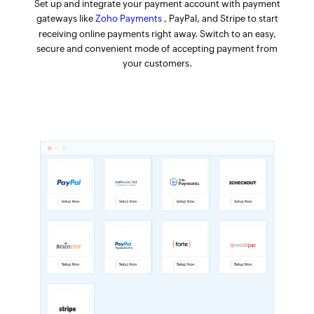
Set up and integrate your payment account with payment
gateways like
Zoho Payments
, PayPal, and Stripe to start
receiving online payments right away. Switch to an easy,
secure and convenient mode of accepting payment from
your customers.