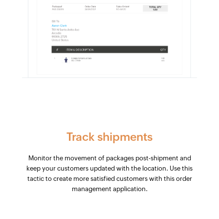
Track shipments
Monitor the movement of packages post-shipment and
keep your customers updated with the location. Use this
tactic to create more satisfied customers with this order
management application.