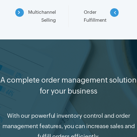
Multichannel
Order
Selling
Fulfillment
A complete order management solution
for your business
With our powerful inventory control and order
management features, you can increase sales and
fulfill orders efficiently.