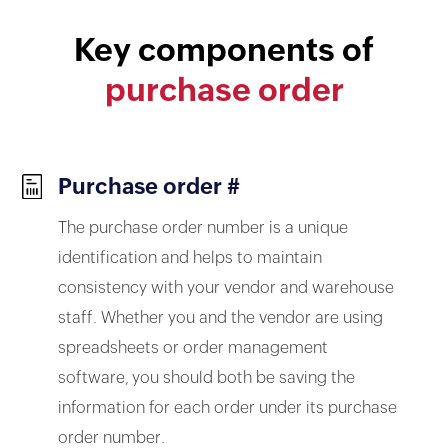
Key components of
purchase order
Purchase order #
The purchase order number is a unique
identification and helps to maintain
consistency with your vendor and warehouse
staff. Whether you and the vendor are using
spreadsheets or order management
software, you should both be saving the
information for each order under its purchase
order number.