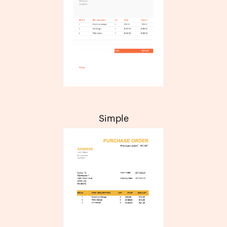
Simple