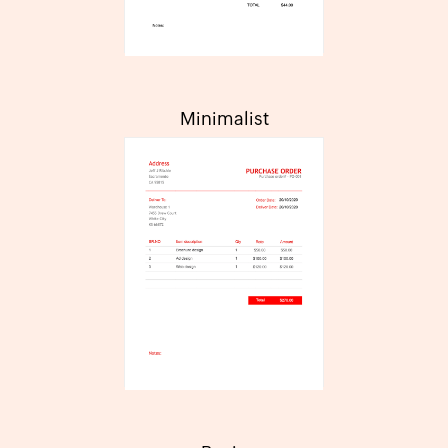
Minimalist