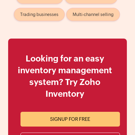
Trading businesses
Multi-channel selling
Looking for an easy
inventory management
system? Try Zoho
Inventory
SIGNUP FOR FREE