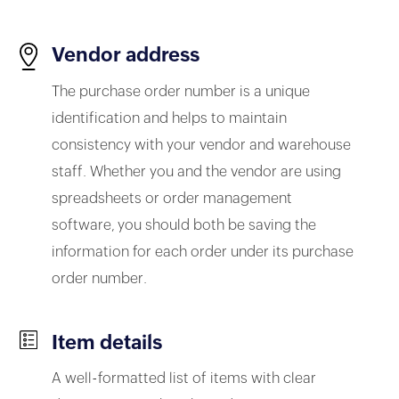
Vendor address
The purchase order number is a unique
identification and helps to maintain
consistency with your vendor and warehouse
staff. Whether you and the vendor are using
spreadsheets or order management
software, you should both be saving the
information for each order under its purchase
order number.
Item details
A well-formatted list of items with clear