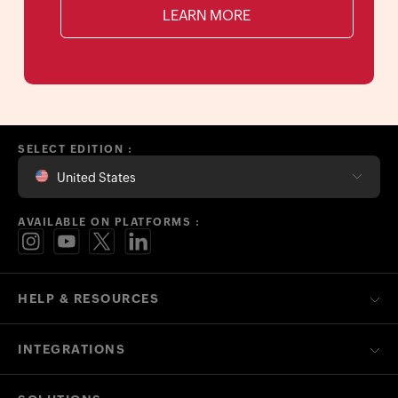
LEARN MORE
SELECT EDITION :
United States
AVAILABLE ON PLATFORMS :
HELP & RESOURCES
INTEGRATIONS