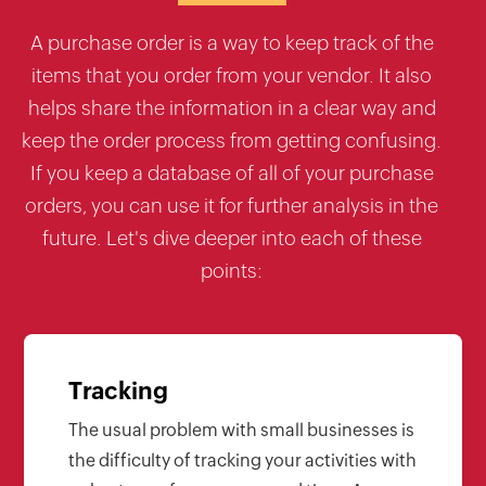
A purchase order is a way to keep track of the
items that you order from your vendor. It also
helps share the information in a clear way and
keep the order process from getting confusing.
If you keep a database of all of your purchase
orders, you can use it for further analysis in the
future. Let's dive deeper into each of these
points:
Tracking
The usual problem with small businesses is
the difficulty of tracking your activities with