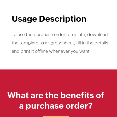
Usage Description
To use the purchase order template, download
the template as a spreadsheet, fill in the details
and print it offline whenever you want.
What are the benefits of
a purchase order?