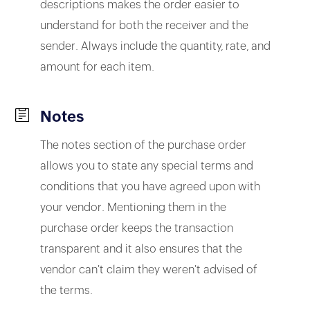
descriptions makes the order easier to
understand for both the receiver and the
sender. Always include the quantity, rate, and
amount for each item.
Notes
The notes section of the purchase order
allows you to state any special terms and
conditions that you have agreed upon with
your vendor. Mentioning them in the
purchase order keeps the transaction
transparent and it also ensures that the
vendor can't claim they weren't advised of
the terms.