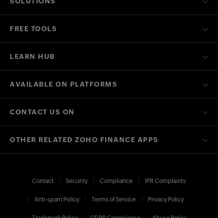
SOLUTIONS
FREE TOOLS
LEARN HUB
AVAILABLE ON PLATFORMS
CONTACT US ON
OTHER RELATED ZOHO FINANCE APPS
Contact
Security
Compliance
IPR Complaints
Anti-spam Policy
Terms of Service
Privacy Policy
Trademark Policy
GDPR Compliance
Abuse Policy