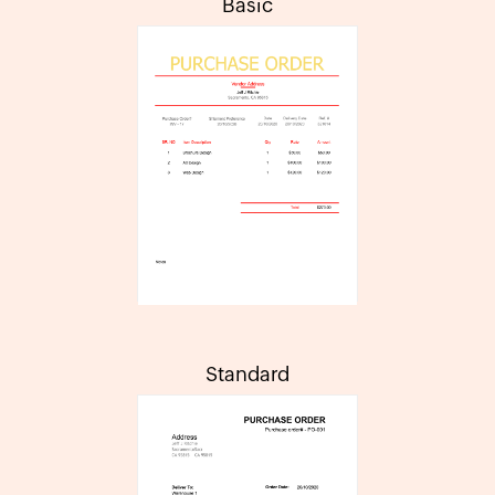
Basic
Standard