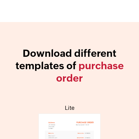
Download different
templates of
purchase
order
Lite