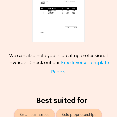
We can also help you in creating professional
invoices. Check out our
Free Invoice Template
Page
›
Best suited for
Small businesses
Sole proprietorships