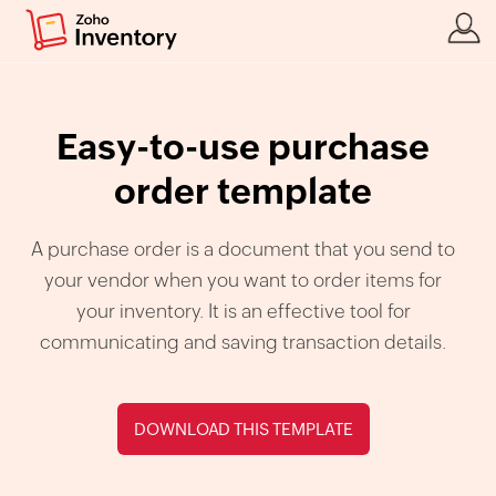
Easy-to-use purchase
order template
A purchase order is a document that you send to
your vendor when you want to order items for
your inventory. It is an effective tool for
communicating and saving transaction details.
DOWNLOAD THIS TEMPLATE