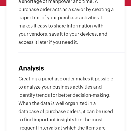
a shortage of manpower and time. A
purchase order acts as a savior by creating a
paper trail of your purchase activities. It
makes it easy to share information with
your vendors, save it to your devices, and
access it later if you need it.
Analysis
Creating a purchase order makes it possible
to analyze your business activities and
identify trends for better decision-making.
When the data is well organized in a
database of purchase orders, it can be used
to find important insights like the most
frequent intervals at which the items are