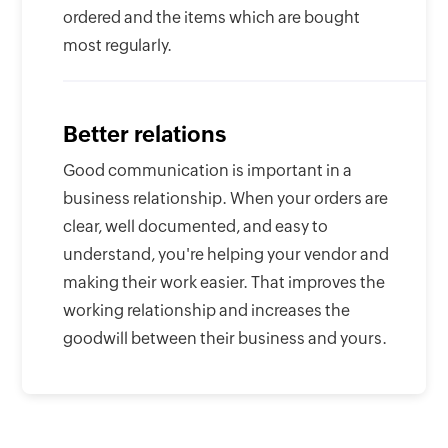
ordered and the items which are bought
most regularly.
Better relations
Good communication is important in a
business relationship. When your orders are
clear, well documented, and easy to
understand, you're helping your vendor and
making their work easier. That improves the
working relationship and increases the
goodwill between their business and yours.