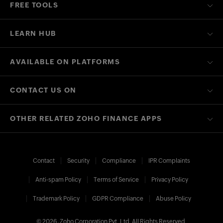
FREE TOOLS
LEARN HUB
AVAILABLE ON PLATFORMS
CONTACT US ON
OTHER RELATED ZOHO FINANCE APPS
Contact
Security
Compliance
IPR Complaints
Anti-spam Policy
Terms of Service
Privacy Policy
Trademark Policy
GDPR Compliance
Abuse Policy
© 2026, Zoho Corporation Pvt. Ltd. All Rights Reserved.