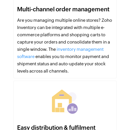
Multi-channel order management
Are you managing multiple online stores? Zoho
Inventory can be integrated with multiple e-
commerce platforms and shopping carts to
capture your orders and consolidate them in a
single window. The
inventory management
software
enables you to monitor payment and
shipment status and auto-update your stock
levels across all channels.
Easy distribution & fulfilment