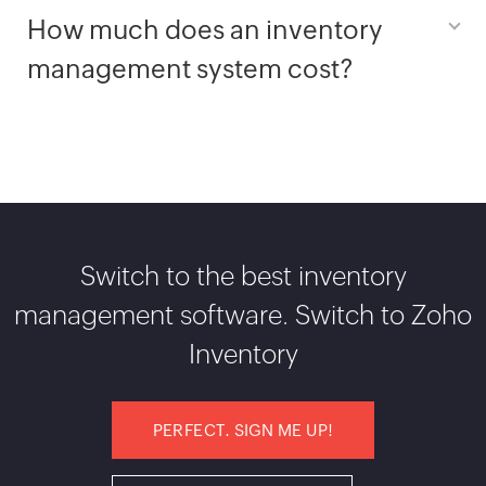
How much does an inventory
management system cost?
Switch to the best inventory
management software. Switch to Zoho
Inventory
PERFECT. SIGN ME UP!