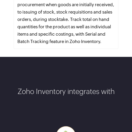
procurement when goods are initially received,
to issuing of stock, stock requisitions and sales
orders, during stocktake. Track total on hand
quantities for the product as well as individual
items and specific costings, with Serial and
Batch Tracking feature in Zoho Inventory.
Zoho Inventory integrates with