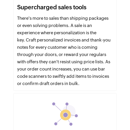
Supercharged sales tools
There's more to sales than shipping packages
or even solving problems. A sale is an
experience where personalization is the
key. Craft personalized invoices and thank-you
notes for every customer who is coming
through your doors, or reward your regulars
with offers they can't resist using price lists. As
your order count increases, you can use bar
code scanners to swiftly add items to invoices
or confirm draft orders in bulk.