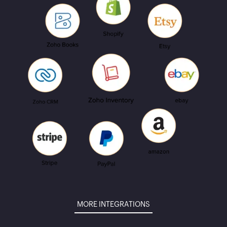
MORE INTEGRATIONS