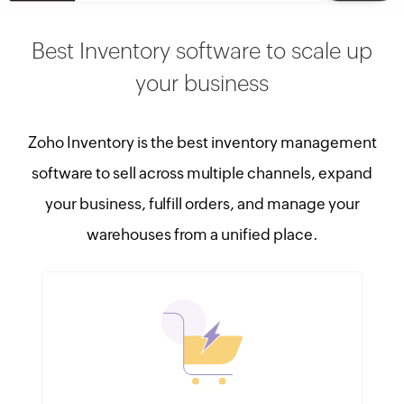
Best Inventory software to scale up
your business
Zoho Inventory is the best inventory management
software to sell across multiple channels, expand
your business, fulfill orders, and manage your
warehouses from a unified place.