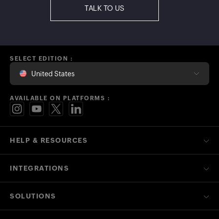
TALK TO US
SELECT EDITION :
United States
AVAILABLE ON PLATFORMS :
HELP & RESOURCES
INTEGRATIONS
SOLUTIONS