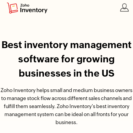
Best inventory management
software for growing
businesses in the US
Zoho Inventory helps small and medium business owners
to manage stock flow across different sales channels and
fulfill them seamlessly. Zoho Inventory's best inventory
management system can be ideal on all fronts for your
business.