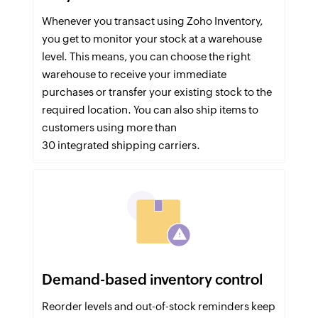
Whenever you transact using Zoho Inventory,
you get to monitor your stock at a warehouse
level. This means, you can choose the right
warehouse to receive your immediate
purchases or transfer your existing stock to the
required location. You can also ship items to
customers using more than
30 integrated shipping carriers.
Demand-based inventory control
Reorder levels and out-of-stock reminders keep