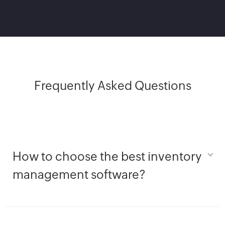
Frequently Asked Questions
How to choose the best inventory
management software?