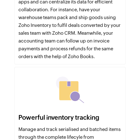
apps and can centralize its data for efficient
collaboration. For instance, have your
warehouse teams pack and ship goods using
Zoho Inventory to fulfil deals converted by your
sales team with Zoho CRM. Meanwhile, your
accounting team can follow up on invoice
payments and process refunds for the same
orders with the help of Zoho Books.
Powerful inventory tracking
Manage and track serialised and batched items
through the complete lifecyle from