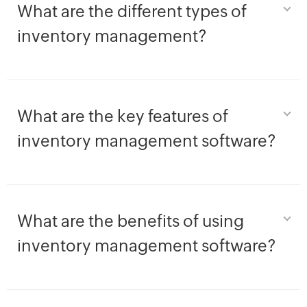
What are the different types of
inventory management?
What are the key features of
inventory management software?
What are the benefits of using
inventory management software?