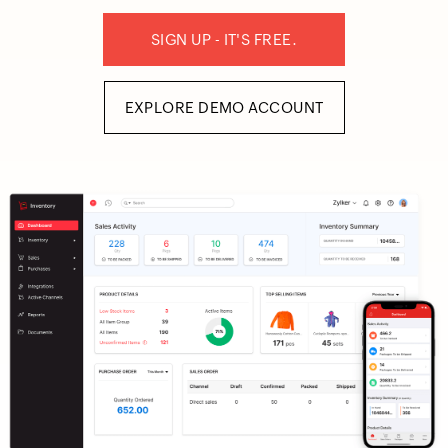
SIGN UP - IT'S FREE.
EXPLORE DEMO ACCOUNT