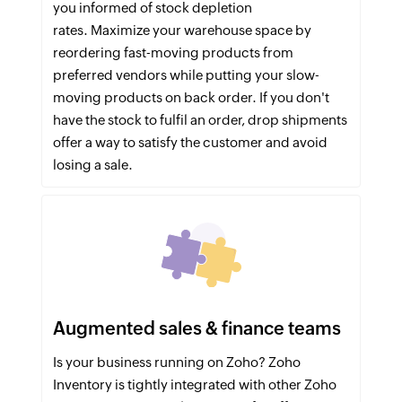
you informed of stock depletion
rates. Maximize your warehouse space by
reordering fast-moving products from
preferred vendors while putting your slow-
moving products on back order. If you don't
have the stock to fulfil an order, drop shipments
offer a way to satisfy the customer and avoid
losing a sale.
Augmented sales & finance teams
Is your business running on Zoho? Zoho
Inventory is tightly integrated with other Zoho