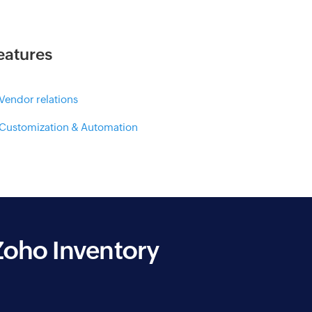
eatures
 Vendor relations
 Customization & Automation
Zoho Inventory