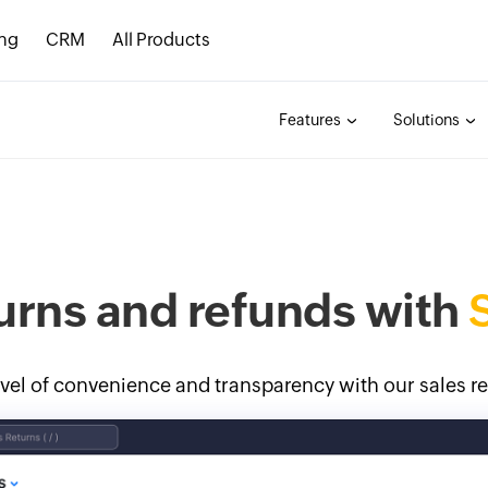
ing
CRM
All Products
Features
Solutions
urns and refunds with
vel of convenience and transparency with our sales