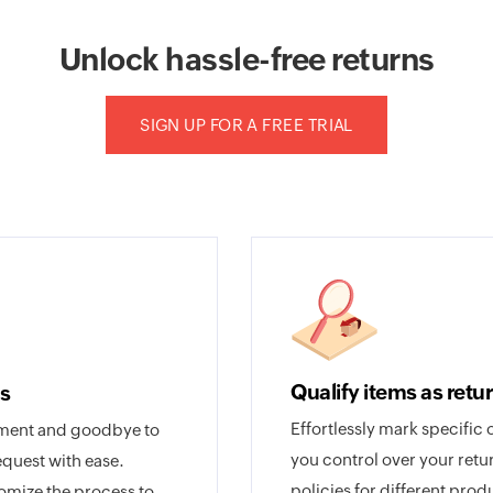
Unlock hassle-free returns
SIGN UP FOR A FREE TRIAL
Qualify items as retu
s
Effortlessly mark specific 
ement and goodbye to
you control over your retu
equest with ease.
policies for different pro
tomize the process to