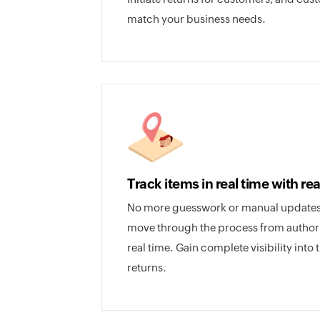
match your business needs.
Track items in real time with re
No more guesswork or manual updates;
move through the process from authoriza
real time. Gain complete visibility into 
returns.