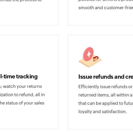
smooth and customer-frie
al-time tracking
Issue refunds and cre
 watch your returns
Efficiently issue refunds o
tion to refund, all in
returned items, all within 
the status of your sales
that can be applied to fu
loyalty and satisfaction.