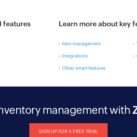
d features
Learn more about key f
› Item management
›
› Integrations
›
› Other smart features
 inventory management with
SIGN UP FOR A FREE TRIAL