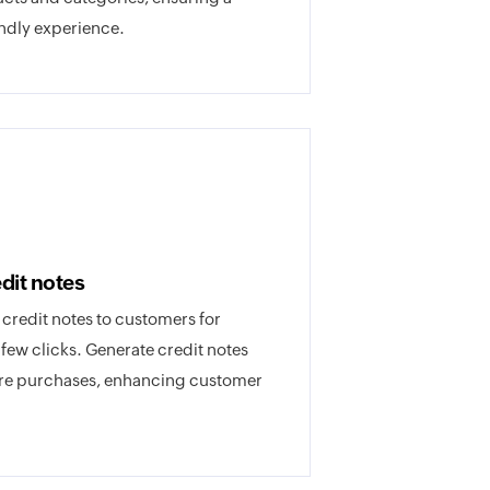
ndly experience.
dit notes
r credit notes to customers for
a few clicks. Generate credit notes
ture purchases, enhancing customer