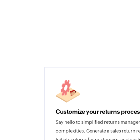
Customize your returns proces
Say hello to simplified returns manag
complexities. Generate a sales return r
Initiate returns for customers, and cus