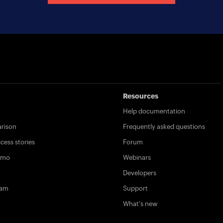
Resources
Help documentation
rison
Frequently asked questions
ess stories
Forum
emo
Webinars
Developers
ram
Support
What's new