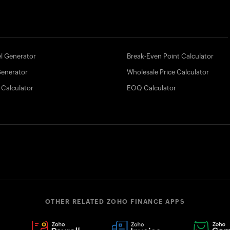
l Generator
Break-Even Point Calculator
Generator
Wholesale Price Calculator
 Calculator
EOQ Calculator
OTHER RELATED ZOHO FINANCE APPS