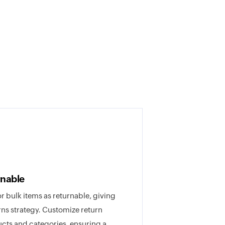
rnable
or bulk items as returnable, giving
rns strategy. Customize return
ducts and categories, ensuring a