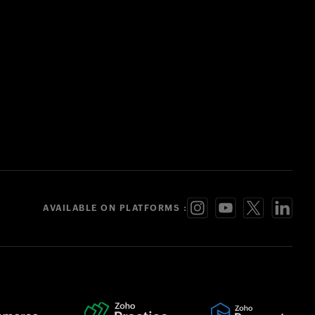
AVAILABLE ON PLATFORMS :