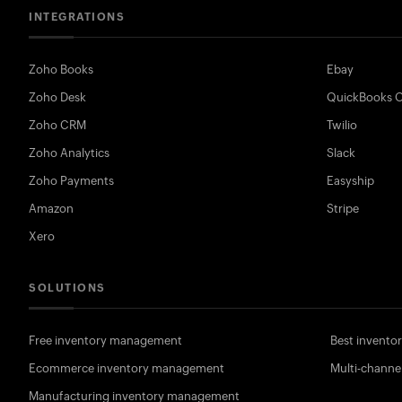
INTEGRATIONS
Zoho Books
Ebay
Zoho Desk
QuickBooks O
Zoho CRM
Twilio
Zoho Analytics
Slack
Zoho Payments
Easyship
Amazon
Stripe
Xero
SOLUTIONS
Free inventory management
Best invent
Ecommerce inventory management
Multi-channe
Manufacturing inventory management