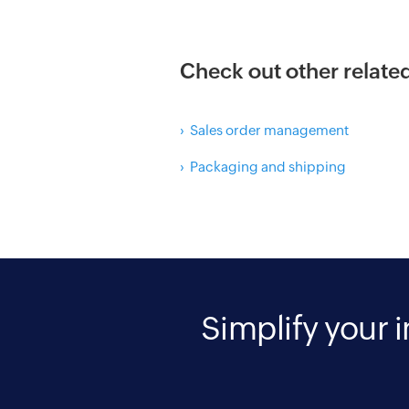
Check out other relate
› Sales order management
› Packaging and shipping
Simplify your