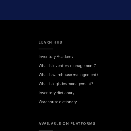
LEARN HUB
Inventory Academy
What is inventory management?
What is warehouse management?
What is logistics management?
Inventory dictionary
Warehouse dictionary
AVAILABLE ON PLATFORMS