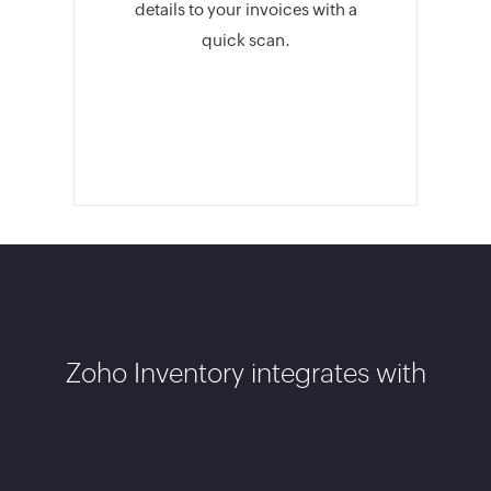
details to your invoices with a
quick scan.
Zoho Inventory integrates with