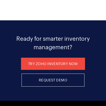
Ready for smarter inventory
management?
TRY ZOHO INVENTORY NOW
REQUEST DEMO