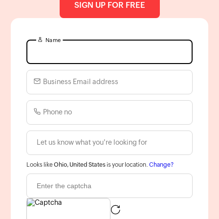
SIGN UP FOR FREE
Name
Business Email address
Phone no
Looks like
Ohio, United States
is your location.
Change?