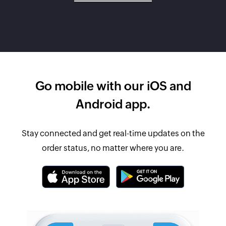
Go mobile with our iOS and
Android app.
Stay connected and get real-time updates on the
order status, no matter where you are.