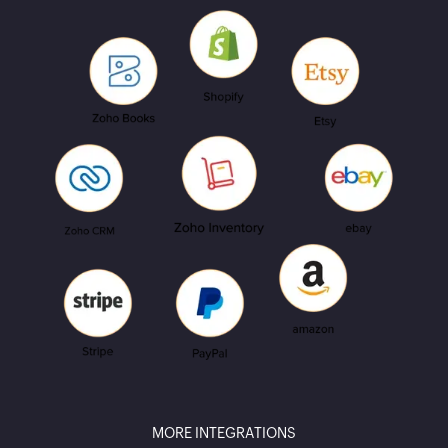
MORE INTEGRATIONS