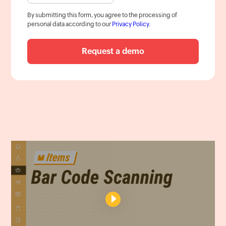
By submitting this form, you agree to the processing of
personal data according to our
Privacy Policy
.
Request a demo