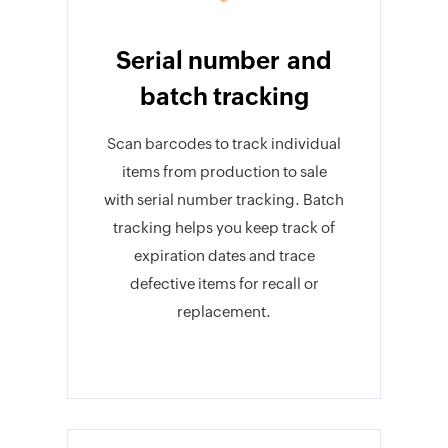
Serial number and
batch tracking
Scan barcodes to track individual
items from production to sale
with serial number tracking. Batch
tracking helps you keep track of
expiration dates and trace
defective items for recall or
replacement.