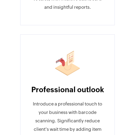
and insightful reports.
Professional outlook
Introduce a professional touch to
your business with barcode
scanning. Significantly reduce
client's wait time by adding item