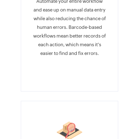
Automate your entire workflow
and ease up on manual data entry
while also reducing the chance of
human errors. Barcode-based
workflows mean better records of
each action, which means it's
easier to find and fix errors.