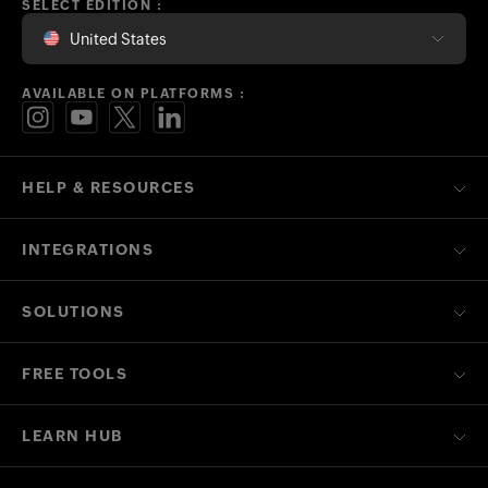
SELECT EDITION :
United States
AVAILABLE ON PLATFORMS :
HELP & RESOURCES
INTEGRATIONS
SOLUTIONS
FREE TOOLS
LEARN HUB