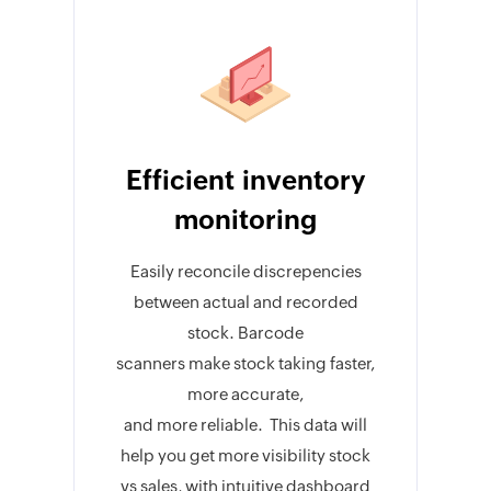
Efficient inventory
monitoring
Easily reconcile discrepencies
between actual and recorded
stock. Barcode
scanners make stock taking faster,
more accurate,
and more reliable. This data will
help you get more visibility stock
vs sales, with intuitive dashboard