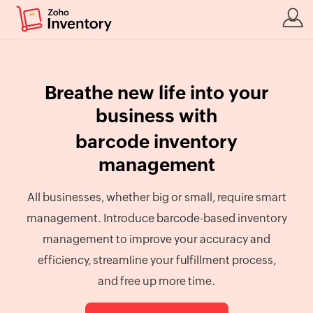
Breathe new life into your
business with
barcode inventory
management
All businesses, whether big or small, require smart
management. Introduce barcode-based inventory
management to improve your accuracy and
efficiency, streamline your fulfillment process,
and free up more time.