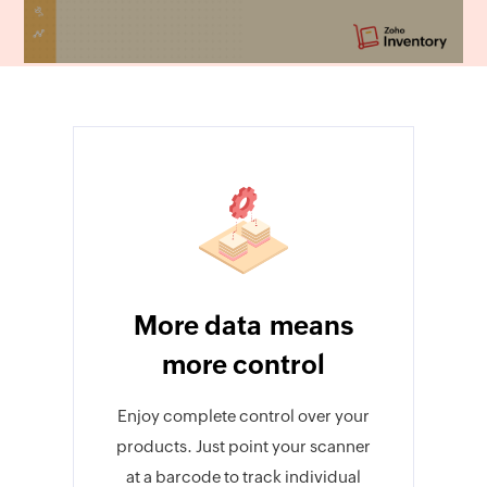
More data means
more control
Enjoy complete control over your
products. Just point your scanner
at a barcode to track individual