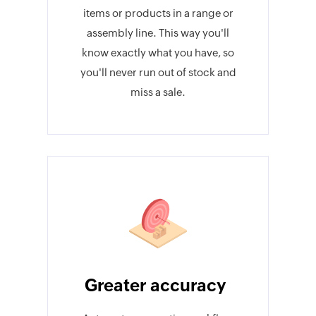
items or products in a range or
assembly line. This way you'll
know exactly what you have, so
you'll never run out of stock and
miss a sale.
Greater accuracy