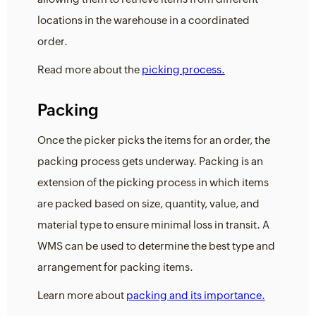
locations in the warehouse in a coordinated
order.
Read more about the
picking process.
Packing
Once the picker picks the items for an order, the
packing process gets underway. Packing is an
extension of the picking process in which items
are packed based on size, quantity, value, and
material type to ensure minimal loss in transit. A
WMS can be used to determine the best type and
arrangement for packing items.
Learn more about
packing and its importance.