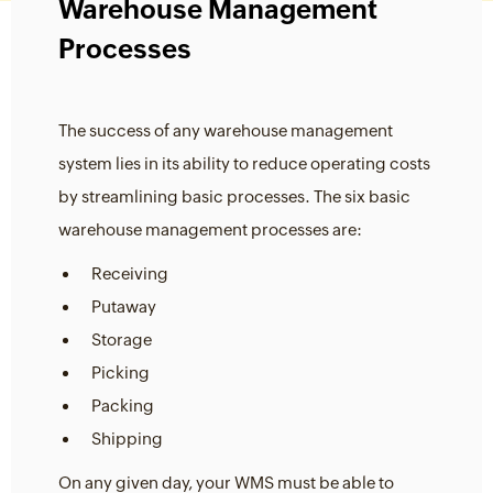
Warehouse Management
Processes
The success of any warehouse management
system lies in its ability to reduce operating costs
by streamlining basic processes. The six basic
warehouse management processes are:
Receiving
Putaway
Storage
Picking
Packing
Shipping
On any given day, your WMS must be able to