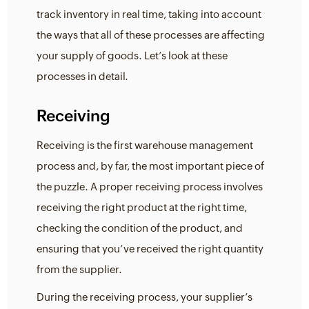
track inventory in real time, taking into account
the ways that all of these processes are affecting
your supply of goods. Let’s look at these
processes in detail.
Receiving
Receiving is the first warehouse management
process and, by far, the most important piece of
the puzzle. A proper receiving process involves
receiving the right product at the right time,
checking the condition of the product, and
ensuring that you’ve received the right quantity
from the supplier.
During the receiving process, your supplier’s