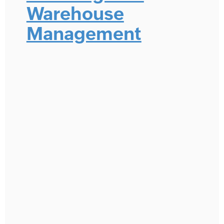
Warehouse
Management