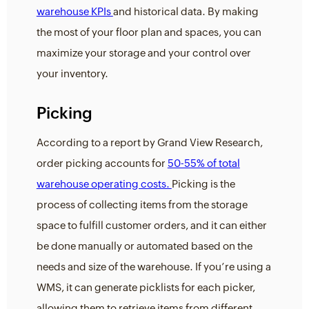
warehouse KPIs
and historical data. By making
the most of your floor plan and spaces, you can
maximize your storage and your control over
your inventory.
Picking
According to a report by Grand View Research,
order picking accounts for
50-55% of total
warehouse operating costs.
Picking is the
process of collecting items from the storage
space to fulfill customer orders, and it can either
be done manually or automated based on the
needs and size of the warehouse. If you’re using a
WMS, it can generate picklists for each picker,
allowing them to retrieve items from different