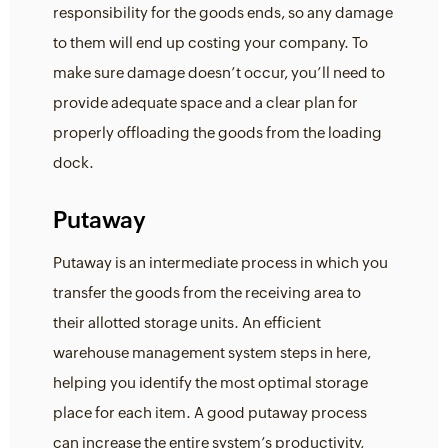
responsibility for the goods ends, so any damage
to them will end up costing your company. To
make sure damage doesn’t occur, you’ll need to
provide adequate space and a clear plan for
properly offloading the goods from the loading
dock.
Putaway
Putaway is an intermediate process in which you
transfer the goods from the receiving area to
their allotted storage units. An efficient
warehouse management system steps in here,
helping you identify the most optimal storage
place for each item. A good putaway process
can increase the entire system’s productivity,