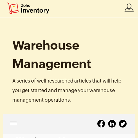
Warehouse
Management
A series of well-researched articles that will help
you get started and manage your warehouse
management operations.