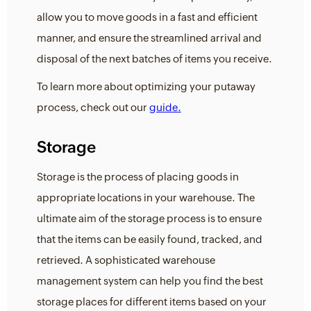
allow you to move goods in a fast and efficient
manner, and ensure the streamlined arrival and
disposal of the next batches of items you receive.
To learn more about optimizing your putaway
process, check out our
guide.
Storage
Storage is the process of placing goods in
appropriate locations in your warehouse. The
ultimate aim of the storage process is to ensure
that the items can be easily found, tracked, and
retrieved. A sophisticated warehouse
management system can help you find the best
storage places for different items based on your