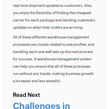
real-time shipment updates to customers. Also,
you enjoy the flexibility of finding the cheapest
carrier for each package and sending customers
updates on when their orders are arriving.
All of these different warehouse management
processes are closely related to one another, and
handling each one well sets up the next process
for success. A warehouse management system
can help you ensure that all of these processes
run without any hassle, making business growth
a lot easier and less stressful.
Read Next
Challenges in