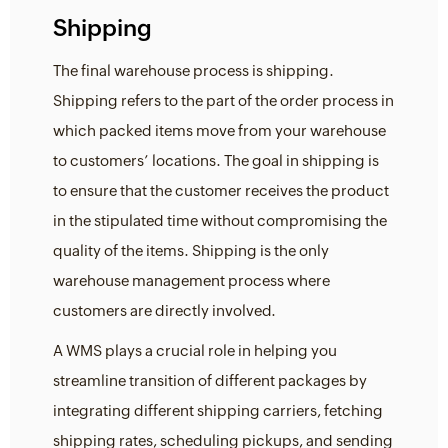
Shipping
The final warehouse process is shipping.
Shipping refers to the part of the order process in
which packed items move from your warehouse
to customers’ locations. The goal in shipping is
to ensure that the customer receives the product
in the stipulated time without compromising the
quality of the items. Shipping is the only
warehouse management process where
customers are directly involved.
A WMS plays a crucial role in helping you
streamline transition of different packages by
integrating different shipping carriers, fetching
shipping rates, scheduling pickups, and sending