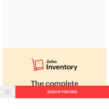
The complete
inventory and
SIGN UP FOR FREE
warehouse