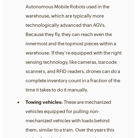
Autonomous Mobile Robots used in the
warehouse, which are typically more
technologically advanced than AGVs.
Because they fly, they can reach even the
innermost and the topmost pieces within a
warehouse. If they’re equipped with the right
sensing technology, like cameras, barcode
scanners, and RFID readers, drones can do a
complete inventory count in a fraction of the
time it takes to do it manually.
Towing vehicles:
These are mechanized
vehicles equipped for pulling non-
mechanized vehicles with loads behind
them, similar to a train. Over the years this