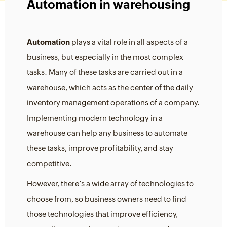
Automation in warehousing
Automation
plays a vital role in all aspects of a
business, but especially in the most complex
tasks. Many of these tasks are carried out in a
warehouse, which acts as the center of the daily
inventory management operations of a company.
Implementing modern technology in a
warehouse can help any business to automate
these tasks, improve profitability, and stay
competitive.
However, there’s a wide array of technologies to
choose from, so business owners need to find
those technologies that improve efficiency,