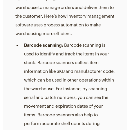
warehouse to manage orders and deliver them to
the customer. Here’s how inventory management
software uses process automation to make
warehousing more efficient.
Barcode scanning:
Barcode scanning is
used to identify and track the items in your
stock. Barcode scanners collect item
information like SKU and manufacturer code,
which can be used in other operations within
the warehouse. For instance, by scanning
serial and batch numbers, you can see the
movement and expiration dates of your
items. Barcode scanners also help to
perform accurate shelf counts during