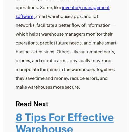
operations. Some, like
inventory management
software,
smart warehouse apps, and IoT
networks, facilitate a better flow of information—
which helps warehouse managers monitor their
operations, predict future needs, and make smart
business decisions. Others, like automated carts,
drones, and robotic arms, physically move and
manipulate the items in the warehouse. Together,
they save time and money, reduce errors, and
make warehouses more secure.
Read Next
8 Tips For Effective
Warehouse