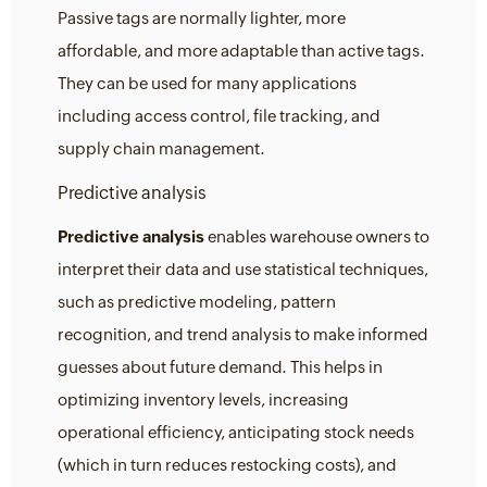
Passive tags are normally lighter, more
affordable, and more adaptable than active tags.
They can be used for many applications
including access control, file tracking, and
supply chain management.
Predictive analysis
Predictive analysis
enables warehouse owners to
interpret their data and use statistical techniques,
such as predictive modeling, pattern
recognition, and trend analysis to make informed
guesses about future demand. This helps in
optimizing inventory levels, increasing
operational efficiency, anticipating stock needs
(which in turn reduces restocking costs), and