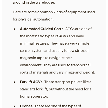
around in the warehouse.
Here are some common kinds of equipment used
for physical automation:
Automated Guided Carts:
AGCs are one of
the most basic types of AGVs and have
minimal features. They have a very simple
sensor system and usually follow strips of
magnetic tape to navigate their
environment. They are used to transport all
sorts of materials and vary in size and weight.
Forklift AGVs:
These transport pallets like a
standard forklift, but without the need for a
human operator.
Drones:
These are one of the types of