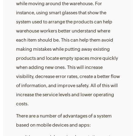
while moving around the warehouse. For
instance, using smart glasses that show the
system used to arrange the products can help
warehouse workers better understand where
each item should be. This can help them avoid
making mistakes while putting away existing
products and locate empty spaces more quickly
when adding new ones. This will increase
visibility, decrease error rates, create a better flow
of information, and improve safety. All of this will
increase the service levels and lower operating
costs.
There are a number of advantages of a system
based on mobile devices and apps: