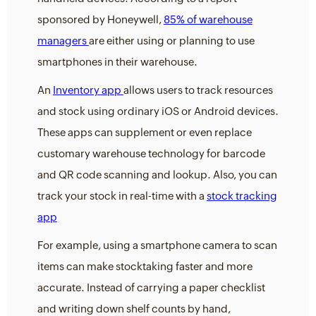
sponsored by Honeywell,
85% of warehouse
managers
are either using or planning to use
smartphones in their warehouse.
An
Inventory app
allows users to track resources
and stock using ordinary iOS or Android devices.
These apps can supplement or even replace
customary warehouse technology for barcode
and QR code scanning and lookup. Also, you can
track your stock in real-time with a
stock tracking
app
For example, using a smartphone camera to scan
items can make stocktaking faster and more
accurate. Instead of carrying a paper checklist
and writing down shelf counts by hand,