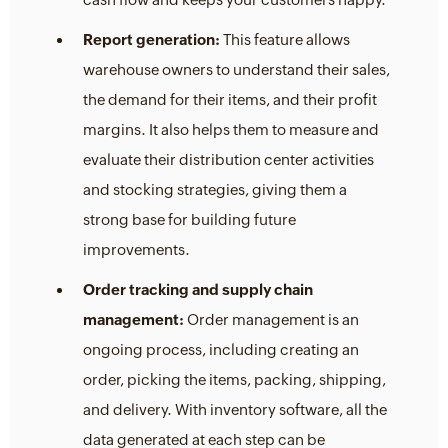
Report generation:
This feature allows
warehouse owners to understand their sales,
the demand for their items, and their profit
margins. It also helps them to measure and
evaluate their distribution center activities
and stocking strategies, giving them a
strong base for building future
improvements.
Order tracking and supply chain
management:
Order management is an
ongoing process, including creating an
order, picking the items, packing, shipping,
and delivery. With inventory software, all the
data generated at each step can be