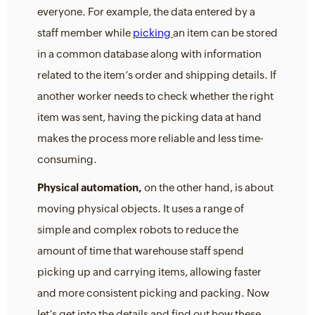
everyone. For example, the data entered by a
staff member while
picking
an item can be stored
in a common database along with information
related to the item’s order and shipping details. If
another worker needs to check whether the right
item was sent, having the picking data at hand
makes the process more reliable and less time-
consuming.
Physical automation,
on the other hand, is about
moving physical objects. It uses a range of
simple and complex robots to reduce the
amount of time that warehouse staff spend
picking up and carrying items, allowing faster
and more consistent picking and packing. Now
let’s get into the details and find out how these