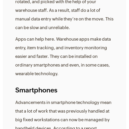
rotated, and picked with the help of your
warehouse staff. As a result, staff do a lot of
manual data entry while they’re on the move. This
can be slow and unreliable.
Apps can help here. Warehouse apps make data
entry, item tracking, and inventory monitoring
easier and faster. They can be installed on
ordinary smartphones and even, in some cases,
wearable technology.
Smartphones
Advancements in smartphone technology mean
that a lot of work that was previously handled at
big fixed workstations can now be managed by
handheld devices. According to a report