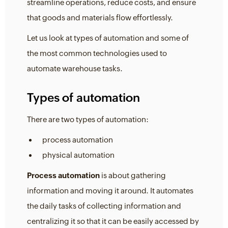
streamline operations, reduce costs, and ensure
that goods and materials flow effortlessly.
Let us look at types of automation and some of
the most common technologies used to
automate warehouse tasks.
Types of automation
There are two types of automation:
process automation
physical automation
Process automation
is about gathering
information and moving it around. It automates
the daily tasks of collecting information and
centralizing it so that it can be easily accessed by