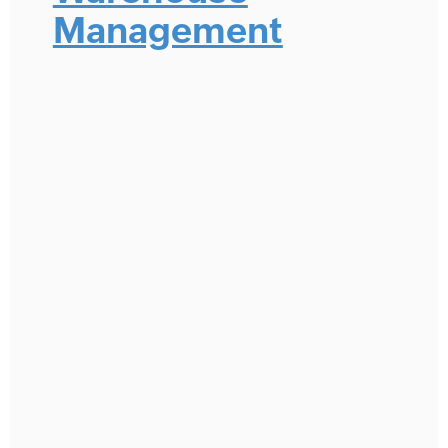
Management