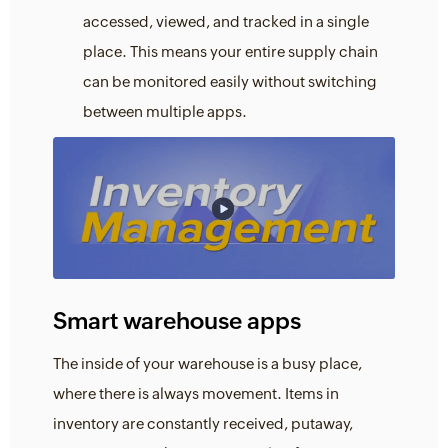
accessed, viewed, and tracked in a single
place. This means your entire supply chain
can be monitored easily without switching
between multiple apps.
Smart warehouse apps
The inside of your warehouse is a busy place,
where there is always movement. Items in
inventory are constantly received, putaway,