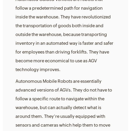
follow a predetermined path for navigation
inside the warehouse. They have revolutionized
the transportation of goods both inside and
outside the warehouse, because transporting
inventory in an automated way is faster and safer
for employees than driving forklifts. They have
become more economical to use as AGV
technology improves.
Autonomous Mobile Robots are essentially
advanced versions of AGVs. They do not have to
follow a specific route to navigate within the
warehouse, but can actually detect what is
around them. They’re usually equipped with
sensors and cameras which help them to move