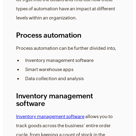
types of automation have an impact at different
levels within an organization.
Process automation
Process automation can be further divided into,
Inventory management software
Smart warehouse apps
Data collection and analysis
Inventory management
software
Inventory management software
allows you to
track goods across the business’ entire order
cycle, from keeping a count of stock in the