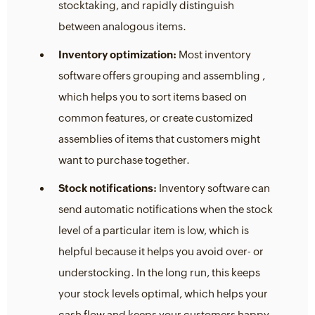
stocktaking, and rapidly distinguish
between analogous items.
Inventory optimization:
Most inventory
software offers grouping and assembling ,
which helps you to sort items based on
common features, or create customized
assemblies of items that customers might
want to purchase together.
Stock notifications:
Inventory software can
send automatic notifications when the stock
level of a particular item is low, which is
helpful because it helps you avoid over- or
understocking. In the long run, this keeps
your stock levels optimal, which helps your
cash flow and keeps your customers happy.