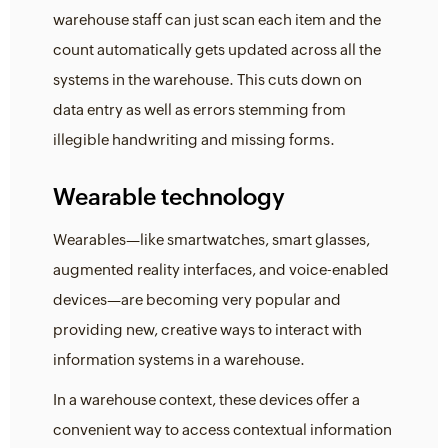
warehouse staff can just scan each item and the
count automatically gets updated across all the
systems in the warehouse. This cuts down on
data entry as well as errors stemming from
illegible handwriting and missing forms.
Wearable technology
Wearables—like smartwatches, smart glasses,
augmented reality interfaces, and voice-enabled
devices—are becoming very popular and
providing new, creative ways to interact with
information systems in a warehouse.
In a warehouse context, these devices offer a
convenient way to access contextual information