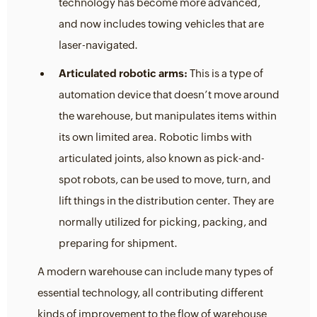
technology has become more advanced,
and now includes towing vehicles that are
laser-navigated.
Articulated robotic arms:
This is a type of
automation device that doesn’t move around
the warehouse, but manipulates items within
its own limited area. Robotic limbs with
articulated joints, also known as pick-and-
spot robots, can be used to move, turn, and
lift things in the distribution center. They are
normally utilized for picking, packing, and
preparing for shipment.
A modern warehouse can include many types of
essential technology, all contributing different
kinds of improvement to the flow of warehouse