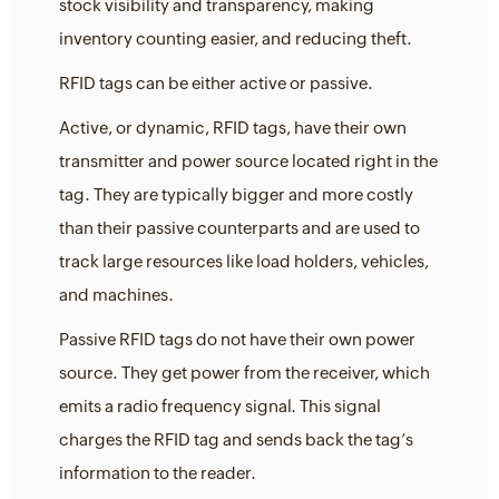
stock visibility and transparency, making
inventory counting easier, and reducing theft.
RFID tags can be either active or passive.
Active, or dynamic, RFID tags, have their own
transmitter and power source located right in the
tag. They are typically bigger and more costly
than their passive counterparts and are used to
track large resources like load holders, vehicles,
and machines.
Passive RFID tags do not have their own power
source. They get power from the receiver, which
emits a radio frequency signal. This signal
charges the RFID tag and sends back the tag’s
information to the reader.