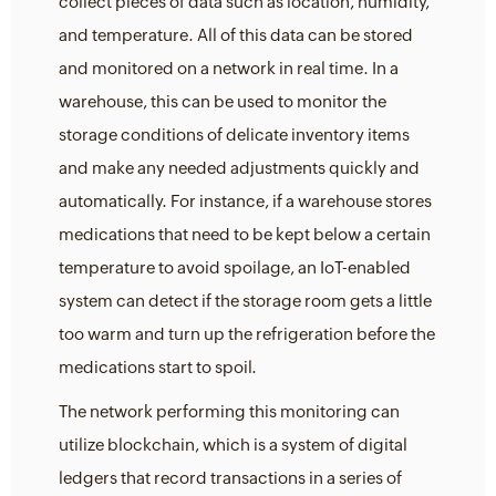
collect pieces of data such as location, humidity,
and temperature. All of this data can be stored
and monitored on a network in real time. In a
warehouse, this can be used to monitor the
storage conditions of delicate inventory items
and make any needed adjustments quickly and
automatically. For instance, if a warehouse stores
medications that need to be kept below a certain
temperature to avoid spoilage, an IoT-enabled
system can detect if the storage room gets a little
too warm and turn up the refrigeration before the
medications start to spoil.
The network performing this monitoring can
utilize blockchain, which is a system of digital
ledgers that record transactions in a series of