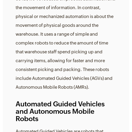
the movement of information. In contrast,
physical or mechanized automation is about the
movement of physical goods around the
warehouse. It uses a range of simple and
complex robots to reduce the amount of time
that warehouse staff spend picking up and
carrying items, allowing for faster and more
consistent picking and packing. These robots
include Automated Guided Vehicles (AGVs) and
Autonomous Mobile Robots (AMRs).
Automated Guided Vehicles
and Autonomous Mobile
Robots
Automated Guided Vehicles are robots that