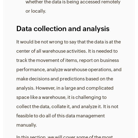
whether the data is being accessed remotely
or locally.
Data collection and analysis
It would be not wrong to say that the data is at the
center of all warehouse activities. It is needed to
track the movement of items, report on business
performance, analyze warehouse operations, and
make decisions and predictions based on the
analysis. However, in a large and complicated
space like a warehouse, it is challenging to
collect the data, collate it, and analyze it. It is not
feasible to do all of this data management
manually.
In this section, we will cover some of the most