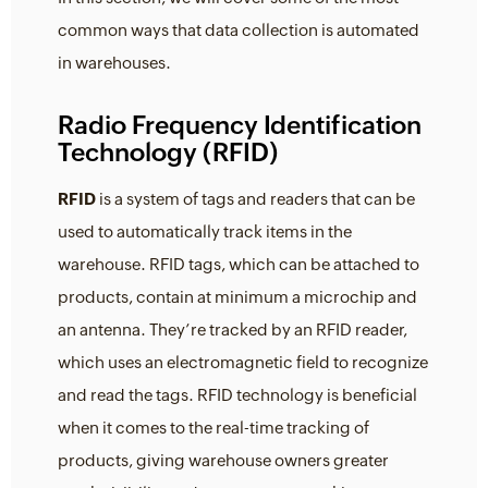
common ways that data collection is automated
in warehouses.
Radio Frequency Identification
Technology (RFID)
RFID
is a system of tags and readers that can be
used to automatically track items in the
warehouse. RFID tags, which can be attached to
products, contain at minimum a microchip and
an antenna. They’re tracked by an RFID reader,
which uses an electromagnetic field to recognize
and read the tags. RFID technology is beneficial
when it comes to the real-time tracking of
products, giving warehouse owners greater