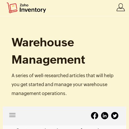
Warehouse
Management
A series of well-researched articles that will help
you get started and manage your warehouse
management operations.