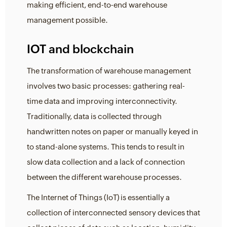
making efficient, end-to-end warehouse
management possible.
IOT and blockchain
The transformation of warehouse management
involves two basic processes: gathering real-
time data and improving interconnectivity.
Traditionally, data is collected through
handwritten notes on paper or manually keyed in
to stand-alone systems. This tends to result in
slow data collection and a lack of connection
between the different warehouse processes.
The Internet of Things (IoT) is essentially a
collection of interconnected sensory devices that