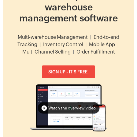
warehouse
management software
Multi-warehouse Management
|
End-to-end
Tracking
|
Inventory Control
|
Mobile App
|
Multi Channel Selling
|
Order Fulfillment
SIGN UP - IT'S FREE.
Watch the overview video