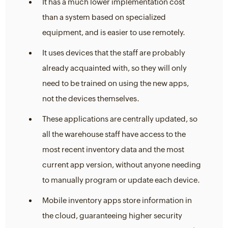
It has a much lower implementation cost
than a system based on specialized
equipment, and is easier to use remotely.
It uses devices that the staff are probably
already acquainted with, so they will only
need to be trained on using the new apps,
not the devices themselves.
These applications are centrally updated, so
all the warehouse staff have access to the
most recent inventory data and the most
current app version, without anyone needing
to manually program or update each device.
Mobile inventory apps store information in
the cloud, guaranteeing higher security