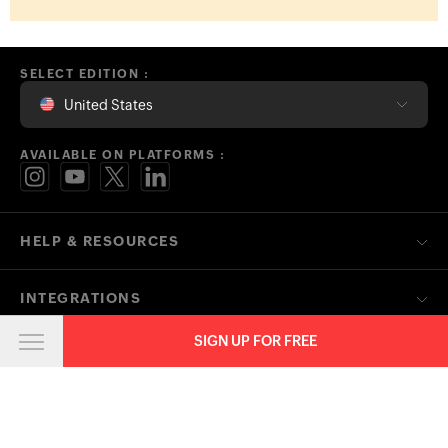
SELECT EDITION :
United States
AVAILABLE ON PLATFORMS :
HELP & RESOURCES
INTEGRATIONS
SIGN UP FOR FREE
SOLUTIONS
FREE TOOLS