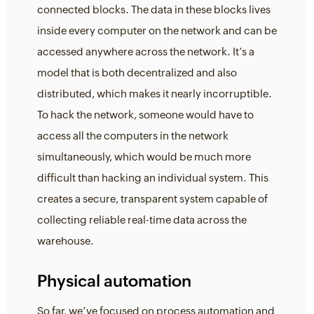
connected blocks. The data in these blocks lives
inside every computer on the network and can be
accessed anywhere across the network. It’s a
model that is both decentralized and also
distributed, which makes it nearly incorruptible.
To hack the network, someone would have to
access all the computers in the network
simultaneously, which would be much more
difficult than hacking an individual system. This
creates a secure, transparent system capable of
collecting reliable real-time data across the
warehouse.
Physical automation
So far, we’ve focused on process automation and