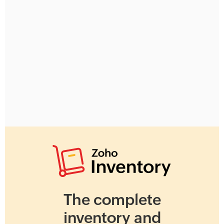
The complete
inventory and