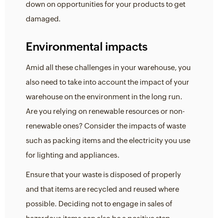
down on opportunities for your products to get
damaged.
Environmental impacts
Amid all these challenges in your warehouse, you
also need to take into account the impact of your
warehouse on the environment in the long run.
Are you relying on renewable resources or non-
renewable ones? Consider the impacts of waste
such as packing items and the electricity you use
for lighting and appliances.
Ensure that your waste is disposed of properly
and that items are recycled and reused where
possible. Deciding not to engage in sales of