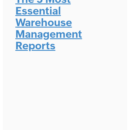
Essential
Warehouse
Management
Reports