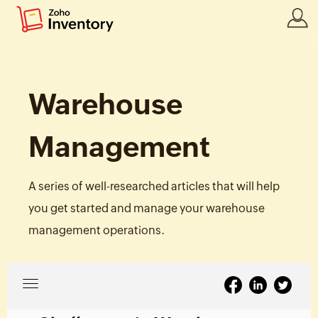
Warehouse
Management
A series of well-researched articles that will help
you get started and manage your warehouse
management operations.