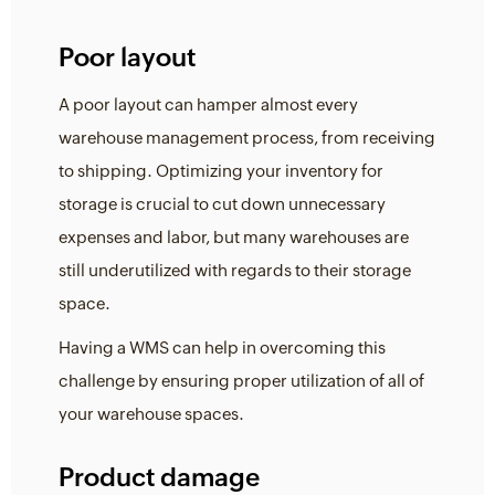
Poor layout
A poor layout can hamper almost every
warehouse management process, from receiving
to shipping. Optimizing your inventory for
storage is crucial to cut down unnecessary
expenses and labor, but many warehouses are
still underutilized with regards to their storage
space.
Having a WMS can help in overcoming this
challenge by ensuring proper utilization of all of
your warehouse spaces.
Product damage