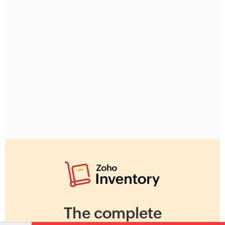
The complete