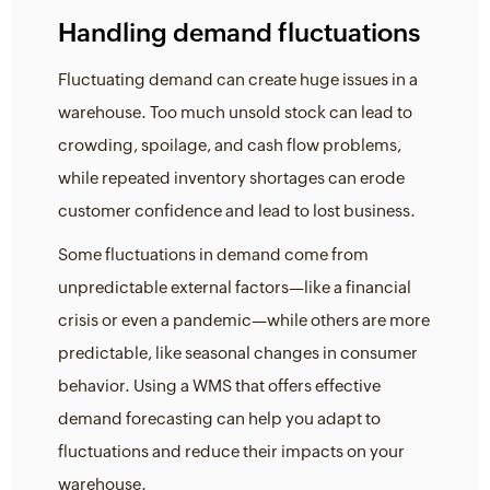
Handling demand fluctuations
Fluctuating demand can create huge issues in a
warehouse. Too much unsold stock can lead to
crowding, spoilage, and cash flow problems,
while repeated inventory shortages can erode
customer confidence and lead to lost business.
Some fluctuations in demand come from
unpredictable external factors—like a financial
crisis or even a pandemic—while others are more
predictable, like seasonal changes in consumer
behavior. Using a WMS that offers effective
demand forecasting can help you adapt to
fluctuations and reduce their impacts on your
warehouse.