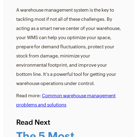
A warehouse management system is the key to
tackling most if not all of these challenges. By
acting as a smart nerve center of your warehouse,
your WMS can help you optimize your space,
prepare for demand fluctuations, protect your
stock from damage, minimize your
environmental footprint, and improve your
bottom line. It’s a powerful tool for getting your
warehouse operations under control.
Read more:
Common warehouse management
problems and solutions
Read Next
The 5 Most