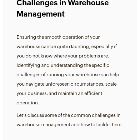
Challenges in Warehouse
Management
Ensuring the smooth operation of your
warehouse can be quite daunting, especially if
you do not know where your problems are.
Identifying and understanding the specific
challenges of running your warehouse can help
you navigate unforeseen circumstances, scale
your business, and maintain an efficient
operation.
Let’s discuss some of the common challenges in
warehouse management and how to tackle them.