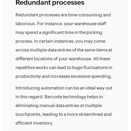
Redundant processes
Redundant processes are time-consuming and
laborious. For instance, your warehouse staff
may spend a significant time in the picking
process. In certain instances, you may come
across multiple data entries of the same items at
different locations of your warehouse. All these
repetitive works can lead to huge fluctuations in
productivity and increases excessive spending.
Introducing automation can be an ideal way out
in this regard. Barcode technology helps in
eliminating manual data entries at multiple
touchpoints, leading to a more streamlined and
efficient inventory.