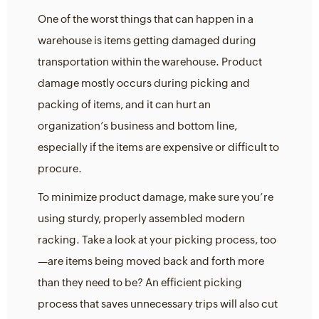
One of the worst things that can happen in a
warehouse is items getting damaged during
transportation within the warehouse. Product
damage mostly occurs during picking and
packing of items, and it can hurt an
organization’s business and bottom line,
especially if the items are expensive or difficult to
procure.
To minimize product damage, make sure you’re
using sturdy, properly assembled modern
racking. Take a look at your picking process, too
—are items being moved back and forth more
than they need to be? An efficient picking
process that saves unnecessary trips will also cut