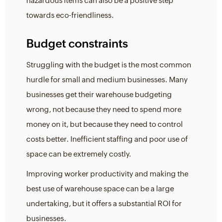
hazardous items can also be a positive step
towards eco-friendliness.
Budget constraints
Struggling with the budget is the most common
hurdle for small and medium businesses. Many
businesses get their warehouse budgeting
wrong, not because they need to spend more
money on it, but because they need to control
costs better. Inefficient staffing and poor use of
space can be extremely costly.
Improving worker productivity and making the
best use of warehouse space can be a large
undertaking, but it offers a substantial ROI for
businesses.