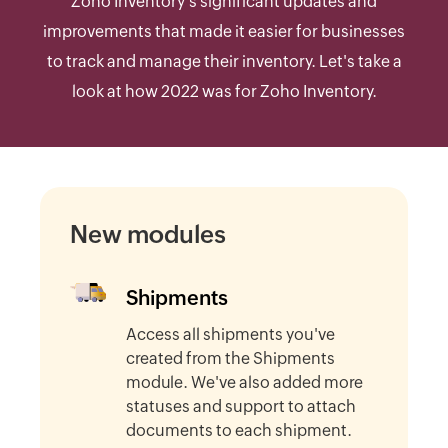
Zoho Inventory's significant updates and
improvements that made it easier for businesses
to track and manage their inventory. Let's take a
look at how 2022 was for Zoho Inventory.
New modules
Shipments
Access all shipments you've
created from the Shipments
module. We've also added more
statuses and support to attach
documents to each shipment.