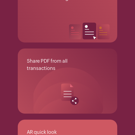
Share PDF from all
transactions
AR quick look