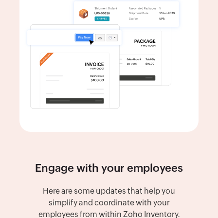
Engage with your employees
Here are some updates that help you
simplify and coordinate with your
employees from within Zoho Inventory.