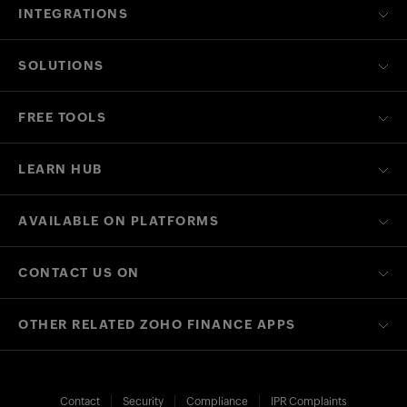
INTEGRATIONS
SOLUTIONS
FREE TOOLS
LEARN HUB
AVAILABLE ON PLATFORMS
CONTACT US ON
OTHER RELATED ZOHO FINANCE APPS
Contact
Security
Compliance
IPR Complaints