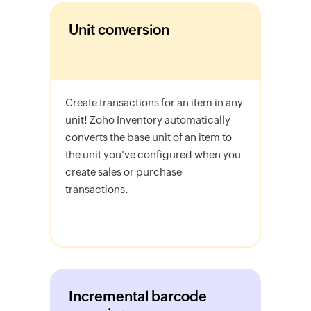
Unit conversion
Create transactions for an item in any
unit! Zoho Inventory automatically
converts the base unit of an item to
the unit you've configured when you
create sales or purchase
transactions.
Incremental barcode