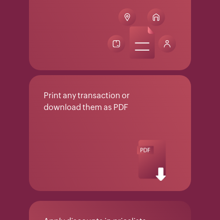
Print any transaction or
download them as PDF