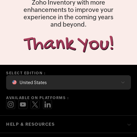
Zoho Inventory with more
enhancements to improve your
experience in the coming years
and beyond.
SELECT EDITION :
United States
AVAILABLE ON PLATFORMS :
HELP & RESOURCES