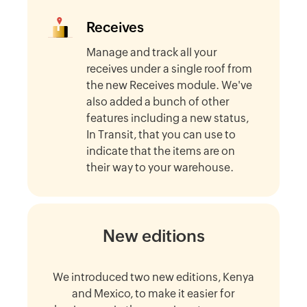
Receives
Manage and track all your
receives under a single roof from
the new Receives module. We've
also added a bunch of other
features including a new status,
In Transit, that you can use to
indicate that the items are on
their way to your warehouse.
New editions
We introduced two new editions, Kenya
and Mexico, to make it easier for