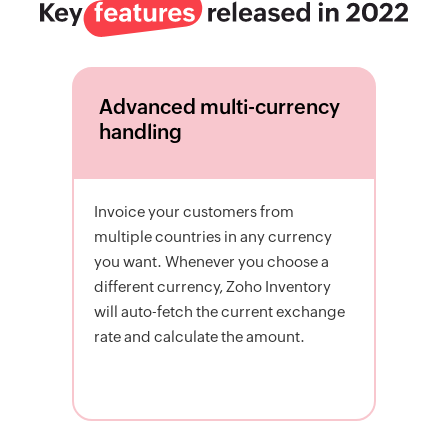
Advanced multi-currency
handling
Invoice your customers from
multiple countries in any currency
you want. Whenever you choose a
different currency, Zoho Inventory
will auto-fetch the current exchange
rate and calculate the amount.