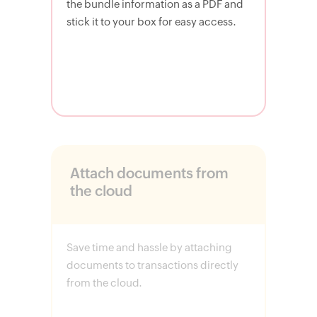
the bundle information as a PDF and
stick it to your box for easy access.
Attach documents from
the cloud
Save time and hassle by attaching
documents to transactions directly
from the cloud.