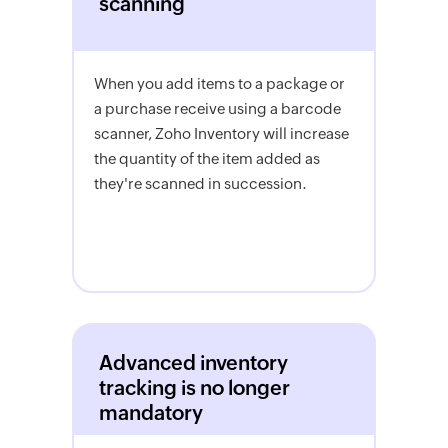
scanning
When you add items to a package or
a purchase receive using a barcode
scanner, Zoho Inventory will increase
the quantity of the item added as
they're scanned in succession.
Advanced inventory
tracking is no longer
mandatory