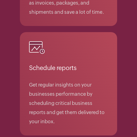
as invoices, packages, and
shipments and save a lot of time.
Schedule reports
Get regular insights on your
businesses performance by
scheduling critical business
reports and get them delivered to
your inbox.