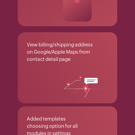
View billing/shipping address
on Google/Apple Maps from
contact detail page
Added templates
choosing option for all
modules in settings