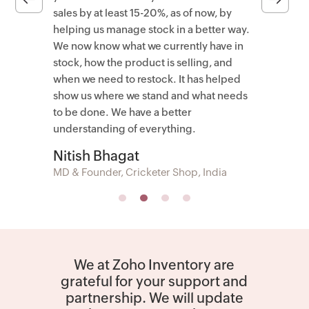
sales by at least 15-20%, as of now, by
helping us manage stock in a better way.
We now know what we currently have in
stock, how the product is selling, and
when we need to restock. It has helped
show us where we stand and what needs
to be done. We have a better
understanding of everything.
Nitish Bhagat
MD & Founder, Cricketer Shop, India
We at Zoho Inventory are
grateful for your support and
partnership. We will update