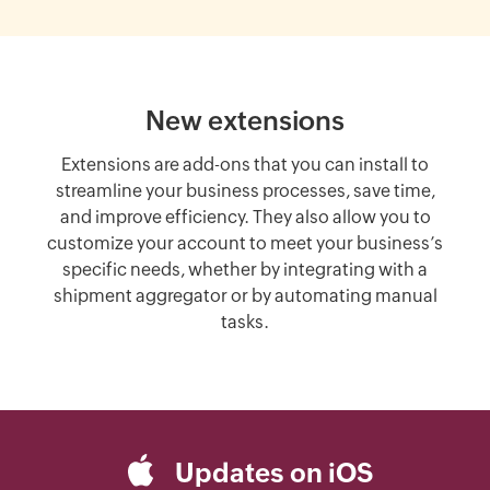
New extensions
Extensions are add-ons that you can install to
streamline your business processes, save time,
and improve efficiency. They also allow you to
customize your account to meet your business’s
specific needs, whether by integrating with a
shipment aggregator or by automating manual
tasks.
Updates on iOS