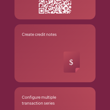
Create credit notes
Configure multiple
transaction series