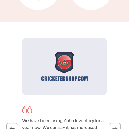
We have been using Zoho Inventory for a
year now. We can say it has increased