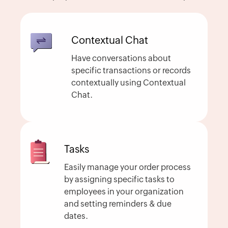
Contextual Chat
Have conversations about
specific transactions or records
contextually using Contextual
Chat.
Tasks
Easily manage your order process
by assigning specific tasks to
employees in your organization
and setting reminders & due
dates.