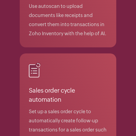
Use autoscan to upload
documents like receipts and
convert them into transactions in
Zoho Inventory with the help of AI.
Sales order cycle
automation
Set up a sales order cycle to
automatically create follow-up
transactions for a sales order such