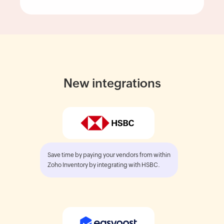
New integrations
Save time by paying your vendors from within
Zoho Inventory by integrating with HSBC.