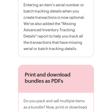
Entering an item's serial number or
batch tracking details when you
create transactions is now optional.
We've also added the "Missing
Advanced Inventory Tracking
Details" report to help you track all
the transactions that have missing
serial or batch tracking details.
Print and download
bundles as PDFs
Do you pack and sell multiple items
as a bundle? Now, print or download