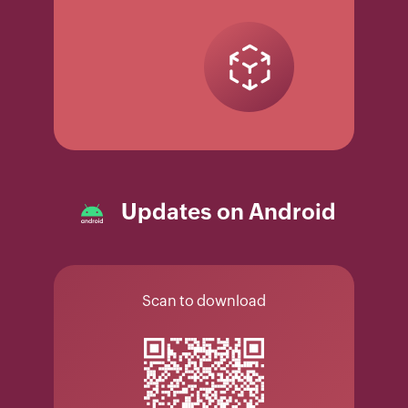
Updates on Android
Scan to download