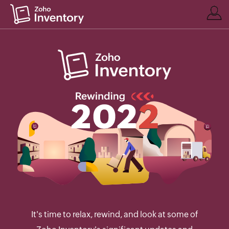
It's time to relax, rewind, and look at some of