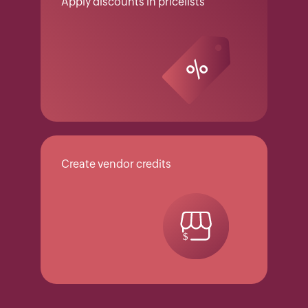
Apply discounts in pricelists
Create vendor credits