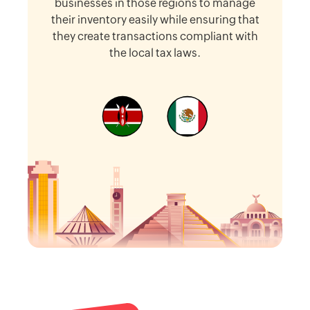
businesses in those regions to manage
their inventory easily while ensuring that
they create transactions compliant with
the local tax laws.