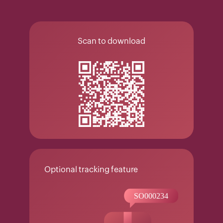
Scan to download
Optional tracking feature