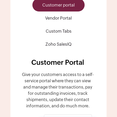
Customer portal
Vendor Portal
Custom Tabs
Zoho SalesIQ
Customer Portal
Give your customers access to a self-
service portal where they can view
and manage their transactions, pay
for outstanding invoices, track
shipments, update their contact
information, and do much more.