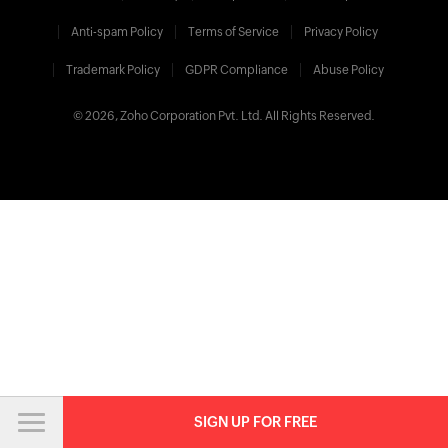
Anti-spam Policy
Terms of Service
Privacy Policy
Trademark Policy
GDPR Compliance
Abuse Policy
© 2026, Zoho Corporation Pvt. Ltd. All Rights Reserved.
SIGN UP FOR FREE