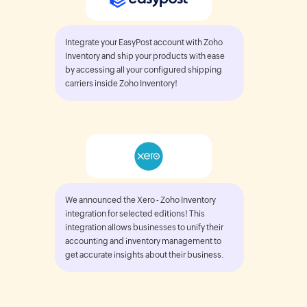
Integrate your EasyPost account with Zoho
Inventory and ship your products with ease
by accessing all your configured shipping
carriers inside Zoho Inventory!
We announced the Xero - Zoho Inventory
integration for selected editions! This
integration allows businesses to unify their
accounting and inventory management to
get accurate insights about their business.