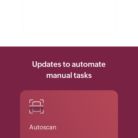
Updates to automate
manual tasks
Autoscan