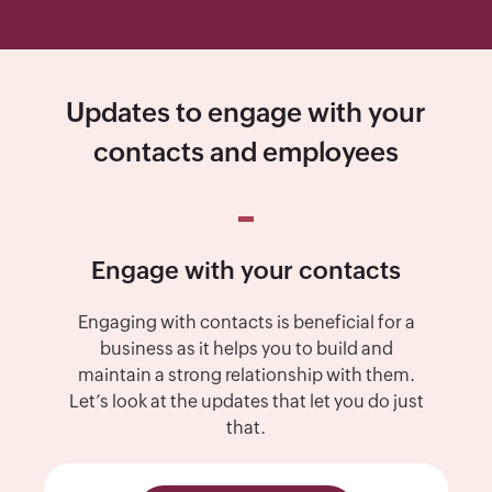
Updates to engage with your
contacts and employees
Engage with your contacts
Engaging with contacts is beneficial for a
business as it helps you to build and
maintain a strong relationship with them.
Let’s look at the updates that let you do just
that.