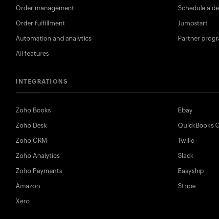
Order management
Schedule a d
Order fulfillment
Jumpstart
Automation and analytics
Partner prog
All features
INTEGRATIONS
Zoho Books
Ebay
Zoho Desk
QuickBooks O
Zoho CRM
Twilio
Zoho Analytics
Slack
Zoho Payments
Easyship
Amazon
Stripe
Xero