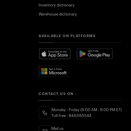
Inventory dictionary
Warehouse dictionary
AVAILABLE ON PLATFORMS
CONTACT US ON :
Monday - Friday (9:00 AM - 9:00 PM ET)
Toll-free - 8443165544
Mail us