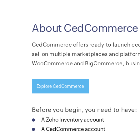
About CedCommerce
CedCommerce offers ready-to-launch eco
sell on multiple marketplaces and platform
WooCommerce and BigCommerce, business
Explore CedCommerce
Before you begin, you need to have:
A Zoho Inventory account
A CedCommerce account