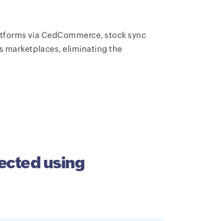
latforms via CedCommerce, stock sync
s marketplaces, eliminating the
ected using