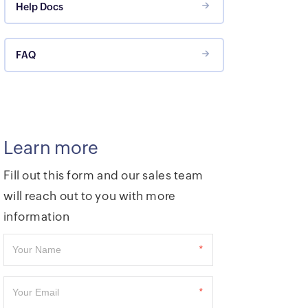
Help Docs
FAQ
Learn more
Fill out this form and our sales team
will reach out to you with more
information
*
*