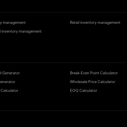
ory management
Retail inventory management
l inventory management
l Generator
Break-Even Point Calculator
Generator
Wholesale Price Calculator
 Calculator
EOQ Calculator