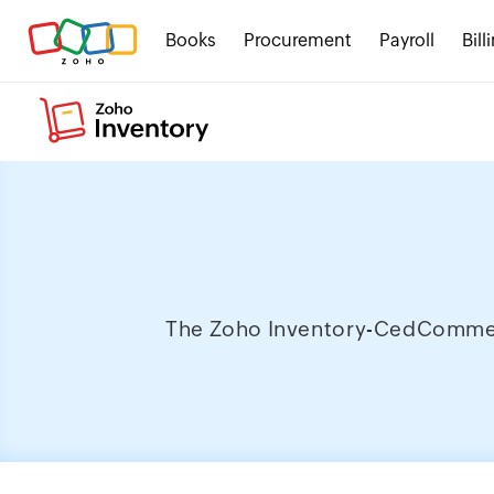
Books
Procurement
Payroll
Bill
The Zoho Inventory-CedCommerce 