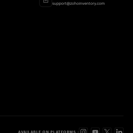
support@zohoinventory.com
AVAILABLE ON PLATFORMS :