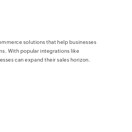
mmerce solutions that help businesses
s. With popular integrations like
es can expand their sales horizon.