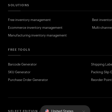
SOLUTIONS
Free inventory management
Best invent
Ecommerce inventory management
Multi-channe
Manufacturing inventory management
FREE TOOLS
Barcode Generator
Shipping Labe
SKU Generator
Packing Slip 
Purchase Order Generator
Reorder Point
United States
SELECT EDITION :