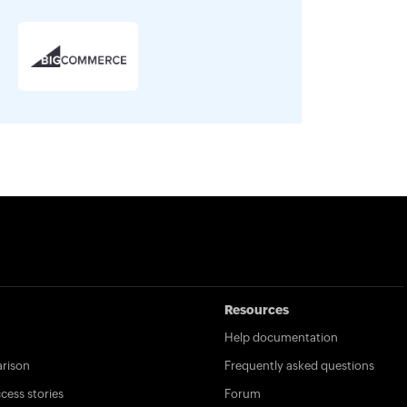
Resources
Help documentation
rison
Frequently asked questions
ess stories
Forum