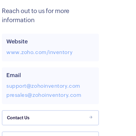
Reach out to us for more
information
Website
www.zoho.com/inventory
Email
support@zohoinventory.com
presales@zohoinventory.com
Contact Us