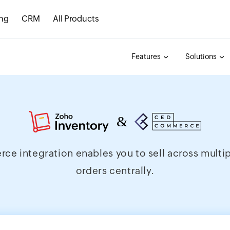
ing
CRM
All Products
Features
Solutions
integration enables you to sell across multiple
orders centrally.