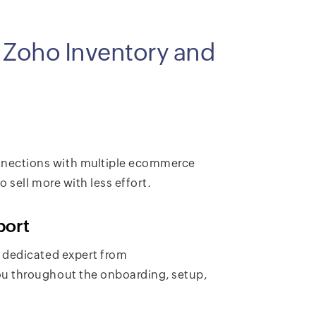
g Zoho Inventory and
nections with multiple ecommerce
 sell more with less effort.
port
 dedicated expert from
u throughout the onboarding, setup,