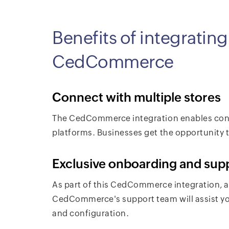
Benefits of integratin
CedCommerce
Connect with multiple stores
The CedCommerce integration enables con
platforms. Businesses get the opportunity to
Exclusive onboarding and sup
As part of this CedCommerce integration, a
CedCommerce's support team will assist yo
and configuration.