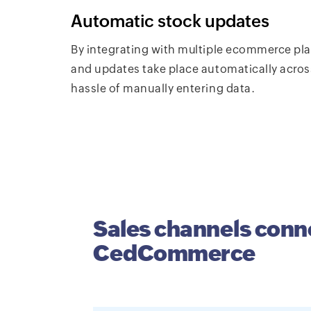
Automatic stock updates
By integrating with multiple ecommerce p
and updates take place automatically acros
hassle of manually entering data.
Sales channels conn
CedCommerce