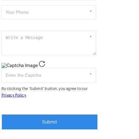
*
*
*
By clicking the 'Submit' button, you agree to our
Privacy Policy
.
Submit