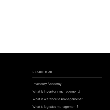
LEARN HUB
Inventory Academy
What is inventory management?
What is warehouse management?
What is logistics management?