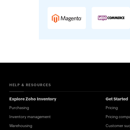
HELP & RESOURCES
Explore Zoho Inventory
Get Started
Purchasing
Pricing
Inventory management
Pricing compa
Warehousing
Customer succ