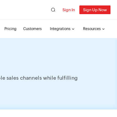
Sign In
Sign Up Now
Pricing
Customers
Integrations
Resources
 sales channels while fulfilling