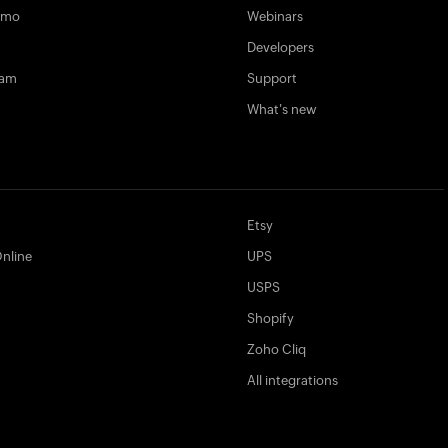
emo
Webinars
Developers
ram
Support
What's new
Etsy
nline
UPS
USPS
Shopify
Zoho Cliq
All integrations