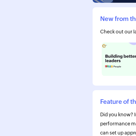
New from th
Check out our la
Feature of t
Did you know? I
performance m
can set up appro