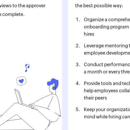
iews to the approver
the best possible way:
e complete.
Organize a comprehe
onboarding program 
hires
Leverage mentoring 
employee developm
Conduct performanc
a month or every thr
Provide tools and te
help employees colla
their peers
Keep your organizatio
mind while hiring ca