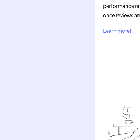
performance rev
once reviews ar
Learn more!