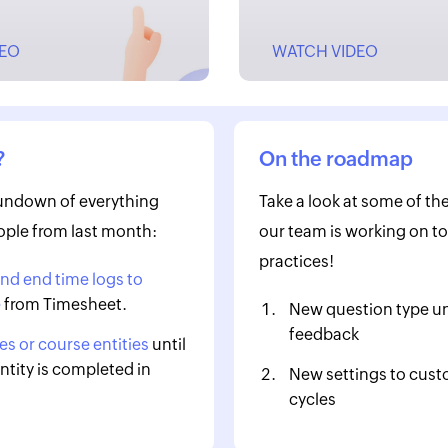
DEO
WATCH VIDEO
?
On the roadmap
rundown of everything
Take a look at some of the
ple from last month:
our team is working on to
practices!
and end time logs to
e
from Timesheet.
New question type u
feedback
s or course entities
until
ntity is completed in
New settings to cust
cycles