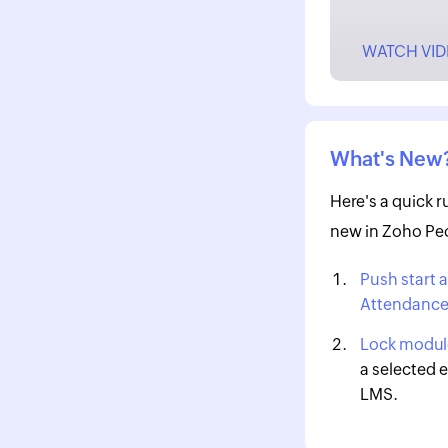
WATCH VI
What's New
Here's a quick 
new in Zoho Peo
Push start 
Attendanc
Lock module
a selected e
LMS.