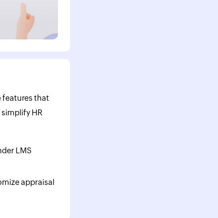
 features that
 simplify HR
nder LMS
omize appraisal