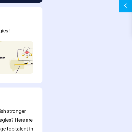
gies!
ish stronger
egies? Here are
ge top talent in