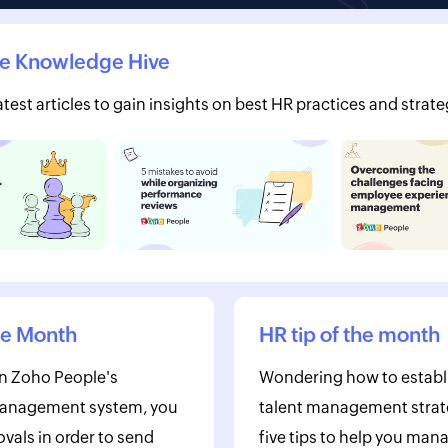
e Knowledge Hive
test articles to gain insights on best HR practices and strate
he Month
HR tip of the month
n Zoho People's
Wondering how to establ
anagement system, you
talent management strat
vals in order to send
five tips to help you mana