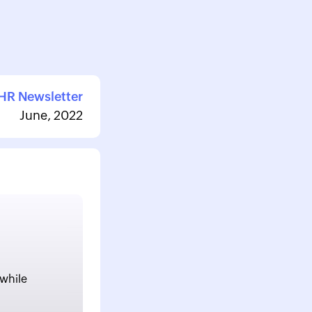
HR Newsletter
June, 2022
 while