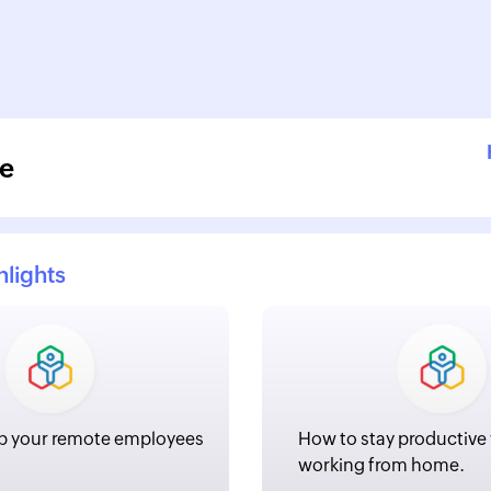
e
hlights
p your remote employees
How to stay productive
working from home.