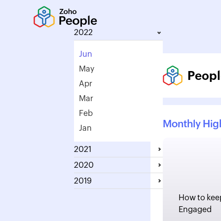
2022
Jun
May
Peopl
Apr
Mar
Feb
Monthly Hig
Jan
2021
2020
2019
How to kee
Engaged