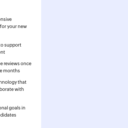
nsive
for your new
to support
ent
e reviews once
ee months
chnology that
borate with
nal goals in
ndidates