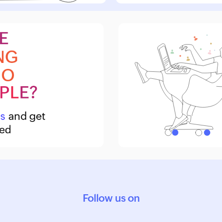
Follow us on