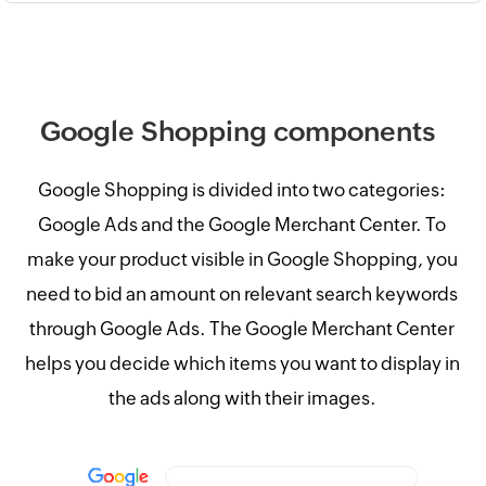
Google Shopping components
Google Shopping is divided into two categories:
Google Ads and the Google Merchant Center. To
make your product visible in Google Shopping, you
need to bid an amount on relevant search keywords
through Google Ads. The Google Merchant Center
helps you decide which items you want to display in
the ads along with their images.