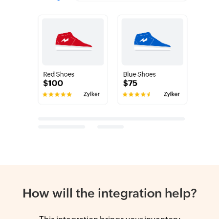
How will the integration help?