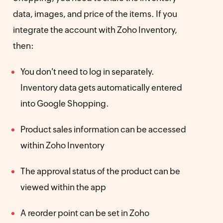
data, images, and price of the items. If you
integrate the account with Zoho Inventory,
then:
You don't need to log in separately.
Inventory data gets automatically entered
into Google Shopping.
Product sales information can be accessed
within Zoho Inventory
The approval status of the product can be
viewed within the app
A reorder point can be set in Zoho