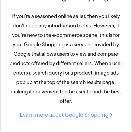
If you're a seasoned online seller, then you likely
don't need any introduction to this. However, if
you're new to the e-commerce scene, this is for
you. Google Shopping is a service provided by
Google that allows users to view and compare
products offered by different sellers. When a user
enters a search query for a product, image ads
pop up at the top of the search results page,
making it convenient for the user to find the best
offer.
Learn more about Google Shopping