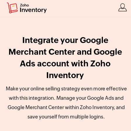
Integrate your Google
Merchant Center and Google
Ads account with Zoho
Inventory
Make your online selling strategy even more effective
with this integration. Manage your Google Ads and
Google Merchant Center within Zoho Inventory, and
save yourself from multiple logins.