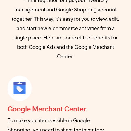
This integration brings your inventory
management and Google Shopping account
together. This way, it's easy for you to view, edit,
and start new e-commerce activities from a
single place. Here are some of the benefits for
both Google Ads and the Google Merchant
Center.
Google Merchant Center
To make your items visible in Google
Shopping, you need to share the inventory