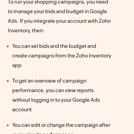
To run your shopping campaigns, you need
to manage your bids and budget in Google
Ads. If you integrate your account with Zoho
Inventory, then:
You can set bids and the budget and
create campaigns from the Zoho Inventory
app
To get an overview of campaign
performance, you can view reports
without logging in to your Google Ads
account
You can edit or change the campaign after