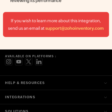
reviewing its performance
If you wish to learn more about this integration,
send us an email at
support@zohoinventory.com
AVAILABLE ON PLATFORMS :
HELP & RESOURCES
INTEGRATIONS
SOLUTIONS