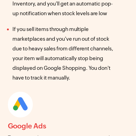
Inventory, and you'll get an automatic pop-
up notification when stock levels are low
If you sell items through multiple
marketplaces and you've run out of stock
due to heavy sales from different channels,
your item will automatically stop being
displayed on Google Shopping. You don't
have to track it manually.
Google Ads