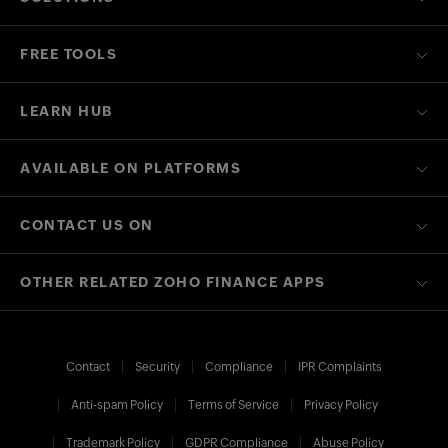
FREE TOOLS
LEARN HUB
AVAILABLE ON PLATFORMS
CONTACT US ON
OTHER RELATED ZOHO FINANCE APPS
Contact
Security
Compliance
IPR Complaints
Anti-spam Policy
Terms of Service
Privacy Policy
Trademark Policy
GDPR Compliance
Abuse Policy