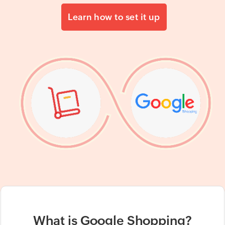
Learn how to set it up
What is Google Shopping?