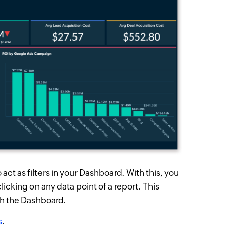
act as filters in your Dashboard. With this, you
licking on any data point of a report. This
th the Dashboard.
s
.