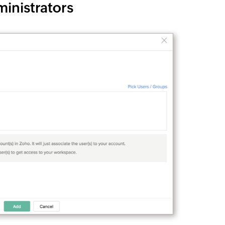
inistrators