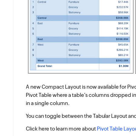
A new
Compact Layout
is now available for Piv
Pivot Table where a table's columns dropped i
in a single column.
You can toggle between the
Tabular Layout
an
Click here to learn more about
Pivot Table Layo