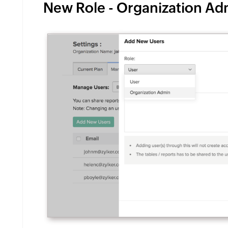
New Role - Organization Adm