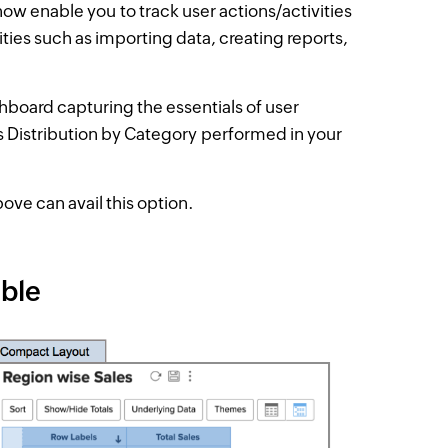
ow enable you to track user actions/activities
ties such as importing data, creating reports,
ashboard capturing the essentials of user
es Distribution by Category
performed in your
ove can avail this option.
able