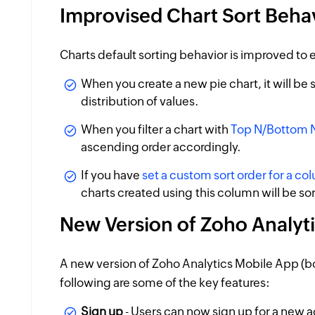
Improvised Chart Sort Beha
Charts default sorting behavior is improved to e
When you create a new pie chart, it will be
distribution of values.
When you filter a chart with
Top N/Bottom N 
ascending order accordingly.
If you have
set a custom sort order for a co
charts created using this column will be s
New Version of Zoho Analyt
A new version of Zoho Analytics Mobile App (bo
following are some of the key features:
Sign up
- Users can now sign up for a new 