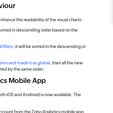
viour
nhance the readability of the visual charts:
 sorted in descending order based on the
filters
, it will be sorted in the descending or
lumn and made it as global
, then all the new
orted by the same order.
ics Mobile App
th iOS and Android) is now available. The
account from the Zoho Analytics mobile app.