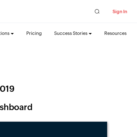
Sign In
tions
Pricing
Success Stories
Resources
2019
Dashboard