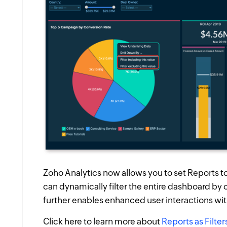
Zoho Analytics now allows you to set Reports to 
can dynamically filter the entire dashboard by c
further enables enhanced user interactions wi
Click here to learn more about
Reports as Filter