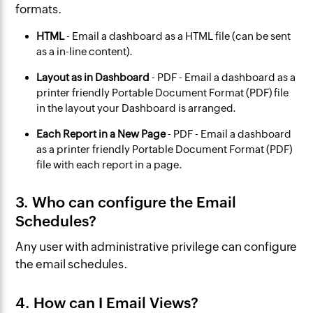
formats.
HTML
- Email a dashboard as a HTML file (can be sent
as a in-line content).
Layout as in Dashboard
- PDF - Email a dashboard as a
printer friendly Portable Document Format (PDF) file
in the layout your Dashboard is arranged.
Each Report in a New Page
- PDF - Email a dashboard
as a printer friendly Portable Document Format (PDF)
file with each report in a page.
3. Who can configure the Email
Schedules?
Any user with administrative privilege can configure
the email schedules.
4. How can I Email Views?