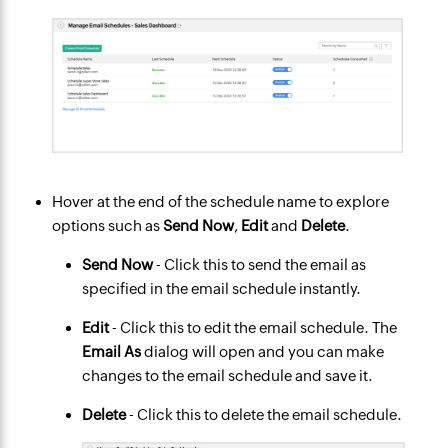
Hover at the end of the schedule name to explore
options such as
Send Now
,
Edit
and
Delete
.
Send Now
- Click this to send the email as
specified in the email schedule instantly.
Edit
- Click this to edit the email schedule. The
Email As
dialog will open and you can make
changes to the email schedule and save it.
Delete
- Click this to delete the email schedule.