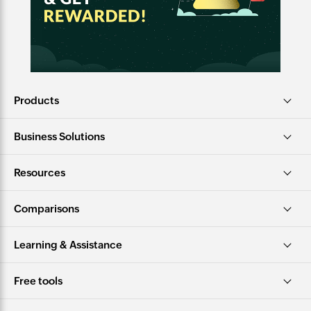
Products
Business Solutions
Resources
Comparisons
Learning & Assistance
Free tools