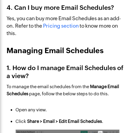
4. Can I buy more Email Schedules?
Yes, you can buy more Email Schedules as an add-
on. Refer to the
Pricing section
to know more on
this.
Managing Email Schedules
1. How do I manage Email Schedules of
a view?
To manage the email schedules from the
Manage Email
Schedules
page, follow the below steps to do this.
Open any view.
Click
Share > Email > Edit Email Schedules
.