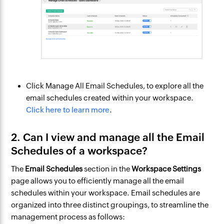
Click Manage All Email Schedules, to explore all the
email schedules created within your workspace.
Click here to learn more
.
2. Can I view and manage all the Email
Schedules of a workspace?
The
Email Schedules
section in the
Workspace Settings
page allows you to efficiently manage all the email
schedules within your workspace. Email schedules are
organized into three distinct groupings, to streamline the
management process as follows: