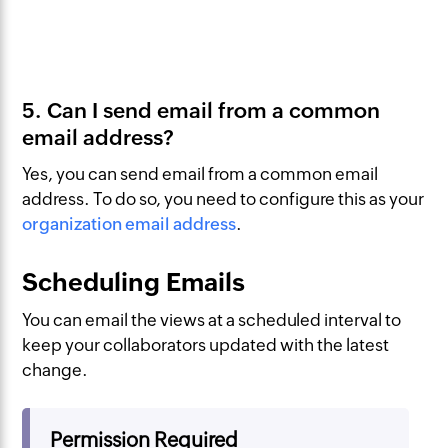
5. Can I send email from a common
email address?
Yes, you can send email from a common email
address. To do so, you need to configure this as your
organization email address
.
Scheduling Emails
You can email the views at a scheduled interval to
keep your collaborators updated with the latest
change.
Permission Required