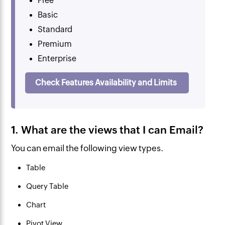
Free
Basic
Standard
Premium
Enterprise
Check Features Availability and Limits
1. What are the views that I can Email?
You can email the following view types.
Table
Query Table
Chart
Pivot View