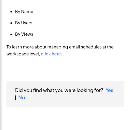
By Name
By Users
By Views
To learn more about managing email schedules at the
workspace level,
click here
.
Did you find what you were looking for?
Yes
|
No