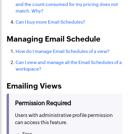
and the count consumed for my pricing does not
match. Why?
Can I buy more Email Schedules?
Managing Email Schedule
How do I manage Email Schedules of a view?
Can I view and manage all the Email Schedules of a
workspace?
Emailing Views
Permission Required
Users with administrative profile permission
can access this feature.