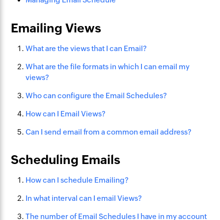
Emailing Views
What are the views that I can Email?
What are the file formats in which I can email my
views?
Who can configure the Email Schedules?
How can I Email Views?
Can I send email from a common email address?
Scheduling Emails
How can I schedule Emailing?
In what interval can I email Views?
The number of Email Schedules I have in my account