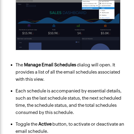
The
Manage Email Schedules
dialog will open. It
provides a list of all the email schedules associated
with this view.
Each schedule is accompanied by essential details,
such as the last schedule status, the next scheduled
time, the schedule status, and the total schedules
consumed by this schedule.
Toggle the
Active
button, to activate or deactivate an
email schedule.