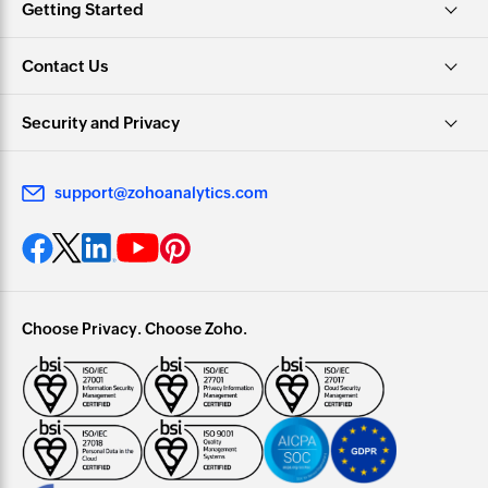
Getting Started
Contact Us
Security and Privacy
support@zohoanalytics.com
Choose Privacy. Choose Zoho.