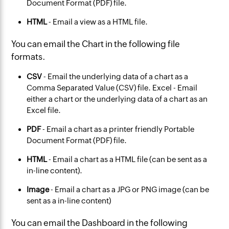
Document Format (PDF) file.
HTML
- Email a view as a HTML file.
You can email the Chart in the following file
formats.
CSV
- Email the underlying data of a chart as a
Comma Separated Value (CSV) file. Excel - Email
either a chart or the underlying data of a chart as an
Excel file.
PDF
- Email a chart as a printer friendly Portable
Document Format (PDF) file.
HTML
- Email a chart as a HTML file (can be sent as a
in-line content).
Image
- Email a chart as a JPG or PNG image (can be
sent as a in-line content)
You can email the Dashboard in the following