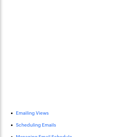
Emailing Views
Scheduling Emails
Managing Email Schedule