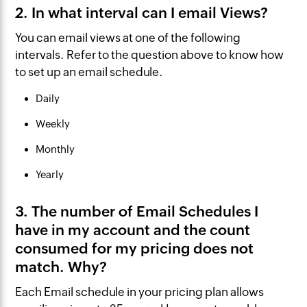
2. In what interval can I email Views?
You can email views at one of the following
intervals. Refer to the question above to know how
to set up an email schedule.
Daily
Weekly
Monthly
Yearly
3. The number of Email Schedules I
have in my account and the count
consumed for my pricing does not
match. Why?
Each Email schedule in your pricing plan allows