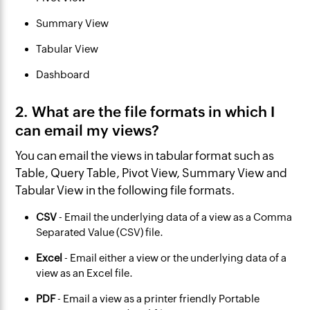
Summary View
Tabular View
Dashboard
2. What are the file formats in which I
can email my views?
‌You can email the views in tabular format such as
Table, Query Table, Pivot View, Summary View and
Tabular View in the following file formats.
CSV
- Email the underlying data of a view as a Comma
Separated Value (CSV) file.
Excel
- Email either a view or the underlying data of a
view as an Excel file.
PDF
- Email a view as a printer friendly Portable