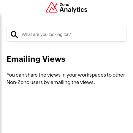
Emailing Views
You can share the views in your workspaces to other
Non-Zoho users by emailing the views.