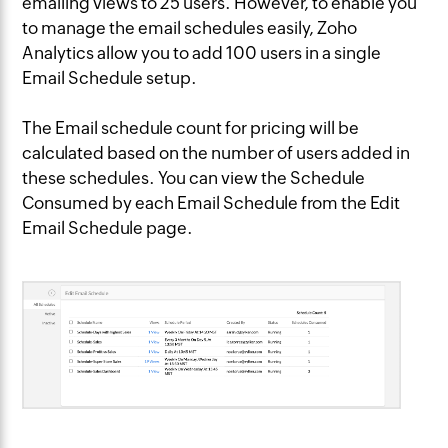
emailing views to 25 users. However, to enable you
to manage the email schedules easily, Zoho
Analytics allow you to add 100 users in a single
Email Schedule setup.
The Email schedule count for pricing will be
calculated based on the number of users added in
these schedules. You can view the Schedule
Consumed by each Email Schedule from the Edit
Email Schedule page.