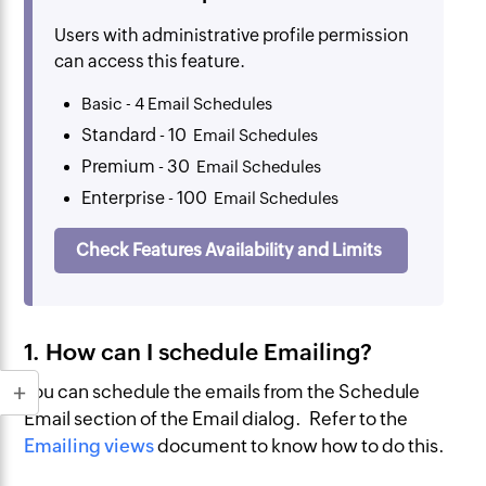
Users with administrative profile permission
can access this feature.
Basic - 4 Email Schedules
Standard - 10
Email Schedules
Premium - 30
Email Schedules
Enterprise - 100
Email Schedules
Check Features Availability and Limits
1. How can I schedule Emailing?
You can schedule the emails from the Schedule
Email section of the Email dialog. Refer to the
Emailing views
document to know how to do this.